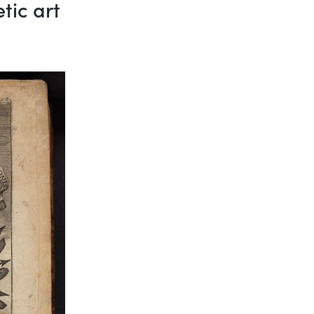
tic art