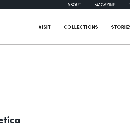
ABOUT
MAGAZINE
VISIT
COLLECTIONS
STORIE
earch
etica