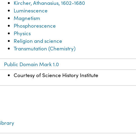
Kircher, Athanasius, 1602-1680
Luminescence
Magnetism
Phosphorescence
Physics
Religion and science
Transmutation (Chemistry)
Public Domain Mark 1.0
Courtesy of Science History Institute
ibrary