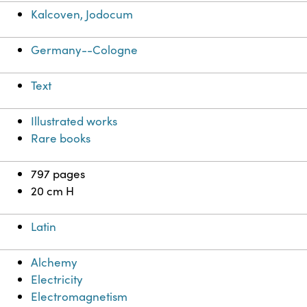
Kalcoven, Jodocum
Germany--Cologne
Text
Illustrated works
Rare books
797 pages
20 cm H
Latin
Alchemy
Electricity
Electromagnetism