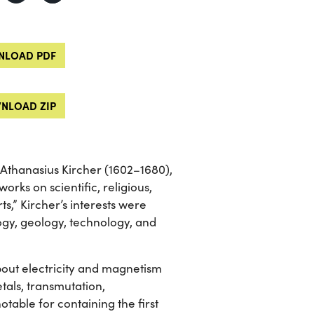
LOAD PDF
NLOAD ZIP
 Athanasius Kircher (1602–1680),
rks on scientific, religious,
s,” Kircher’s interests were
logy, geology, technology, and
ut electricity and magnetism
etals, transmutation,
table for containing the first