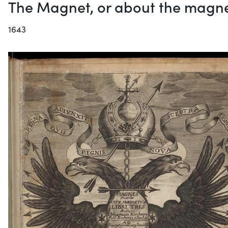
The Magnet, or about the magne
1643