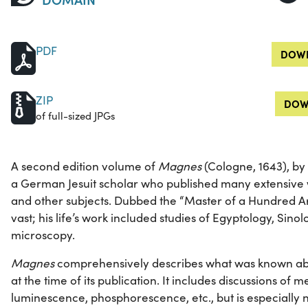
PDF
DOWN
ZIP
DOW
of full-sized JPGs
A second edition volume of
Magnes
(Cologne, 1643), by
a German Jesuit scholar who published many extensive wo
and other subjects. Dubbed the “Master of a Hundred Art
vast; his life’s work included studies of Egyptology, Sino
microscopy.
Magnes
comprehensively describes what was known abo
at the time of its publication. It includes discussions of m
luminescence, phosphorescence, etc., but is especially no