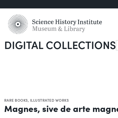
DIGITAL COLLECTIONS
S
RARE BOOKS
,
ILLUSTRATED WORKS
Magnes, sive de arte magn