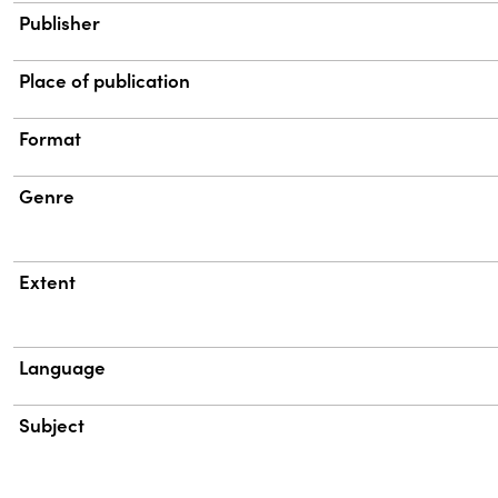
Publisher
Place of publication
Format
Genre
Extent
Language
Subject