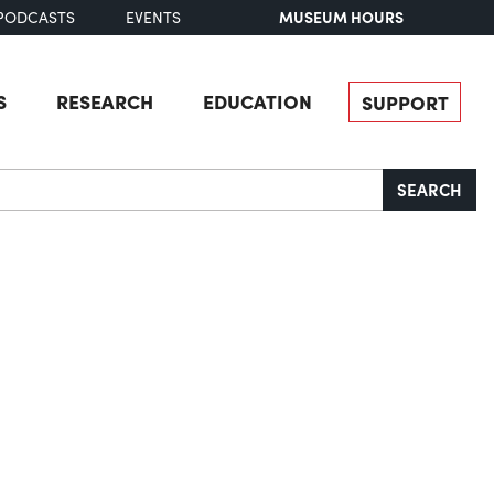
MUSEUM HOURS
PODCASTS
EVENTS
S
RESEARCH
EDUCATION
SUPPORT
SEARCH