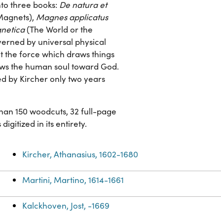
nto three books:
De natura et
 Magnets),
Magnes applicatus
netica
(The World or the
verned by universal physical
at the force which draws things
raws the human soul toward God.
ed by Kircher only two years
 than 150 woodcuts, 32 full-page
gitized in its entirety.
Kircher, Athanasius, 1602-1680
Martini, Martino, 1614-1661
Kalckhoven, Jost, -1669