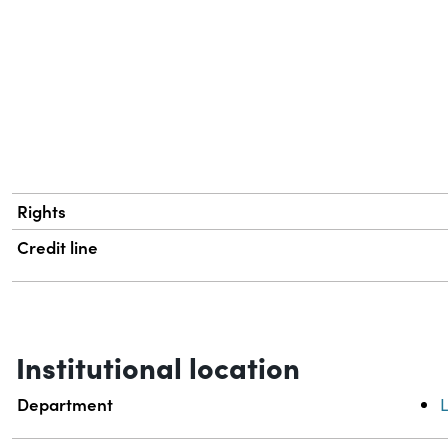
Rights
Credit line
Institutional location
Department
L