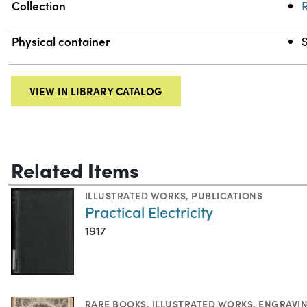
Collection
R
Physical container
VIEW IN LIBRARY CATALOG
Related Items
ILLUSTRATED WORKS
,
PUBLICATIONS
Practical Electricity
1917
RARE BOOKS
,
ILLUSTRATED WORKS
,
ENGRAVI