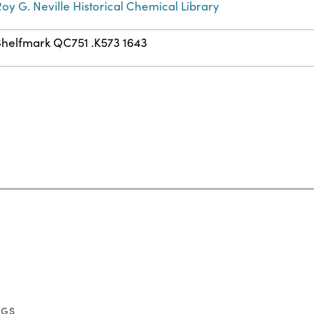
oy G. Neville Historical Chemical Library
Shelfmark QC751 .K573 1643
NGS