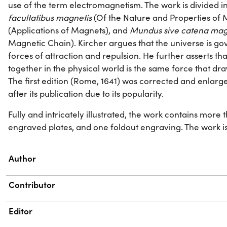
use of the term electromagnetism. The work is divided i
facultatibus magnetis
(Of the Nature and Properties of
(Applications of Magnets), and
Mundus sive catena mag
Magnetic Chain). Kircher argues that the universe is go
forces of attraction and repulsion. He further asserts th
together in the physical world is the same force that d
The first edition (Rome, 1641) was corrected and enlarg
after its publication due to its popularity.
Fully and intricately illustrated, the work contains more
engraved plates, and one foldout engraving. The work is di
Property
Value
Author
Contributor
Editor