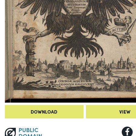
DOWNLOAD
VIEW
PUBLIC
DOMAIN