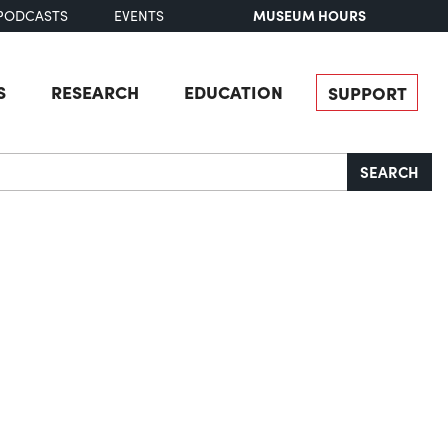
MUSEUM HOURS
PODCASTS
EVENTS
S
RESEARCH
EDUCATION
SUPPORT
SEARCH