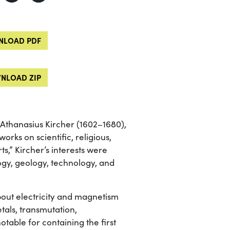
LOAD PDF
NLOAD ZIP
 Athanasius Kircher (1602–1680),
rks on scientific, religious,
s,” Kircher’s interests were
logy, geology, technology, and
ut electricity and magnetism
etals, transmutation,
table for containing the first