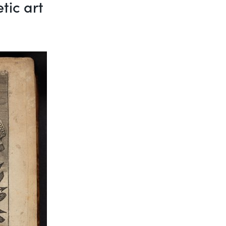
tic art