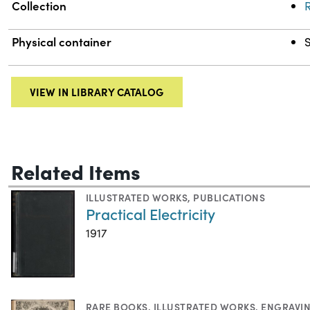
Collection
R
Physical container
VIEW IN LIBRARY CATALOG
Related Items
ILLUSTRATED WORKS
,
PUBLICATIONS
Practical Electricity
1917
RARE BOOKS
,
ILLUSTRATED WORKS
,
ENGRAVI