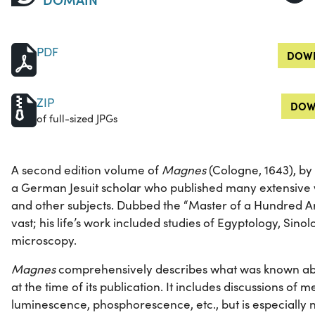
PDF
DOWN
ZIP
DOW
of full-sized JPGs
A second edition volume of
Magnes
(Cologne, 1643), by
a German Jesuit scholar who published many extensive wo
and other subjects. Dubbed the “Master of a Hundred Art
vast; his life’s work included studies of Egyptology, Sino
microscopy.
Magnes
comprehensively describes what was known abo
at the time of its publication. It includes discussions of m
luminescence, phosphorescence, etc., but is especially no