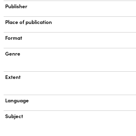
Publisher
Place of publication
Format
Genre
Extent
Language
Subject