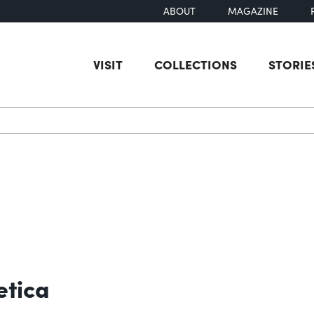
ABOUT
MAGAZINE
VISIT
COLLECTIONS
STORIE
earch
etica