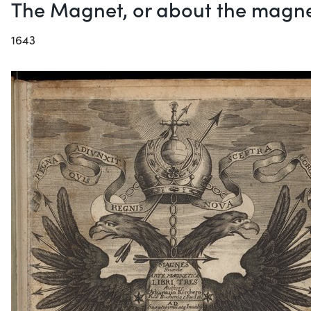
The Magnet, or about the magne
1643