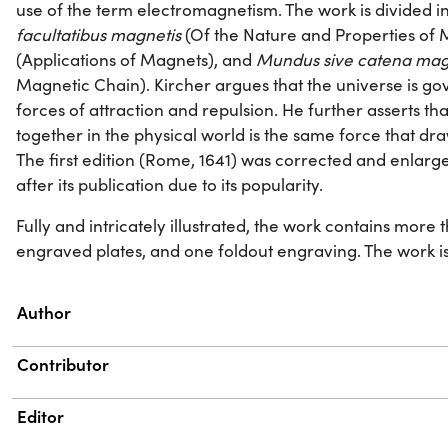
use of the term electromagnetism. The work is divided i
facultatibus magnetis
(Of the Nature and Properties of
(Applications of Magnets), and
Mundus sive catena mag
Magnetic Chain). Kircher argues that the universe is go
forces of attraction and repulsion. He further asserts th
together in the physical world is the same force that d
The first edition (Rome, 1641) was corrected and enlarg
after its publication due to its popularity.
Fully and intricately illustrated, the work contains more
engraved plates, and one foldout engraving. The work is di
Property
Value
Author
Contributor
Editor