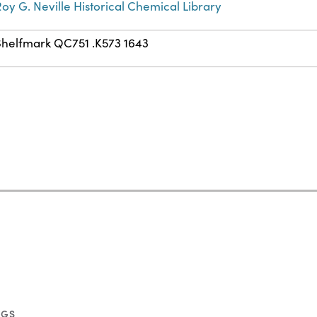
oy G. Neville Historical Chemical Library
Shelfmark QC751 .K573 1643
NGS