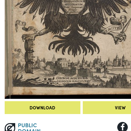
DOWNLOAD
VIEW
PUBLIC
DOMAIN