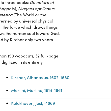
nto three books:
De natura et
 Magnets),
Magnes applicatus
netica
(The World or the
verned by universal physical
at the force which draws things
raws the human soul toward God.
ed by Kircher only two years
 than 150 woodcuts, 32 full-page
gitized in its entirety.
Kircher, Athanasius, 1602-1680
Martini, Martino, 1614-1661
Kalckhoven, Jost, -1669