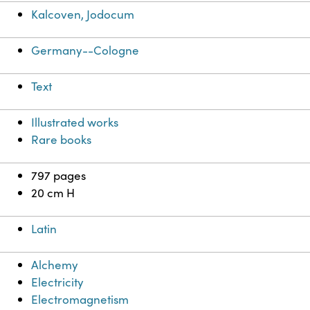
Kalcoven, Jodocum
Germany--Cologne
Text
Illustrated works
Rare books
797 pages
20 cm H
Latin
Alchemy
Electricity
Electromagnetism