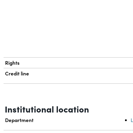
Rights
Credit line
Institutional location
Department
L