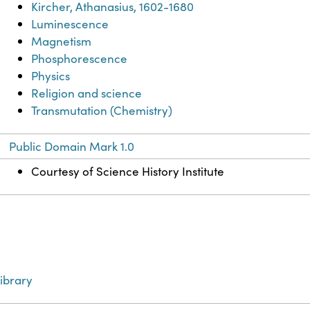
Kircher, Athanasius, 1602-1680
Luminescence
Magnetism
Phosphorescence
Physics
Religion and science
Transmutation (Chemistry)
Public Domain Mark 1.0
Courtesy of Science History Institute
ibrary