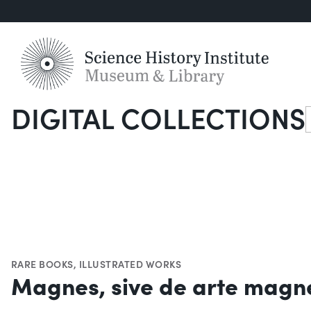
DIGITAL COLLECTIONS
S
RARE BOOKS
,
ILLUSTRATED WORKS
Magnes, sive de arte magn