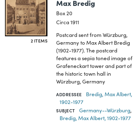
Max Bredig
Box 20
Circa 1911
Postcard sent from Würzburg,
2 ITEMS
Germany to Max Albert Bredig
(1902-1977). The postcard
features a sepia toned image of
Grafeneckart tower and part of
the historic town hall in
Würzburg, Germany
Bredig, Max Albert,
ADDRESSEE
1902-1977
Germany--Würzburg
,
SUBJECT
Bredig, Max Albert, 1902-1977