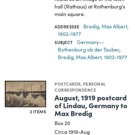
hall (Rathaus) at Rothenburg's
main square.
Bredig, Max Albert,
ADDRESSEE
1902-1977
Germany--
SUBJECT
Rothenburg ob der Tauber
,
Bredig, Max Albert, 1902-1977
POSTCARDS
,
PERSONAL
CORRESPONDENCE
August, 1919 postcard
of Lindau, Germany to
Max Bredig
2 ITEMS
Box 20
Circa 1919-Aug