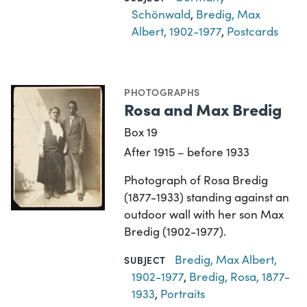
Schönwald
,
Bredig, Max
Albert, 1902-1977
,
Postcards
PHOTOGRAPHS
Rosa and Max Bredig
Box 19
After 1915 – before 1933
Photograph of Rosa Bredig
(1877-1933) standing against an
outdoor wall with her son Max
Bredig (1902-1977).
Bredig, Max Albert,
SUBJECT
1902-1977
,
Bredig, Rosa, 1877-
1933
,
Portraits