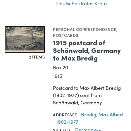
Deutsches Rotes Kreuz
PERSONAL CORRESPONDENCE
,
POSTCARDS
1915 postcard of
Schönwald, Germany
to Max Bredig
2 ITEMS
Box 20
1915
Postcard to Max Albert Bredig
(1902-1977) sent from
Schönwald, Germany.
Bredig, Max Albert,
ADDRESSEE
1902-1977
Germany--
SUBJECT