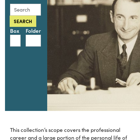
Search this collection for
SEARCH
Box
Folder
This collection’s scope covers the professional
career and a large portion of the personal life of