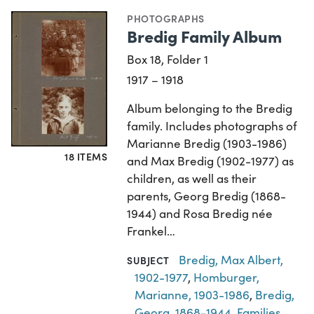
PHOTOGRAPHS
Bredig Family Album
Box 18, Folder 1
1917 – 1918
Album belonging to the Bredig
family. Includes photographs of
Marianne Bredig (1903-1986)
18 ITEMS
and Max Bredig (1902-1977) as
children, as well as their
parents, Georg Bredig (1868-
1944) and Rosa Bredig née
Frankel…
Bredig, Max Albert,
SUBJECT
1902-1977
,
Homburger,
Marianne, 1903-1986
,
Bredig,
Georg, 1868-1944
,
Families
,