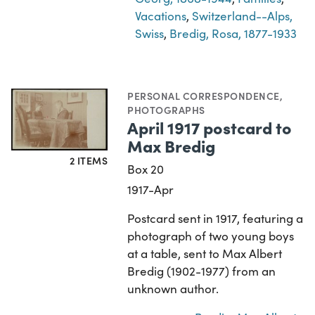
Vacations
,
Switzerland--Alps,
Swiss
,
Bredig, Rosa, 1877-1933
PERSONAL CORRESPONDENCE
,
PHOTOGRAPHS
April 1917 postcard to
Max Bredig
2 ITEMS
Box 20
1917-Apr
Postcard sent in 1917, featuring a
photograph of two young boys
at a table, sent to Max Albert
Bredig (1902-1977) from an
unknown author.