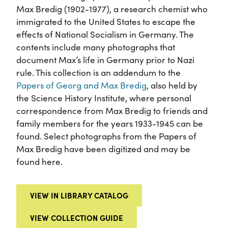
Max Bredig (1902-1977), a research chemist who
immigrated to the United States to escape the
effects of National Socialism in Germany. The
contents include many photographs that
document Max’s life in Germany prior to Nazi
rule. This collection is an addendum to the
Papers of Georg and Max Bredig
, also held by
the Science History Institute, where personal
correspondence from Max Bredig to friends and
family members for the years 1933-1945 can be
found. Select photographs from the Papers of
Max Bredig have been digitized and may be
found here.
VIEW IN LIBRARY CATALOG
VIEW COLLECTION GUIDE