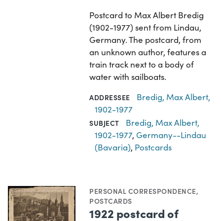
Postcard to Max Albert Bredig
(1902-1977) sent from Lindau,
Germany. The postcard, from
an unknown author, features a
train track next to a body of
water with sailboats.
Bredig, Max Albert,
ADDRESSEE
1902-1977
Bredig, Max Albert,
SUBJECT
1902-1977
,
Germany--Lindau
(Bavaria)
,
Postcards
PERSONAL CORRESPONDENCE
,
POSTCARDS
1922 postcard of