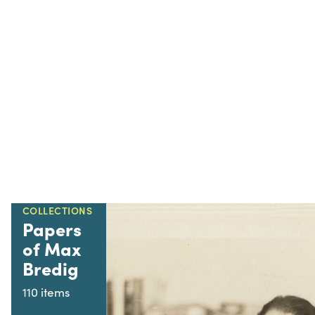
COLLECTIONS
Papers
of Max
Bredig
110 items