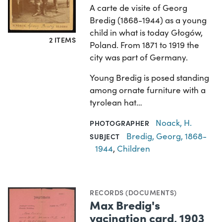
A carte de visite of Georg
Bredig (1868-1944) as a young
child in what is today Głogów,
2 ITEMS
Poland. From 1871 to 1919 the
city was part of Germany.
Young Bredig is posed standing
among ornate furniture with a
tyrolean hat…
Noack, H.
PHOTOGRAPHER
Bredig, Georg, 1868-
SUBJECT
1944
,
Children
RECORDS (DOCUMENTS)
Max Bredig's
vacination card, 1903