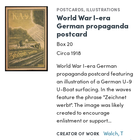
POSTCARDS
,
ILLUSTRATIONS
World War I-era
German propaganda
postcard
Box 20
Circa 1918
World War I-era German
propaganda postcard featuring
an illustration of a German U-9
U-Boat surfacing. In the waves
feature the phrase "Zeichnet
werbt". The image was likely
created to encourage
enlistment or support…
Walch, T
CREATOR OF WORK