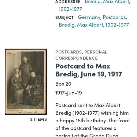
Bredig, Max Albert,
ADDRESSEE
1902-1977
Germany
,
Postcards
,
SUBJECT
Bredig, Max Albert, 1902-1977
POSTCARDS
,
PERSONAL
CORRESPONDENCE
Postcard to Max
Bredig, June 19, 1917
Box 20
1917-Jun-19
Postcard sent to Max Albert
Bredig (1902-1977) wishing him
2 ITEMS
a happy 15th birthday. The front
of the postcard features a
portrait of the Grand Ducal