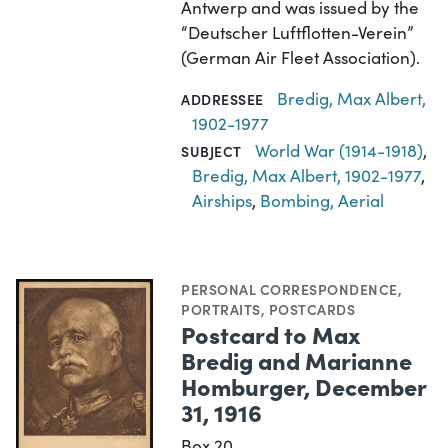
Antwerp and was issued by the
“Deutscher Luftflotten-Verein”
(German Air Fleet Association).
Bredig, Max Albert,
ADDRESSEE
1902-1977
World War (1914-1918)
,
SUBJECT
Bredig, Max Albert, 1902-1977
,
Airships
,
Bombing, Aerial
PERSONAL CORRESPONDENCE
,
PORTRAITS
,
POSTCARDS
Postcard to Max
Bredig and Marianne
Homburger, December
31, 1916
Box 20