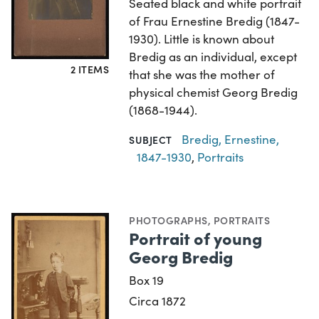
Seated black and white portrait
of Frau Ernestine Bredig (1847-
1930). Little is known about
Bredig as an individual, except
2 ITEMS
that she was the mother of
physical chemist Georg Bredig
(1868-1944).
Bredig, Ernestine,
SUBJECT
1847-1930
,
Portraits
PHOTOGRAPHS
,
PORTRAITS
Portrait of young
Georg Bredig
Box 19
Circa 1872