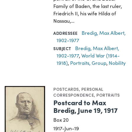
Family of Baden, the last ruler,
Friedrich II, his wife Hilda of
Nassau,…
Bredig, Max Albert,
ADDRESSEE
1902-1977
Bredig, Max Albert,
SUBJECT
1902-1977
,
World War (1914-
1918)
,
Portraits, Group
,
Nobility
POSTCARDS
,
PERSONAL
CORRESPONDENCE
,
PORTRAITS
Postcard to Max
Bredig, June 19, 1917
Box 20
1917-Jun-19