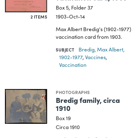
Box 5, Folder 37
1903-Oct-14
2 ITEMS
Max Albert Bredig's (1902-1977)
vaccination card from 1903.
Bredig, Max Albert,
SUBJECT
1902-1977
,
Vaccines
,
Vaccination
PHOTOGRAPHS
Bredig family, circa
1910
Box 19
Circa 1910