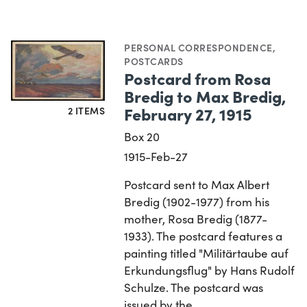
PERSONAL CORRESPONDENCE
,
POSTCARDS
Postcard from Rosa
Bredig to Max Bredig,
February 27, 1915
2 ITEMS
Box 20
1915-Feb-27
Postcard sent to Max Albert
Bredig (1902-1977) from his
mother, Rosa Bredig (1877-
1933). The postcard features a
painting titled "Militärtaube auf
Erkundungsflug" by Hans Rudolf
Schulze. The postcard was
issued by the…