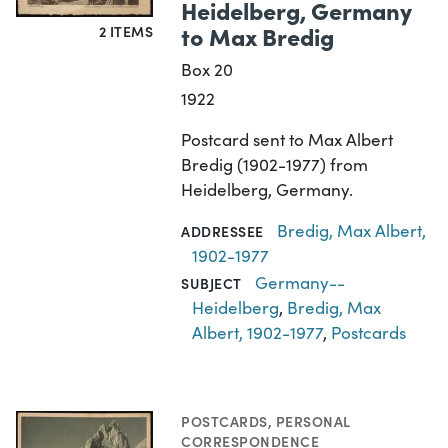
Heidelberg, Germany
to Max Bredig
2 ITEMS
Box 20
1922
Postcard sent to Max Albert
Bredig (1902-1977) from
Heidelberg, Germany.
Bredig, Max Albert,
ADDRESSEE
1902-1977
Germany--
SUBJECT
Heidelberg
,
Bredig, Max
Albert, 1902-1977
,
Postcards
POSTCARDS
,
PERSONAL
CORRESPONDENCE