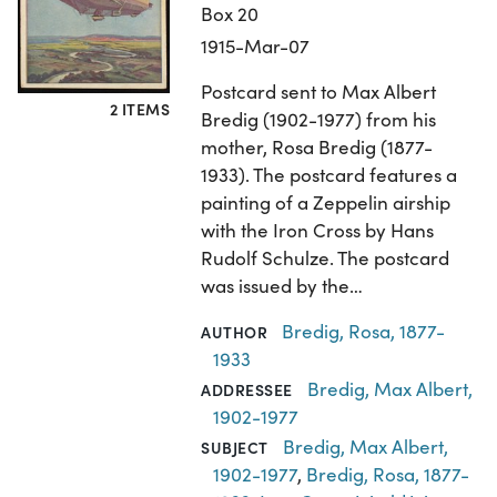
Box 20
1915-Mar-07
Postcard sent to Max Albert
2 ITEMS
Bredig (1902-1977) from his
mother, Rosa Bredig (1877-
1933). The postcard features a
painting of a Zeppelin airship
with the Iron Cross by Hans
Rudolf Schulze. The postcard
was issued by the…
Bredig, Rosa, 1877-
AUTHOR
1933
Bredig, Max Albert,
ADDRESSEE
1902-1977
Bredig, Max Albert,
SUBJECT
1902-1977
,
Bredig, Rosa, 1877-