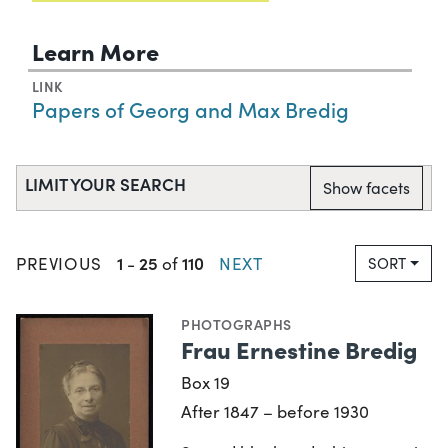
Learn More
LINK
Papers of Georg and Max Bredig
LIMIT YOUR SEARCH
Show facets
1
25
110
PREVIOUS
-
of
NEXT
SORT
PHOTOGRAPHS
Frau Ernestine Bredig
Box 19
After 1847 – before 1930