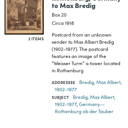
to Max Bredig
Box 20
Circa 1918
Postcard from an unknown
2 ITEMS
sender to Max Albert Bredig
(1902-1977). The postcard
features an image of the
“Weisser Turm” a tower located
in Rothenburg
Bredig, Max Albert,
ADDRESSEE
1902-1977
Bredig, Max Albert,
SUBJECT
1902-1977
,
Germany--
Rothenburg ob der Tauber