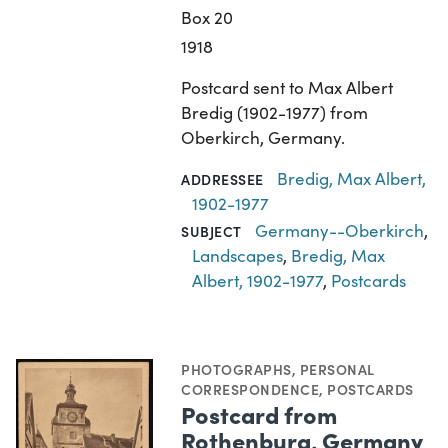
Box 20
1918
Postcard sent to Max Albert
Bredig (1902-1977) from
Oberkirch, Germany.
Bredig, Max Albert,
ADDRESSEE
1902-1977
Germany--Oberkirch
,
SUBJECT
Landscapes
,
Bredig, Max
Albert, 1902-1977
,
Postcards
PHOTOGRAPHS
,
PERSONAL
CORRESPONDENCE
,
POSTCARDS
Postcard from
Rothenburg, Germany