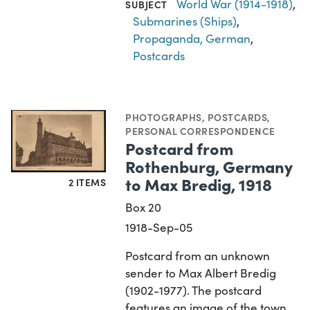
World War (1914-1918)
,
SUBJECT
Submarines (Ships)
,
Propaganda, German
,
Postcards
PHOTOGRAPHS
,
POSTCARDS
,
PERSONAL CORRESPONDENCE
Postcard from
Rothenburg, Germany
to Max Bredig, 1918
2 ITEMS
Box 20
1918-Sep-05
Postcard from an unknown
sender to Max Albert Bredig
(1902-1977). The postcard
features an image of the town