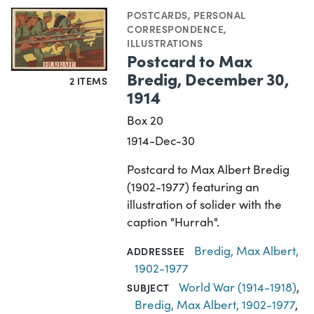
POSTCARDS
,
PERSONAL
CORRESPONDENCE
,
ILLUSTRATIONS
Postcard to Max
Bredig, December 30,
2 ITEMS
1914
Box 20
1914-Dec-30
Postcard to Max Albert Bredig
(1902-1977) featuring an
illustration of solider with the
caption "Hurrah".
Bredig, Max Albert,
ADDRESSEE
1902-1977
World War (1914-1918)
,
SUBJECT
Bredig, Max Albert, 1902-1977
,