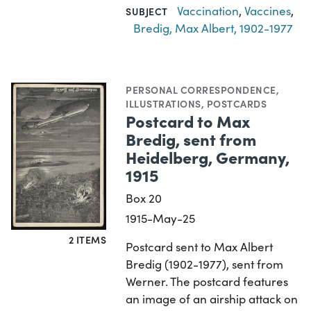
Vaccination
,
Vaccines
,
SUBJECT
Bredig, Max Albert, 1902-1977
PERSONAL CORRESPONDENCE
,
ILLUSTRATIONS
,
POSTCARDS
Postcard to Max
Bredig, sent from
Heidelberg, Germany,
1915
Box 20
1915-May-25
2 ITEMS
Postcard sent to Max Albert
Bredig (1902-1977), sent from
Werner. The postcard features
an image of an airship attack on