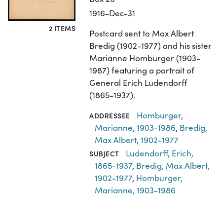
1916-Dec-31
2 ITEMS
Postcard sent to Max Albert
Bredig (1902-1977) and his sister
Marianne Homburger (1903-
1987) featuring a portrait of
General Erich Ludendorff
(1865-1937).
Homburger,
ADDRESSEE
Marianne, 1903-1986
,
Bredig,
Max Albert, 1902-1977
Ludendorff, Erich,
SUBJECT
1865-1937
,
Bredig, Max Albert,
1902-1977
,
Homburger,
Marianne, 1903-1986