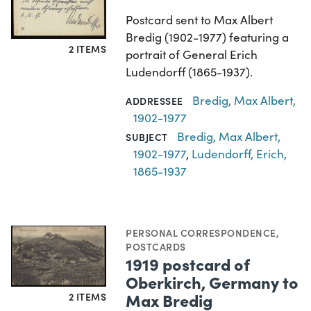
Postcard sent to Max Albert
Bredig (1902-1977) featuring a
2 ITEMS
portrait of General Erich
Ludendorff (1865-1937).
Bredig, Max Albert,
ADDRESSEE
1902-1977
Bredig, Max Albert,
SUBJECT
1902-1977
,
Ludendorff, Erich,
1865-1937
PERSONAL CORRESPONDENCE
,
POSTCARDS
1919 postcard of
Oberkirch, Germany to
Max Bredig
2 ITEMS