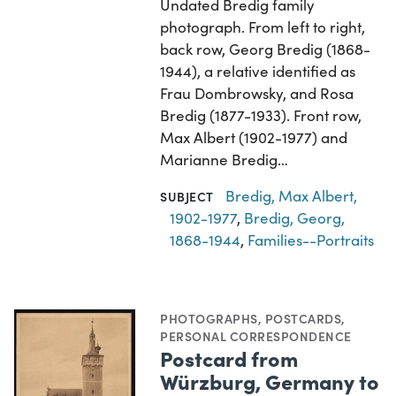
Undated Bredig family
photograph. From left to right,
back row, Georg Bredig (1868-
1944), a relative identified as
Frau Dombrowsky, and Rosa
Bredig (1877-1933). Front row,
Max Albert (1902-1977) and
Marianne Bredig…
Bredig, Max Albert,
SUBJECT
1902-1977
,
Bredig, Georg,
1868-1944
,
Families--Portraits
PHOTOGRAPHS
,
POSTCARDS
,
PERSONAL CORRESPONDENCE
Postcard from
Würzburg, Germany to