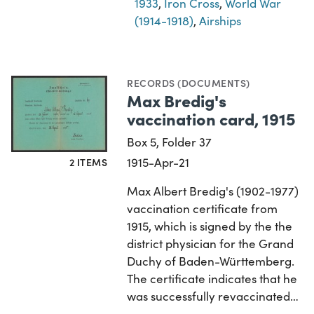
1933
,
Iron Cross
,
World War
(1914-1918)
,
Airships
RECORDS (DOCUMENTS)
Max Bredig's
vaccination card, 1915
Box 5, Folder 37
1915-Apr-21
2 ITEMS
Max Albert Bredig's (1902-1977)
vaccination certificate from
1915, which is signed by the the
district physician for the Grand
Duchy of Baden-Württemberg.
The certificate indicates that he
was successfully revaccinated…