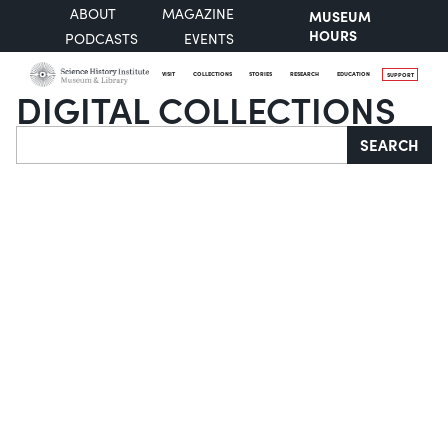
ABOUT
MAGAZINE
MUSEUM
HOURS
PODCASTS
EVENTS
VISIT
COLLECTIONS
STORIES
RESEARCH
EDUCATION
SUPPORT
DIGITAL COLLECTIONS
Search
SEARCH