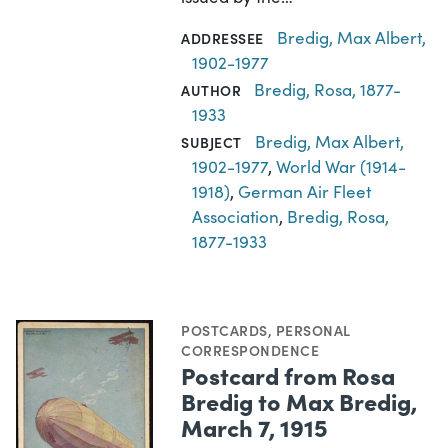
Bredig, Max Albert,
ADDRESSEE
1902-1977
Bredig, Rosa, 1877-
AUTHOR
1933
Bredig, Max Albert,
SUBJECT
1902-1977
,
World War (1914-
1918)
,
German Air Fleet
Association
,
Bredig, Rosa,
1877-1933
POSTCARDS
,
PERSONAL
CORRESPONDENCE
Postcard from Rosa
Bredig to Max Bredig,
March 7, 1915