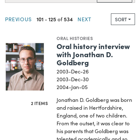
101
125
534
PREVIOUS
-
of
NEXT
SORT
ORAL HISTORIES
Oral history interview
with Jonathan D.
Goldberg
2003-Dec-26
2003-Dec-30
2004-Jan-05
Jonathan D. Goldberg was born
2 ITEMS
and raised in Hertfordshire,
England, one of two children.
From the outset, it was clear to
his parents that Goldberg was
talented academically and so