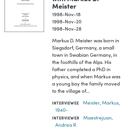
Meister
1998-Nov-18
1998-Nov-20
1998-Nov-28
Markus D. Meister was born in
Siegsdorf, Germany, a small
town in Swabian Germany, in
the foothills of the Alps. His
father completed a PhD in
physics, and when Markus was
a young boy the family moved
to the village of…
Meister, Markus,
INTERVIEWEE
1940-
Maestrejuan,
INTERVIEWER
Andrea R.