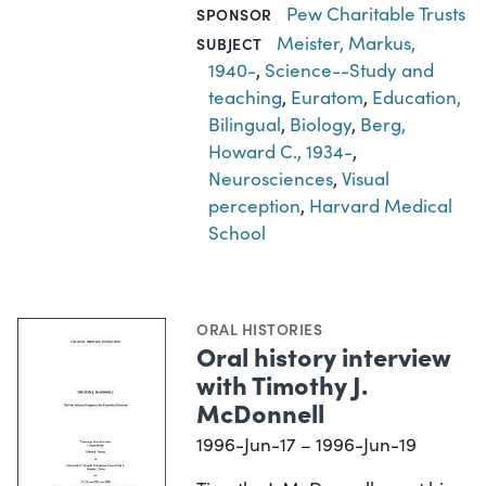
Pew Charitable Trusts
SPONSOR
Meister, Markus,
SUBJECT
1940-
,
Science--Study and
teaching
,
Euratom
,
Education,
Bilingual
,
Biology
,
Berg,
Howard C., 1934-
,
Neurosciences
,
Visual
perception
,
Harvard Medical
School
ORAL HISTORIES
Oral history interview
with Timothy J.
McDonnell
1996-Jun-17 – 1996-Jun-19