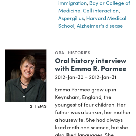
immigration
,
Baylor College of
Medicine
,
Cell interaction
,
Aspergillus
,
Harvard Medical
School
,
Alzheimer's disease
ORAL HISTORIES
Oral history interview
with Emma R. Parmee
2012-Jan-30 – 2012-Jan-31
Emma Parmee grew up in
Keynsham, England, the
youngest of four children. Her
2 ITEMS
father was a banker, her mother
a housewife. She had always
liked math and science, but she
also liked languages. She