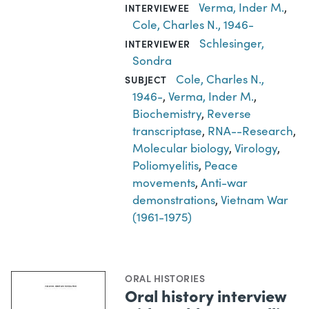
Verma, Inder M.
,
INTERVIEWEE
Cole, Charles N., 1946-
Schlesinger,
INTERVIEWER
Sondra
Cole, Charles N.,
SUBJECT
1946-
,
Verma, Inder M.
,
Biochemistry
,
Reverse
transcriptase
,
RNA--Research
,
Molecular biology
,
Virology
,
Poliomyelitis
,
Peace
movements
,
Anti-war
demonstrations
,
Vietnam War
(1961-1975)
ORAL HISTORIES
Oral history interview