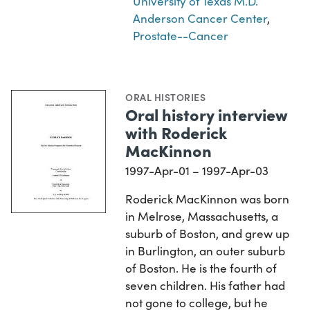
University of Texas M.D.
Anderson Cancer Center
,
Prostate--Cancer
ORAL HISTORIES
Oral history interview
with Roderick
MacKinnon
1997-Apr-01 – 1997-Apr-03
Roderick MacKinnon was born
in Melrose, Massachusetts, a
suburb of Boston, and grew up
in Burlington, an outer suburb
of Boston. He is the fourth of
seven children. His father had
not gone to college, but he