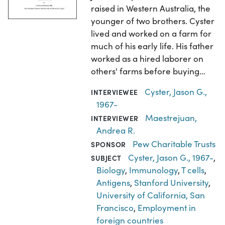
raised in Western Australia, the
younger of two brothers. Cyster
lived and worked on a farm for
much of his early life. His father
worked as a hired laborer on
others' farms before buying…
Cyster, Jason G.,
INTERVIEWEE
1967-
Maestrejuan,
INTERVIEWER
Andrea R.
Pew Charitable Trusts
SPONSOR
Cyster, Jason G., 1967-
,
SUBJECT
Biology
,
Immunology
,
T cells
,
Antigens
,
Stanford University
,
University of California, San
Francisco
,
Employment in
foreign countries