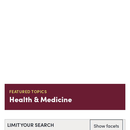
FEATURED TOPICS
Health & Medicine
LIMIT YOUR SEARCH
Show facets