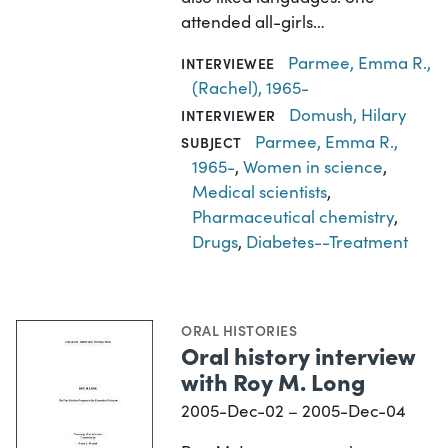
attended all-girls…
Parmee, Emma R.,
INTERVIEWEE
(Rachel), 1965-
Domush, Hilary
INTERVIEWER
Parmee, Emma R.,
SUBJECT
1965-
,
Women in science
,
Medical scientists
,
Pharmaceutical chemistry
,
Drugs
,
Diabetes--Treatment
ORAL HISTORIES
Oral history interview
with Roy M. Long
2005-Dec-02 – 2005-Dec-04