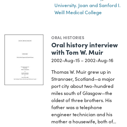
University. Joan and Sanford I.
Weill Medical College
ORAL HISTORIES
Oral history interview
with Tom W. Muir
2002-Aug-15 – 2002-Aug-16
Thomas W. Muir grew up in
Stranraer, Scotland—a major
port city about two-hundred
miles south of Glasgow—the
oldest of three brothers. His
father was a telephone
engineer technician and his
mother a housewife, both of…