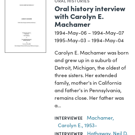
ORAL HISTORIES
Oral history interview
with Carolyn E.
Machamer
1994-May-06 – 1994-May-07
1995-May-03 – 1994-May-04
Carolyn E. Machamer was born
and grew up in a suburb of
Detroit, Michigan, the oldest of
three sisters. Her extended
family, mother's in California
and father's in Pennsylvania,
remains close. Her father was
a…
Machamer,
INTERVIEWEE
Carolyn E., 1953-
Hathaway, Neil D.
INTERVIEWER