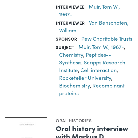
Muir, Tom W.,
INTERVIEWEE
1967-
Van Benschoten,
INTERVIEWER
William
Pew Charitable Trusts
SPONSOR
Muir, Tom W., 1967-
,
SUBJECT
Chemistry
,
Peptides--
Synthesis
,
Scripps Research
Institute
,
Cell interaction
,
Rockefeller University
,
Biochemistry
,
Recombinant
proteins
ORAL HISTORIES
Oral history interview
with Markus D.