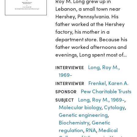
Roy M. Long grew up in
Lebanon, a small town near
Hershey, Pennsylvania. His
father worked at the Hershey
factory, his mother in a
department store. Because his
father worked afternoons and
evenings, Long spent most of…
Long, Roy M.,
INTERVIEWEE
1969-
Frenkel, Karen A.
INTERVIEWER
Pew Charitable Trusts
SPONSOR
Long, Roy M., 1969-
,
SUBJECT
Molecular biology
,
Cytology
,
Genetic engineering
,
Biochemistry
,
Genetic
regulation
,
RNA
,
Medical