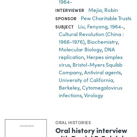
1964-
Mejia, Robin
INTERVIEWER
Pew Charitable Trusts
SPONSOR
Liu, Fenyong, 1964-
,
SUBJECT
Cultural Revolution (China :
1966-1976)
,
Biochemistry
,
Molecular Biology
,
DNA
replication
,
Herpes simplex
virus
,
Bristol-Myers Squibb
Company
,
Antiviral agents
,
University of California,
Berkeley
,
Cytomegalovirus
infections
,
Virology
ORAL HISTORIES
Oral history interview