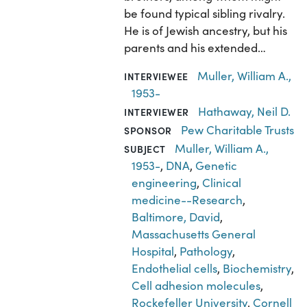
be found typical sibling rivalry.
He is of Jewish ancestry, but his
parents and his extended…
Muller, William A.,
INTERVIEWEE
1953-
Hathaway, Neil D.
INTERVIEWER
Pew Charitable Trusts
SPONSOR
Muller, William A.,
SUBJECT
1953-
,
DNA
,
Genetic
engineering
,
Clinical
medicine--Research
,
Baltimore, David
,
Massachusetts General
Hospital
,
Pathology
,
Endothelial cells
,
Biochemistry
,
Cell adhesion molecules
,
Rockefeller University
,
Cornell