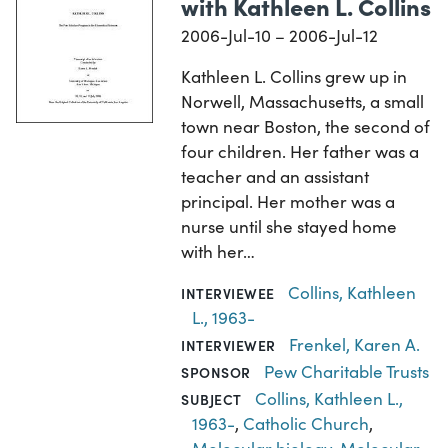
with Kathleen L. Collins
2006-Jul-10 – 2006-Jul-12
Kathleen L. Collins grew up in
Norwell, Massachusetts, a small
town near Boston, the second of
four children. Her father was a
teacher and an assistant
principal. Her mother was a
nurse until she stayed home
with her…
Collins, Kathleen
INTERVIEWEE
L., 1963-
Frenkel, Karen A.
INTERVIEWER
Pew Charitable Trusts
SPONSOR
Collins, Kathleen L.,
SUBJECT
1963-
,
Catholic Church
,