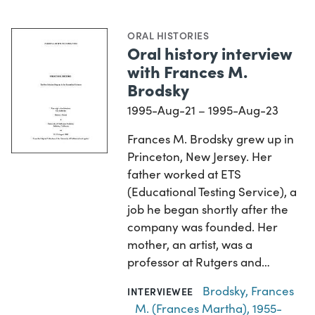
ORAL HISTORIES
Oral history interview
with Frances M.
Brodsky
1995-Aug-21 – 1995-Aug-23
Frances M. Brodsky grew up in
Princeton, New Jersey. Her
father worked at ETS
(Educational Testing Service), a
job he began shortly after the
company was founded. Her
mother, an artist, was a
professor at Rutgers and…
Brodsky, Frances
INTERVIEWEE
M. (Frances Martha), 1955-