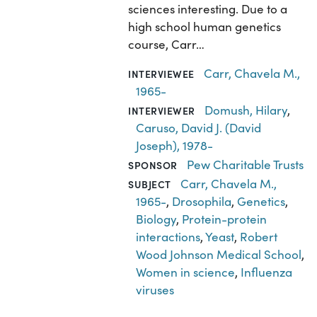
sciences interesting. Due to a
high school human genetics
course, Carr…
Carr, Chavela M.,
INTERVIEWEE
1965-
Domush, Hilary
,
INTERVIEWER
Caruso, David J. (David
Joseph), 1978-
Pew Charitable Trusts
SPONSOR
Carr, Chavela M.,
SUBJECT
1965-
,
Drosophila
,
Genetics
,
Biology
,
Protein-protein
interactions
,
Yeast
,
Robert
Wood Johnson Medical School
,
Women in science
,
Influenza
viruses