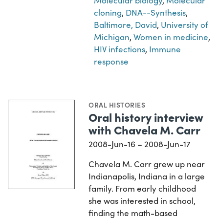
Molecular biology
,
Molecular
cloning
,
DNA--Synthesis
,
Baltimore, David
,
University of
Michigan
,
Women in medicine
,
HIV infections
,
Immune
response
ORAL HISTORIES
Oral history interview
with Chavela M. Carr
2008-Jun-16 – 2008-Jun-17
Chavela M. Carr grew up near
Indianapolis, Indiana in a large
family. From early childhood
she was interested in school,
finding the math-based