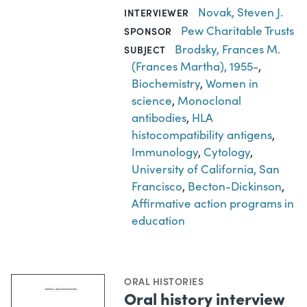
Novak, Steven J.
INTERVIEWER
Pew Charitable Trusts
SPONSOR
Brodsky, Frances M.
SUBJECT
(Frances Martha), 1955-
,
Biochemistry
,
Women in
science
,
Monoclonal
antibodies
,
HLA
histocompatibility antigens
,
Immunology
,
Cytology
,
University of California, San
Francisco
,
Becton-Dickinson
,
Affirmative action programs in
education
ORAL HISTORIES
Oral history interview