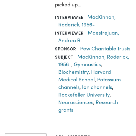
picked up…
MacKinnon,
INTERVIEWEE
Roderick, 1956-
Maestrejuan,
INTERVIEWER
Andrea R.
Pew Charitable Trusts
SPONSOR
MacKinnon, Roderick,
SUBJECT
1956-
,
Gymnastics
,
Biochemistry
,
Harvard
Medical School
,
Potassium
channels
,
Ion channels
,
Rockefeller University
,
Neurosciences
,
Research
grants