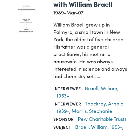
with William Braell
1989-Mar-07
William Braell grew up in
Palmyra, a small town in New
York, the oldest of five children.
His father was a general
practitioner, his mother a
housewife. He was always
interested in science and always
had chemistry sets.…
Braell, William,
INTERVIEWEE
1953-
Thackray, Arnold,
INTERVIEWER
1939-
,
Morris, Stephanie
Pew Charitable Trusts
SPONSOR
Braell, William, 1953-
,
SUBJECT