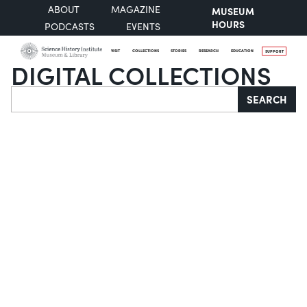
ABOUT
MAGAZINE
MUSEUM
HOURS
PODCASTS
EVENTS
VISIT
COLLECTIONS
STORIES
RESEARCH
EDUCATION
SUPPORT
DIGITAL COLLECTIONS
Search
SEARCH