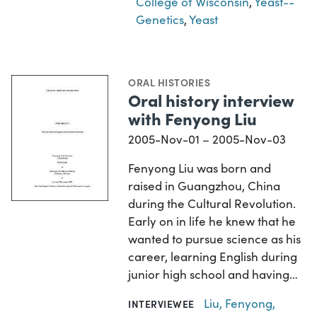
College of Wisconsin
,
Yeast--
Genetics
,
Yeast
ORAL HISTORIES
Oral history interview
with Fenyong Liu
2005-Nov-01 – 2005-Nov-03
Fenyong Liu was born and
raised in Guangzhou, China
during the Cultural Revolution.
Early on in life he knew that he
wanted to pursue science as his
career, learning English during
junior high school and having…
Liu, Fenyong,
INTERVIEWEE