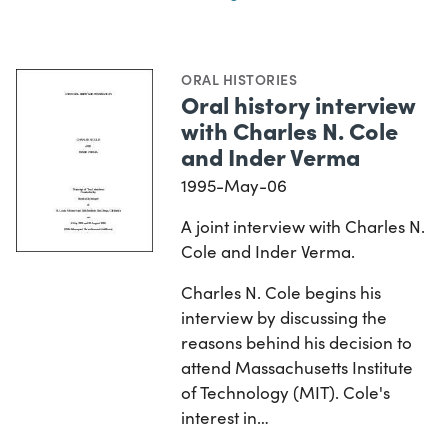
ORAL HISTORIES
Oral history interview
with Charles N. Cole
and Inder Verma
1995-May-06
A joint interview with Charles N.
Cole and Inder Verma.
Charles N. Cole begins his
interview by discussing the
reasons behind his decision to
attend Massachusetts Institute
of Technology (MIT). Cole's
interest in…