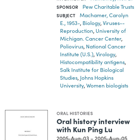
Pew Charitable Trusts
SPONSOR
Machamer, Carolyn
SUBJECT
E., 1953-
,
Biology
,
Viruses--
Reproduction
,
University of
Michigan. Cancer Center
,
Poliovirus
,
National Cancer
Institute (U.S.)
,
Virology
,
Histocompatibility antigens
,
Salk Institute for Biological
Studies
,
Johns Hopkins
University
,
Women biologists
ORAL HISTORIES
Oral history interview
with Kun Ping Lu
2005-Aug-03 – 2005-Aug-05