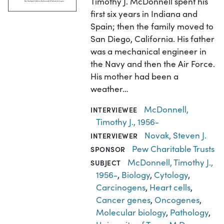
Timothy J. McDonnell spent his
first six years in Indiana and
Spain; then the family moved to
San Diego, California. His father
was a mechanical engineer in
the Navy and then the Air Force.
His mother had been a
weather…
McDonnell,
INTERVIEWEE
Timothy J., 1956-
Novak, Steven J.
INTERVIEWER
Pew Charitable Trusts
SPONSOR
McDonnell, Timothy J.,
SUBJECT
1956-
,
Biology
,
Cytology
,
Carcinogens
,
Heart cells
,
Cancer genes
,
Oncogenes
,
Molecular biology
,
Pathology
,