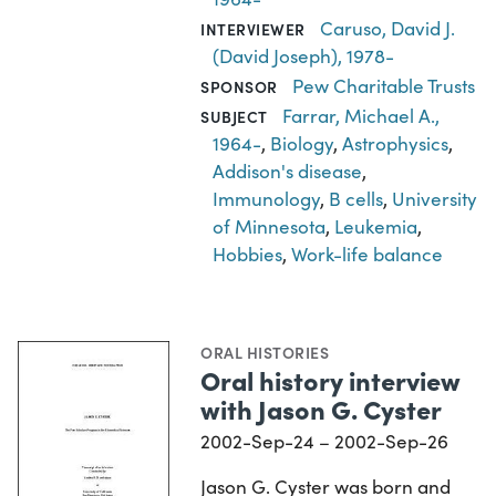
Caruso, David J.
INTERVIEWER
(David Joseph), 1978-
Pew Charitable Trusts
SPONSOR
Farrar, Michael A.,
SUBJECT
1964-
,
Biology
,
Astrophysics
,
Addison's disease
,
Immunology
,
B cells
,
University
of Minnesota
,
Leukemia
,
Hobbies
,
Work-life balance
ORAL HISTORIES
Oral history interview
with Jason G. Cyster
2002-Sep-24 – 2002-Sep-26
Jason G. Cyster was born and