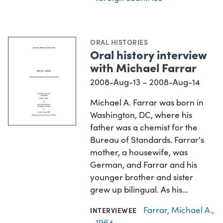
ORAL HISTORIES
Oral history interview
with Michael Farrar
2008-Aug-13 – 2008-Aug-14
Michael A. Farrar was born in
Washington, DC, where his
father was a chemist for the
Bureau of Standards. Farrar's
mother, a housewife, was
German, and Farrar and his
younger brother and sister
grew up bilingual. As his…
Farrar, Michael A.,
INTERVIEWEE
1964-