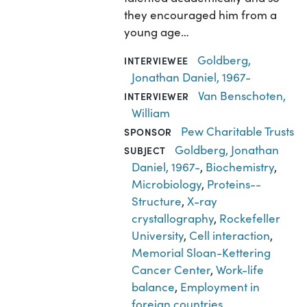
they encouraged him from a
young age…
Goldberg,
INTERVIEWEE
Jonathan Daniel, 1967-
Van Benschoten,
INTERVIEWER
William
Pew Charitable Trusts
SPONSOR
Goldberg, Jonathan
SUBJECT
Daniel, 1967-
,
Biochemistry
,
Microbiology
,
Proteins--
Structure
,
X-ray
crystallography
,
Rockefeller
University
,
Cell interaction
,
Memorial Sloan-Kettering
Cancer Center
,
Work-life
balance
,
Employment in
foreign countries