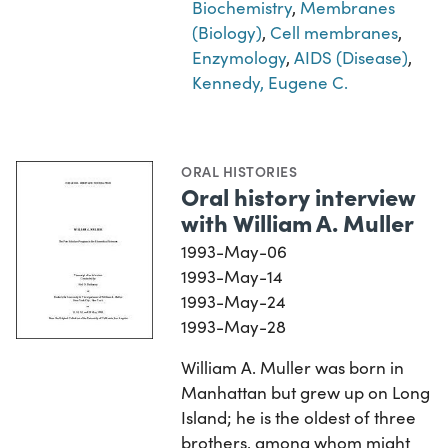
Biochemistry
,
Membranes
(Biology)
,
Cell membranes
,
Enzymology
,
AIDS (Disease)
,
Kennedy, Eugene C.
ORAL HISTORIES
Oral history interview
with William A. Muller
1993-May-06
1993-May-14
1993-May-24
1993-May-28
William A. Muller was born in
Manhattan but grew up on Long
Island; he is the oldest of three
brothers, among whom might