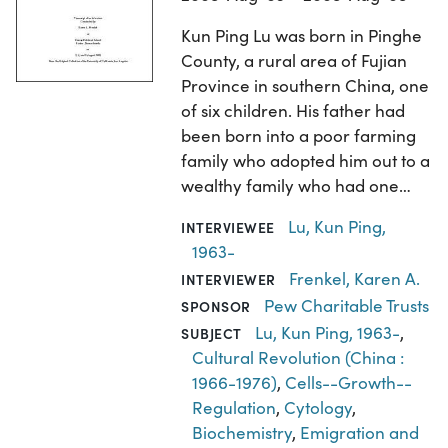
Kun Ping Lu was born in Pinghe
County, a rural area of Fujian
Province in southern China, one
of six children. His father had
been born into a poor farming
family who adopted him out to a
wealthy family who had one…
Lu, Kun Ping,
INTERVIEWEE
1963-
Frenkel, Karen A.
INTERVIEWER
Pew Charitable Trusts
SPONSOR
Lu, Kun Ping, 1963-
,
SUBJECT
Cultural Revolution (China :
1966-1976)
,
Cells--Growth--
Regulation
,
Cytology
,
Biochemistry
,
Emigration and