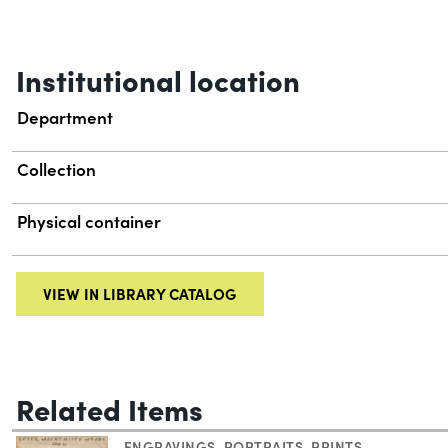
Institutional location
Department
Collection
Physical container
VIEW IN LIBRARY CATALOG
Related Items
ENGRAVINGS
,
PORTRAITS
,
PRINTS