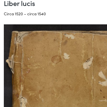
Liber lucis
Circa 1520 – circa 1540