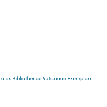
ra ex Bibliothecae Vaticanae Exemplari