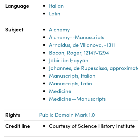
Language
Italian
Latin
Subject
Alchemy
Alchemy--Manuscripts
Arnaldus, de Villanova, -1311
Bacon, Roger, 1214?-1294
Jābir ibn Ḥayyān
Johannes, de Rupescissa, approximat
Manuscripts, Italian
Manuscripts, Latin
Medicine
Medicine--Manuscripts
Rights
Public Domain Mark 1.0
Credit line
Courtesy of Science History Institute