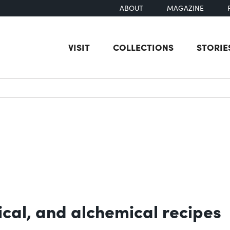
ABOUT
MAGAZINE
VISIT
COLLECTIONS
STORIE
earch
cal, and alchemical recipes