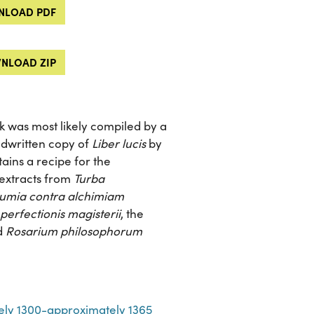
LOAD PDF
NLOAD ZIP
rk was most likely compiled by a
ndwritten copy of
Liber lucis
by
ains a recipe for the
 extracts from
Turba
umia contra alchimiam
erfectionis magisterii
, the
d
Rosarium philosophorum
ely 1300-approximately 1365