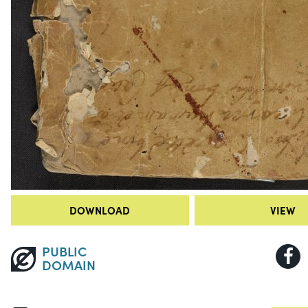
DOWNLOAD
VIEW
PUBLIC
DOMAIN