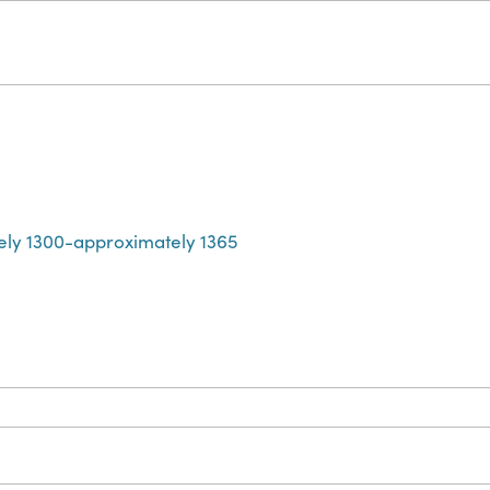
ely 1300-approximately 1365