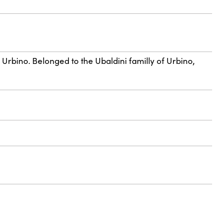
 Urbino. Belonged to the Ubaldini familly of Urbino,