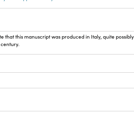
 that this manuscript was produced in Italy, quite possibly
h century.