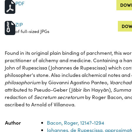
PDF
DOWN
ZIP
DOW
of full-sized JPGs
Found in its original plain binding of parchment, this wo
practitioner of alchemy and medicine. Containing a ha
John of Rupescissa (Johannes de Rupescissa) which cont
philosopher's stone. Also includes alchemical notes and
philosophorium
by Giovanni Agostino Panteo,
Voarchad
attributed to Pseudo-Geber (Jābir ibn Hayyān),
Summa p
redaction of
Secretum secretorum
by Roger Bacon, an
ascribed to Arnold of Villanova.
Property
Value
Author
Bacon, Roger, 1214?-1294
Johannes, de Rupescissa, approximat