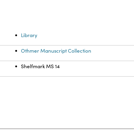
Library
Othmer Manuscript Collection
Shelfmark MS 14