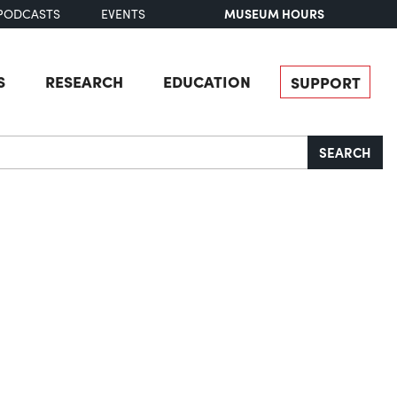
MUSEUM HOURS
PODCASTS
EVENTS
S
RESEARCH
EDUCATION
SUPPORT
SEARCH