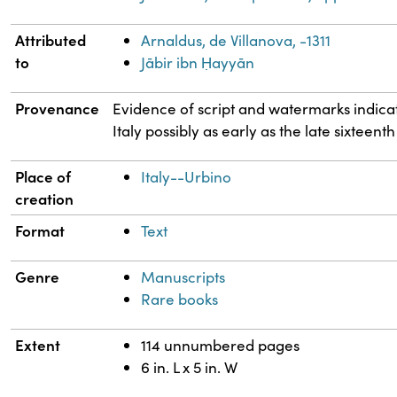
Attributed
Arnaldus, de Villanova, -1311
to
Jābir ibn Ḥayyān
Provenance
Evidence of script and watermarks indicate
Italy possibly as early as the late sixteent
Place of
Italy--Urbino
creation
Format
Text
Genre
Manuscripts
Rare books
Extent
114 unnumbered pages
6 in. L x 5 in. W