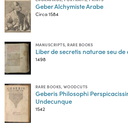
Geber Alchymiste Arabe
Circa 1584
MANUSCRIPTS
,
RARE BOOKS
Liber de secretis naturae seu de 
1498
RARE BOOKS
,
WOODCUTS
Geberis Philosophi Perspicacissi
Undecunque
1542