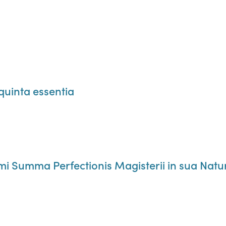
quinta essentia
mi Summa Perfectionis Magisterii in sua Natu