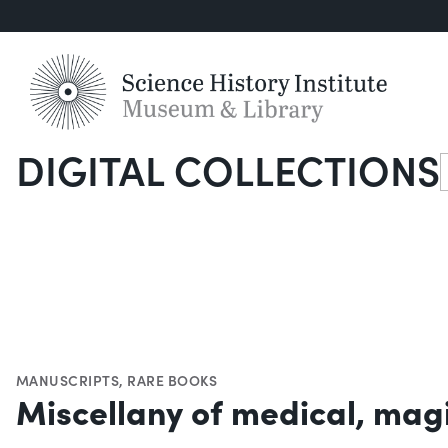
DIGITAL COLLECTIONS
S
MANUSCRIPTS
,
RARE BOOKS
Miscellany of medical, magi