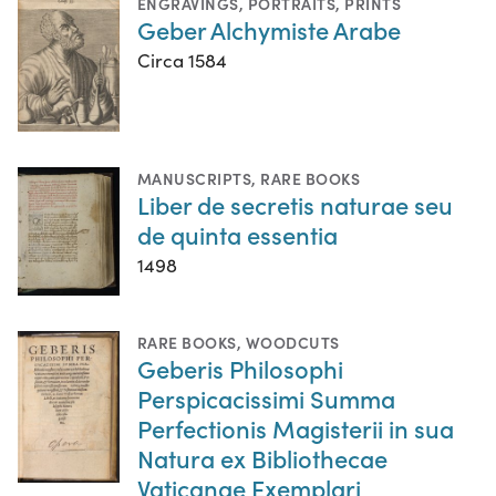
ENGRAVINGS
,
PORTRAITS
,
PRINTS
Geber Alchymiste Arabe
Circa 1584
MANUSCRIPTS
,
RARE BOOKS
Liber de secretis naturae seu
de quinta essentia
1498
RARE BOOKS
,
WOODCUTS
Geberis Philosophi
Perspicacissimi Summa
Perfectionis Magisterii in sua
Natura ex Bibliothecae
Vaticanae Exemplari