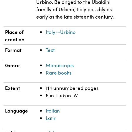
Urbino. Belonged to the Ubaldini
familly of Urbino, Italy possibly as
early as the late sixteenth century.
Place of
Italy--Urbino
creation
Format
Text
Genre
Manuscripts
Rare books
Extent
114 unnumbered pages
6 in. L x 5 in. W
Language
Italian
Latin