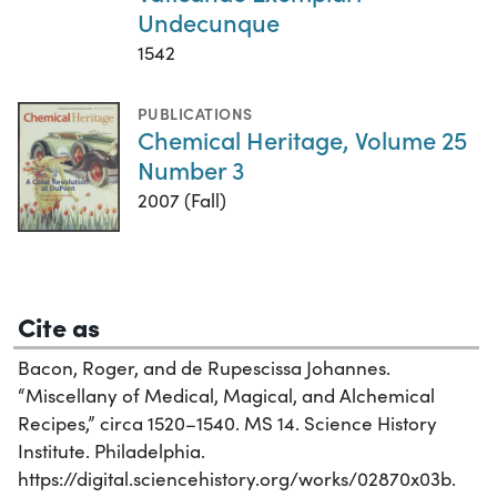
Undecunque
1542
PUBLICATIONS
Chemical Heritage, Volume 25
Number 3
2007 (Fall)
Cite as
Bacon, Roger, and de Rupescissa Johannes.
“Miscellany of Medical, Magical, and Alchemical
Recipes,” circa 1520–1540. MS 14. Science History
Institute. Philadelphia.
https://digital.sciencehistory.org/works/02870x03b.