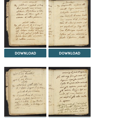
DOWNLOAD
DOWNLOAD