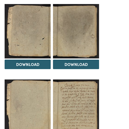
DOWNLOAD
DOWNLOAD