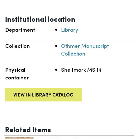
Institutional location
Department
Library
Collection
Othmer Manuscript
Collection
Physical
Shelfmark MS 14
container
VIEW IN LIBRARY CATALOG
Related Items