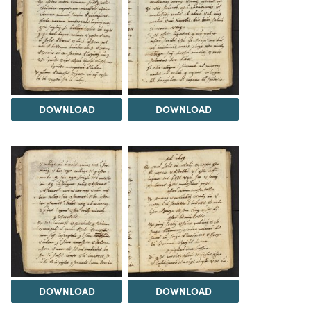
DOWNLOAD
DOWNLOAD
DOWNLOAD
DOWNLOAD