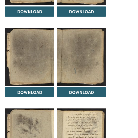
DOWNLOAD
DOWNLOAD
DOWNLOAD
DOWNLOAD