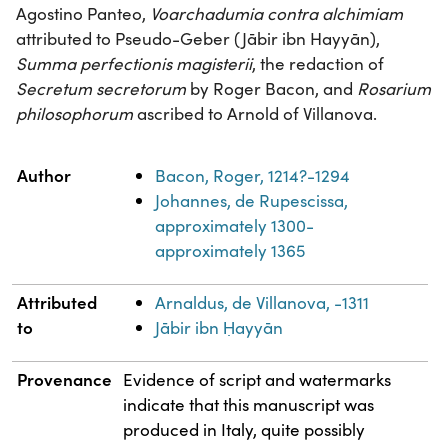
Agostino Panteo,
Voarchadumia contra alchimiam
attributed to Pseudo-Geber (Jābir ibn Hayyān),
Summa perfectionis magisterii
, the redaction of
Secretum secretorum
by Roger Bacon, and
Rosarium
philosophorum
ascribed to Arnold of Villanova.
Property
Value
Author
Bacon, Roger, 1214?-1294
Johannes, de Rupescissa,
approximately 1300-
approximately 1365
Attributed
Arnaldus, de Villanova, -1311
to
Jābir ibn Ḥayyān
Provenance
Evidence of script and watermarks
indicate that this manuscript was
produced in Italy, quite possibly