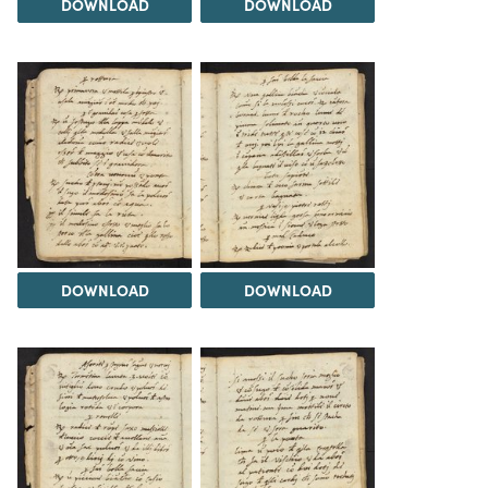
DOWNLOAD
DOWNLOAD
DOWNLOAD
DOWNLOAD