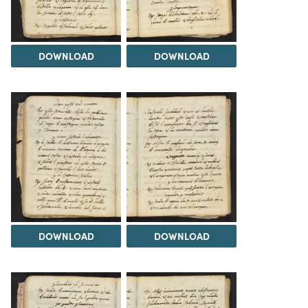
DOWNLOAD
DOWNLOAD
DOWNLOAD
DOWNLOAD