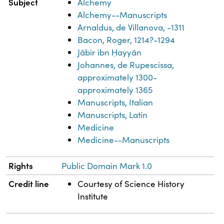
Subject
Alchemy
Alchemy--Manuscripts
Arnaldus, de Villanova, -1311
Bacon, Roger, 1214?-1294
Jābir ibn Ḥayyān
Johannes, de Rupescissa,
approximately 1300-
approximately 1365
Manuscripts, Italian
Manuscripts, Latin
Medicine
Medicine--Manuscripts
Rights
Public Domain Mark 1.0
Credit line
Courtesy of Science History
Institute