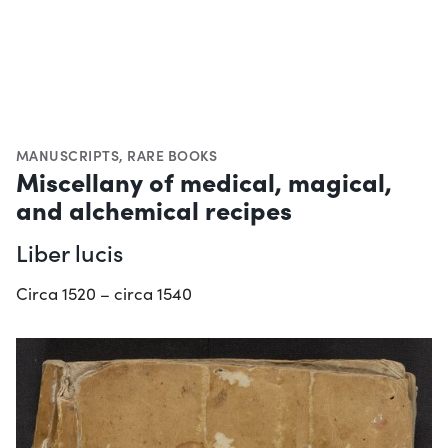
MANUSCRIPTS
,
RARE BOOKS
Miscellany of medical, magical,
and alchemical recipes
Liber lucis
Circa 1520 – circa 1540