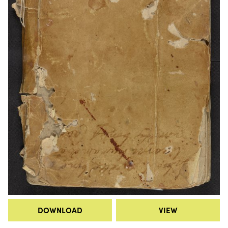
DOWNLOAD
VIEW