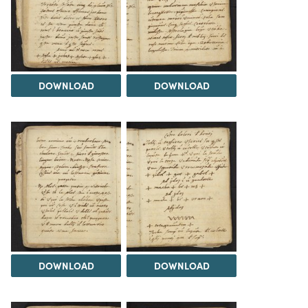
DOWNLOAD
DOWNLOAD
DOWNLOAD
DOWNLOAD