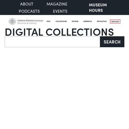
ABOUT
MAGAZINE
MUSEUM
HOURS
PODCASTS
EVENTS
VISIT
COLLECTIONS
STORIES
RESEARCH
EDUCATION
SUPPORT
DIGITAL COLLECTIONS
Search
SEARCH