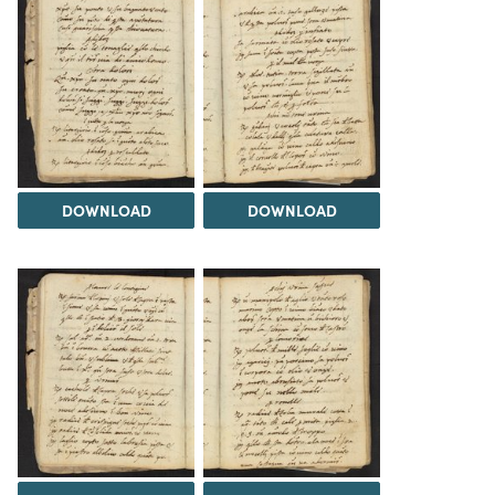
DOWNLOAD
DOWNLOAD