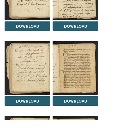
DOWNLOAD
DOWNLOAD
DOWNLOAD
DOWNLOAD