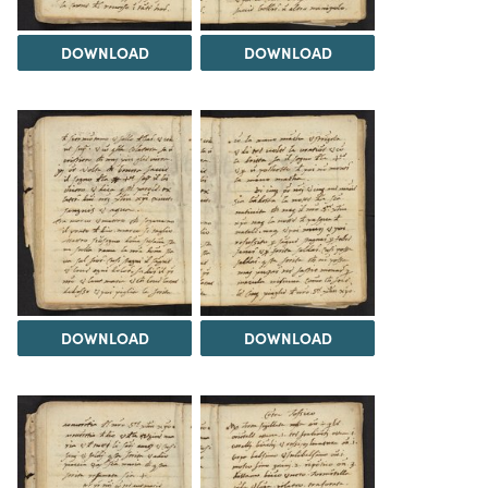
DOWNLOAD
DOWNLOAD
DOWNLOAD
DOWNLOAD