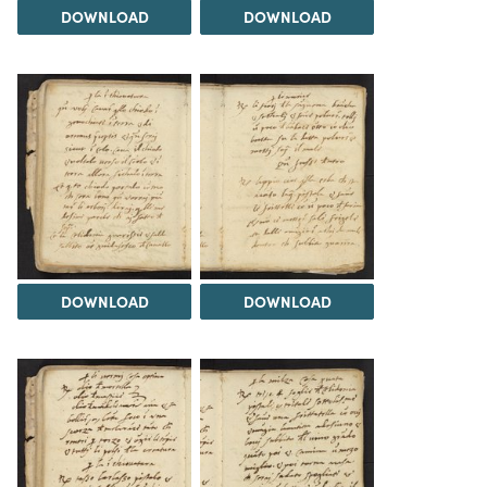
DOWNLOAD
DOWNLOAD
DOWNLOAD
DOWNLOAD