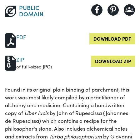
PUBLIC
DOMAIN
PDF
DOWNLOAD PDF
ZIP
DOWNLOAD ZIP
of full-sized JPGs
Found in its original plain binding of parchment, this
work was most likely compiled by a practitioner of
alchemy and medicine. Containing a handwritten
copy of
Liber lucis
by John of Rupescissa (Johannes
de Rupescissa) which contains a recipe for the
philosopher's stone. Also includes alchemical notes
and extracts from
Turba philosophorium
by Giovanni