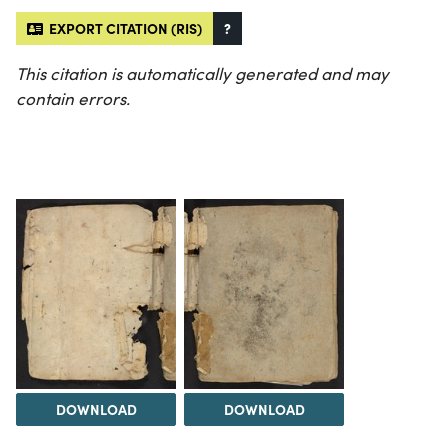
EXPORT CITATION (RIS)
?
This citation is automatically generated and may
contain errors.
DOWNLOAD
DOWNLOAD