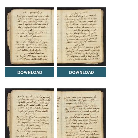
DOWNLOAD
DOWNLOAD