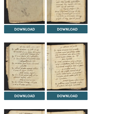
DOWNLOAD
DOWNLOAD
DOWNLOAD
DOWNLOAD