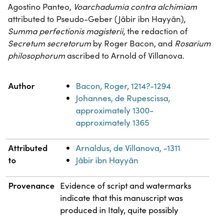
Agostino Panteo,
Voarchadumia contra alchimiam
attributed to Pseudo-Geber (Jābir ibn Hayyān),
Summa perfectionis magisterii
, the redaction of
Secretum secretorum
by Roger Bacon, and
Rosarium
philosophorum
ascribed to Arnold of Villanova.
Property
Value
Author
Bacon, Roger, 1214?-1294
Johannes, de Rupescissa,
approximately 1300-
approximately 1365
Attributed
Arnaldus, de Villanova, -1311
to
Jābir ibn Ḥayyān
Provenance
Evidence of script and watermarks
indicate that this manuscript was
produced in Italy, quite possibly