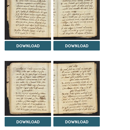
DOWNLOAD
DOWNLOAD
DOWNLOAD
DOWNLOAD