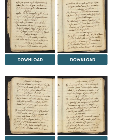
DOWNLOAD
DOWNLOAD