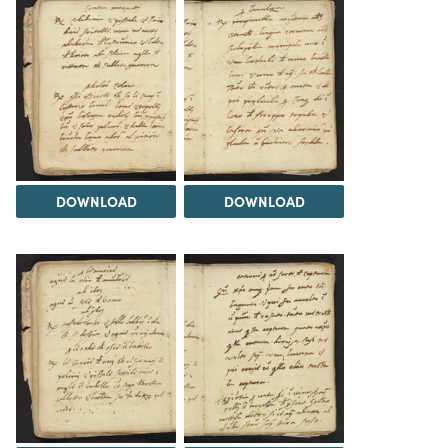
DOWNLOAD
DOWNLOAD