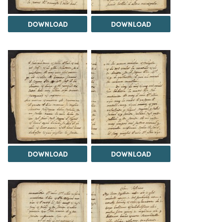
DOWNLOAD
DOWNLOAD
DOWNLOAD
DOWNLOAD