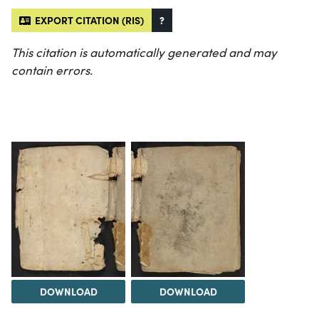
EXPORT CITATION (RIS)
?
This citation is automatically generated and may
contain errors.
DOWNLOAD
DOWNLOAD