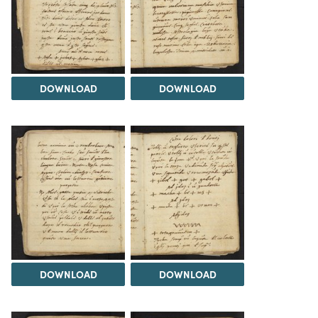
DOWNLOAD
DOWNLOAD
DOWNLOAD
DOWNLOAD