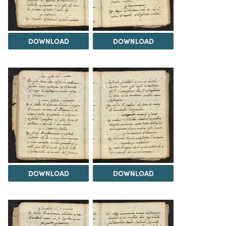
DOWNLOAD
DOWNLOAD
DOWNLOAD
DOWNLOAD