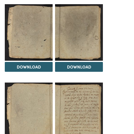
DOWNLOAD
DOWNLOAD