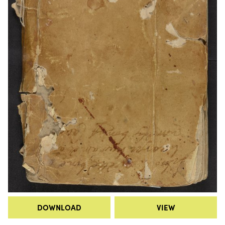
DOWNLOAD
VIEW