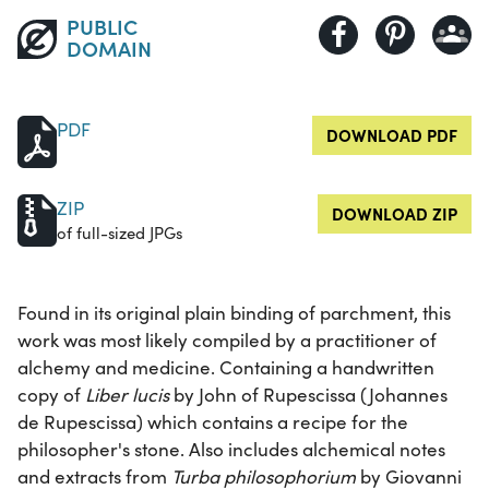
PUBLIC
DOMAIN
PDF
DOWNLOAD PDF
ZIP
DOWNLOAD ZIP
of full-sized JPGs
Found in its original plain binding of parchment, this
work was most likely compiled by a practitioner of
alchemy and medicine. Containing a handwritten
copy of
Liber lucis
by John of Rupescissa (Johannes
de Rupescissa) which contains a recipe for the
philosopher's stone. Also includes alchemical notes
and extracts from
Turba philosophorium
by Giovanni