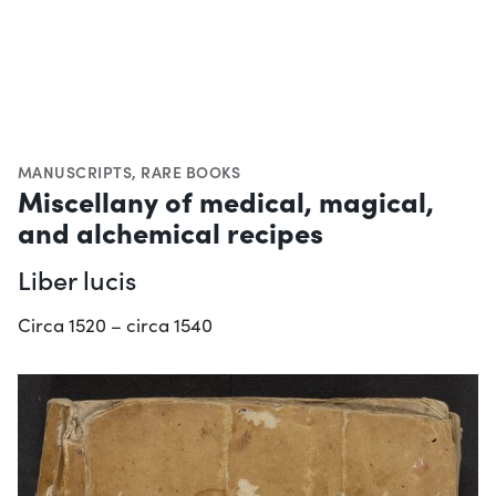
MANUSCRIPTS
,
RARE BOOKS
Miscellany of medical, magical,
and alchemical recipes
Liber lucis
Circa 1520 – circa 1540