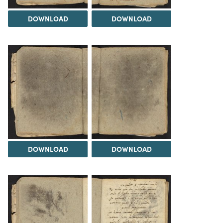
DOWNLOAD
DOWNLOAD
DOWNLOAD
DOWNLOAD