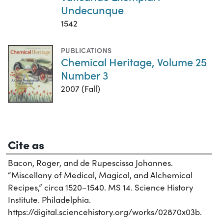
Undecunque
1542
PUBLICATIONS
Chemical Heritage, Volume 25
Number 3
2007 (Fall)
Cite as
Bacon, Roger, and de Rupescissa Johannes.
“Miscellany of Medical, Magical, and Alchemical
Recipes,” circa 1520–1540. MS 14. Science History
Institute. Philadelphia.
https://digital.sciencehistory.org/works/02870x03b.