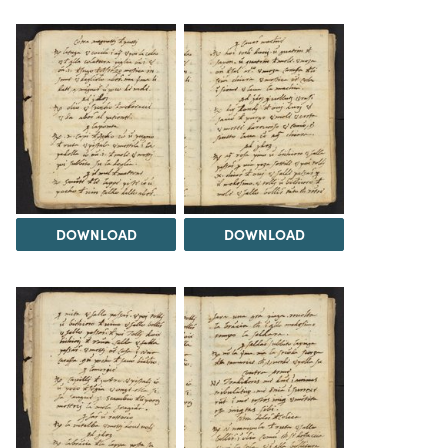
DOWNLOAD
DOWNLOAD