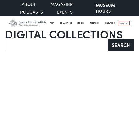
ABOUT
MAGAZINE
MUSEUM
HOURS
PODCASTS
EVENTS
VISIT
COLLECTIONS
STORIES
RESEARCH
EDUCATION
SUPPORT
DIGITAL COLLECTIONS
Search
SEARCH