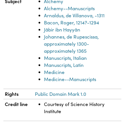
Subject
Alchemy
Alchemy--Manuscripts
Arnaldus, de Villanova, -1311
Bacon, Roger, 1214?-1294
Jābir ibn Ḥayyān
Johannes, de Rupescissa,
approximately 1300-
approximately 1365
Manuscripts, Italian
Manuscripts, Latin
Medicine
Medicine--Manuscripts
Rights
Public Domain Mark 1.0
Credit line
Courtesy of Science History
Institute