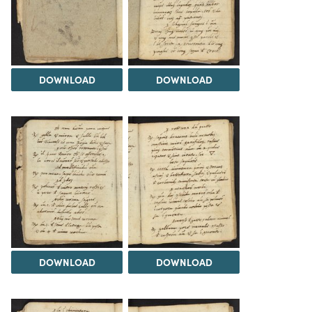
DOWNLOAD
DOWNLOAD
DOWNLOAD
DOWNLOAD