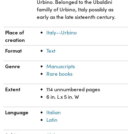
Urbino. Belonged to the Ubaldini
familly of Urbino, Italy possibly as
early as the late sixteenth century.
Place of
Italy--Urbino
creation
Format
Text
Genre
Manuscripts
Rare books
Extent
114 unnumbered pages
6 in. L x 5 in. W
Language
Italian
Latin