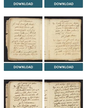
DOWNLOAD
DOWNLOAD
DOWNLOAD
DOWNLOAD