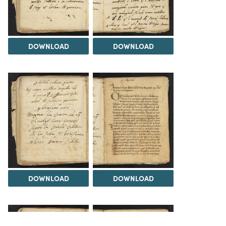
DOWNLOAD
DOWNLOAD
DOWNLOAD
DOWNLOAD