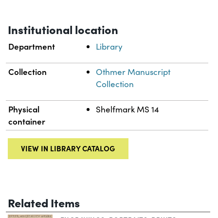
Institutional location
Department
Library
Collection
Othmer Manuscript
Collection
Physical
Shelfmark MS 14
container
VIEW IN LIBRARY CATALOG
Related Items