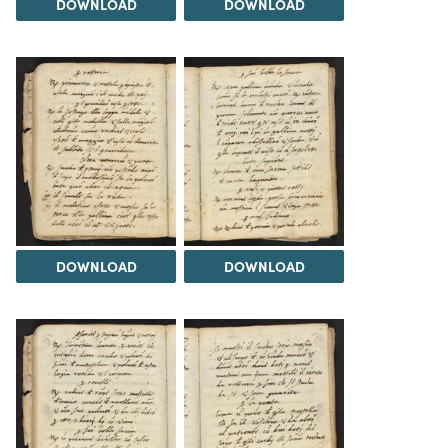
DOWNLOAD
DOWNLOAD
DOWNLOAD
DOWNLOAD