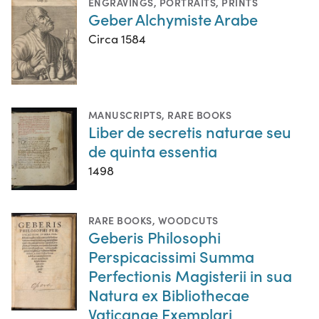
ENGRAVINGS
,
PORTRAITS
,
PRINTS
Geber Alchymiste Arabe
Circa 1584
MANUSCRIPTS
,
RARE BOOKS
Liber de secretis naturae seu
de quinta essentia
1498
RARE BOOKS
,
WOODCUTS
Geberis Philosophi
Perspicacissimi Summa
Perfectionis Magisterii in sua
Natura ex Bibliothecae
Vaticanae Exemplari