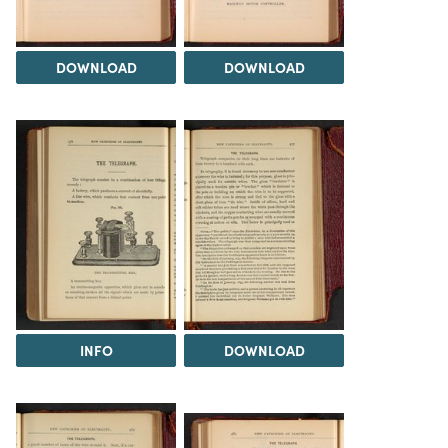
DOWNLOAD
DOWNLOAD
INFO
DOWNLOAD