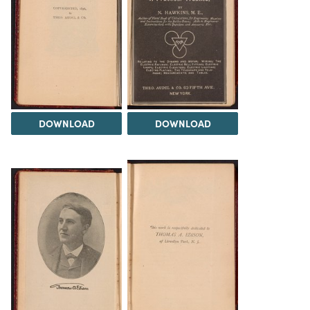
DOWNLOAD
DOWNLOAD