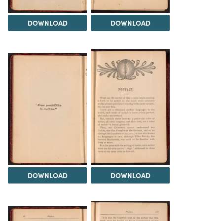
DOWNLOAD
DOWNLOAD
DOWNLOAD
DOWNLOAD