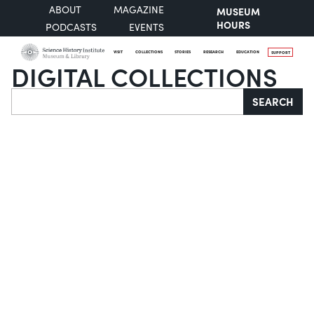
ABOUT
MAGAZINE
MUSEUM
HOURS
PODCASTS
EVENTS
VISIT
COLLECTIONS
STORIES
RESEARCH
EDUCATION
SUPPORT
DIGITAL COLLECTIONS
Search
SEARCH