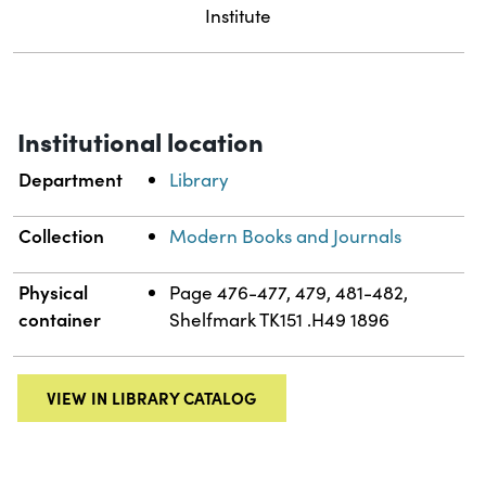
Institute
Institutional location
Department
Library
Collection
Modern Books and Journals
Physical
Page 476-477, 479, 481-482,
container
Shelfmark TK151 .H49 1896
VIEW IN LIBRARY CATALOG