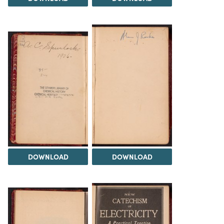
DOWNLOAD
DOWNLOAD