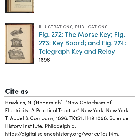
ILLUSTRATIONS
,
PUBLICATIONS
Fig. 272: The Morse Key; Fig.
273: Key Board; and Fig. 274:
Telegraph Key and Relay
1896
Cite as
Hawkins, N. (Nehemiah). “New Catechism of
Electricity: A Practical Treatise.” New York, New York:
T. Audel & Company, 1896. TK151 .H49 1896. Science
History Institute. Philadelphia.
https://digital.sciencehistory.org/works/1csit4m.