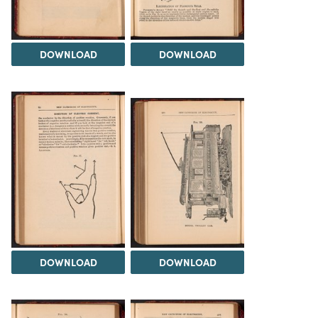
DOWNLOAD
DOWNLOAD
DOWNLOAD
DOWNLOAD