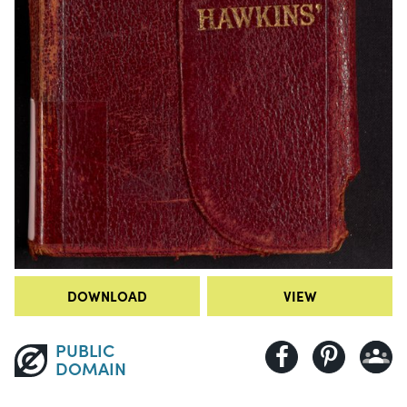
DOWNLOAD
VIEW
PUBLIC
DOMAIN