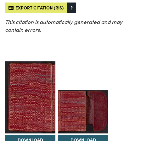
EXPORT CITATION (RIS)
?
This citation is automatically generated and may
contain errors.
DOWNLOAD
DOWNLOAD