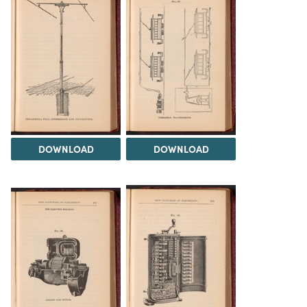
DOWNLOAD
DOWNLOAD