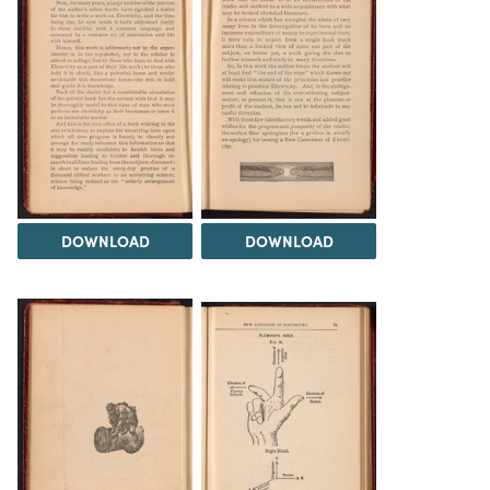
DOWNLOAD
DOWNLOAD