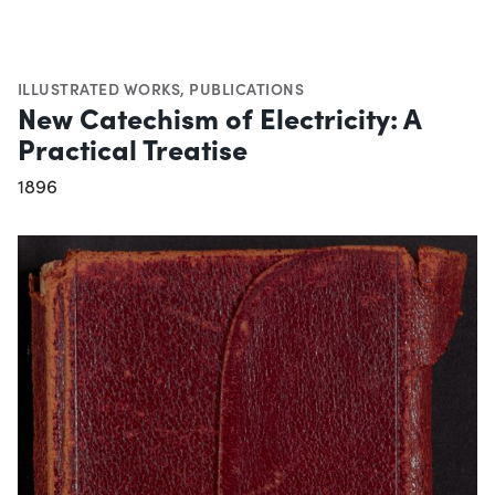
ILLUSTRATED WORKS
,
PUBLICATIONS
New Catechism of Electricity: A
Practical Treatise
1896