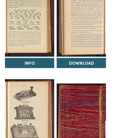
INFO
DOWNLOAD