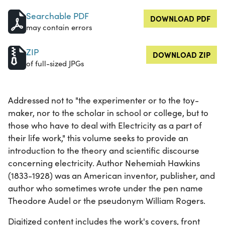
Searchable PDF
DOWNLOAD PDF
may contain errors
ZIP
DOWNLOAD ZIP
of full-sized JPGs
Addressed not to "the experimenter or to the toy-
maker, nor to the scholar in school or college, but to
those who have to deal with Electricity as a part of
their life work," this volume seeks to provide an
introduction to the theory and scientific discourse
concerning electricity. Author Nehemiah Hawkins
(1833-1928) was an American inventor, publisher, and
author who sometimes wrote under the pen name
Theodore Audel or the pseudonym William Rogers.
Digitized content includes the work's covers, front