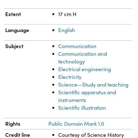
Extent
17 cm H
Language
English
Subject
Communication
Communication and
technology
Electrical engineering
Electricity
Science--Study and teaching
Scientific apparatus and
instruments
Scientific illustration
Rights
Public Domain Mark 1.0
Credit line
Courtesy of Science History