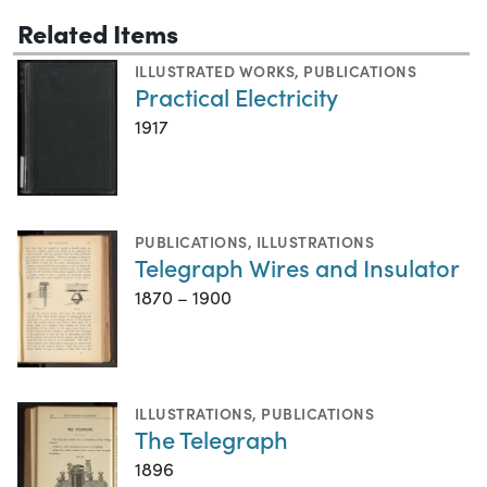
Related Items
ILLUSTRATED WORKS
,
PUBLICATIONS
Practical Electricity
1917
PUBLICATIONS
,
ILLUSTRATIONS
Telegraph Wires and Insulator
1870 – 1900
ILLUSTRATIONS
,
PUBLICATIONS
The Telegraph
1896