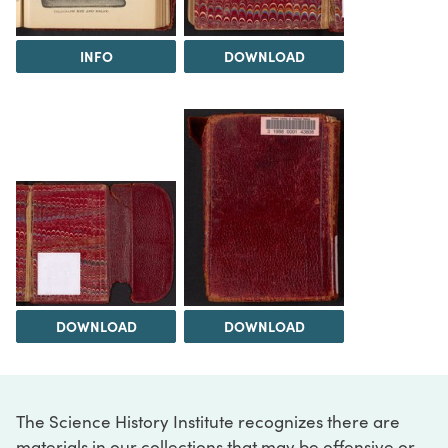
INFO
DOWNLOAD
DOWNLOAD
DOWNLOAD
The Science History Institute recognizes there are
materials in our collections that may be offensive or