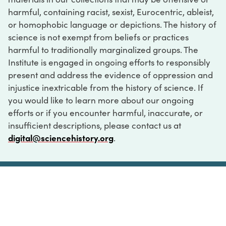
harmful, containing racist, sexist, Eurocentric, ableist,
or homophobic language or depictions. The history of
science is not exempt from beliefs or practices
harmful to traditionally marginalized groups. The
Institute is engaged in ongoing efforts to responsibly
present and address the evidence of oppression and
injustice inextricable from the history of science. If
you would like to learn more about our ongoing
efforts or if you encounter harmful, inaccurate, or
insufficient descriptions, please contact us at
digital@sciencehistory.org
.
DIGITAL COLLECTIONS
ABOUT
FAQ
CONTACT