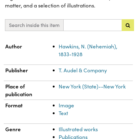
matter, and a selection of illustrations.
Search inside this item
Property
Value
Author
Hawkins, N. (Nehemiah),
1833-1928
Publisher
T. Audel & Company
Place of
New York (State)--New York
publication
Format
Image
Text
Genre
Illustrated works
Publications