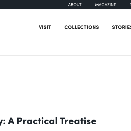
ABOUT
MAGAZINE
VISIT
COLLECTIONS
STORIE
earch
: A Practical Treatise