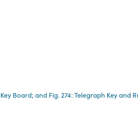
: Key Board; and Fig. 274: Telegraph Key and R