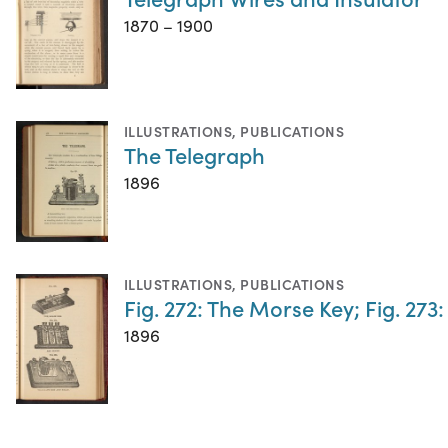
1870 – 1900
ILLUSTRATIONS
,
PUBLICATIONS
The Telegraph
1896
ILLUSTRATIONS
,
PUBLICATIONS
Fig. 272: The Morse Key; Fig. 273
1896