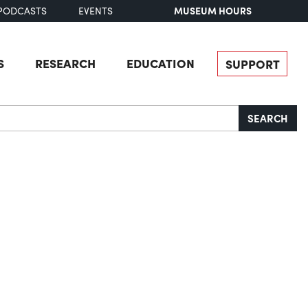
MUSEUM HOURS
PODCASTS
EVENTS
S
RESEARCH
EDUCATION
SUPPORT
SEARCH