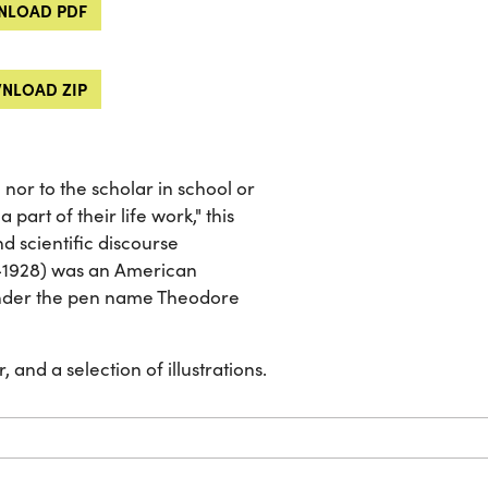
LOAD PDF
NLOAD ZIP
nor to the scholar in school or
 part of their life work," this
d scientific discourse
3-1928) was an American
under the pen name Theodore
 and a selection of illustrations.