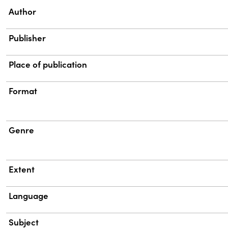
Property
Value
Author
Publisher
Place of publication
Format
Genre
Extent
Language
Subject