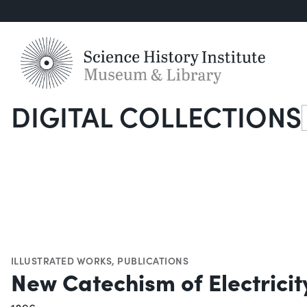
DIGITAL COLLECTIONS
S
ILLUSTRATED WORKS
,
PUBLICATIONS
New Catechism of Electricity