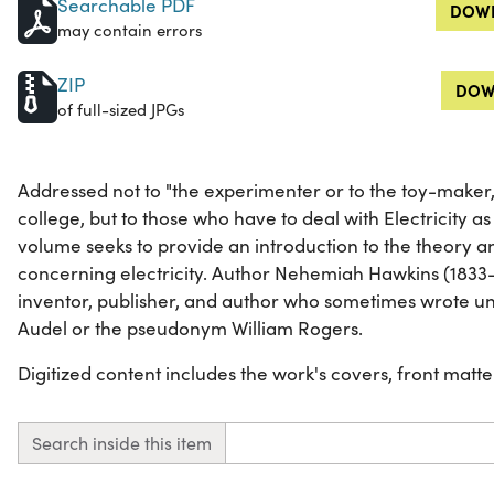
Searchable PDF
DOWN
may contain errors
ZIP
DOW
of full-sized JPGs
Addressed not to "the experimenter or to the toy-maker, 
college, but to those who have to deal with Electricity as a
volume seeks to provide an introduction to the theory an
concerning electricity. Author Nehemiah Hawkins (183
inventor, publisher, and author who sometimes wrote 
Audel or the pseudonym William Rogers.
Digitized content includes the work's covers, front matter,
Search inside this item