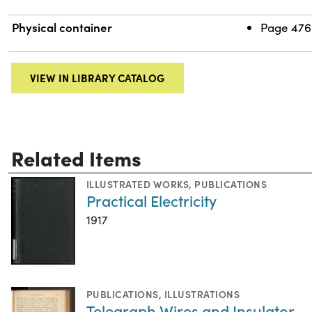
Physical container
Page 476-
VIEW IN LIBRARY CATALOG
Related Items
ILLUSTRATED WORKS
,
PUBLICATIONS
Practical Electricity
1917
PUBLICATIONS
,
ILLUSTRATIONS
Telegraph Wires and Insulator