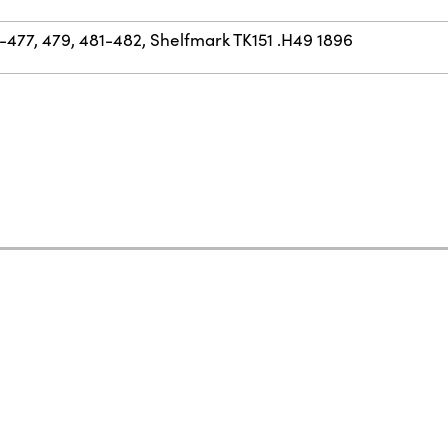
477, 479, 481-482, Shelfmark TK151 .H49 1896