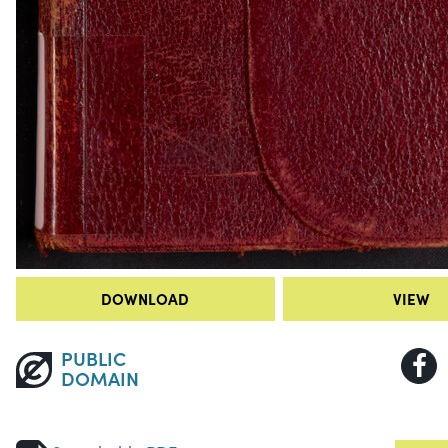
DOWNLOAD
VIEW
PUBLIC
DOMAIN