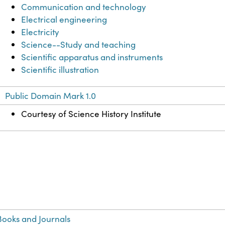
Communication and technology
Electrical engineering
Electricity
Science--Study and teaching
Scientific apparatus and instruments
Scientific illustration
Public Domain Mark 1.0
Courtesy of Science History Institute
ooks and Journals