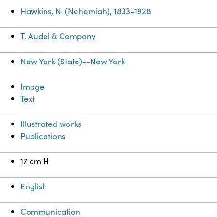
Hawkins, N. (Nehemiah), 1833-1928
T. Audel & Company
New York (State)--New York
Image
Text
Illustrated works
Publications
17 cm H
English
Communication