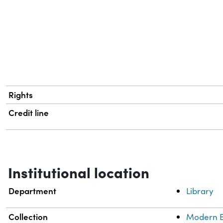
Rights
Credit line
Institutional location
Department
Library
Collection
Modern B