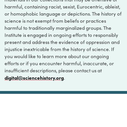
harmful, containing racist, sexist, Eurocentric, ableist,
or homophobic language or depictions. The history of
science is not exempt from beliefs or practices
harmful to traditionally marginalized groups. The
Institute is engaged in ongoing efforts to responsibly
present and address the evidence of oppression and
injustice inextricable from the history of science. If
you would like to learn more about our ongoing
efforts or if you encounter harmful, inaccurate, or
insufficient descriptions, please contact us at
digital@sciencehistory.org
.
DIGITAL COLLECTIONS
ABOUT
FAQ
CONTACT