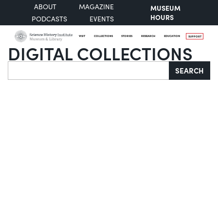
ABOUT
MAGAZINE
MUSEUM
HOURS
PODCASTS
EVENTS
VISIT
COLLECTIONS
STORIES
RESEARCH
EDUCATION
SUPPORT
DIGITAL COLLECTIONS
Search
SEARCH