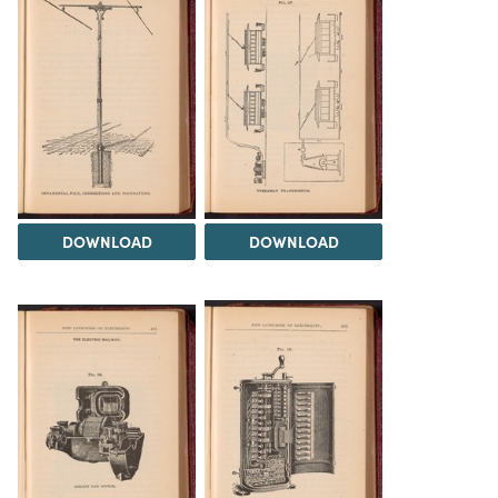
DOWNLOAD
DOWNLOAD