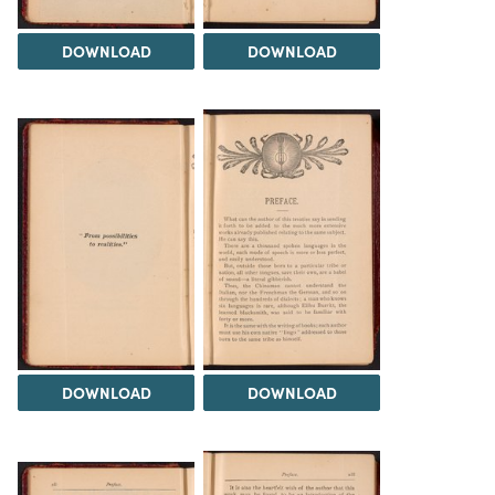
DOWNLOAD
DOWNLOAD
DOWNLOAD
DOWNLOAD