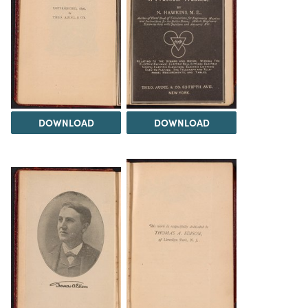
DOWNLOAD
DOWNLOAD