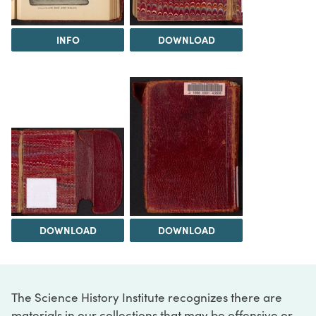
INFO
DOWNLOAD
DOWNLOAD
DOWNLOAD
The Science History Institute recognizes there are
materials in our collections that may be offensive or