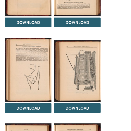
DOWNLOAD
DOWNLOAD
DOWNLOAD
DOWNLOAD