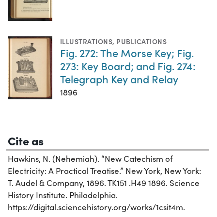
ILLUSTRATIONS
,
PUBLICATIONS
Fig. 272: The Morse Key; Fig.
273: Key Board; and Fig. 274:
Telegraph Key and Relay
1896
Cite as
Hawkins, N. (Nehemiah). “New Catechism of
Electricity: A Practical Treatise.” New York, New York:
T. Audel & Company, 1896. TK151 .H49 1896. Science
History Institute. Philadelphia.
https://digital.sciencehistory.org/works/1csit4m.