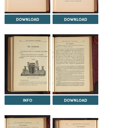
DOWNLOAD
DOWNLOAD
INFO
DOWNLOAD