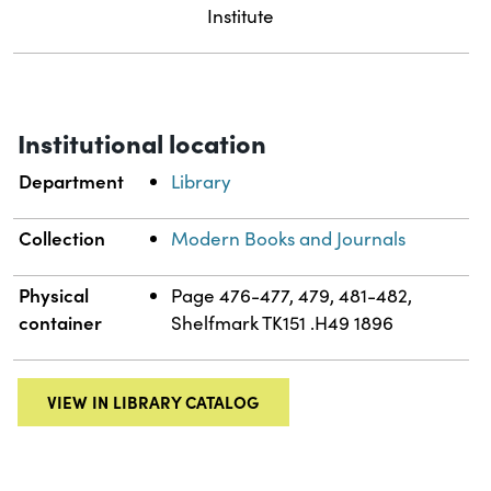
Institute
Institutional location
Department
Library
Collection
Modern Books and Journals
Physical
Page 476-477, 479, 481-482,
container
Shelfmark TK151 .H49 1896
VIEW IN LIBRARY CATALOG