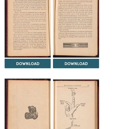
DOWNLOAD
DOWNLOAD