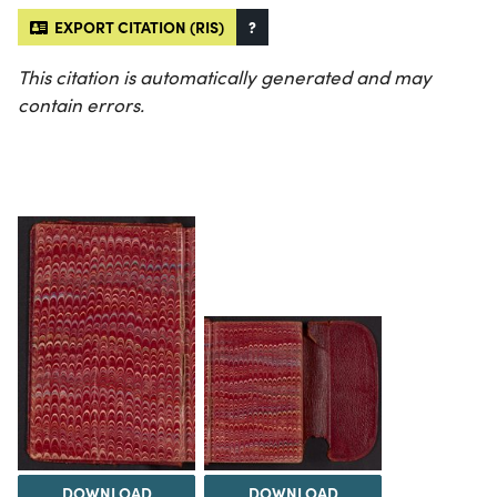
EXPORT CITATION (RIS)
?
This citation is automatically generated and may
contain errors.
DOWNLOAD
DOWNLOAD