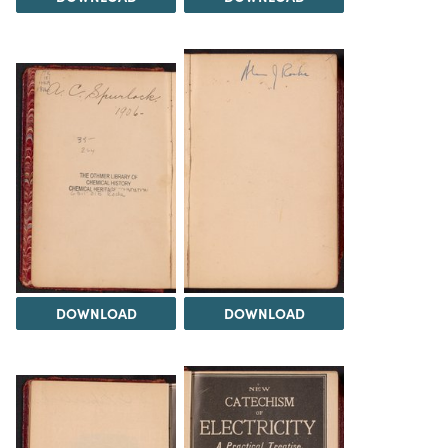
DOWNLOAD
DOWNLOAD