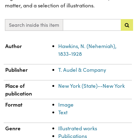
matter, and a selection of illustrations.
Search inside this item
Property
Value
Author
Hawkins, N. (Nehemiah),
1833-1928
Publisher
T. Audel & Company
Place of
New York (State)--New York
publication
Format
Image
Text
Genre
Illustrated works
Publications