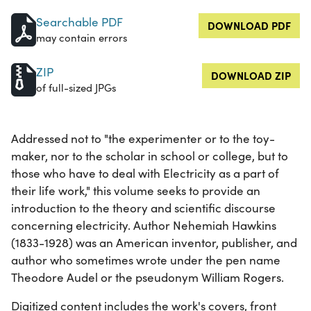
Searchable PDF
DOWNLOAD PDF
may contain errors
ZIP
DOWNLOAD ZIP
of full-sized JPGs
Addressed not to "the experimenter or to the toy-
maker, nor to the scholar in school or college, but to
those who have to deal with Electricity as a part of
their life work," this volume seeks to provide an
introduction to the theory and scientific discourse
concerning electricity. Author Nehemiah Hawkins
(1833-1928) was an American inventor, publisher, and
author who sometimes wrote under the pen name
Theodore Audel or the pseudonym William Rogers.
Digitized content includes the work's covers, front