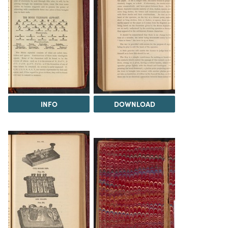
INFO
DOWNLOAD