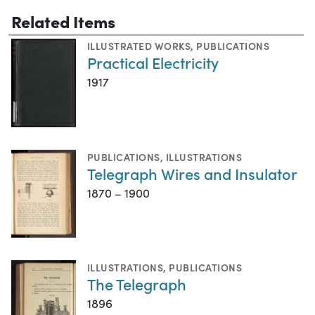
Related Items
ILLUSTRATED WORKS
,
PUBLICATIONS
Practical Electricity
1917
PUBLICATIONS
,
ILLUSTRATIONS
Telegraph Wires and Insulator
1870 – 1900
ILLUSTRATIONS
,
PUBLICATIONS
The Telegraph
1896