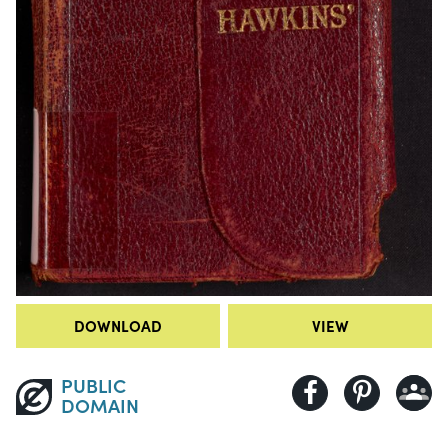
DOWNLOAD
VIEW
PUBLIC
DOMAIN