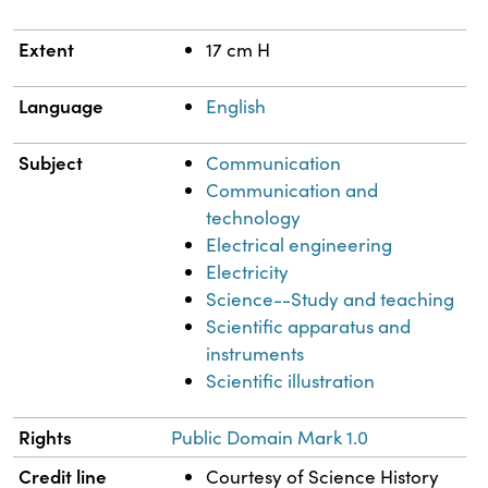
Extent
17 cm H
Language
English
Subject
Communication
Communication and
technology
Electrical engineering
Electricity
Science--Study and teaching
Scientific apparatus and
instruments
Scientific illustration
Rights
Public Domain Mark 1.0
Credit line
Courtesy of Science History