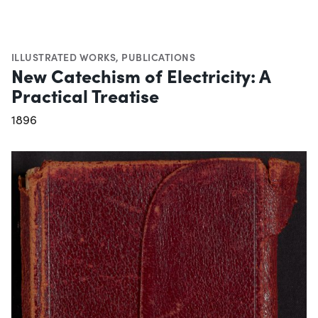
ILLUSTRATED WORKS
,
PUBLICATIONS
New Catechism of Electricity: A
Practical Treatise
1896