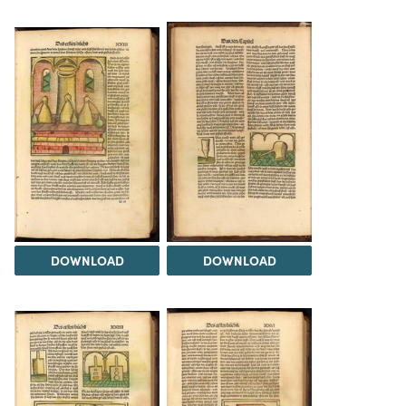
DOWNLOAD
DOWNLOAD