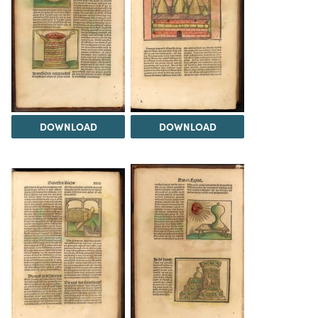
DOWNLOAD
DOWNLOAD