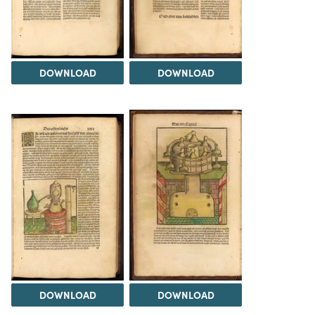
DOWNLOAD
DOWNLOAD
DOWNLOAD
DOWNLOAD