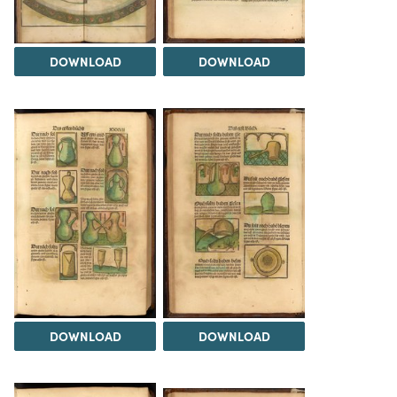
DOWNLOAD
DOWNLOAD
DOWNLOAD
DOWNLOAD