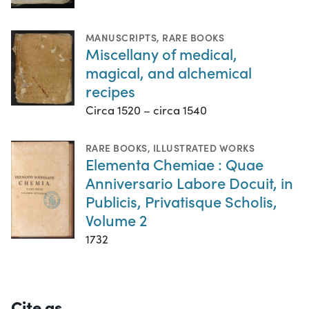
MANUSCRIPTS
,
RARE BOOKS
Miscellany of medical,
magical, and alchemical
recipes
Circa 1520 – circa 1540
RARE BOOKS
,
ILLUSTRATED WORKS
Elementa Chemiae : Quae
Anniversario Labore Docuit, in
Publicis, Privatisque Scholis,
Volume 2
1732
Cite as