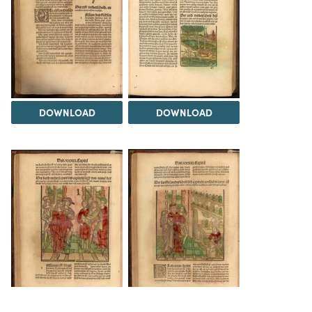
DOWNLOAD
DOWNLOAD