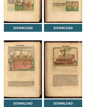
DOWNLOAD
DOWNLOAD
DOWNLOAD
DOWNLOAD