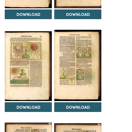
DOWNLOAD
DOWNLOAD
DOWNLOAD
DOWNLOAD