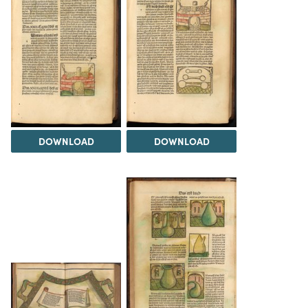
DOWNLOAD
DOWNLOAD