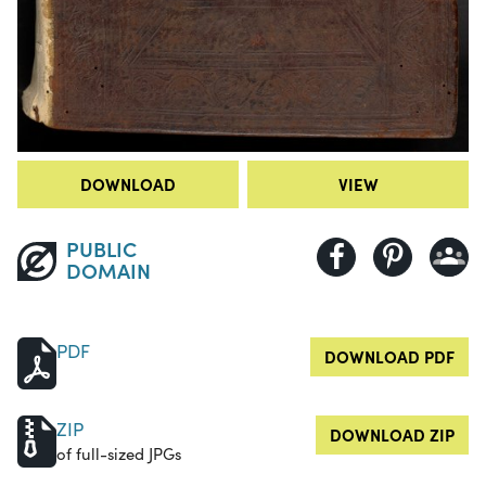
DOWNLOAD
VIEW
PUBLIC
DOMAIN
PDF
DOWNLOAD PDF
ZIP
DOWNLOAD ZIP
of full-sized JPGs