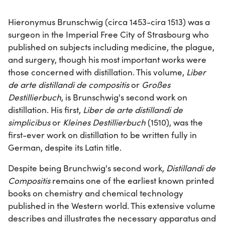
Hieronymus Brunschwig (circa 1453-cira 1513) was a
surgeon in the Imperial Free City of Strasbourg who
published on subjects including medicine, the plague,
and surgery, though his most important works were
those concerned with distillation. This volume,
Liber
de arte distillandi de compositis
or
Großes
Destillierbuch
, is Brunschwig's second work on
distillation. His first,
Liber de arte distillandi de
simplicibus
or
Kleines Destillierbuch
(1510), was the
first-ever work on distillation to be written fully in
German, despite its Latin title.
Despite being Brunchwig's second work,
Distillandi de
Compositis
remains one of the earliest known printed
books on chemistry and chemical technology
published in the Western world. This extensive volume
describes and illustrates the necessary apparatus and