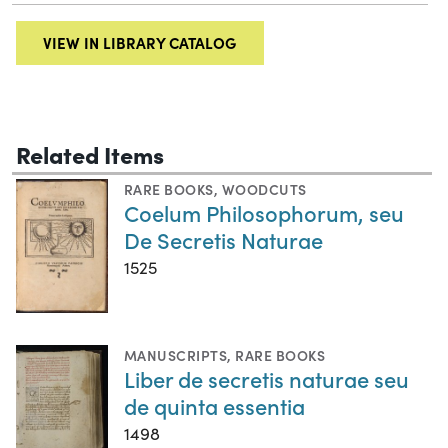
VIEW IN LIBRARY CATALOG
Related Items
RARE BOOKS
,
WOODCUTS
Coelum Philosophorum, seu
De Secretis Naturae
1525
MANUSCRIPTS
,
RARE BOOKS
Liber de secretis naturae seu
de quinta essentia
1498