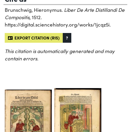
Brunschwig, Hieronymus.
Liber De Arte Distillandi De
Compositis
, 1512.
https://digital.sciencehistory.org/works/1jcqz5i.
EXPORT CITATION (RIS)
?
This citation is automatically generated and may
contain errors.