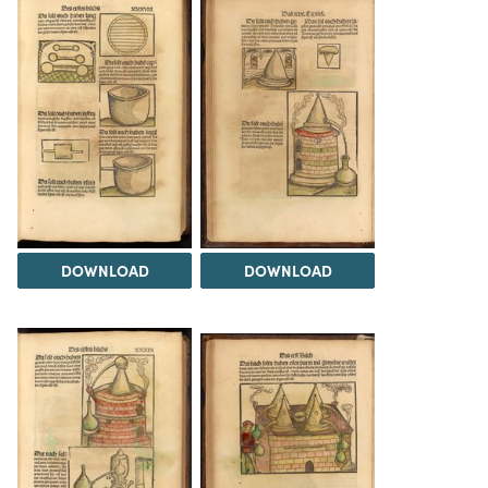
DOWNLOAD
DOWNLOAD