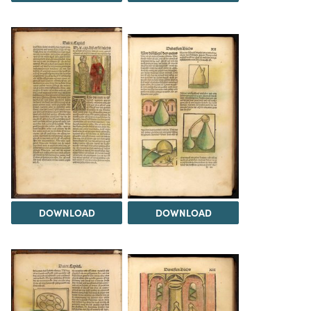
DOWNLOAD
DOWNLOAD