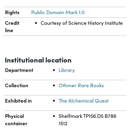
Rights
Public Domain Mark 1.0
Credit
Courtesy of Science History Institute
line
Institutional location
Department
Library
Collection
Othmer Rare Books
Exhibited in
The Alchemical Quest
Physical
Shelfmark TP156.D5 B786
container
1512