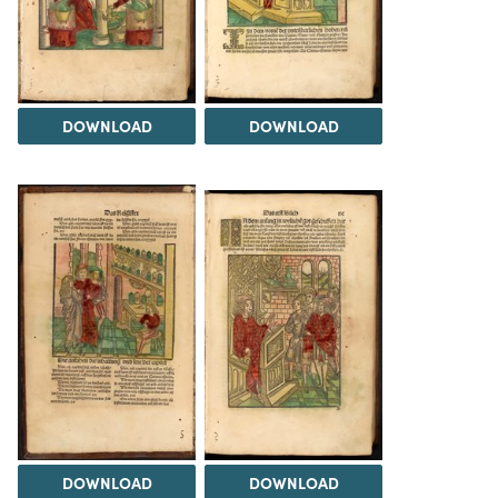
DOWNLOAD
DOWNLOAD
DOWNLOAD
DOWNLOAD