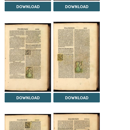
DOWNLOAD
DOWNLOAD
DOWNLOAD
DOWNLOAD