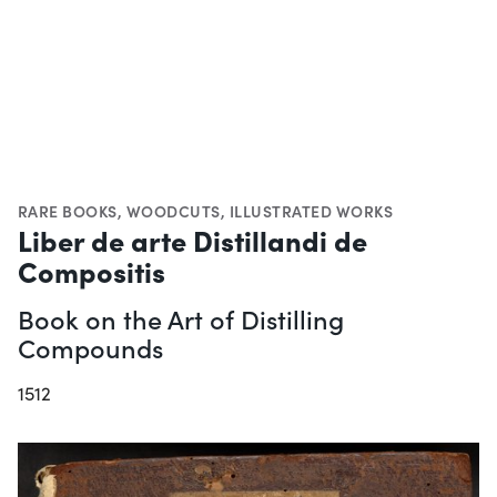
RARE BOOKS
,
WOODCUTS
,
ILLUSTRATED WORKS
Liber de arte Distillandi de
Compositis
Book on the Art of Distilling
Compounds
1512