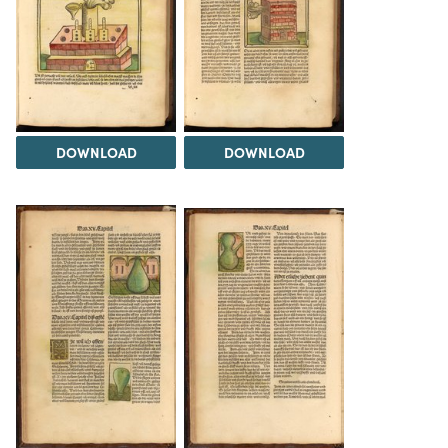
DOWNLOAD
DOWNLOAD