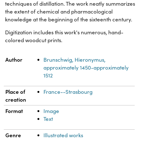
techniques of distillation. The work neatly summarizes
the extent of chemical and pharmacological
knowledge at the beginning of the sixteenth century.
Digitization includes this work's numerous, hand-
colored woodcut prints.
Property
Value
Author
Brunschwig, Hieronymus,
approximately 1450-approximately
1512
Place of
France--Strasbourg
creation
Format
Image
Text
Genre
Illustrated works