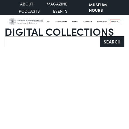
ABOUT
MAGAZINE
MUSEUM
HOURS
PODCASTS
EVENTS
VISIT
COLLECTIONS
STORIES
RESEARCH
EDUCATION
SUPPORT
DIGITAL COLLECTIONS
Search
SEARCH