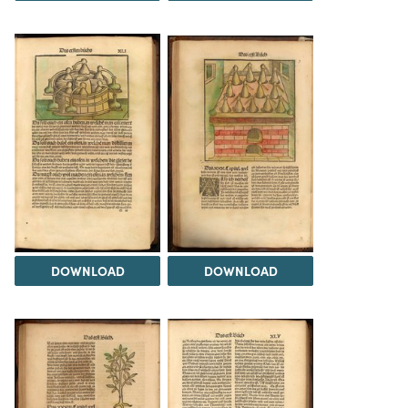
DOWNLOAD
DOWNLOAD