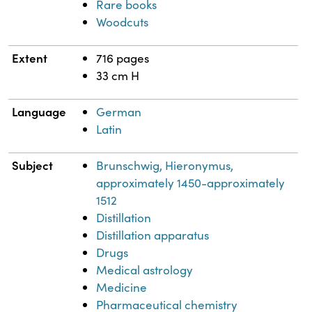
Rare books
Woodcuts
Extent
716 pages
33 cm H
Language
German
Latin
Subject
Brunschwig, Hieronymus,
approximately 1450-approximately
1512
Distillation
Distillation apparatus
Drugs
Medical astrology
Medicine
Pharmaceutical chemistry