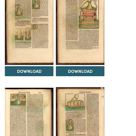
DOWNLOAD
DOWNLOAD