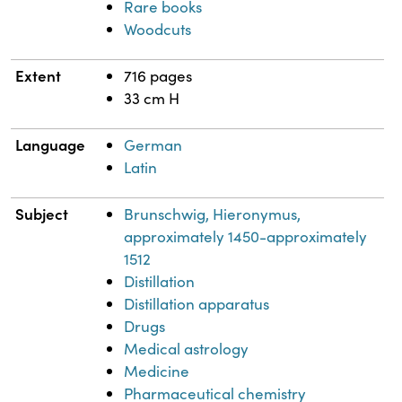
Rare books
Woodcuts
Extent
716 pages
33 cm H
Language
German
Latin
Subject
Brunschwig, Hieronymus,
approximately 1450-approximately
1512
Distillation
Distillation apparatus
Drugs
Medical astrology
Medicine
Pharmaceutical chemistry