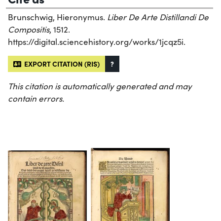
Brunschwig, Hieronymus.
Liber De Arte Distillandi De
Compositis
, 1512.
https://digital.sciencehistory.org/works/1jcqz5i.
EXPORT CITATION (RIS)
?
This citation is automatically generated and may
contain errors.