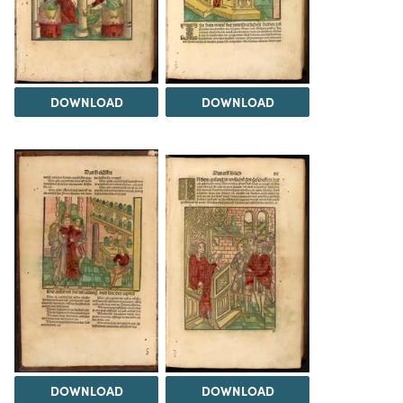
DOWNLOAD
DOWNLOAD
DOWNLOAD
DOWNLOAD