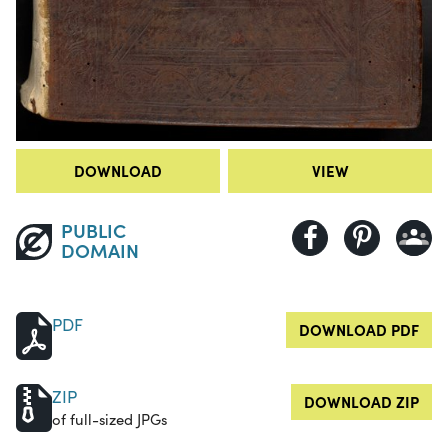
DOWNLOAD
VIEW
PUBLIC
DOMAIN
PDF
DOWNLOAD PDF
ZIP
DOWNLOAD ZIP
of full-sized JPGs