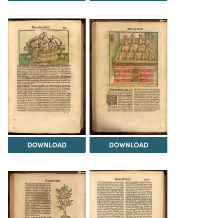
DOWNLOAD
DOWNLOAD