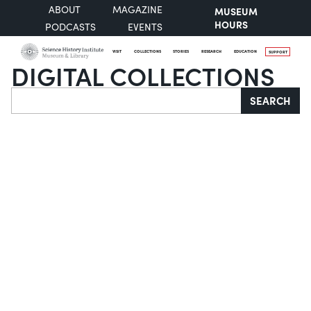
ABOUT
MAGAZINE
MUSEUM
HOURS
PODCASTS
EVENTS
VISIT
COLLECTIONS
STORIES
RESEARCH
EDUCATION
SUPPORT
DIGITAL COLLECTIONS
Search
SEARCH