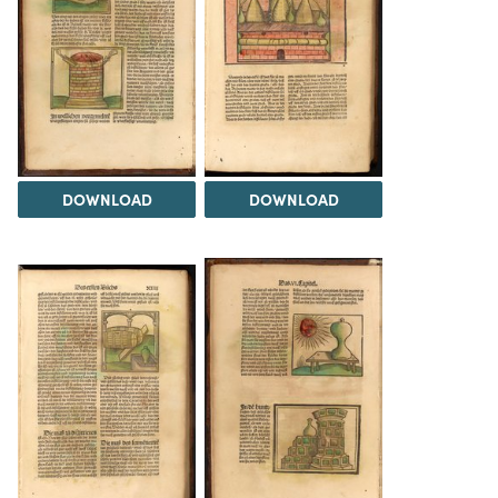
DOWNLOAD
DOWNLOAD