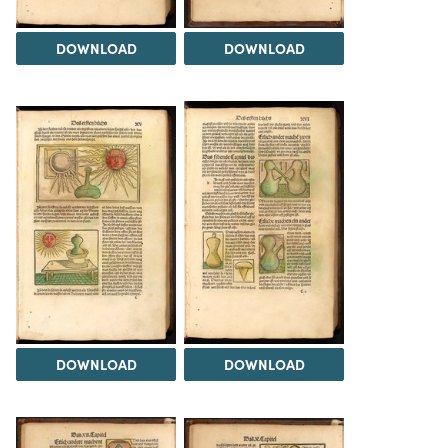
DOWNLOAD
DOWNLOAD
DOWNLOAD
DOWNLOAD