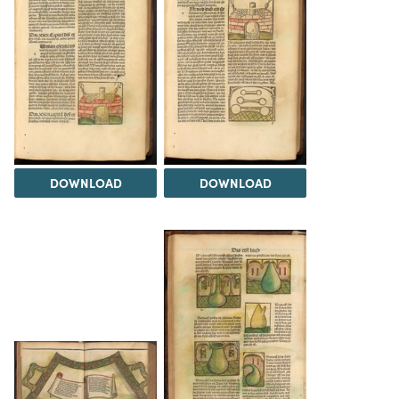
DOWNLOAD
DOWNLOAD