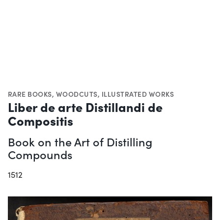
RARE BOOKS
,
WOODCUTS
,
ILLUSTRATED WORKS
Liber de arte Distillandi de
Compositis
Book on the Art of Distilling
Compounds
1512