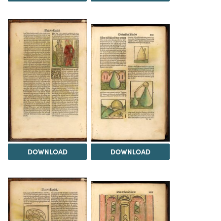
DOWNLOAD
DOWNLOAD