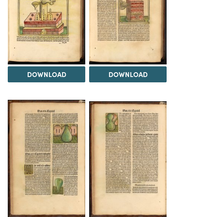
DOWNLOAD
DOWNLOAD