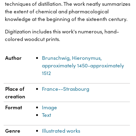
techniques of distillation. The work neatly summarizes
the extent of chemical and pharmacological
knowledge at the beginning of the sixteenth century.
Digitization includes this work's numerous, hand-
colored woodcut prints.
Property
Value
Author
Brunschwig, Hieronymus,
approximately 1450-approximately
1512
Place of
France--Strasbourg
creation
Format
Image
Text
Genre
Illustrated works