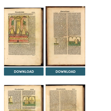
DOWNLOAD
DOWNLOAD