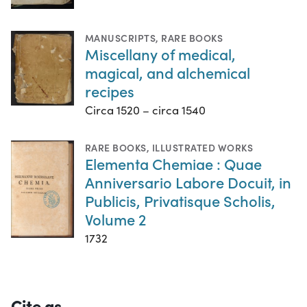
MANUSCRIPTS
,
RARE BOOKS
Miscellany of medical,
magical, and alchemical
recipes
Circa 1520 – circa 1540
RARE BOOKS
,
ILLUSTRATED WORKS
Elementa Chemiae : Quae
Anniversario Labore Docuit, in
Publicis, Privatisque Scholis,
Volume 2
1732
Cite as