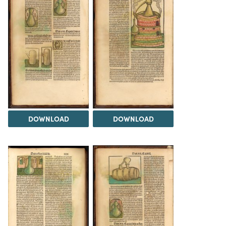
DOWNLOAD
DOWNLOAD