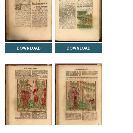
DOWNLOAD
DOWNLOAD