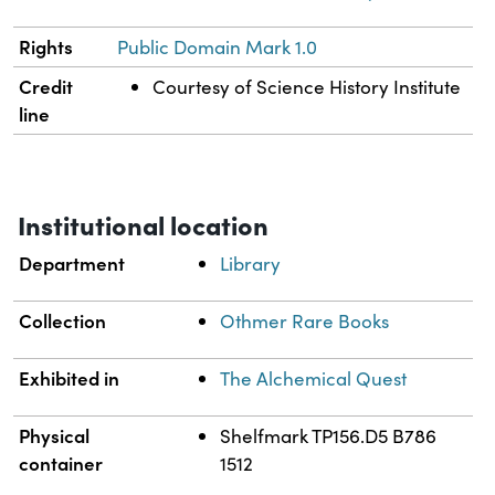
Rights
Public Domain Mark 1.0
Credit
Courtesy of Science History Institute
line
Institutional location
Department
Library
Collection
Othmer Rare Books
Exhibited in
The Alchemical Quest
Physical
Shelfmark TP156.D5 B786
container
1512