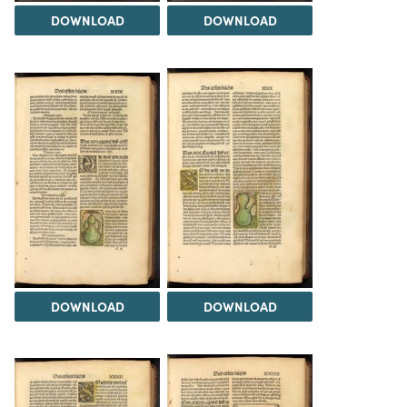
DOWNLOAD
DOWNLOAD
DOWNLOAD
DOWNLOAD