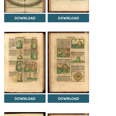
DOWNLOAD
DOWNLOAD
DOWNLOAD
DOWNLOAD