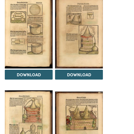
DOWNLOAD
DOWNLOAD