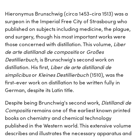
Hieronymus Brunschwig (circa 1453-cira 1513) was a
surgeon in the Imperial Free City of Strasbourg who
published on subjects including medicine, the plague,
and surgery, though his most important works were
those concerned with distillation. This volume,
Liber
de arte distillandi de compositis
or
Großes
Destillierbuch
, is Brunschwig's second work on
distillation. His first,
Liber de arte distillandi de
simplicibus
or
Kleines Destillierbuch
(1510), was the
first-ever work on distillation to be written fully in
German, despite its Latin title.
Despite being Brunchwig's second work,
Distillandi de
Compositis
remains one of the earliest known printed
books on chemistry and chemical technology
published in the Western world. This extensive volume
describes and illustrates the necessary apparatus and