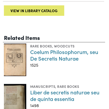
VIEW IN LIBRARY CATALOG
Related Items
RARE BOOKS
,
WOODCUTS
Coelum Philosophorum, seu
De Secretis Naturae
1525
MANUSCRIPTS
,
RARE BOOKS
Liber de secretis naturae seu
de quinta essentia
1498