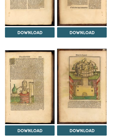
DOWNLOAD
DOWNLOAD
DOWNLOAD
DOWNLOAD