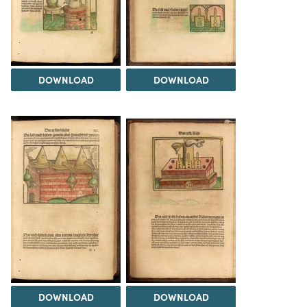
DOWNLOAD
DOWNLOAD
DOWNLOAD
DOWNLOAD