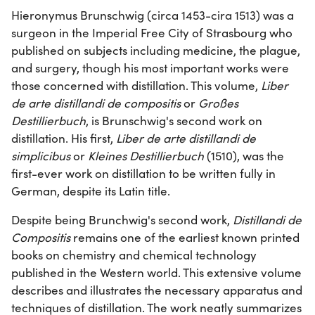
Hieronymus Brunschwig (circa 1453-cira 1513) was a
surgeon in the Imperial Free City of Strasbourg who
published on subjects including medicine, the plague,
and surgery, though his most important works were
those concerned with distillation. This volume,
Liber
de arte distillandi de compositis
or
Großes
Destillierbuch
, is Brunschwig's second work on
distillation. His first,
Liber de arte distillandi de
simplicibus
or
Kleines Destillierbuch
(1510), was the
first-ever work on distillation to be written fully in
German, despite its Latin title.
Despite being Brunchwig's second work,
Distillandi de
Compositis
remains one of the earliest known printed
books on chemistry and chemical technology
published in the Western world. This extensive volume
describes and illustrates the necessary apparatus and
techniques of distillation. The work neatly summarizes