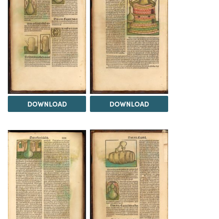
DOWNLOAD
DOWNLOAD