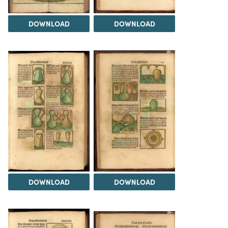
DOWNLOAD
DOWNLOAD
DOWNLOAD
DOWNLOAD