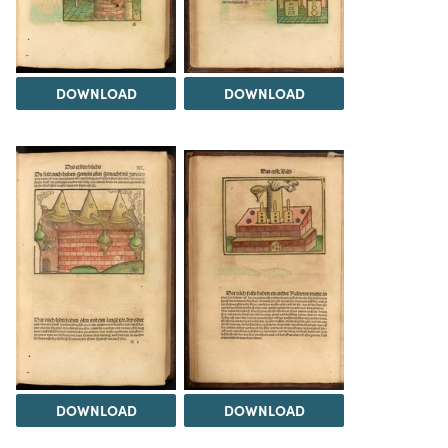
DOWNLOAD
DOWNLOAD
DOWNLOAD
DOWNLOAD