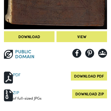
DOWNLOAD
VIEW
PUBLIC
DOMAIN
PDF
DOWNLOAD PDF
ZIP
DOWNLOAD ZIP
of full-sized JPGs