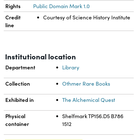
Rights
Public Domain Mark 1.0
Credit
Courtesy of Science History Institute
line
Institutional location
Department
Library
Collection
Othmer Rare Books
Exhibited in
The Alchemical Quest
Physical
Shelfmark TP156.D5 B786
container
1512