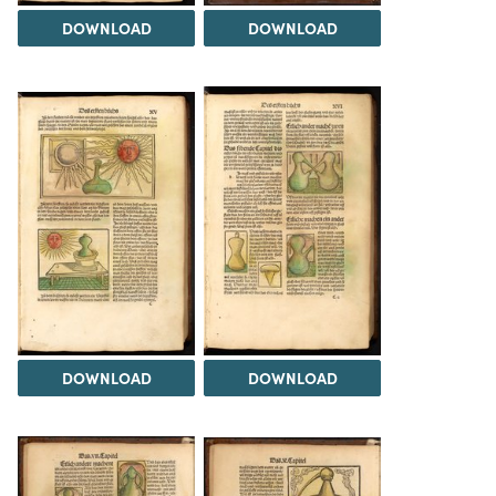
DOWNLOAD
DOWNLOAD
DOWNLOAD
DOWNLOAD