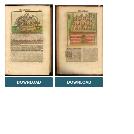
DOWNLOAD
DOWNLOAD