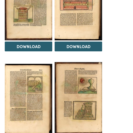
DOWNLOAD
DOWNLOAD