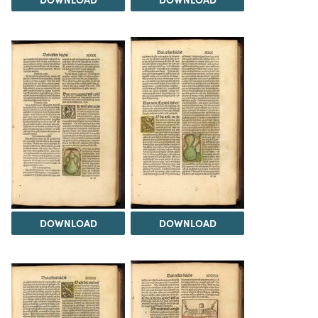
DOWNLOAD
DOWNLOAD