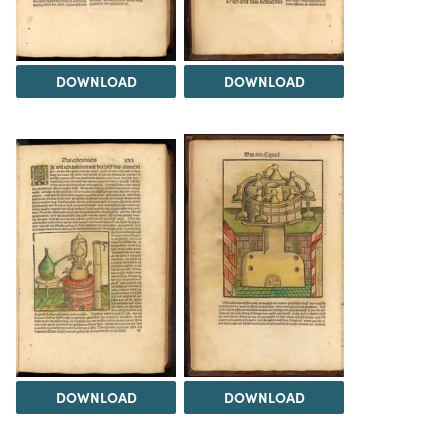
DOWNLOAD
DOWNLOAD
DOWNLOAD
DOWNLOAD