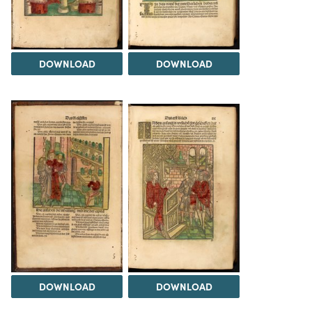
DOWNLOAD
DOWNLOAD
DOWNLOAD
DOWNLOAD