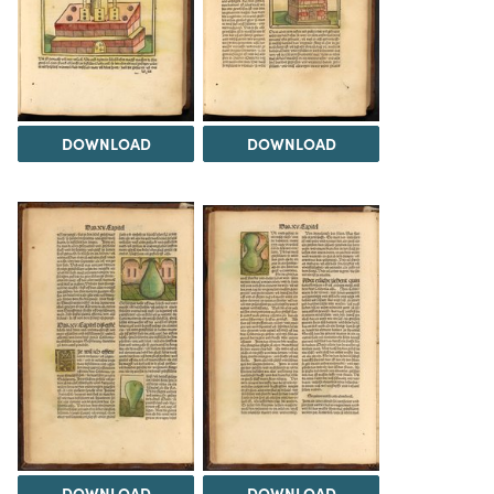
DOWNLOAD
DOWNLOAD
DOWNLOAD
DOWNLOAD