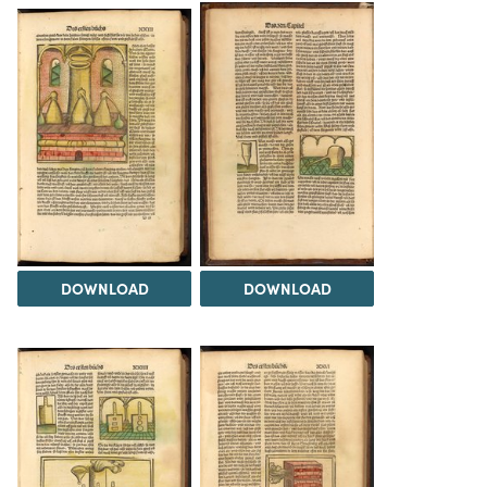
DOWNLOAD
DOWNLOAD