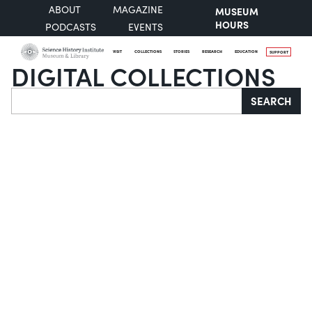
ABOUT
MAGAZINE
MUSEUM
HOURS
PODCASTS
EVENTS
VISIT
COLLECTIONS
STORIES
RESEARCH
EDUCATION
SUPPORT
DIGITAL COLLECTIONS
Search
SEARCH