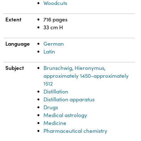
Woodcuts
Extent
716 pages
33 cm H
Language
German
Latin
Subject
Brunschwig, Hieronymus,
approximately 1450-approximately
1512
Distillation
Distillation apparatus
Drugs
Medical astrology
Medicine
Pharmaceutical chemistry