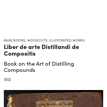
RARE BOOKS
,
WOODCUTS
,
ILLUSTRATED WORKS
Liber de arte Distillandi de
Compositis
Book on the Art of Distilling
Compounds
1512