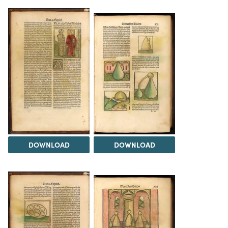
DOWNLOAD
DOWNLOAD