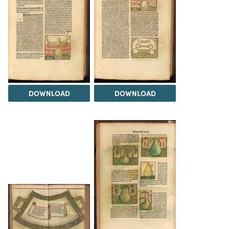
DOWNLOAD
DOWNLOAD