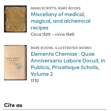
MANUSCRIPTS
,
RARE BOOKS
Miscellany of medical,
magical, and alchemical
recipes
Circa 1520 – circa 1540
RARE BOOKS
,
ILLUSTRATED WORKS
Elementa Chemiae : Quae
Anniversario Labore Docuit, in
Publicis, Privatisque Scholis,
Volume 2
1732
Cite as