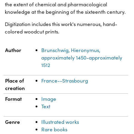
the extent of chemical and pharmacological
knowledge at the beginning of the sixteenth century.
Digitization includes this work's numerous, hand-
colored woodcut prints.
Property
Value
Author
Brunschwig, Hieronymus,
approximately 1450-approximately
1512
Place of
France--Strasbourg
creation
Format
Image
Text
Genre
Illustrated works
Rare books