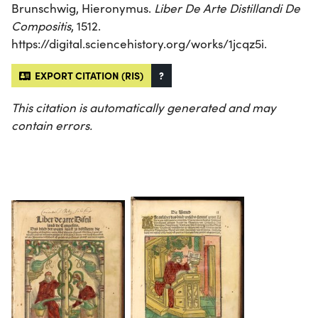
Brunschwig, Hieronymus.
Liber De Arte Distillandi De
Compositis
, 1512.
https://digital.sciencehistory.org/works/1jcqz5i.
EXPORT CITATION (RIS)
?
This citation is automatically generated and may
contain errors.