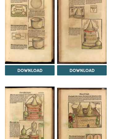
DOWNLOAD
DOWNLOAD