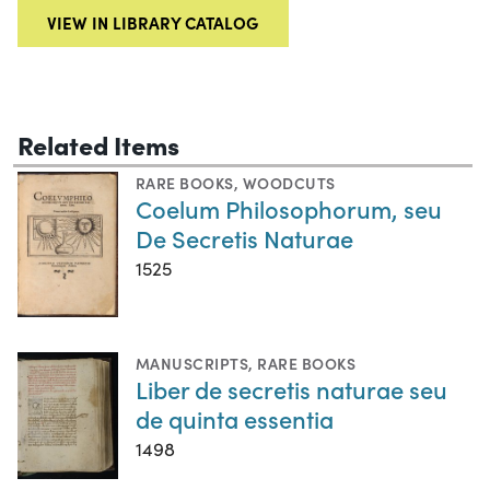
VIEW IN LIBRARY CATALOG
Related Items
RARE BOOKS
,
WOODCUTS
Coelum Philosophorum, seu
De Secretis Naturae
1525
MANUSCRIPTS
,
RARE BOOKS
Liber de secretis naturae seu
de quinta essentia
1498