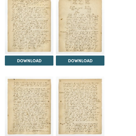
DOWNLOAD
DOWNLOAD