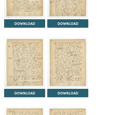
DOWNLOAD
DOWNLOAD
DOWNLOAD
DOWNLOAD