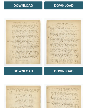
DOWNLOAD
DOWNLOAD
DOWNLOAD
DOWNLOAD