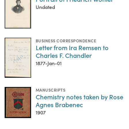
Undated
BUSINESS CORRESPONDENCE
Letter from Ira Remsen to
Charles F. Chandler
1877-Jan-01
MANUSCRIPTS
Chemistry notes taken by Rose
Agnes Brabenec
1907