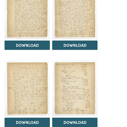
DOWNLOAD
DOWNLOAD
DOWNLOAD
DOWNLOAD