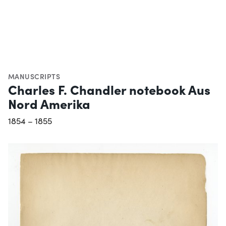
MANUSCRIPTS
Charles F. Chandler notebook Aus
Nord Amerika
1854 – 1855