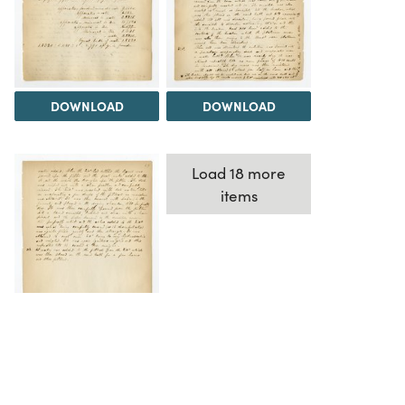
DOWNLOAD
DOWNLOAD
Load 18 more
items
DOWNLOAD