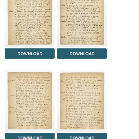
DOWNLOAD
DOWNLOAD
DOWNLOAD
DOWNLOAD