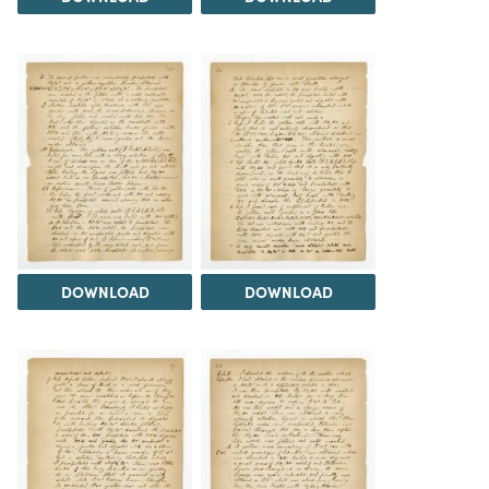
DOWNLOAD
DOWNLOAD