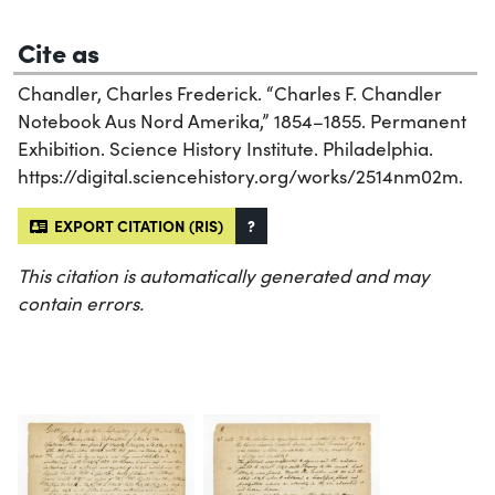
Cite as
Chandler, Charles Frederick. “Charles F. Chandler
Notebook Aus Nord Amerika,” 1854–1855. Permanent
Exhibition. Science History Institute. Philadelphia.
https://digital.sciencehistory.org/works/2514nm02m.
EXPORT CITATION (RIS)
?
This citation is automatically generated and may
contain errors.