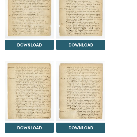
DOWNLOAD
DOWNLOAD
DOWNLOAD
DOWNLOAD