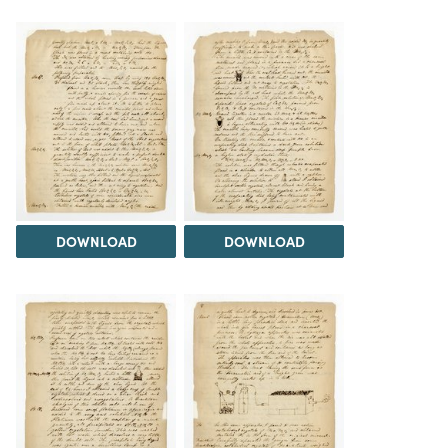
DOWNLOAD
DOWNLOAD