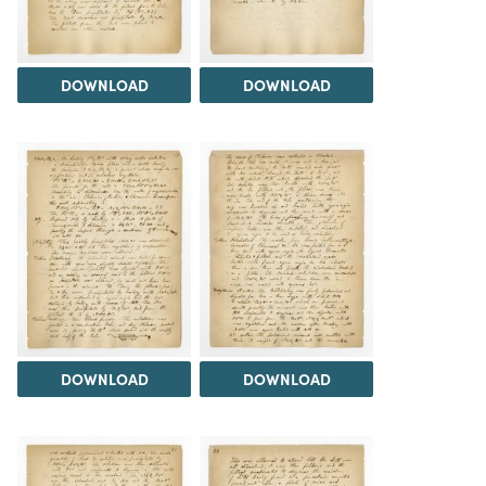
DOWNLOAD
DOWNLOAD
DOWNLOAD
DOWNLOAD