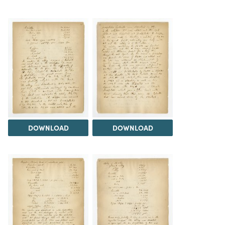
DOWNLOAD
DOWNLOAD