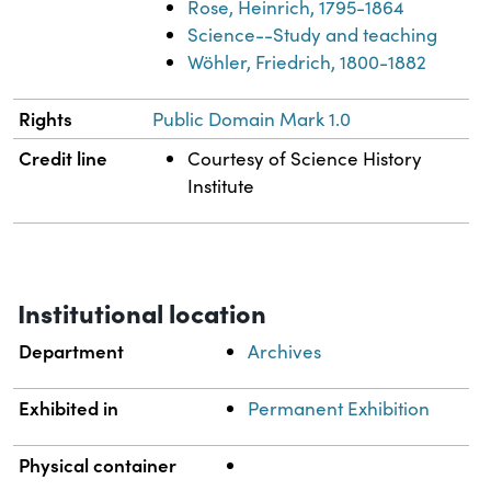
Rose, Heinrich, 1795-1864
Science--Study and teaching
Wöhler, Friedrich, 1800-1882
Rights
Public Domain Mark 1.0
Credit line
Courtesy of Science History
Institute
Institutional location
Department
Archives
Exhibited in
Permanent Exhibition
Physical container