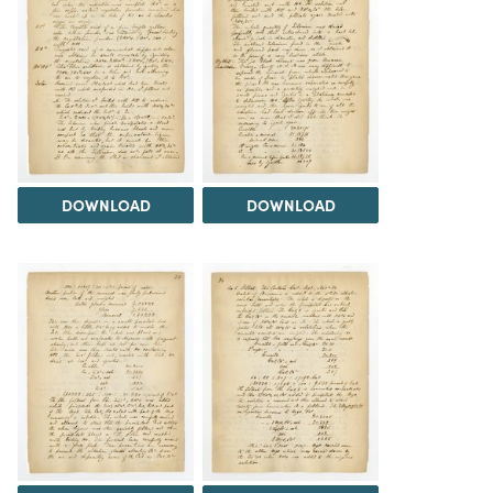
DOWNLOAD
DOWNLOAD