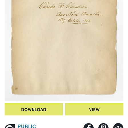
DOWNLOAD
VIEW
PUBLIC