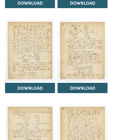
DOWNLOAD
DOWNLOAD
DOWNLOAD
DOWNLOAD