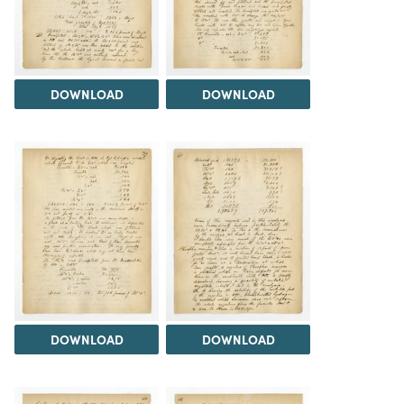
DOWNLOAD
DOWNLOAD
DOWNLOAD
DOWNLOAD