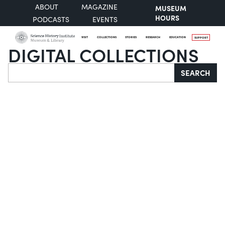
ABOUT
MAGAZINE
MUSEUM
HOURS
PODCASTS
EVENTS
VISIT
COLLECTIONS
STORIES
RESEARCH
EDUCATION
SUPPORT
DIGITAL COLLECTIONS
Search
SEARCH