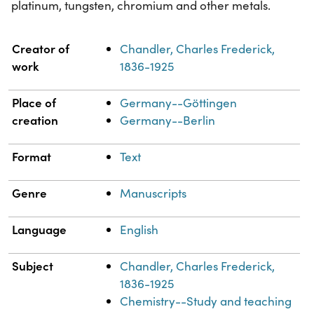
platinum, tungsten, chromium and other metals.
Property
Value
Creator of
Chandler, Charles Frederick,
work
1836-1925
Place of
Germany--Göttingen
creation
Germany--Berlin
Format
Text
Genre
Manuscripts
Language
English
Subject
Chandler, Charles Frederick,
1836-1925
Chemistry--Study and teaching