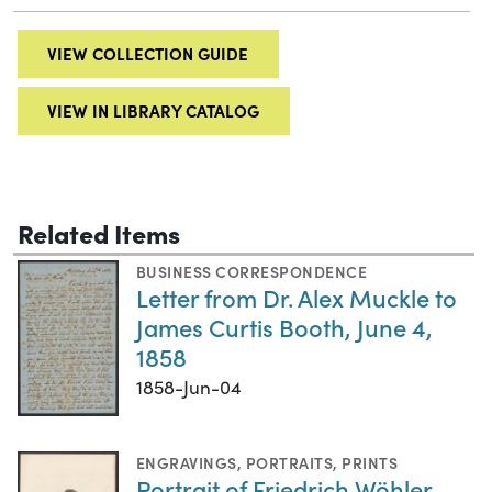
VIEW COLLECTION GUIDE
VIEW IN LIBRARY CATALOG
Related Items
BUSINESS CORRESPONDENCE
Letter from Dr. Alex Muckle to
James Curtis Booth, June 4,
1858
1858-Jun-04
ENGRAVINGS
,
PORTRAITS
,
PRINTS
Portrait of Friedrich Wöhler