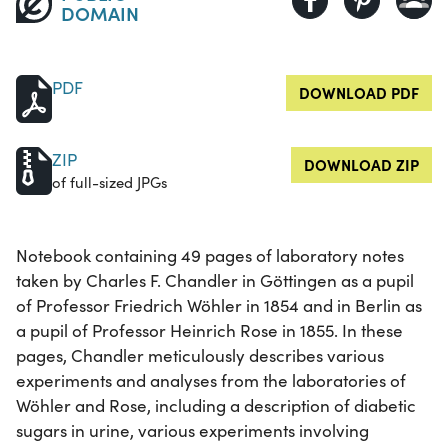
DOMAIN
PDF
DOWNLOAD PDF
ZIP
DOWNLOAD ZIP
of full-sized JPGs
Notebook containing 49 pages of laboratory notes
taken by Charles F. Chandler in Göttingen as a pupil
of Professor Friedrich Wöhler in 1854 and in Berlin as
a pupil of Professor Heinrich Rose in 1855. In these
pages, Chandler meticulously describes various
experiments and analyses from the laboratories of
Wöhler and Rose, including a description of diabetic
sugars in urine, various experiments involving