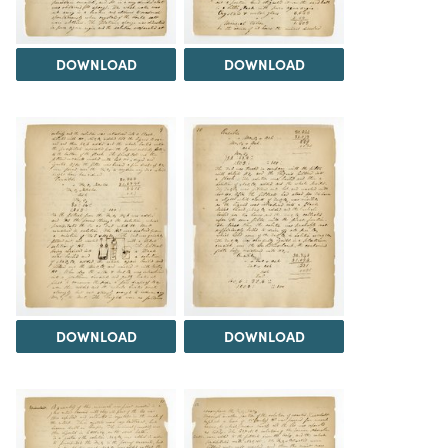
DOWNLOAD
DOWNLOAD
DOWNLOAD
DOWNLOAD