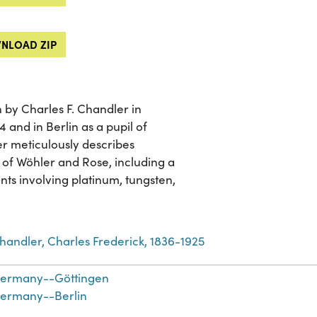
NLOAD ZIP
 by Charles F. Chandler in
4 and in Berlin as a pupil of
er meticulously describes
 of Wöhler and Rose, including a
nts involving platinum, tungsten,
handler, Charles Frederick, 1836-1925
ermany--Göttingen
ermany--Berlin