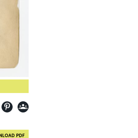
LOAD PDF