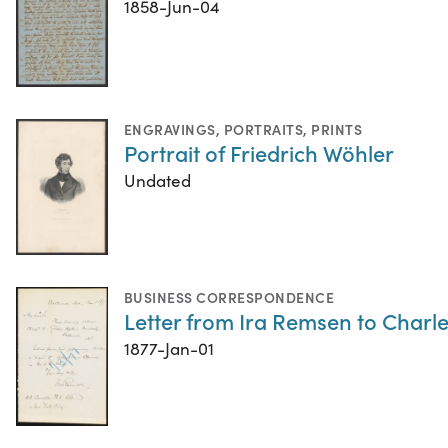
1858-Jun-04
ENGRAVINGS
,
PORTRAITS
,
PRINTS
Portrait of Friedrich Wöhler
Undated
BUSINESS CORRESPONDENCE
Letter from Ira Remsen to Charle
1877-Jan-01