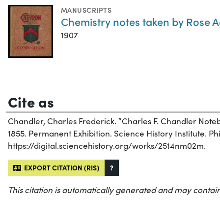
MANUSCRIPTS
Chemistry notes taken by Rose 
1907
Cite as
Chandler, Charles Frederick. “Charles F. Chandler Not
1855. Permanent Exhibition. Science History Institute. Ph
https://digital.sciencehistory.org/works/2514nm02m.
EXPORT CITATION (RIS)
?
This citation is automatically generated and may contain