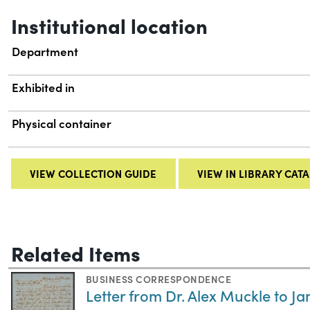
Institutional location
Department
Exhibited in
Physical container
VIEW COLLECTION GUIDE
VIEW IN LIBRARY CAT
Related Items
BUSINESS CORRESPONDENCE
Letter from Dr. Alex Muckle to Ja