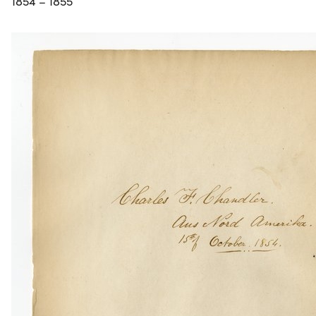
1854 – 1855