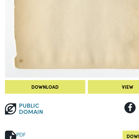
DOWNLOAD
VIEW
PUBLIC
DOMAIN
PDF
DOWN