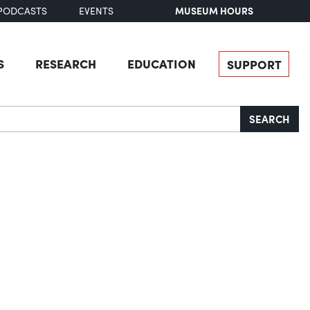
MUSEUM HOURS
PODCASTS
EVENTS
S
RESEARCH
EDUCATION
SUPPORT
SEARCH