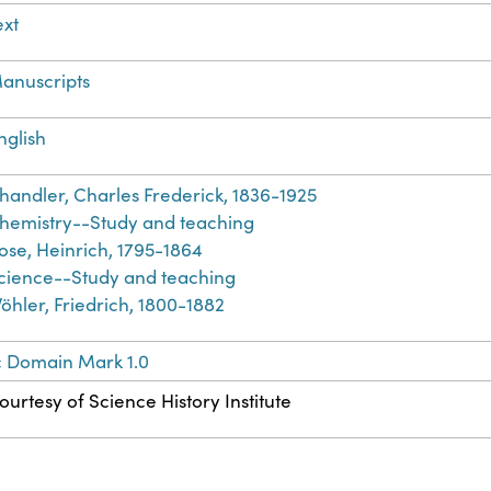
ext
anuscripts
nglish
handler, Charles Frederick, 1836-1925
hemistry--Study and teaching
ose, Heinrich, 1795-1864
cience--Study and teaching
öhler, Friedrich, 1800-1882
c Domain Mark 1.0
ourtesy of Science History Institute