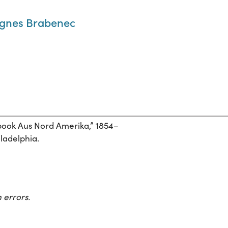
Agnes Brabenec
ebook Aus Nord Amerika,” 1854–
iladelphia.
 errors.