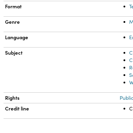
Format
T
Genre
M
Language
E
Subject
C
C
R
S
W
Rights
Publi
Credit line
C