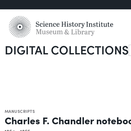
DIGITAL COLLECTIONS
S
MANUSCRIPTS
Charles F. Chandler notebo