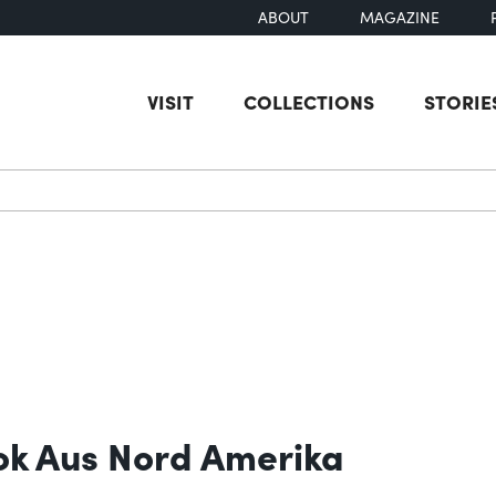
ABOUT
MAGAZINE
VISIT
COLLECTIONS
STORIE
earch
ok Aus Nord Amerika