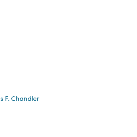
s F. Chandler