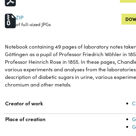
ZIP
DOW
of full-sized JPGs
Notebook containing 49 pages of laboratory notes taken
Göttingen as a pupil of Professor Friedrich Wöhler in 185
Professor Heinrich Rose in 1855. In these pages, Chandl
various experiments and analyses from the laboratories
description of diabetic sugars in urine, various experime
chromium and other metals.
Property
Value
Creator of work
C
Place of creation
G
G