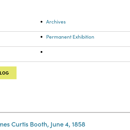
Archives
Permanent Exhibition
ALOG
mes Curtis Booth, June 4, 1858