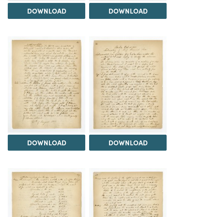
DOWNLOAD
DOWNLOAD
DOWNLOAD
DOWNLOAD