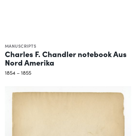
MANUSCRIPTS
Charles F. Chandler notebook Aus
Nord Amerika
1854 – 1855