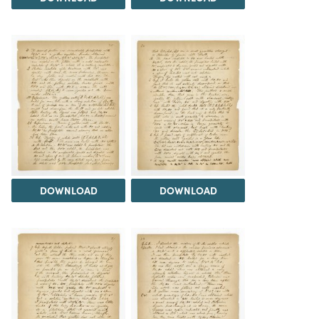
DOWNLOAD
DOWNLOAD