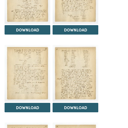
DOWNLOAD
DOWNLOAD
DOWNLOAD
DOWNLOAD