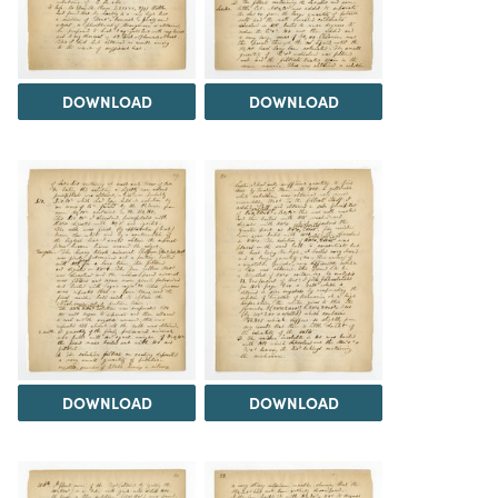
DOWNLOAD
DOWNLOAD
DOWNLOAD
DOWNLOAD