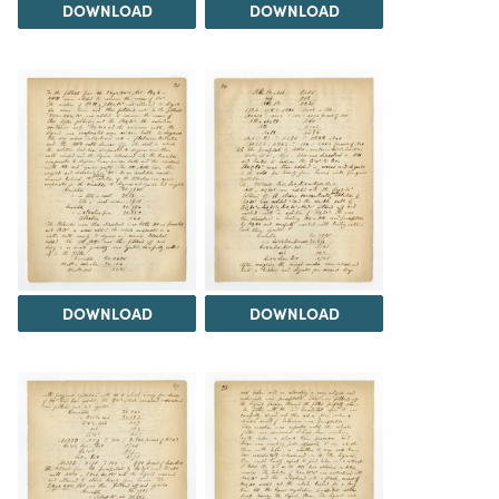
DOWNLOAD
DOWNLOAD
DOWNLOAD
DOWNLOAD