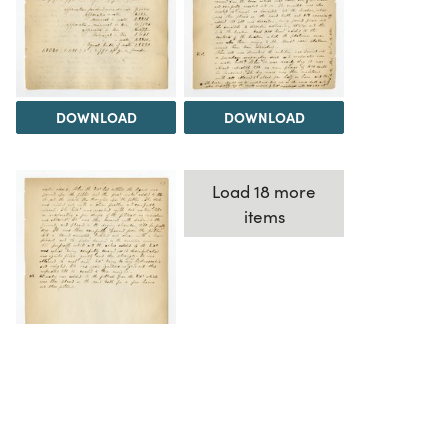
DOWNLOAD
DOWNLOAD
Load 18 more
items
DOWNLOAD