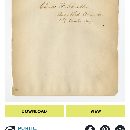
DOWNLOAD
VIEW
PUBLIC