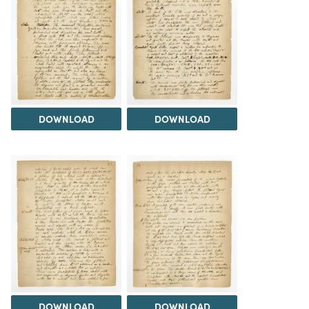
DOWNLOAD
DOWNLOAD
DOWNLOAD
DOWNLOAD