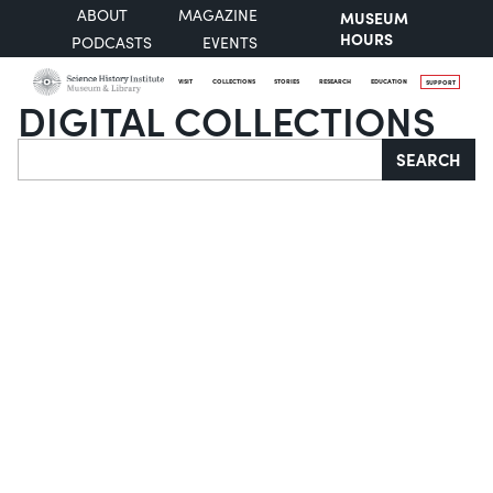
ABOUT
MAGAZINE
MUSEUM
HOURS
PODCASTS
EVENTS
VISIT
COLLECTIONS
STORIES
RESEARCH
EDUCATION
SUPPORT
DIGITAL COLLECTIONS
Search
SEARCH