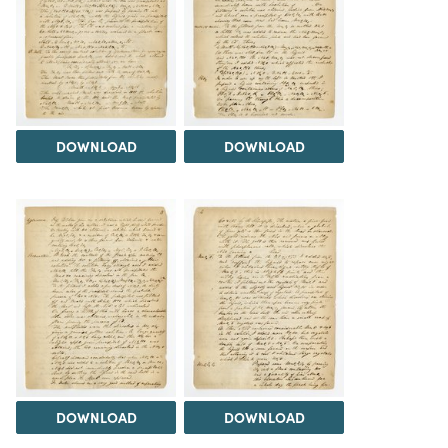
DOWNLOAD
DOWNLOAD
DOWNLOAD
DOWNLOAD