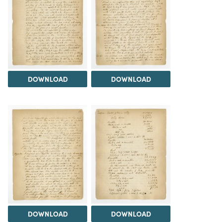
DOWNLOAD
DOWNLOAD
DOWNLOAD
DOWNLOAD