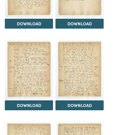
DOWNLOAD
DOWNLOAD
DOWNLOAD
DOWNLOAD