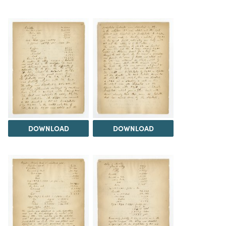
DOWNLOAD
DOWNLOAD