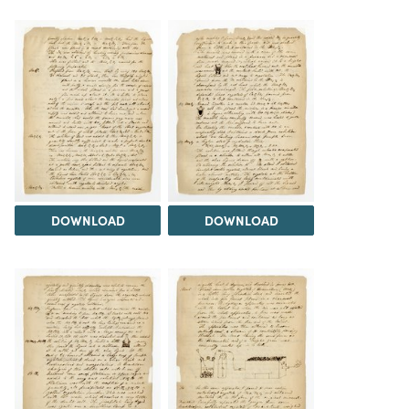
DOWNLOAD
DOWNLOAD