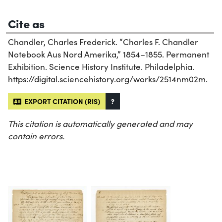
Cite as
Chandler, Charles Frederick. “Charles F. Chandler
Notebook Aus Nord Amerika,” 1854–1855. Permanent
Exhibition. Science History Institute. Philadelphia.
https://digital.sciencehistory.org/works/2514nm02m.
EXPORT CITATION (RIS)
?
This citation is automatically generated and may
contain errors.