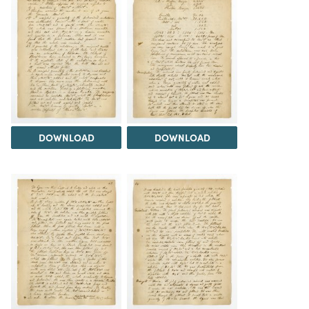
DOWNLOAD
DOWNLOAD