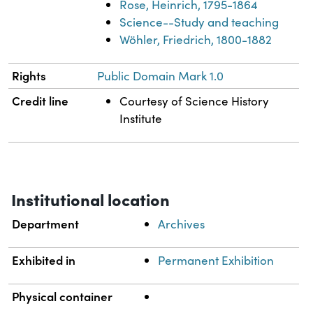
Rose, Heinrich, 1795-1864
Science--Study and teaching
Wöhler, Friedrich, 1800-1882
Rights
Public Domain Mark 1.0
Credit line
Courtesy of Science History
Institute
Institutional location
Department
Archives
Exhibited in
Permanent Exhibition
Physical container