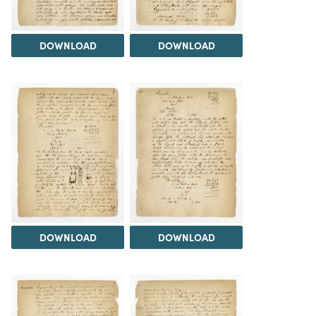
DOWNLOAD
DOWNLOAD
DOWNLOAD
DOWNLOAD