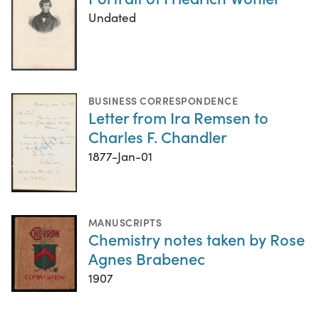
Undated
BUSINESS CORRESPONDENCE
Letter from Ira Remsen to
Charles F. Chandler
1877-Jan-01
MANUSCRIPTS
Chemistry notes taken by Rose
Agnes Brabenec
1907