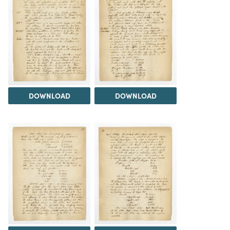
DOWNLOAD
DOWNLOAD