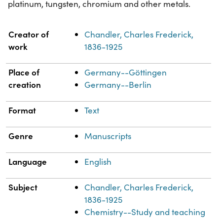
platinum, tungsten, chromium and other metals.
Property
Value
Creator of
Chandler, Charles Frederick,
work
1836-1925
Place of
Germany--Göttingen
creation
Germany--Berlin
Format
Text
Genre
Manuscripts
Language
English
Subject
Chandler, Charles Frederick,
1836-1925
Chemistry--Study and teaching