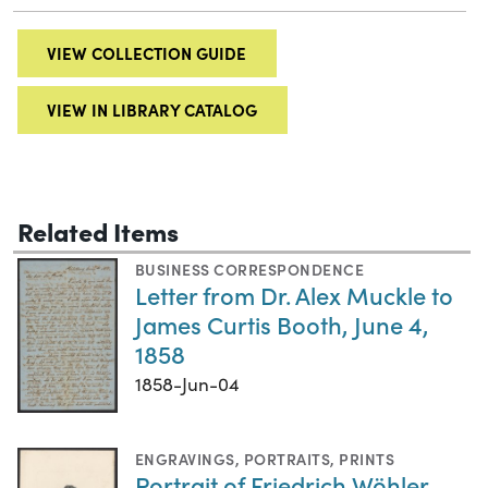
VIEW COLLECTION GUIDE
VIEW IN LIBRARY CATALOG
Related Items
BUSINESS CORRESPONDENCE
Letter from Dr. Alex Muckle to
James Curtis Booth, June 4,
1858
1858-Jun-04
ENGRAVINGS
,
PORTRAITS
,
PRINTS
Portrait of Friedrich Wöhler