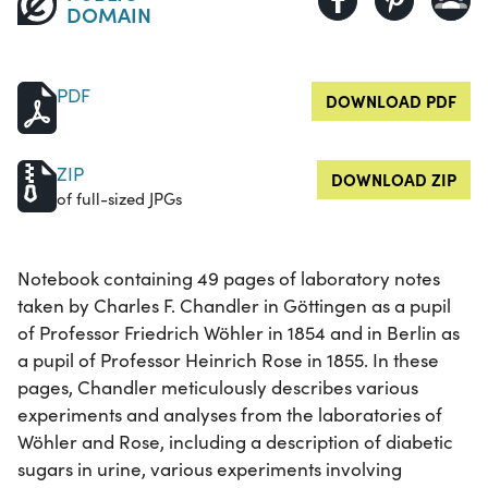
DOMAIN
PDF
DOWNLOAD PDF
ZIP
DOWNLOAD ZIP
of full-sized JPGs
Notebook containing 49 pages of laboratory notes
taken by Charles F. Chandler in Göttingen as a pupil
of Professor Friedrich Wöhler in 1854 and in Berlin as
a pupil of Professor Heinrich Rose in 1855. In these
pages, Chandler meticulously describes various
experiments and analyses from the laboratories of
Wöhler and Rose, including a description of diabetic
sugars in urine, various experiments involving