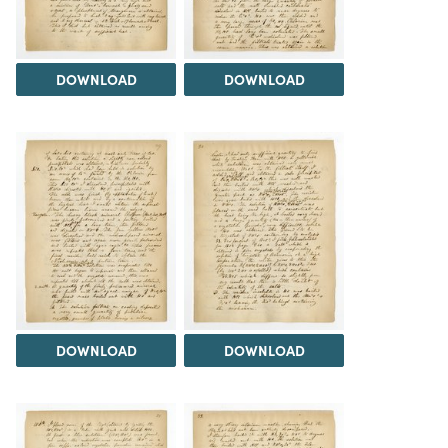
DOWNLOAD
DOWNLOAD
DOWNLOAD
DOWNLOAD