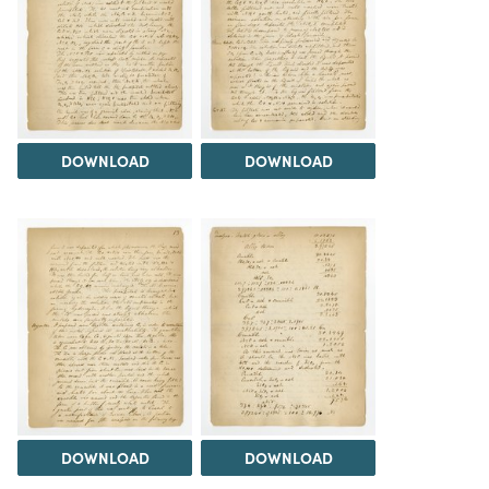
DOWNLOAD
DOWNLOAD
DOWNLOAD
DOWNLOAD