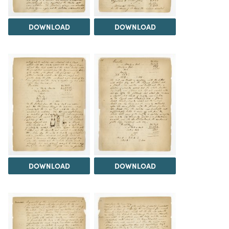
DOWNLOAD
DOWNLOAD
DOWNLOAD
DOWNLOAD