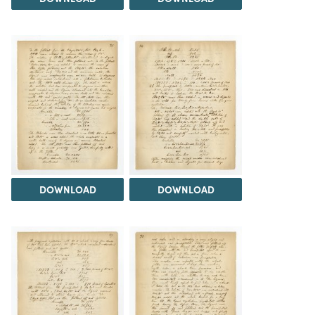
DOWNLOAD
DOWNLOAD