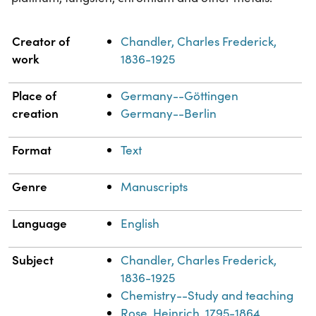
Property
Value
Creator of
Chandler, Charles Frederick,
work
1836-1925
Place of
Germany--Göttingen
creation
Germany--Berlin
Format
Text
Genre
Manuscripts
Language
English
Subject
Chandler, Charles Frederick,
1836-1925
Chemistry--Study and teaching
Rose, Heinrich, 1795-1864