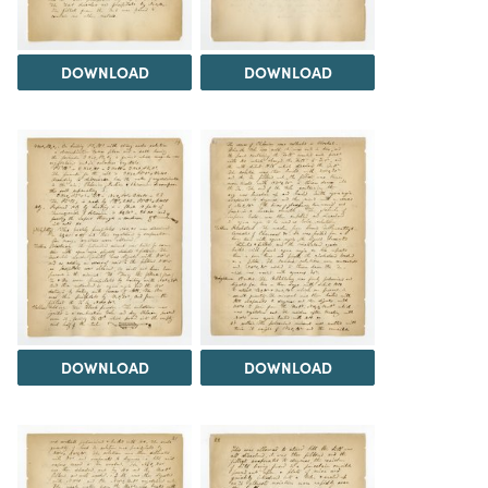
DOWNLOAD
DOWNLOAD
DOWNLOAD
DOWNLOAD