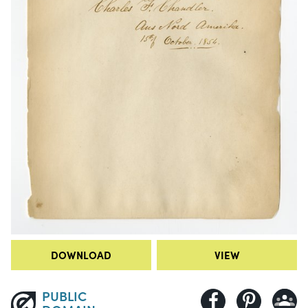
DOWNLOAD
VIEW
PUBLIC