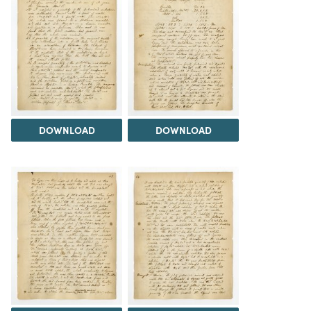
DOWNLOAD
DOWNLOAD