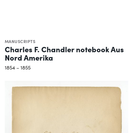
MANUSCRIPTS
Charles F. Chandler notebook Aus
Nord Amerika
1854 – 1855