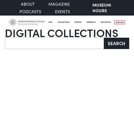
ABOUT
MAGAZINE
MUSEUM
HOURS
PODCASTS
EVENTS
VISIT
COLLECTIONS
STORIES
RESEARCH
EDUCATION
SUPPORT
DIGITAL COLLECTIONS
Search
SEARCH