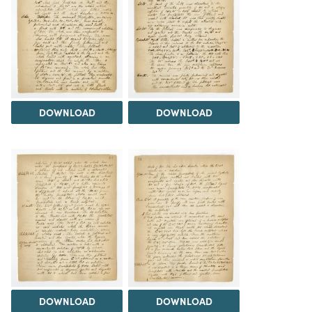
DOWNLOAD
DOWNLOAD
DOWNLOAD
DOWNLOAD