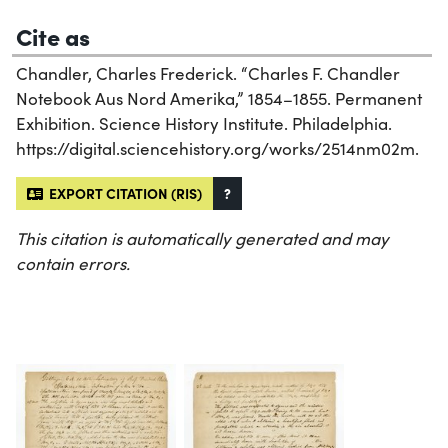
Cite as
Chandler, Charles Frederick. “Charles F. Chandler
Notebook Aus Nord Amerika,” 1854–1855. Permanent
Exhibition. Science History Institute. Philadelphia.
https://digital.sciencehistory.org/works/2514nm02m.
EXPORT CITATION (RIS)
?
This citation is automatically generated and may
contain errors.