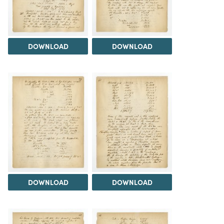
DOWNLOAD
DOWNLOAD
DOWNLOAD
DOWNLOAD