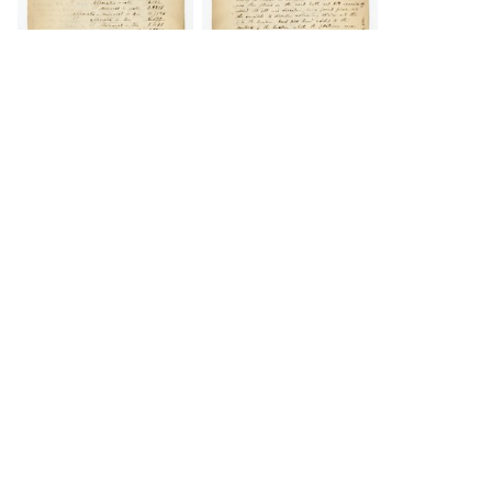
DOWNLOAD
DOWNLOAD
Load 18 more
items
DOWNLOAD