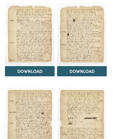
DOWNLOAD
DOWNLOAD