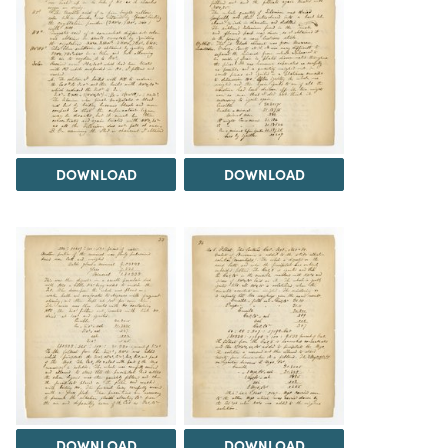
DOWNLOAD
DOWNLOAD
DOWNLOAD
DOWNLOAD