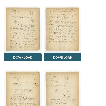
DOWNLOAD
DOWNLOAD