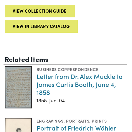
VIEW COLLECTION GUIDE
VIEW IN LIBRARY CATALOG
Related Items
BUSINESS CORRESPONDENCE
Letter from Dr. Alex Muckle to
James Curtis Booth, June 4,
1858
1858-Jun-04
ENGRAVINGS
,
PORTRAITS
,
PRINTS
Portrait of Friedrich Wöhler