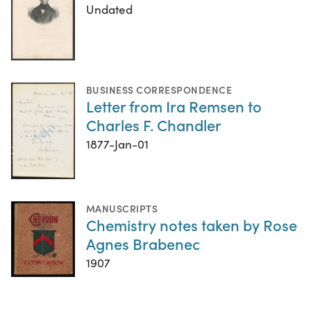
Undated
BUSINESS CORRESPONDENCE
Letter from Ira Remsen to
Charles F. Chandler
1877-Jan-01
MANUSCRIPTS
Chemistry notes taken by Rose
Agnes Brabenec
1907