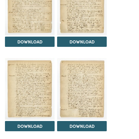
DOWNLOAD
DOWNLOAD
DOWNLOAD
DOWNLOAD