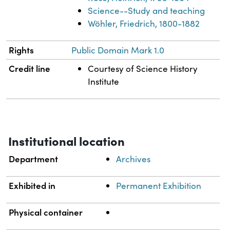
Science--Study and teaching
Wöhler, Friedrich, 1800-1882
Rights
Public Domain Mark 1.0
Credit line
Courtesy of Science History
Institute
Institutional location
Department
Archives
Exhibited in
Permanent Exhibition
Physical container