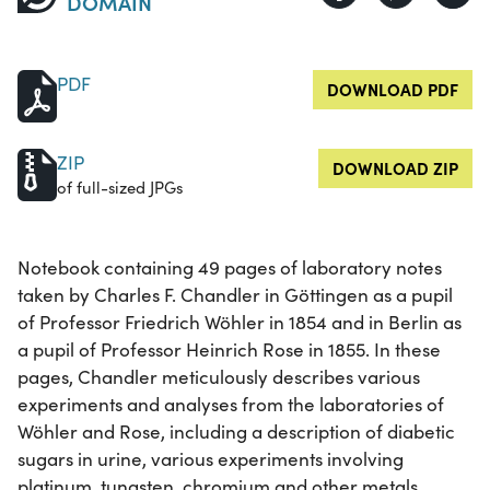
DOMAIN
PDF
DOWNLOAD PDF
ZIP
DOWNLOAD ZIP
of full-sized JPGs
Notebook containing 49 pages of laboratory notes
taken by Charles F. Chandler in Göttingen as a pupil
of Professor Friedrich Wöhler in 1854 and in Berlin as
a pupil of Professor Heinrich Rose in 1855. In these
pages, Chandler meticulously describes various
experiments and analyses from the laboratories of
Wöhler and Rose, including a description of diabetic
sugars in urine, various experiments involving
platinum, tungsten, chromium and other metals.