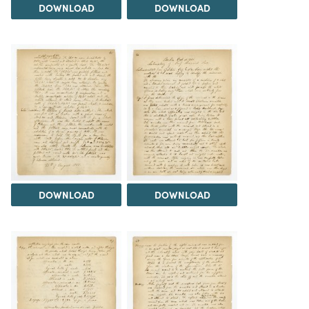
DOWNLOAD
DOWNLOAD
DOWNLOAD
DOWNLOAD