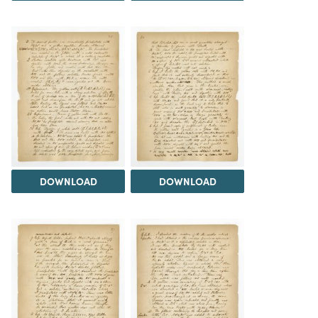
DOWNLOAD
DOWNLOAD