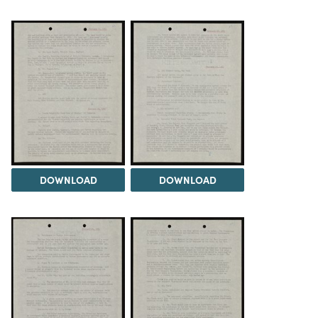
DOWNLOAD
DOWNLOAD