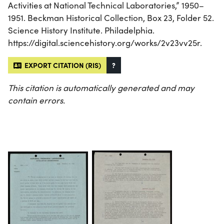
Activities at National Technical Laboratories,” 1950–
1951. Beckman Historical Collection, Box 23, Folder 52.
Science History Institute. Philadelphia.
https://digital.sciencehistory.org/works/2v23vv25r.
EXPORT CITATION (RIS)
?
This citation is automatically generated and may
contain errors.