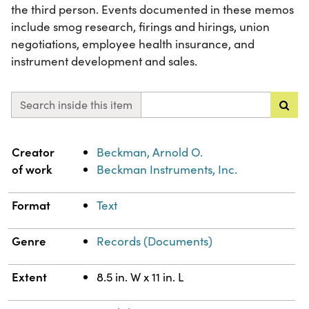
the third person. Events documented in these memos
include smog research, firings and hirings, union
negotiations, employee health insurance, and
instrument development and sales.
Search inside this item
Property
Value
Creator
Beckman, Arnold O.
of work
Beckman Instruments, Inc.
Format
Text
Genre
Records (Documents)
Extent
8.5 in. W x 11 in. L