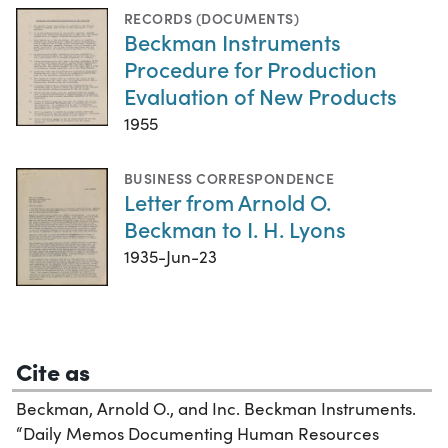
RECORDS (DOCUMENTS)
Beckman Instruments
Procedure for Production
Evaluation of New Products
1955
BUSINESS CORRESPONDENCE
Letter from Arnold O.
Beckman to I. H. Lyons
1935-Jun-23
Cite as
Beckman, Arnold O., and Inc. Beckman Instruments.
“Daily Memos Documenting Human Resources