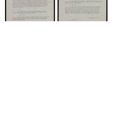
DOWNLOAD
DOWNLOAD
Load 43 more
items