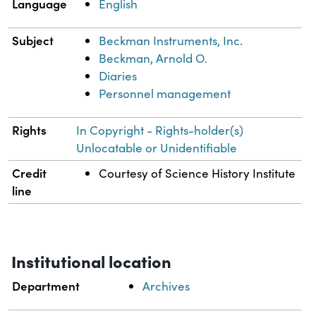
Language
English
Subject
Beckman Instruments, Inc.
Beckman, Arnold O.
Diaries
Personnel management
Rights
In Copyright - Rights-holder(s)
Unlocatable or Unidentifiable
Credit
Courtesy of Science History Institute
line
Institutional location
Department
Archives