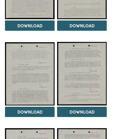
DOWNLOAD
DOWNLOAD
DOWNLOAD
DOWNLOAD