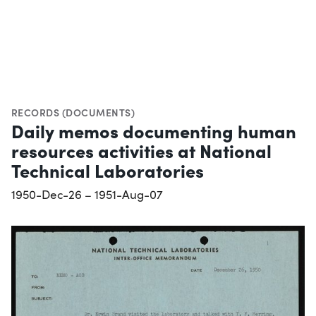
RECORDS (DOCUMENTS)
Daily memos documenting human
resources activities at National
Technical Laboratories
1950-Dec-26 – 1951-Aug-07