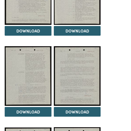
DOWNLOAD
DOWNLOAD
DOWNLOAD
DOWNLOAD