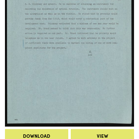
DOWNLOAD
VIEW