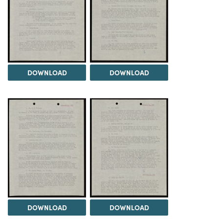
DOWNLOAD
DOWNLOAD
DOWNLOAD
DOWNLOAD