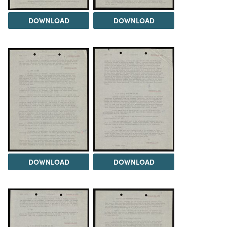
DOWNLOAD
DOWNLOAD
DOWNLOAD
DOWNLOAD