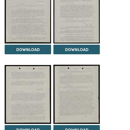
DOWNLOAD
DOWNLOAD
DOWNLOAD
DOWNLOAD