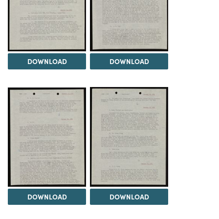
DOWNLOAD
DOWNLOAD
DOWNLOAD
DOWNLOAD