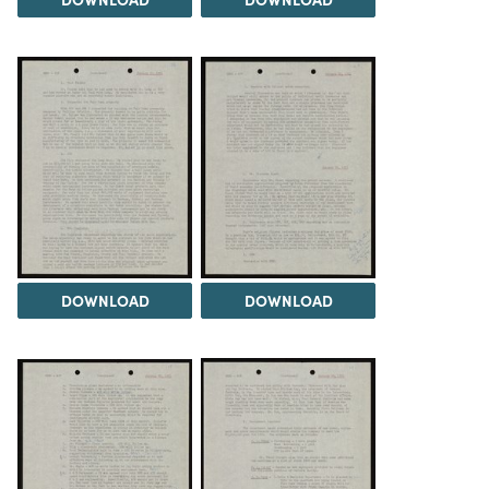
DOWNLOAD
DOWNLOAD