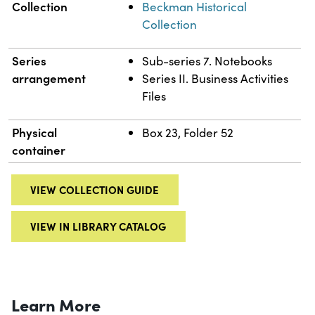
Collection
Beckman Historical
Collection
Series
Sub-series 7. Notebooks
arrangement
Series II. Business Activities
Files
Physical
Box 23, Folder 52
container
VIEW COLLECTION GUIDE
VIEW IN LIBRARY CATALOG
Learn More