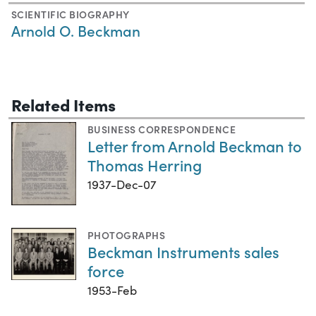
SCIENTIFIC BIOGRAPHY
Arnold O. Beckman
Related Items
BUSINESS CORRESPONDENCE
Letter from Arnold Beckman to
Thomas Herring
1937-Dec-07
PHOTOGRAPHS
Beckman Instruments sales
force
1953-Feb