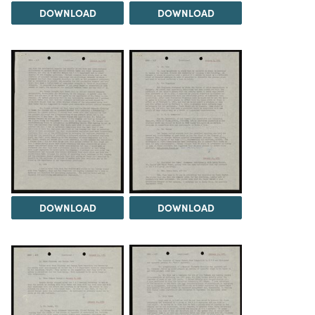
DOWNLOAD
DOWNLOAD
DOWNLOAD
DOWNLOAD