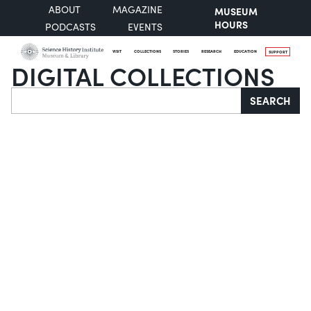
ABOUT
MAGAZINE
MUSEUM
HOURS
PODCASTS
EVENTS
VISIT
COLLECTIONS
STORIES
RESEARCH
EDUCATION
SUPPORT
DIGITAL COLLECTIONS
Search
SEARCH