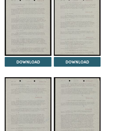
DOWNLOAD
DOWNLOAD