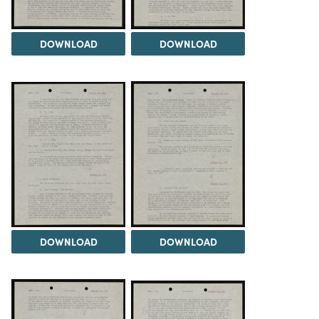
DOWNLOAD
DOWNLOAD
DOWNLOAD
DOWNLOAD