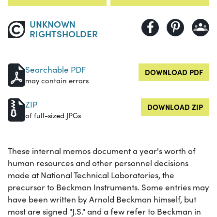
UNKNOWN
RIGHTSHOLDER
Searchable PDF
DOWNLOAD PDF
may contain errors
ZIP
DOWNLOAD ZIP
of full-sized JPGs
These internal memos document a year's worth of
human resources and other personnel decisions
made at National Technical Laboratories, the
precursor to Beckman Instruments. Some entries may
have been written by Arnold Beckman himself, but
most are signed "J.S." and a few refer to Beckman in