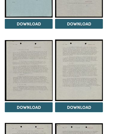
DOWNLOAD
DOWNLOAD
DOWNLOAD
DOWNLOAD