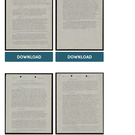
DOWNLOAD
DOWNLOAD