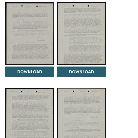
DOWNLOAD
DOWNLOAD