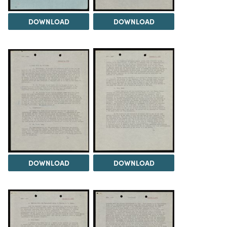
DOWNLOAD
DOWNLOAD
DOWNLOAD
DOWNLOAD