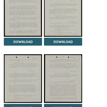
DOWNLOAD
DOWNLOAD