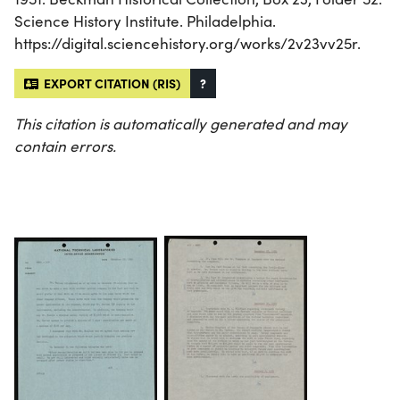
Science History Institute. Philadelphia.
https://digital.sciencehistory.org/works/2v23vv25r.
EXPORT CITATION (RIS)
?
This citation is automatically generated and may
contain errors.