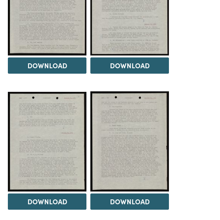
DOWNLOAD
DOWNLOAD
DOWNLOAD
DOWNLOAD