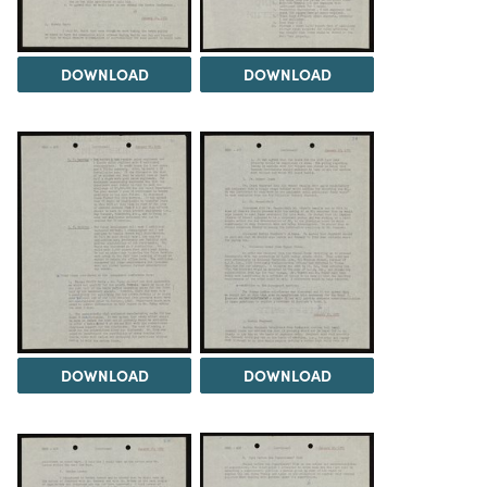
DOWNLOAD
DOWNLOAD
DOWNLOAD
DOWNLOAD