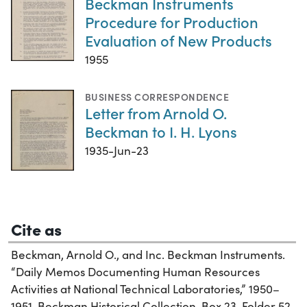
Beckman Instruments
Procedure for Production
Evaluation of New Products
1955
BUSINESS CORRESPONDENCE
Letter from Arnold O.
Beckman to I. H. Lyons
1935-Jun-23
Cite as
Beckman, Arnold O., and Inc. Beckman Instruments.
“Daily Memos Documenting Human Resources
Activities at National Technical Laboratories,” 1950–
1951. Beckman Historical Collection, Box 23, Folder 52.