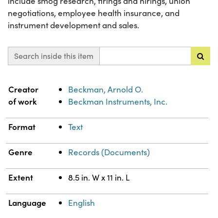
include smog research, firings and hirings, union
negotiations, employee health insurance, and
instrument development and sales.
Search inside this item
Property
Value
Creator
Beckman, Arnold O.
of work
Beckman Instruments, Inc.
Format
Text
Genre
Records (Documents)
Extent
8.5 in. W x 11 in. L
Language
English