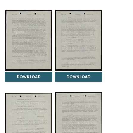
DOWNLOAD
DOWNLOAD