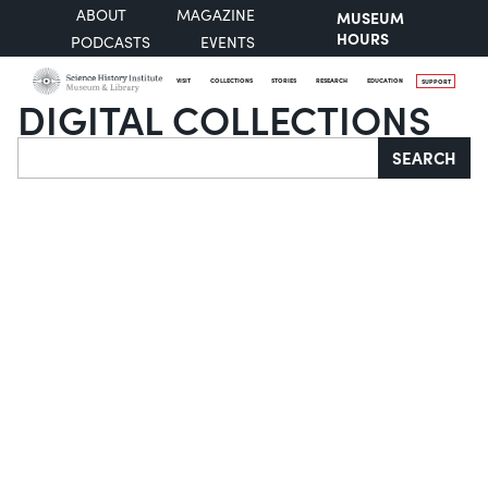
ABOUT
MAGAZINE
MUSEUM
HOURS
PODCASTS
EVENTS
VISIT
COLLECTIONS
STORIES
RESEARCH
EDUCATION
SUPPORT
DIGITAL COLLECTIONS
Search
SEARCH