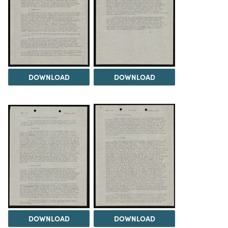
DOWNLOAD
DOWNLOAD
DOWNLOAD
DOWNLOAD