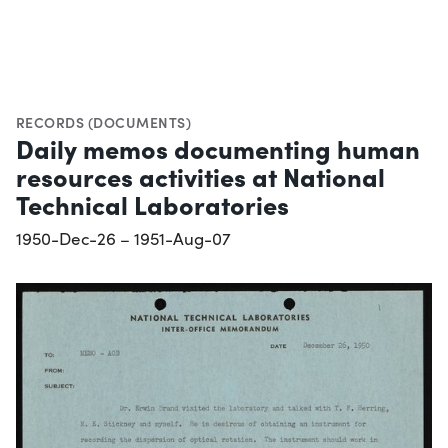
RECORDS (DOCUMENTS)
Daily memos documenting human
resources activities at National
Technical Laboratories
1950-Dec-26 – 1951-Aug-07