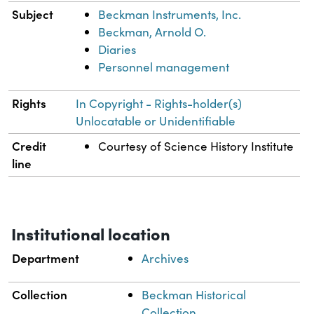
Subject
Beckman Instruments, Inc.
Beckman, Arnold O.
Diaries
Personnel management
Rights
In Copyright - Rights-holder(s)
Unlocatable or Unidentifiable
Credit
Courtesy of Science History Institute
line
Institutional location
Department
Archives
Collection
Beckman Historical
Collection