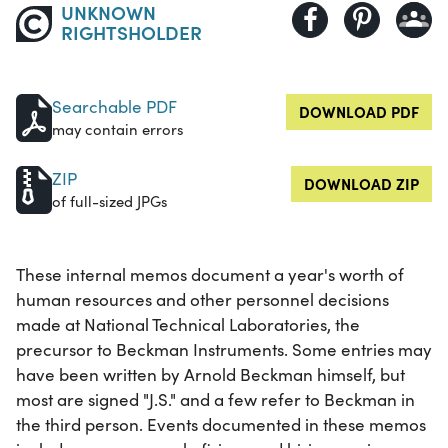
UNKNOWN
RIGHTSHOLDER
Searchable PDF
DOWNLOAD PDF
may contain errors
ZIP
DOWNLOAD ZIP
of full-sized JPGs
These internal memos document a year's worth of
human resources and other personnel decisions
made at National Technical Laboratories, the
precursor to Beckman Instruments. Some entries may
have been written by Arnold Beckman himself, but
most are signed "J.S." and a few refer to Beckman in
the third person. Events documented in these memos