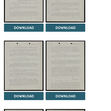
DOWNLOAD
DOWNLOAD
DOWNLOAD
DOWNLOAD