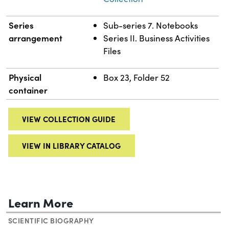
Series
Sub-series 7. Notebooks
arrangement
Series II. Business Activities
Files
Physical
Box 23, Folder 52
container
VIEW COLLECTION GUIDE
VIEW IN LIBRARY CATALOG
Learn More
SCIENTIFIC BIOGRAPHY