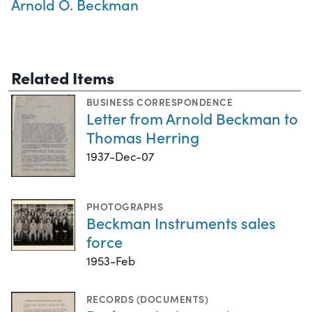
Arnold O. Beckman
Related Items
BUSINESS CORRESPONDENCE
Letter from Arnold Beckman to
Thomas Herring
1937-Dec-07
PHOTOGRAPHS
Beckman Instruments sales
force
1953-Feb
RECORDS (DOCUMENTS)