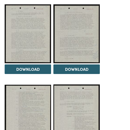
DOWNLOAD
DOWNLOAD