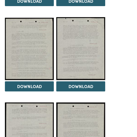
DOWNLOAD
DOWNLOAD
DOWNLOAD
DOWNLOAD