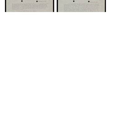
DOWNLOAD
DOWNLOAD