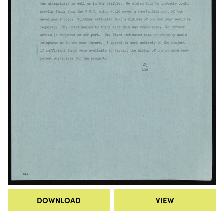
DOWNLOAD
VIEW