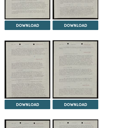
DOWNLOAD
DOWNLOAD
DOWNLOAD
DOWNLOAD