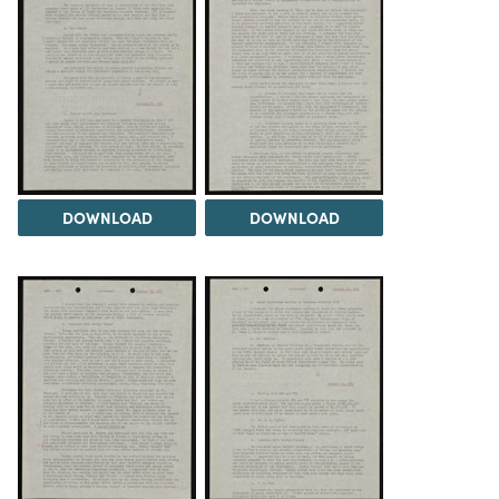
DOWNLOAD
DOWNLOAD