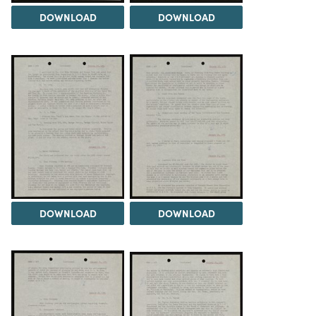
DOWNLOAD
DOWNLOAD
DOWNLOAD
DOWNLOAD