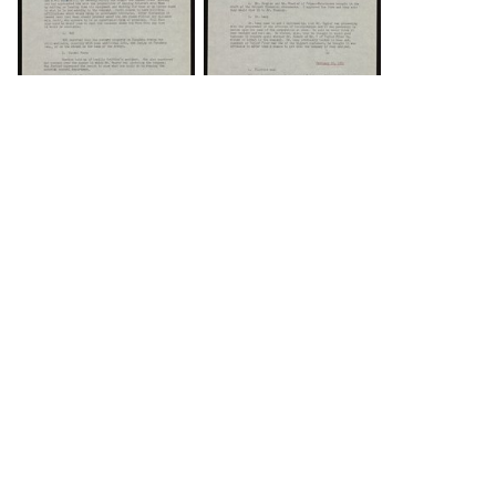
DOWNLOAD
DOWNLOAD
Load 43 more
items