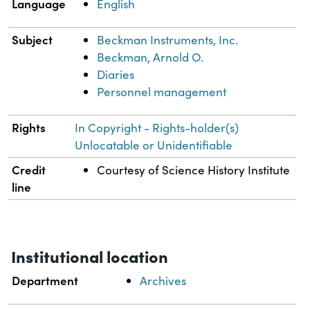
Language
English
Subject
Beckman Instruments, Inc.
Beckman, Arnold O.
Diaries
Personnel management
Rights
In Copyright - Rights-holder(s)
Unlocatable or Unidentifiable
Credit
Courtesy of Science History Institute
line
Institutional location
Department
Archives