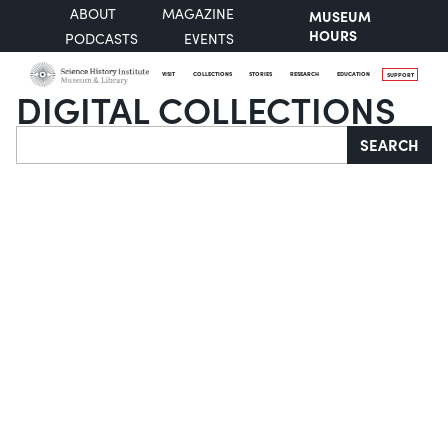
ABOUT
MAGAZINE
MUSEUM
HOURS
PODCASTS
EVENTS
VISIT
COLLECTIONS
STORIES
RESEARCH
EDUCATION
SUPPORT
DIGITAL COLLECTIONS
Search
SEARCH