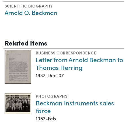
SCIENTIFIC BIOGRAPHY
Arnold O. Beckman
Related Items
BUSINESS CORRESPONDENCE
Letter from Arnold Beckman to
Thomas Herring
1937-Dec-07
PHOTOGRAPHS
Beckman Instruments sales
force
1953-Feb