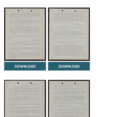
DOWNLOAD
DOWNLOAD