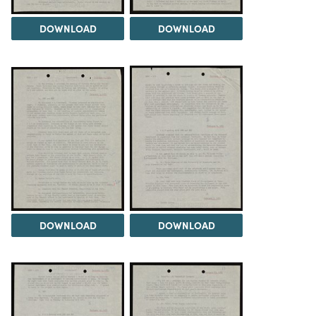
DOWNLOAD
DOWNLOAD
DOWNLOAD
DOWNLOAD