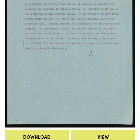
DOWNLOAD
VIEW