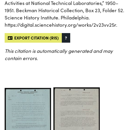
Activities at National Technical Laboratories,” 1950–
1951. Beckman Historical Collection, Box 23, Folder 52.
Science History Institute. Philadelphia.
https://digital.sciencehistory.org/works/2v23vv25r.
EXPORT CITATION (RIS)
?
This citation is automatically generated and may
contain errors.