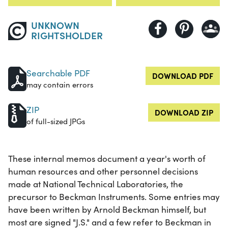
UNKNOWN
RIGHTSHOLDER
Searchable PDF
DOWNLOAD PDF
may contain errors
ZIP
DOWNLOAD ZIP
of full-sized JPGs
These internal memos document a year's worth of
human resources and other personnel decisions
made at National Technical Laboratories, the
precursor to Beckman Instruments. Some entries may
have been written by Arnold Beckman himself, but
most are signed "J.S." and a few refer to Beckman in