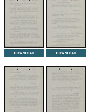
DOWNLOAD
DOWNLOAD