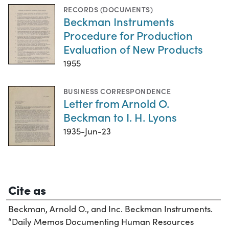
RECORDS (DOCUMENTS)
Beckman Instruments
Procedure for Production
Evaluation of New Products
1955
BUSINESS CORRESPONDENCE
Letter from Arnold O.
Beckman to I. H. Lyons
1935-Jun-23
Cite as
Beckman, Arnold O., and Inc. Beckman Instruments.
“Daily Memos Documenting Human Resources