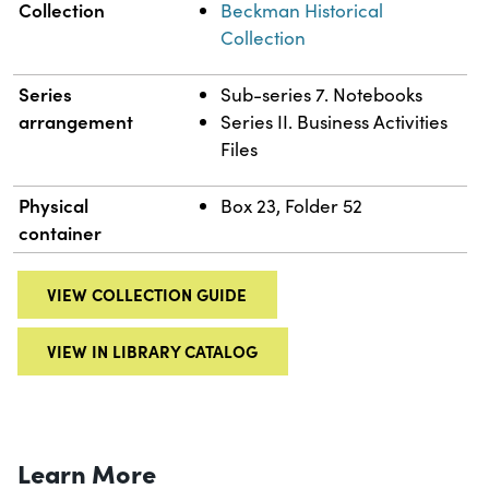
Collection
Beckman Historical
Collection
Series
Sub-series 7. Notebooks
arrangement
Series II. Business Activities
Files
Physical
Box 23, Folder 52
container
VIEW COLLECTION GUIDE
VIEW IN LIBRARY CATALOG
Learn More