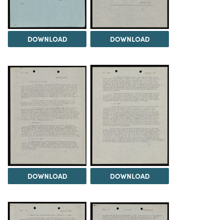
DOWNLOAD
DOWNLOAD
DOWNLOAD
DOWNLOAD