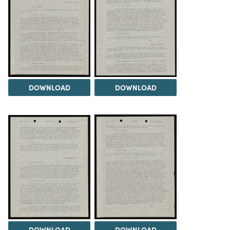
DOWNLOAD
DOWNLOAD
DOWNLOAD
DOWNLOAD