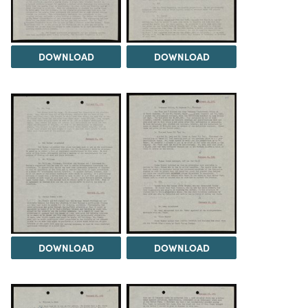
DOWNLOAD
DOWNLOAD
DOWNLOAD
DOWNLOAD