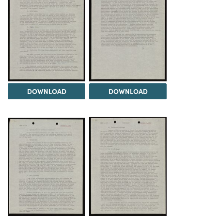
DOWNLOAD
DOWNLOAD