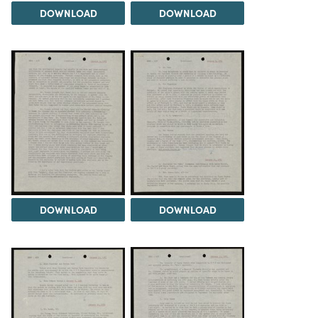
DOWNLOAD
DOWNLOAD
DOWNLOAD
DOWNLOAD