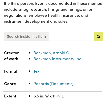
the third person. Events documented in these memos
include smog research, firings and hirings, union
negotiations, employee health insurance, and
instrument development and sales.
Search inside this item
Property
Value
Creator
Beckman, Arnold O.
of work
Beckman Instruments, Inc.
Format
Text
Genre
Records (Documents)
Extent
8.5 in. W x 11 in. L