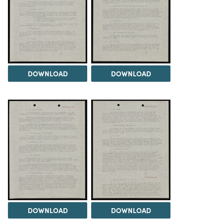
DOWNLOAD
DOWNLOAD
DOWNLOAD
DOWNLOAD