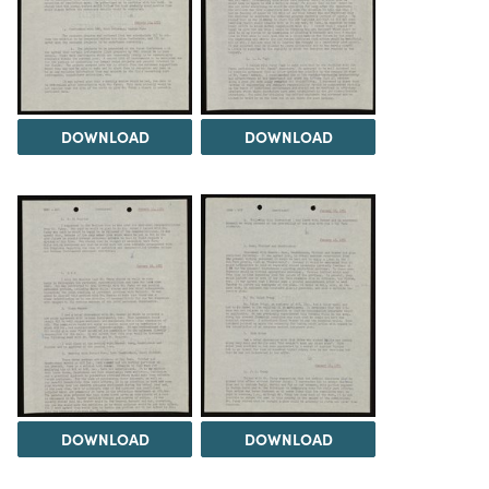
DOWNLOAD
DOWNLOAD
DOWNLOAD
DOWNLOAD