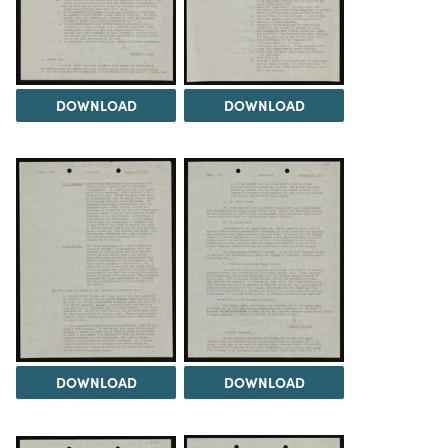
DOWNLOAD
DOWNLOAD
DOWNLOAD
DOWNLOAD