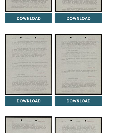
DOWNLOAD
DOWNLOAD
DOWNLOAD
DOWNLOAD