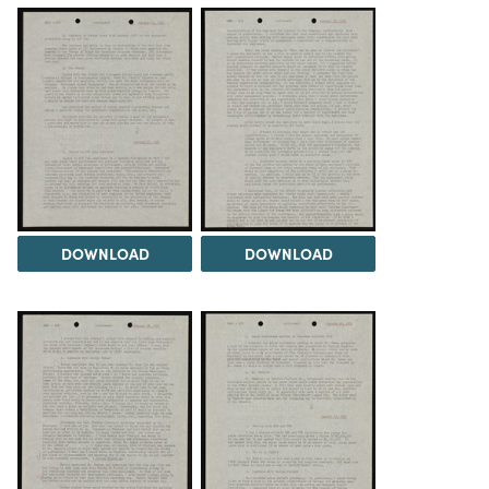
DOWNLOAD
DOWNLOAD