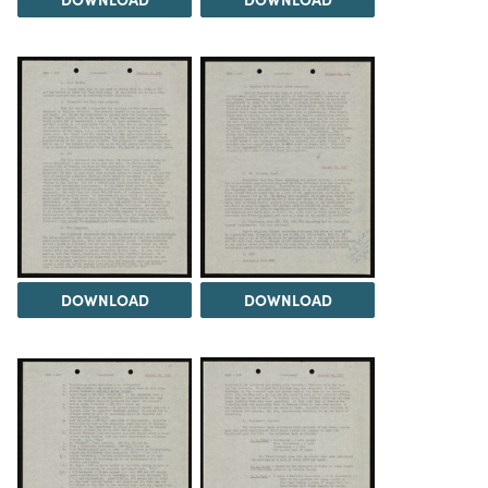
DOWNLOAD
DOWNLOAD