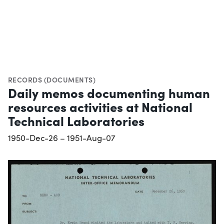
RECORDS (DOCUMENTS)
Daily memos documenting human
resources activities at National
Technical Laboratories
1950-Dec-26 – 1951-Aug-07