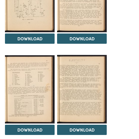
DOWNLOAD
DOWNLOAD
DOWNLOAD
DOWNLOAD