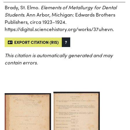
Brady, St. Elmo.
Elements of Metallurgy for Dental
Students
. Ann Arbor, Michigan: Edwards Brothers
Publishers, circa 1923–1924.
https://digital.sciencehistory.org/works/37uhevn.
EXPORT CITATION (RIS)
?
This citation is automatically generated and may
contain errors.