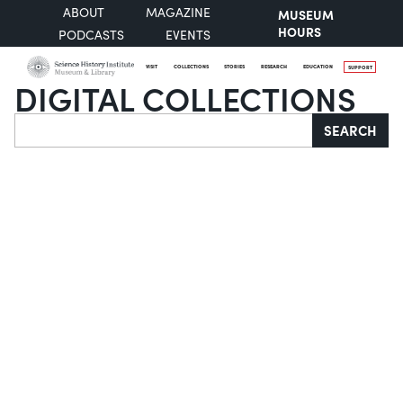
ABOUT
MAGAZINE
MUSEUM
HOURS
PODCASTS
EVENTS
VISIT
COLLECTIONS
STORIES
RESEARCH
EDUCATION
SUPPORT
DIGITAL COLLECTIONS
Search
SEARCH