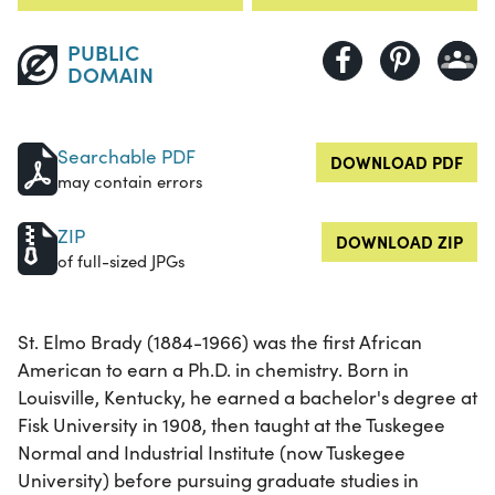
PUBLIC
DOMAIN
Searchable PDF
DOWNLOAD PDF
may contain errors
ZIP
DOWNLOAD ZIP
of full-sized JPGs
St. Elmo Brady (1884-1966) was the first African
American to earn a Ph.D. in chemistry. Born in
Louisville, Kentucky, he earned a bachelor's degree at
Fisk University in 1908, then taught at the Tuskegee
Normal and Industrial Institute (now Tuskegee
University) before pursuing graduate studies in