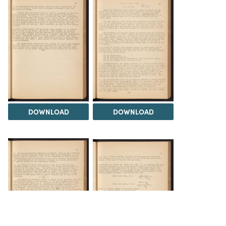
DOWNLOAD
DOWNLOAD