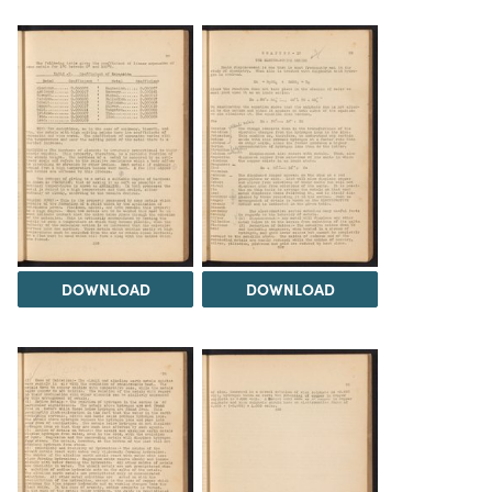
DOWNLOAD
DOWNLOAD