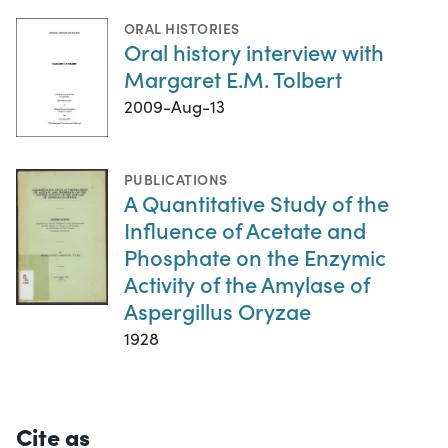
ORAL HISTORIES
Oral history interview with
Margaret E.M. Tolbert
2009-Aug-13
PUBLICATIONS
A Quantitative Study of the
Influence of Acetate and
Phosphate on the Enzymic
Activity of the Amylase of
Aspergillus Oryzae
1928
Cite as