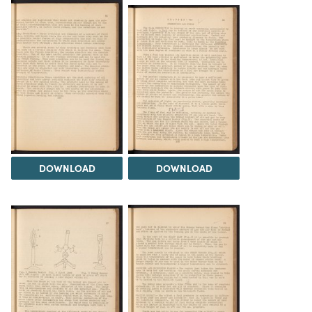
DOWNLOAD
DOWNLOAD