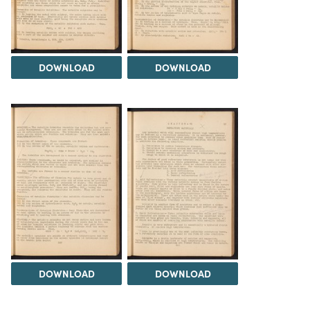
DOWNLOAD
DOWNLOAD
DOWNLOAD
DOWNLOAD