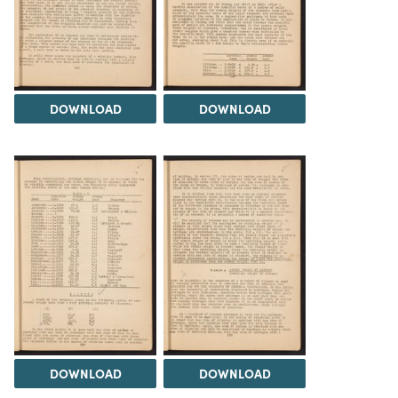
DOWNLOAD
DOWNLOAD
DOWNLOAD
DOWNLOAD