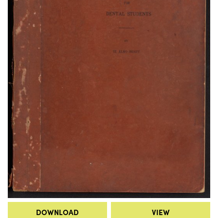
DOWNLOAD
VIEW