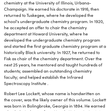
chemistry at the University of Illinois, Urbana-
Champaign. He earned his doctorate in 1916, then
returned to Tuskegee, where he developed the
school's undergraduate chemistry program. In 1920,
he accepted an offer to chair the chemistry
department at Howard University, where he
developed the undergraduate chemistry program
and started the first graduate chemistry program at a
historically Black university. In 1927, he returned to
Fisk as chair of the chemistry department. Over the
next 25 years, he mentored and taught hundreds of
students; assembled an outstanding chemistry
faculty; and helped establish the Infrared
Spectroscopy Institute .
Robert Lee Lockett, whose name is handwritten on
the cover, was the likely owner of this volume. Lockett
was born in Bolingbroke, Georgia in 1894. He earned