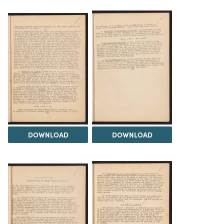
DOWNLOAD
DOWNLOAD