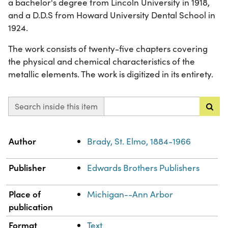
a bachelor's degree from Lincoln University in 1918,
and a D.D.S from Howard University Dental School in
1924.
The work consists of twenty-five chapters covering
the physical and chemical characteristics of the
metallic elements. The work is digitized in its entirety.
Search inside this item
Property
Value
Author
Brady, St. Elmo, 1884-1966
Publisher
Edwards Brothers Publishers
Place of
Michigan--Ann Arbor
publication
Format
Text