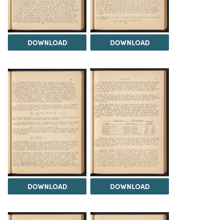
DOWNLOAD
DOWNLOAD
DOWNLOAD
DOWNLOAD