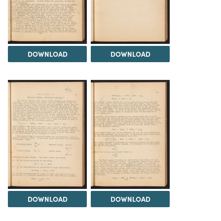
DOWNLOAD
DOWNLOAD
DOWNLOAD
DOWNLOAD