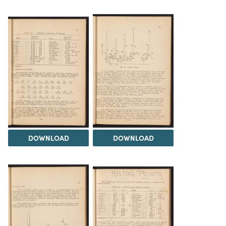
DOWNLOAD
DOWNLOAD