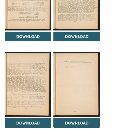
DOWNLOAD
DOWNLOAD
DOWNLOAD
DOWNLOAD