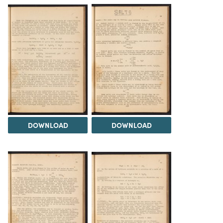
DOWNLOAD
DOWNLOAD