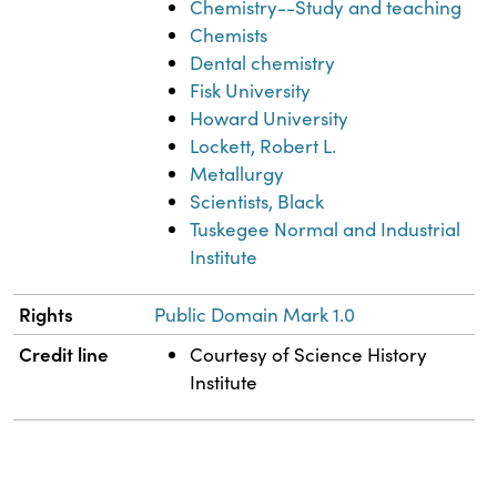
Chemistry--Study and teaching
Chemists
Dental chemistry
Fisk University
Howard University
Lockett, Robert L.
Metallurgy
Scientists, Black
Tuskegee Normal and Industrial
Institute
Rights
Public Domain Mark 1.0
Credit line
Courtesy of Science History
Institute