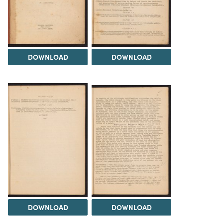
DOWNLOAD
DOWNLOAD
DOWNLOAD
DOWNLOAD