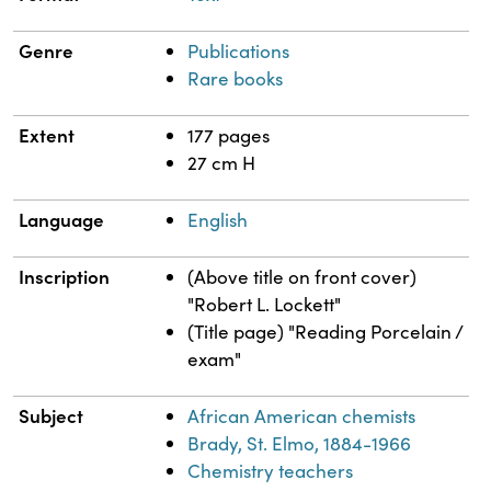
Genre
Publications
Rare books
Extent
177 pages
27 cm H
Language
English
Inscription
(Above title on front cover)
"Robert L. Lockett"
(Title page) "Reading Porcelain /
exam"
Subject
African American chemists
Brady, St. Elmo, 1884-1966
Chemistry teachers