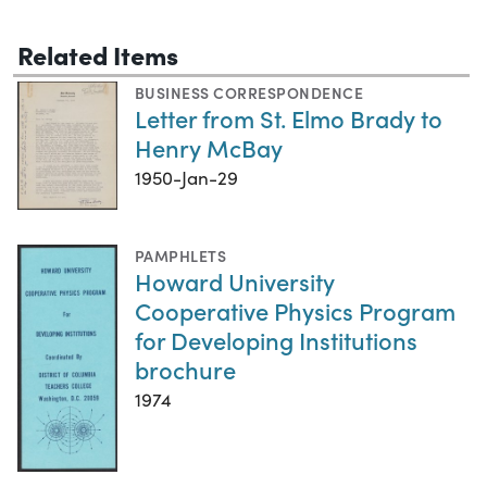
Related Items
BUSINESS CORRESPONDENCE
Letter from St. Elmo Brady to
Henry McBay
1950-Jan-29
PAMPHLETS
Howard University
Cooperative Physics Program
for Developing Institutions
brochure
1974