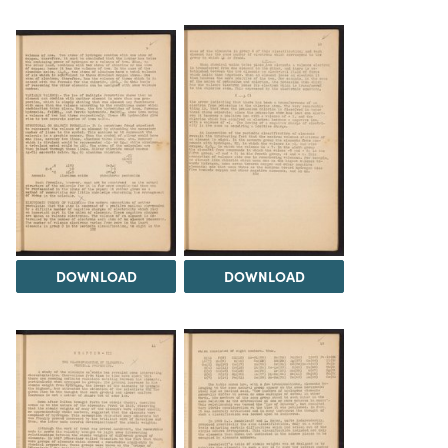
DOWNLOAD
DOWNLOAD