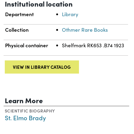
Institutional location
Department
Library
Collection
Othmer Rare Books
Physical container
Shelfmark RK653 .B74 1923
VIEW IN LIBRARY CATALOG
Learn More
SCIENTIFIC BIOGRAPHY
St. Elmo Brady