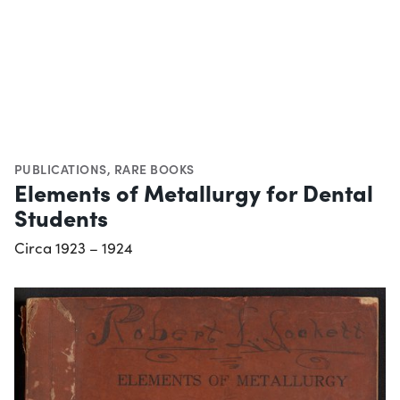
PUBLICATIONS
,
RARE BOOKS
Elements of Metallurgy for Dental
Students
Circa 1923 – 1924