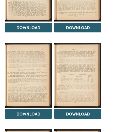
DOWNLOAD
DOWNLOAD
DOWNLOAD
DOWNLOAD