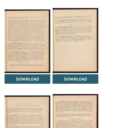
DOWNLOAD
DOWNLOAD