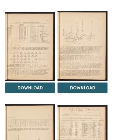
DOWNLOAD
DOWNLOAD