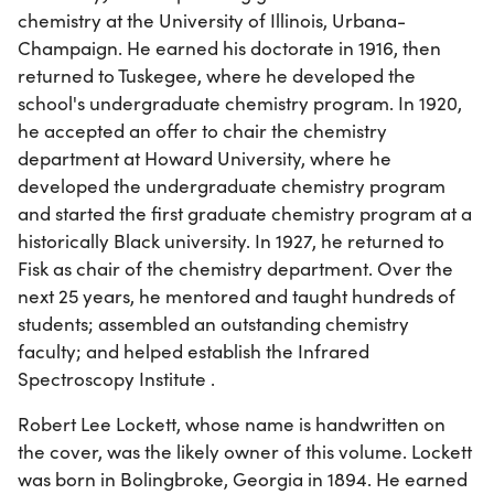
chemistry at the University of Illinois, Urbana-
Champaign. He earned his doctorate in 1916, then
returned to Tuskegee, where he developed the
school's undergraduate chemistry program. In 1920,
he accepted an offer to chair the chemistry
department at Howard University, where he
developed the undergraduate chemistry program
and started the first graduate chemistry program at a
historically Black university. In 1927, he returned to
Fisk as chair of the chemistry department. Over the
next 25 years, he mentored and taught hundreds of
students; assembled an outstanding chemistry
faculty; and helped establish the Infrared
Spectroscopy Institute .
Robert Lee Lockett, whose name is handwritten on
the cover, was the likely owner of this volume. Lockett
was born in Bolingbroke, Georgia in 1894. He earned