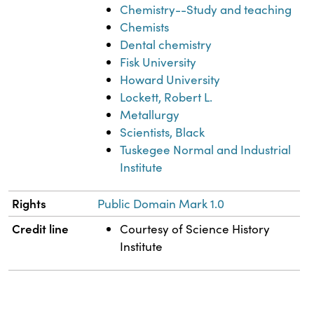
Chemistry--Study and teaching
Chemists
Dental chemistry
Fisk University
Howard University
Lockett, Robert L.
Metallurgy
Scientists, Black
Tuskegee Normal and Industrial
Institute
Rights
Public Domain Mark 1.0
Credit line
Courtesy of Science History
Institute