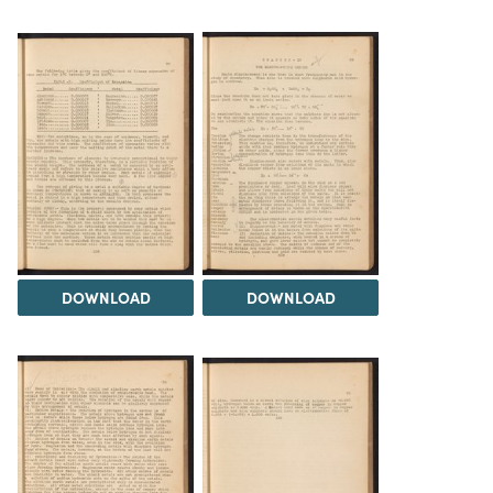
DOWNLOAD
DOWNLOAD