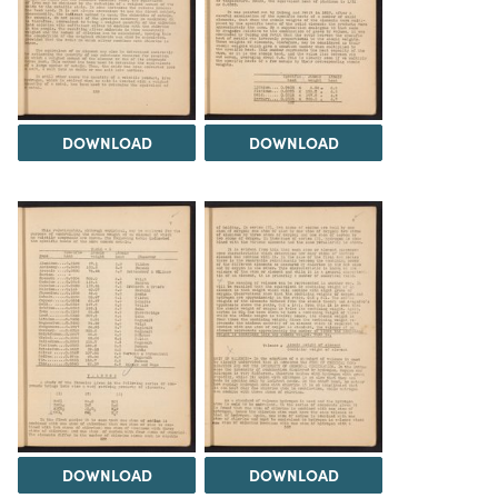
DOWNLOAD
DOWNLOAD
DOWNLOAD
DOWNLOAD