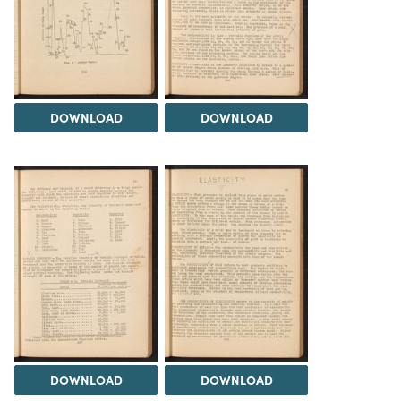
DOWNLOAD
DOWNLOAD
DOWNLOAD
DOWNLOAD