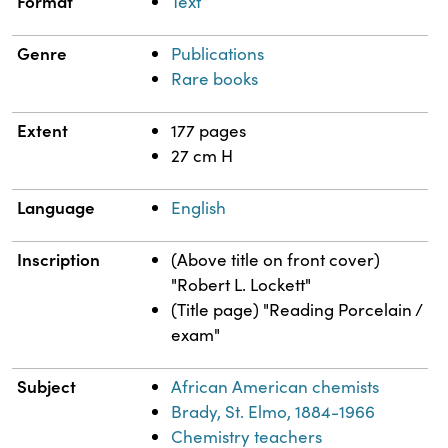
Format
Text
Genre
Publications
Rare books
Extent
177 pages
27 cm H
Language
English
Inscription
(Above title on front cover)
"Robert L. Lockett"
(Title page) "Reading Porcelain /
exam"
Subject
African American chemists
Brady, St. Elmo, 1884-1966
Chemistry teachers