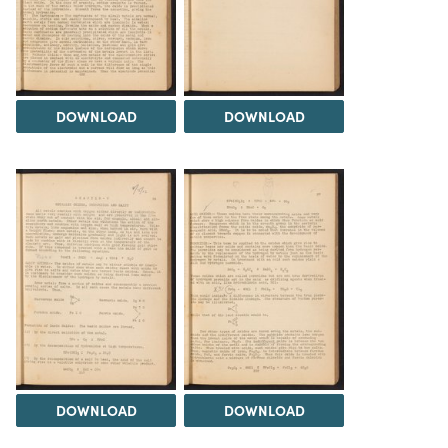
DOWNLOAD
DOWNLOAD
DOWNLOAD
DOWNLOAD