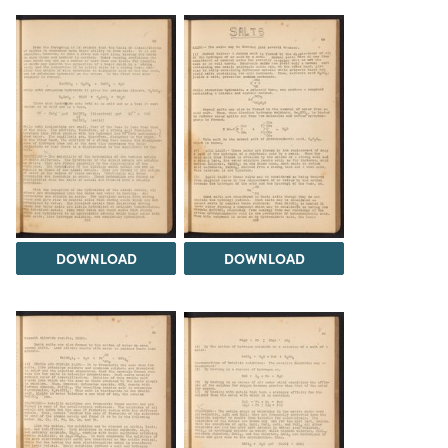
DOWNLOAD
DOWNLOAD