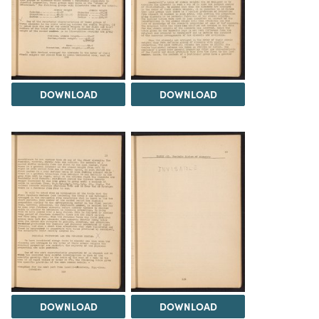
DOWNLOAD
DOWNLOAD
DOWNLOAD
DOWNLOAD