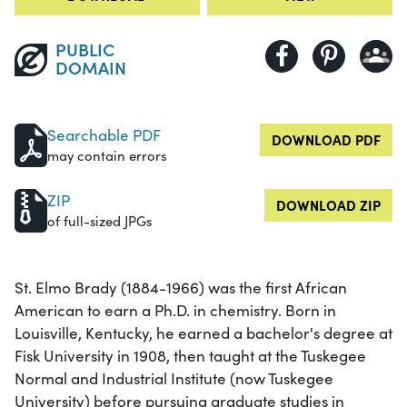
PUBLIC
DOMAIN
Searchable PDF
DOWNLOAD PDF
may contain errors
ZIP
DOWNLOAD ZIP
of full-sized JPGs
St. Elmo Brady (1884-1966) was the first African
American to earn a Ph.D. in chemistry. Born in
Louisville, Kentucky, he earned a bachelor's degree at
Fisk University in 1908, then taught at the Tuskegee
Normal and Industrial Institute (now Tuskegee
University) before pursuing graduate studies in