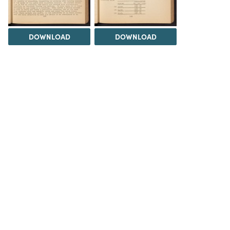
DOWNLOAD
DOWNLOAD
DOWNLOAD
DOWNLOAD