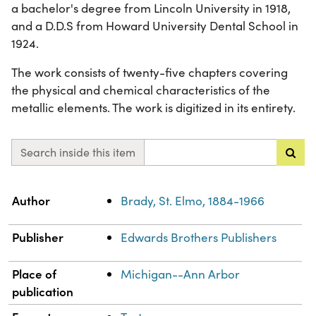
a bachelor's degree from Lincoln University in 1918,
and a D.D.S from Howard University Dental School in
1924.
The work consists of twenty-five chapters covering
the physical and chemical characteristics of the
metallic elements. The work is digitized in its entirety.
Search inside this item
Property
Value
Author
Brady, St. Elmo, 1884-1966
Publisher
Edwards Brothers Publishers
Place of
Michigan--Ann Arbor
publication