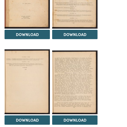
DOWNLOAD
DOWNLOAD
DOWNLOAD
DOWNLOAD