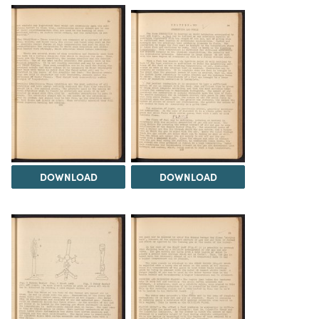
DOWNLOAD
DOWNLOAD