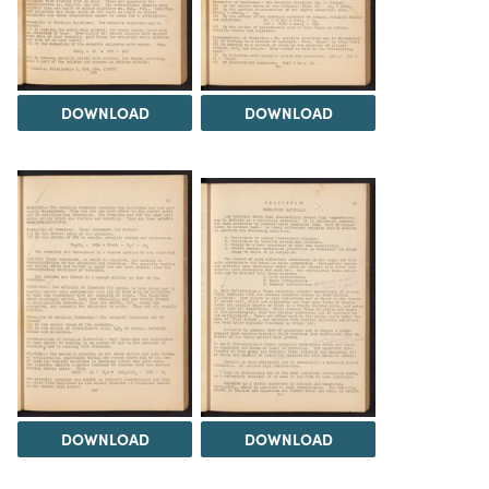
DOWNLOAD
DOWNLOAD
DOWNLOAD
DOWNLOAD