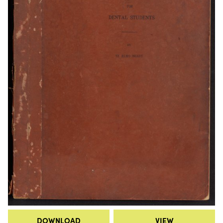
DOWNLOAD
VIEW