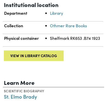
Institutional location
Department
Library
Collection
Othmer Rare Books
Physical container
Shelfmark RK653 .B74 1923
VIEW IN LIBRARY CATALOG
Learn More
SCIENTIFIC BIOGRAPHY
St. Elmo Brady