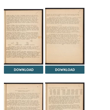
DOWNLOAD
DOWNLOAD