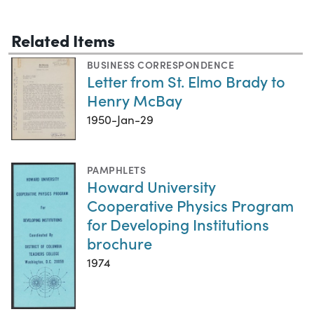
Related Items
BUSINESS CORRESPONDENCE
Letter from St. Elmo Brady to
Henry McBay
1950-Jan-29
PAMPHLETS
Howard University
Cooperative Physics Program
for Developing Institutions
brochure
1974