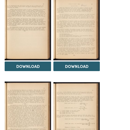
DOWNLOAD
DOWNLOAD