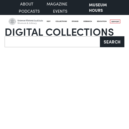
ABOUT
MAGAZINE
MUSEUM
HOURS
PODCASTS
EVENTS
VISIT
COLLECTIONS
STORIES
RESEARCH
EDUCATION
SUPPORT
DIGITAL COLLECTIONS
Search
SEARCH