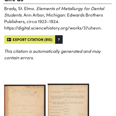
Brady, St. Elmo.
Elements of Metallurgy for Dental
Students
. Ann Arbor, Michigan: Edwards Brothers
Publishers, circa 1923–1924.
https://digital.sciencehistory.org/works/37uhevn.
EXPORT CITATION (RIS)
?
This citation is automatically generated and may
contain errors.