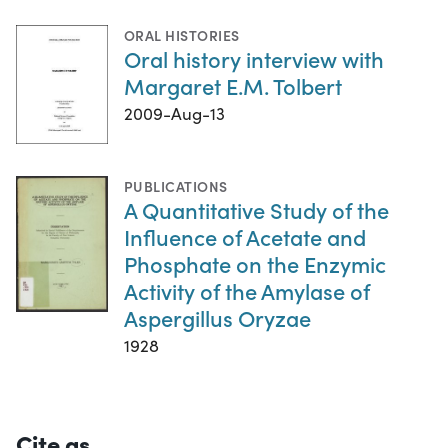
ORAL HISTORIES
Oral history interview with
Margaret E.M. Tolbert
2009-Aug-13
PUBLICATIONS
A Quantitative Study of the
Influence of Acetate and
Phosphate on the Enzymic
Activity of the Amylase of
Aspergillus Oryzae
1928
Cite as