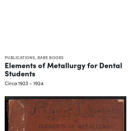
PUBLICATIONS
,
RARE BOOKS
Elements of Metallurgy for Dental
Students
Circa 1923 – 1924