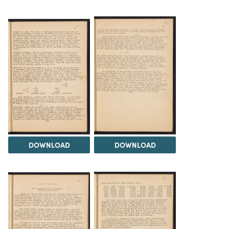
DOWNLOAD
DOWNLOAD