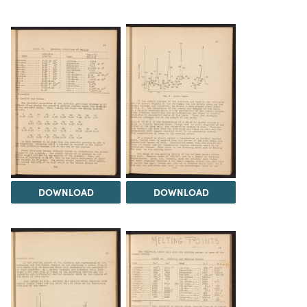
DOWNLOAD
DOWNLOAD