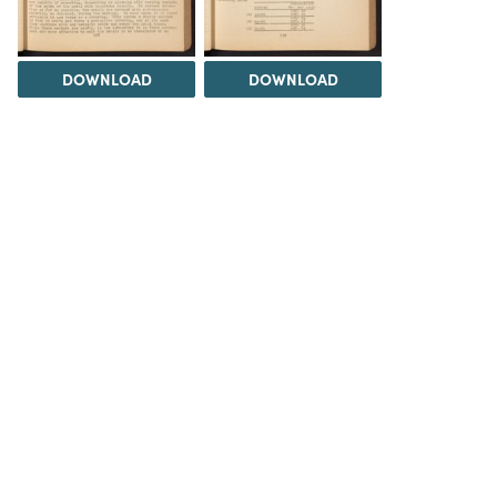
DOWNLOAD
DOWNLOAD
DOWNLOAD
DOWNLOAD