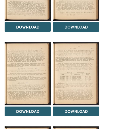
DOWNLOAD
DOWNLOAD
DOWNLOAD
DOWNLOAD