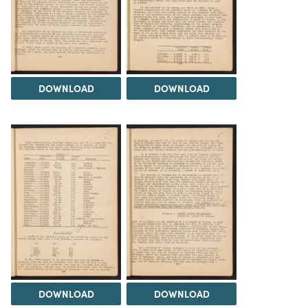
DOWNLOAD
DOWNLOAD
DOWNLOAD
DOWNLOAD