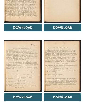
DOWNLOAD
DOWNLOAD
DOWNLOAD
DOWNLOAD