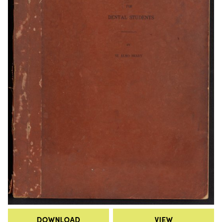
DOWNLOAD
VIEW