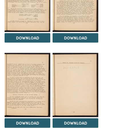
DOWNLOAD
DOWNLOAD
DOWNLOAD
DOWNLOAD