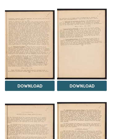
DOWNLOAD
DOWNLOAD