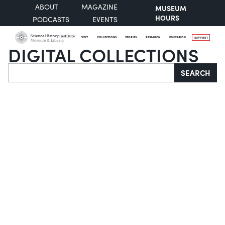
ABOUT
MAGAZINE
MUSEUM
HOURS
PODCASTS
EVENTS
VISIT
COLLECTIONS
STORIES
RESEARCH
EDUCATION
SUPPORT
DIGITAL COLLECTIONS
Search
SEARCH