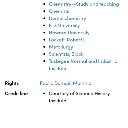
Chemistry--Study and teaching
Chemists
Dental chemistry
Fisk University
Howard University
Lockett, Robert L.
Metallurgy
Scientists, Black
Tuskegee Normal and Industrial
Institute
Rights
Public Domain Mark 1.0
Credit line
Courtesy of Science History
Institute