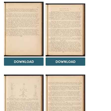
DOWNLOAD
DOWNLOAD