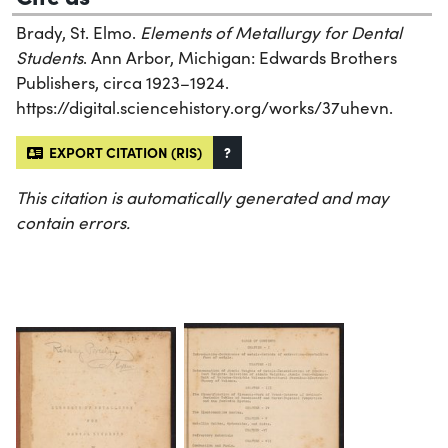
Brady, St. Elmo.
Elements of Metallurgy for Dental
Students
. Ann Arbor, Michigan: Edwards Brothers
Publishers, circa 1923–1924.
https://digital.sciencehistory.org/works/37uhevn.
EXPORT CITATION (RIS)
?
This citation is automatically generated and may
contain errors.