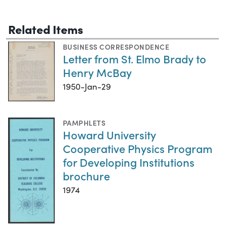
Related Items
BUSINESS CORRESPONDENCE
Letter from St. Elmo Brady to
Henry McBay
1950-Jan-29
PAMPHLETS
Howard University
Cooperative Physics Program
for Developing Institutions
brochure
1974