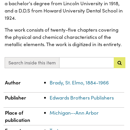
a bachelor's degree from Lincoln University in 1918,
and a D.D.S from Howard University Dental School in
1924.
The work consists of twenty-five chapters covering
the physical and chemical characteristics of the
metallic elements. The work is digitized in its entirety.
Search inside this item
Property
Value
Author
Brady, St. Elmo, 1884-1966
Publisher
Edwards Brothers Publishers
Place of
Michigan--Ann Arbor
publication