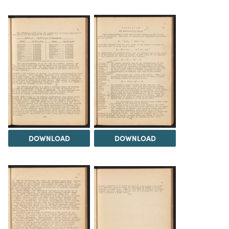
DOWNLOAD
DOWNLOAD