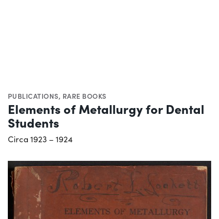
PUBLICATIONS
,
RARE BOOKS
Elements of Metallurgy for Dental
Students
Circa 1923 – 1924