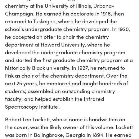
chemistry at the University of Illinois, Urbana-
Champaign. He earned his doctorate in 1916, then
returned to Tuskegee, where he developed the
school's undergraduate chemistry program. In 1920,
he accepted an offer to chair the chemistry
department at Howard University, where he
developed the undergraduate chemistry program
and started the first graduate chemistry program at a
historically Black university. In 1927, he returned to
Fisk as chair of the chemistry department. Over the
next 25 years, he mentored and taught hundreds of
students; assembled an outstanding chemistry
faculty; and helped establish the Infrared
Spectroscopy Institute .
Robert Lee Lockett, whose name is handwritten on
the cover, was the likely owner of this volume. Lockett
was born in Bolingbroke, Georgia in 1894. He earned