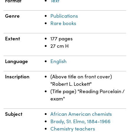
Format
Text
Genre
Publications
Rare books
Extent
177 pages
27 cm H
Language
English
Inscription
(Above title on front cover)
"Robert L. Lockett"
(Title page) "Reading Porcelain /
exam"
Subject
African American chemists
Brady, St. Elmo, 1884-1966
Chemistry teachers