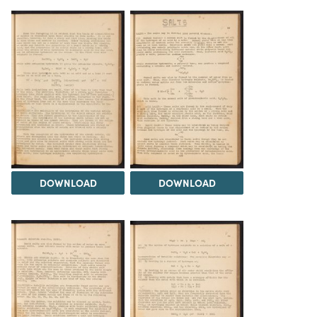
DOWNLOAD
DOWNLOAD