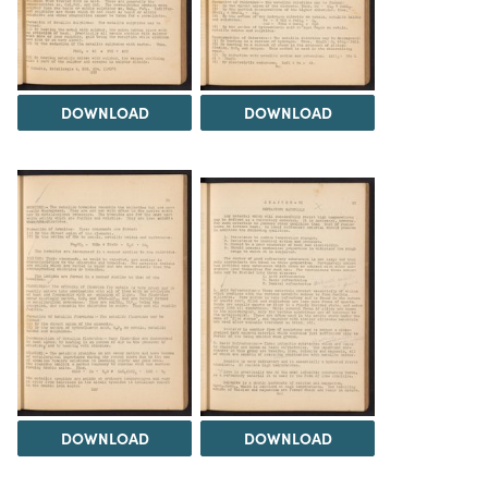
DOWNLOAD
DOWNLOAD
DOWNLOAD
DOWNLOAD