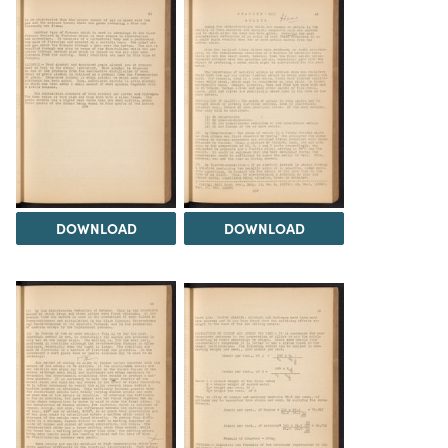
DOWNLOAD
DOWNLOAD