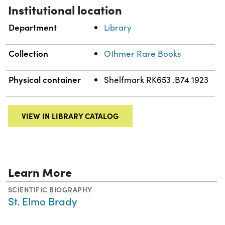
Institutional location
Department
Library
Collection
Othmer Rare Books
Physical container
Shelfmark RK653 .B74 1923
VIEW IN LIBRARY CATALOG
Learn More
SCIENTIFIC BIOGRAPHY
St. Elmo Brady