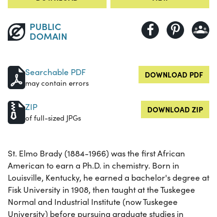
PUBLIC
DOMAIN
Searchable PDF
DOWNLOAD PDF
may contain errors
ZIP
DOWNLOAD ZIP
of full-sized JPGs
St. Elmo Brady (1884-1966) was the first African
American to earn a Ph.D. in chemistry. Born in
Louisville, Kentucky, he earned a bachelor's degree at
Fisk University in 1908, then taught at the Tuskegee
Normal and Industrial Institute (now Tuskegee
University) before pursuing graduate studies in