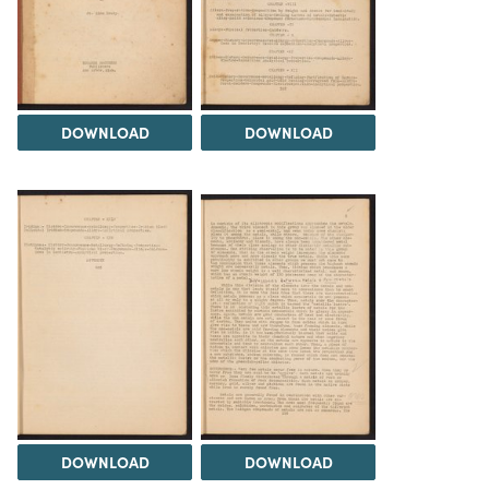
DOWNLOAD
DOWNLOAD
DOWNLOAD
DOWNLOAD