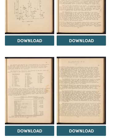
DOWNLOAD
DOWNLOAD
DOWNLOAD
DOWNLOAD