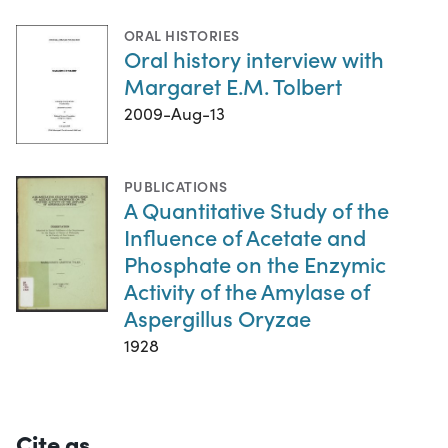
ORAL HISTORIES
Oral history interview with
Margaret E.M. Tolbert
2009-Aug-13
PUBLICATIONS
A Quantitative Study of the
Influence of Acetate and
Phosphate on the Enzymic
Activity of the Amylase of
Aspergillus Oryzae
1928
Cite as