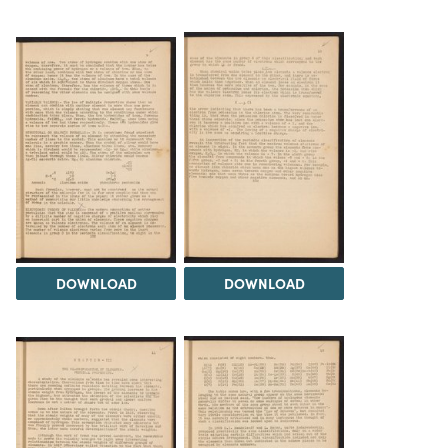
DOWNLOAD
DOWNLOAD