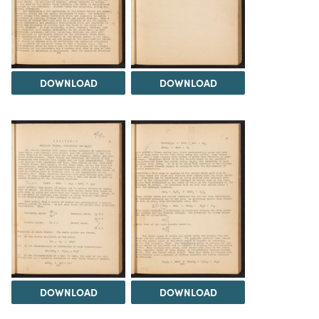
DOWNLOAD
DOWNLOAD
DOWNLOAD
DOWNLOAD