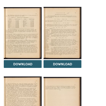
DOWNLOAD
DOWNLOAD