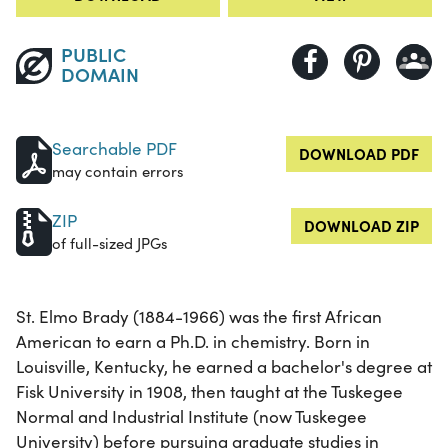
PUBLIC
DOMAIN
Searchable PDF
DOWNLOAD PDF
may contain errors
ZIP
DOWNLOAD ZIP
of full-sized JPGs
St. Elmo Brady (1884-1966) was the first African
American to earn a Ph.D. in chemistry. Born in
Louisville, Kentucky, he earned a bachelor's degree at
Fisk University in 1908, then taught at the Tuskegee
Normal and Industrial Institute (now Tuskegee
University) before pursuing graduate studies in