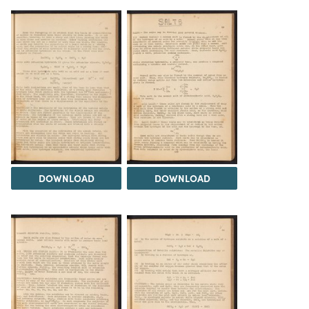
DOWNLOAD
DOWNLOAD