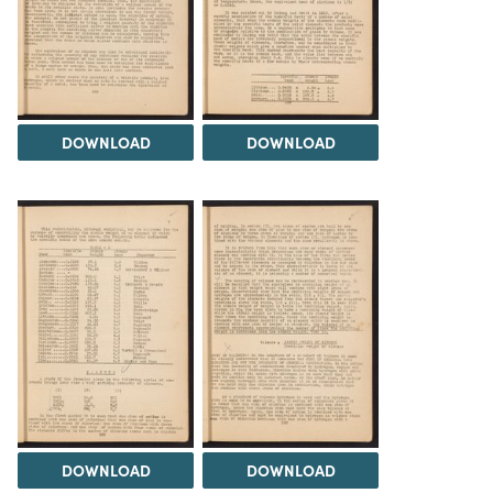
DOWNLOAD
DOWNLOAD
DOWNLOAD
DOWNLOAD