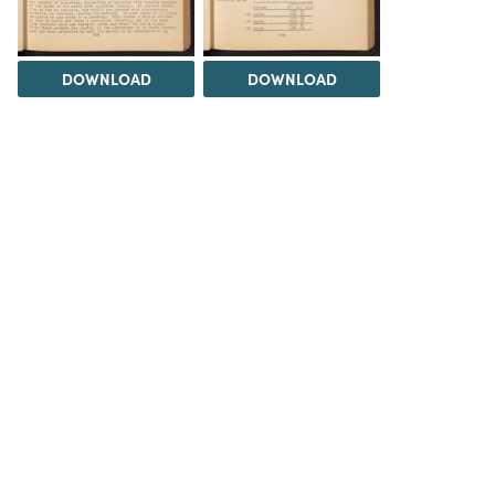
DOWNLOAD
DOWNLOAD
DOWNLOAD
DOWNLOAD