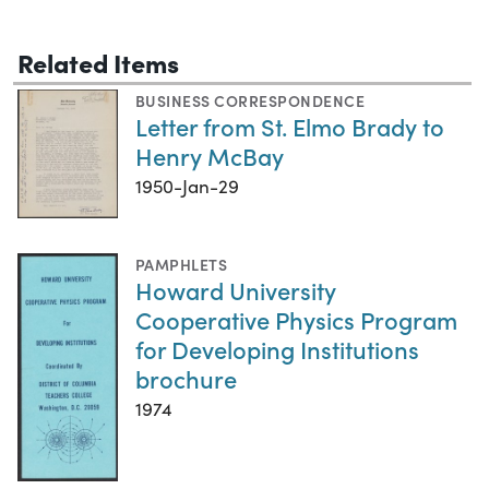
Related Items
BUSINESS CORRESPONDENCE
Letter from St. Elmo Brady to
Henry McBay
1950-Jan-29
PAMPHLETS
Howard University
Cooperative Physics Program
for Developing Institutions
brochure
1974