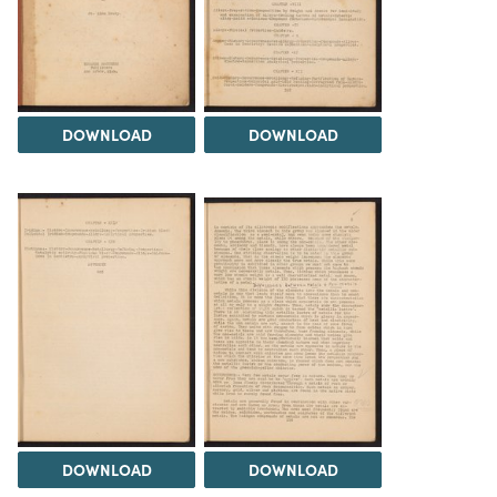
DOWNLOAD
DOWNLOAD
DOWNLOAD
DOWNLOAD