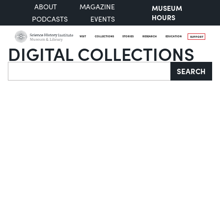
ABOUT
MAGAZINE
MUSEUM
HOURS
PODCASTS
EVENTS
VISIT
COLLECTIONS
STORIES
RESEARCH
EDUCATION
SUPPORT
DIGITAL COLLECTIONS
Search
SEARCH