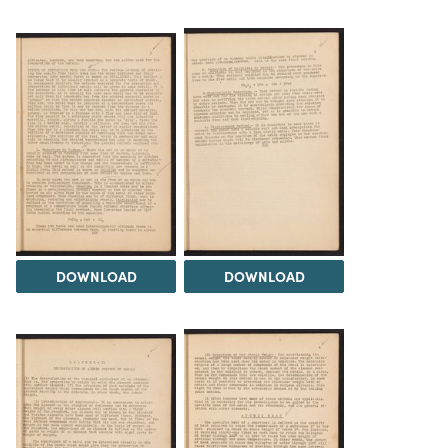
DOWNLOAD
DOWNLOAD