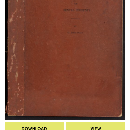
DOWNLOAD
VIEW