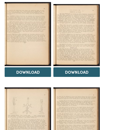
DOWNLOAD
DOWNLOAD