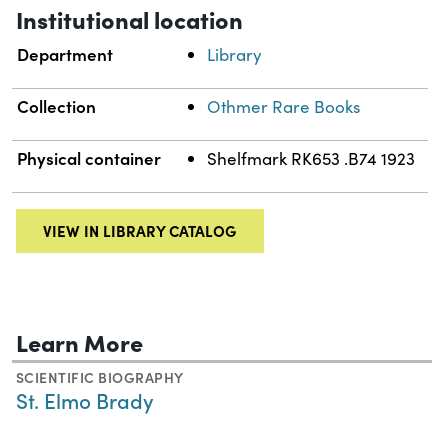
Institutional location
Department
Library
Collection
Othmer Rare Books
Physical container
Shelfmark RK653 .B74 1923
VIEW IN LIBRARY CATALOG
Learn More
SCIENTIFIC BIOGRAPHY
St. Elmo Brady