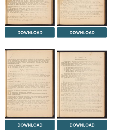
DOWNLOAD
DOWNLOAD
DOWNLOAD
DOWNLOAD