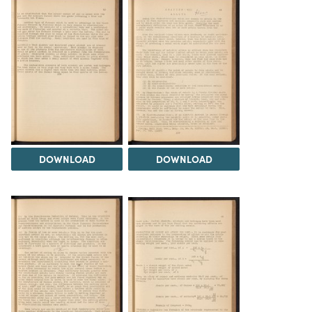
DOWNLOAD
DOWNLOAD