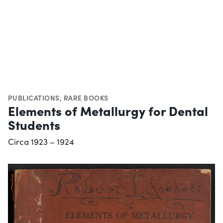
PUBLICATIONS
,
RARE BOOKS
Elements of Metallurgy for Dental
Students
Circa 1923 – 1924