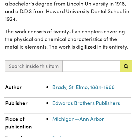
a bachelor's degree from Lincoln University in 1918,
and a D.D.S from Howard University Dental School in
1924.
The work consists of twenty-five chapters covering
the physical and chemical characteristics of the
metallic elements. The work is digitized in its entirety.
Search inside this item
Property
Value
Author
Brady, St. Elmo, 1884-1966
Publisher
Edwards Brothers Publishers
Place of
Michigan--Ann Arbor
publication