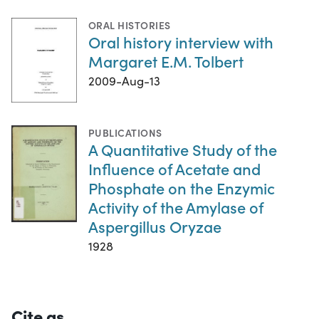
ORAL HISTORIES
Oral history interview with
Margaret E.M. Tolbert
2009-Aug-13
PUBLICATIONS
A Quantitative Study of the
Influence of Acetate and
Phosphate on the Enzymic
Activity of the Amylase of
Aspergillus Oryzae
1928
Cite as