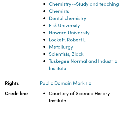
Chemistry--Study and teaching
Chemists
Dental chemistry
Fisk University
Howard University
Lockett, Robert L.
Metallurgy
Scientists, Black
Tuskegee Normal and Industrial
Institute
Rights
Public Domain Mark 1.0
Credit line
Courtesy of Science History
Institute