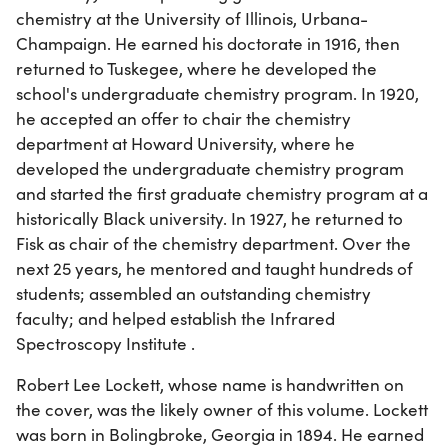
chemistry at the University of Illinois, Urbana-
Champaign. He earned his doctorate in 1916, then
returned to Tuskegee, where he developed the
school's undergraduate chemistry program. In 1920,
he accepted an offer to chair the chemistry
department at Howard University, where he
developed the undergraduate chemistry program
and started the first graduate chemistry program at a
historically Black university. In 1927, he returned to
Fisk as chair of the chemistry department. Over the
next 25 years, he mentored and taught hundreds of
students; assembled an outstanding chemistry
faculty; and helped establish the Infrared
Spectroscopy Institute .
Robert Lee Lockett, whose name is handwritten on
the cover, was the likely owner of this volume. Lockett
was born in Bolingbroke, Georgia in 1894. He earned