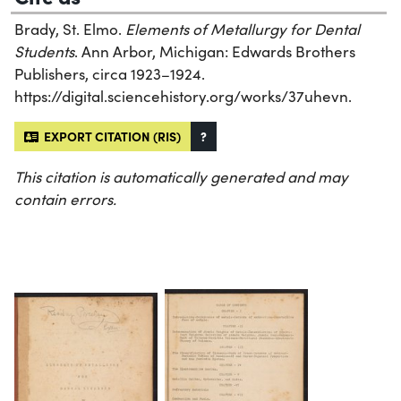
Brady, St. Elmo.
Elements of Metallurgy for Dental
Students
. Ann Arbor, Michigan: Edwards Brothers
Publishers, circa 1923–1924.
https://digital.sciencehistory.org/works/37uhevn.
EXPORT CITATION (RIS)
?
This citation is automatically generated and may
contain errors.