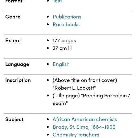
Format
Text
Genre
Publications
Rare books
Extent
177 pages
27 cm H
Language
English
Inscription
(Above title on front cover)
"Robert L. Lockett"
(Title page) "Reading Porcelain /
exam"
Subject
African American chemists
Brady, St. Elmo, 1884-1966
Chemistry teachers