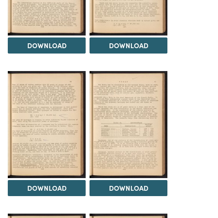
DOWNLOAD
DOWNLOAD
DOWNLOAD
DOWNLOAD