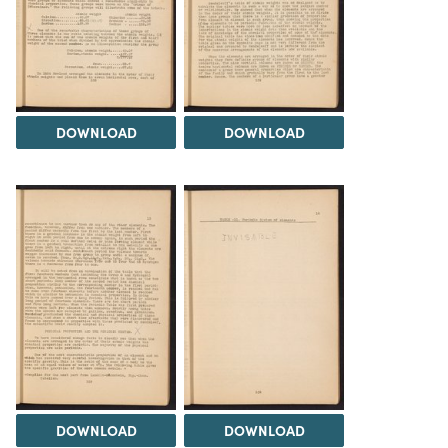
DOWNLOAD
DOWNLOAD
DOWNLOAD
DOWNLOAD