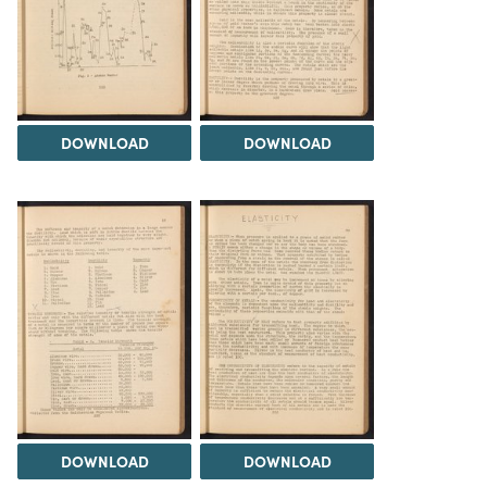
DOWNLOAD
DOWNLOAD
DOWNLOAD
DOWNLOAD