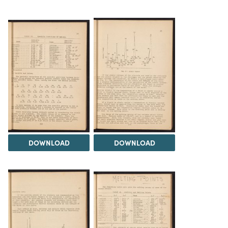
DOWNLOAD
DOWNLOAD