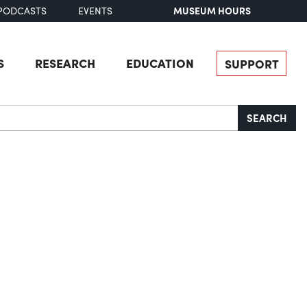
MUSEUM HOURS
PODCASTS
EVENTS
S
RESEARCH
EDUCATION
SUPPORT
SEARCH