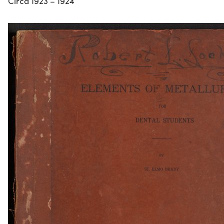
Circa 1923 – 1924