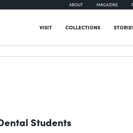
ABOUT
MAGAZINE
VISIT
COLLECTIONS
STORIE
earch
 Dental Students