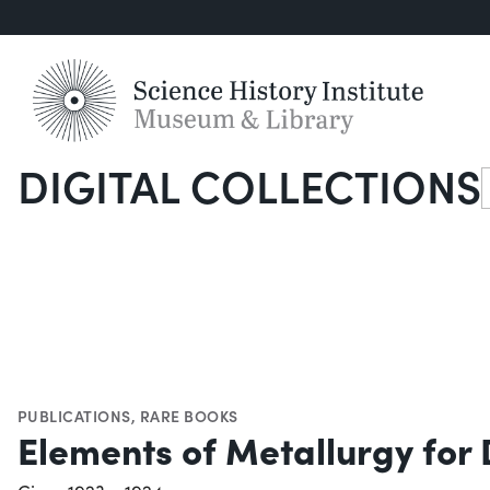
DIGITAL COLLECTIONS
S
PUBLICATIONS
,
RARE BOOKS
Elements of Metallurgy for