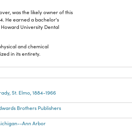
ver, was the likely owner of this
94. He earned a bachelor's
m Howard University Dental
 physical and chemical
zed in its entirety.
rady, St. Elmo, 1884-1966
dwards Brothers Publishers
ichigan--Ann Arbor