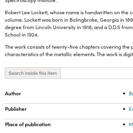
Spectroscopy Institute .
Robert Lee Lockett, whose name is handwritten on the co
volume. Lockett was born in Bolingbroke, Georgia in 18
degree from Lincoln University in 1918, and a D.D.S fro
School in 1924.
The work consists of twenty-five chapters covering the
characteristics of the metallic elements. The work is digiti
Search inside this item
Property
Value
Author
B
Publisher
E
Place of publication
M