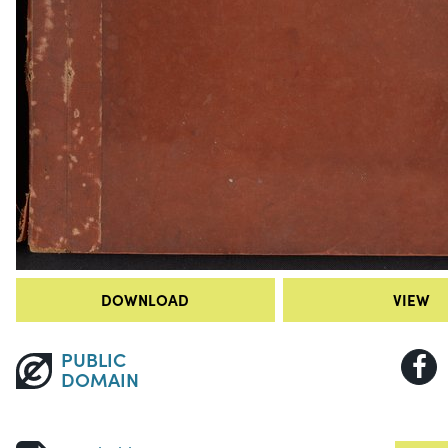
DOWNLOAD
VIEW
PUBLIC
DOMAIN