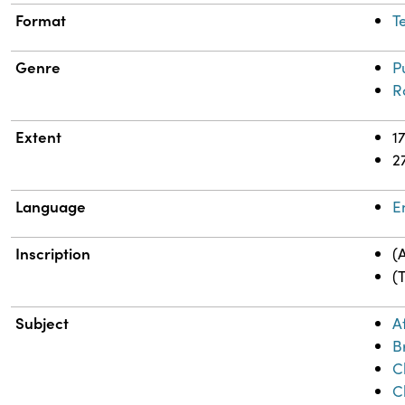
Format
T
Genre
P
R
Extent
1
2
Language
E
Inscription
(
(
Subject
A
B
C
C