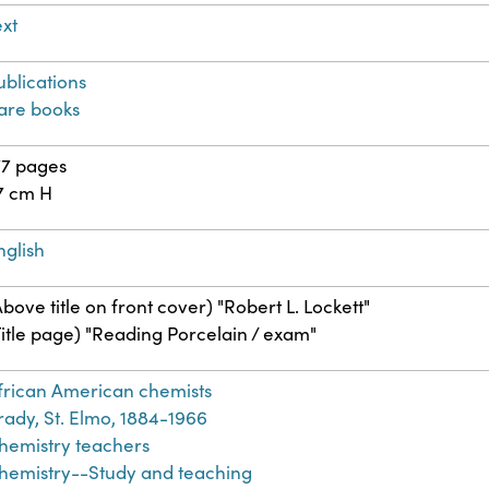
ext
ublications
are books
77 pages
7 cm H
nglish
Above title on front cover) "Robert L. Lockett"
Title page) "Reading Porcelain / exam"
frican American chemists
rady, St. Elmo, 1884-1966
hemistry teachers
hemistry--Study and teaching