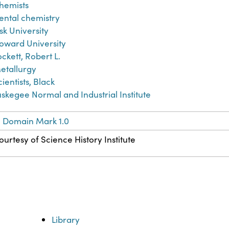
hemists
ental chemistry
isk University
oward University
ockett, Robert L.
etallurgy
cientists, Black
uskegee Normal and Industrial Institute
c Domain Mark 1.0
ourtesy of Science History Institute
Library