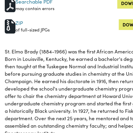
Searchable PDF
DOWN
may contain errors
ZIP
DOW
of full-sized JPGs
St. Elmo Brady (1884-1966) was the first African America
Born in Louisville, Kentucky, he earned a bachelor's degr
then taught at the Tuskegee Normal and Industrial Instit
before pursuing graduate studies in chemistry at the Univ
Champaign. He earned his doctorate in 1916, then retu
developed the school's undergraduate chemistry progr
offer to chair the chemistry department at Howard Univ
undergraduate chemistry program and started the first
a historically Black university. In 1927, he returned to Fi
department. Over the next 25 years, he mentored and t
assembled an outstanding chemistry faculty; and helped