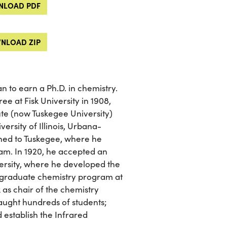
LOAD PDF
NLOAD ZIP
n to earn a Ph.D. in chemistry.
ee at Fisk University in 1908,
ute (now Tuskegee University)
ersity of Illinois, Urbana-
rned to Tuskegee, where he
am. In 1920, he accepted an
ersity, where he developed the
 graduate chemistry program at
sk as chair of the chemistry
aught hundreds of students;
 establish the Infrared