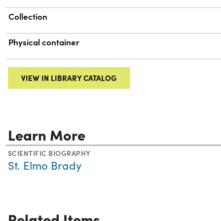
Collection
Physical container
VIEW IN LIBRARY CATALOG
Learn More
SCIENTIFIC BIOGRAPHY
St. Elmo Brady
Related Items