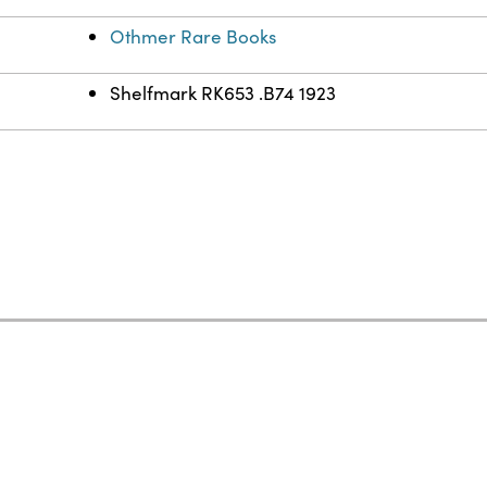
Othmer Rare Books
Shelfmark RK653 .B74 1923