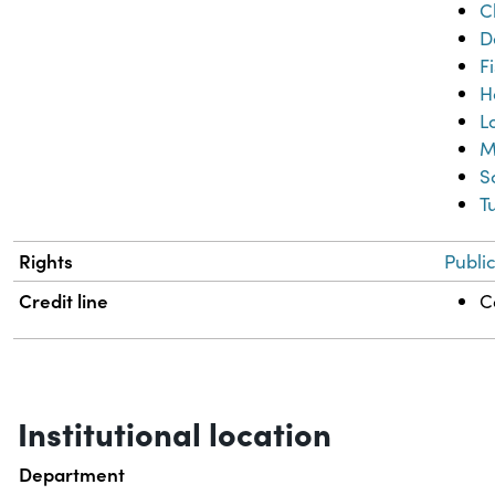
C
D
F
H
L
M
S
T
Rights
Publi
Credit line
C
Institutional location
Department