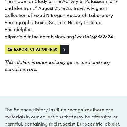
“Test Tube for Study of the Activity of Potassium Ions
and Electrons,” August 21, 1928. Travis P. Hignett
Collection of Fixed Nitrogen Research Laboratory
Photographs, Box 2. Science History Institute.
Philadelphia.
https://digital.sciencehistory.org/works/3j3332324.
EXPORT CITATION (RIS)
?
This citation is automatically generated and may
contain errors.
The Science History Institute recognizes there are
materials in our collections that may be offensive or
harmful, containing racist, sexist, Eurocentric, ableist,