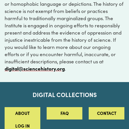
or homophobic language or depictions. The history of
science is not exempt from beliefs or practices
harmful to traditionally marginalized groups. The
Institute is engaged in ongoing efforts to responsibly
present and address the evidence of oppression and
injustice inextricable from the history of science. If
you would like to learn more about our ongoing
efforts or if you encounter harmful, inaccurate, or
insufficient descriptions, please contact us at
digital@sciencehistory.org
.
DIGITAL COLLECTIONS
ABOUT
FAQ
CONTACT
LOG IN