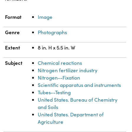
Property
Value
Format
Image
Genre
Photographs
Extent
8 in. H x 5.5 in. W
Subject
Chemical reactions
Nitrogen fertilizer industry
Nitrogen--Fixation
Scientific apparatus and instruments
Tubes--Testing
United States. Bureau of Chemistry
and Soils
United States. Department of
Agriculture