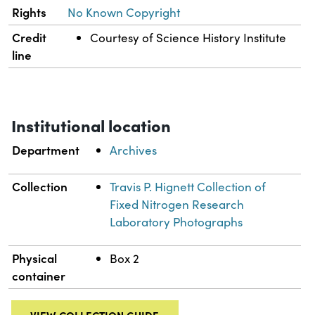
Rights
No Known Copyright
Credit
Courtesy of Science History Institute
line
Institutional location
Department
Archives
Collection
Travis P. Hignett Collection of
Fixed Nitrogen Research
Laboratory Photographs
Physical
Box 2
container