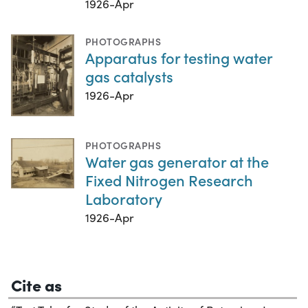
1926-Apr
PHOTOGRAPHS
Apparatus for testing water
gas catalysts
1926-Apr
PHOTOGRAPHS
Water gas generator at the
Fixed Nitrogen Research
Laboratory
1926-Apr
Cite as