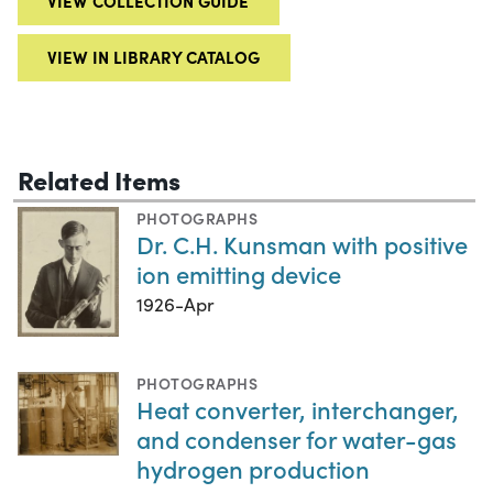
VIEW COLLECTION GUIDE
VIEW IN LIBRARY CATALOG
Related Items
PHOTOGRAPHS
Dr. C.H. Kunsman with positive
ion emitting device
1926-Apr
PHOTOGRAPHS
Heat converter, interchanger,
and condenser for water-gas
hydrogen production