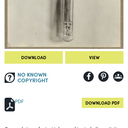
DOWNLOAD
VIEW
NO KNOWN
COPYRIGHT
PDF
DOWNLOAD PDF