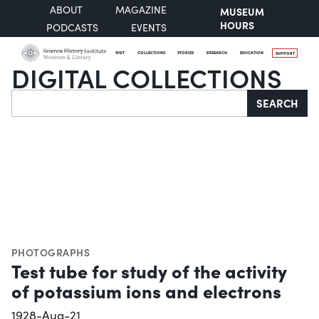
ABOUT
MAGAZINE
MUSEUM
HOURS
PODCASTS
EVENTS
VISIT
COLLECTIONS
STORIES
RESEARCH
EDUCATION
SUPPORT
DIGITAL COLLECTIONS
Search
SEARCH
PHOTOGRAPHS
Test tube for study of the activity
of potassium ions and electrons
1928-Aug-21