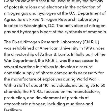
General view of a test tube used to study the activity
of potassium ions and electrons in the activation of
nitrogen gas and hydrogen at the U.S. Department of
Agriculture's Fixed Nitrogen Research Laboratory
located in Washington, D.C. The activation of nitrogen
gas and hydrogen is part of the synthesis of ammonia.
The Fixed Nitrogen Research Laboratory (F.N.R.L.)
was established at American University in 1919 under
the directorship of Arthur B. Lamb. Initially part of the
War Department, the F.N.R.L. was the successor to
several wartime initiatives to develop a secure
domestic supply of nitrate compounds necessary for
the manufacture of explosives during World War I.
With a staff of about 110 individuals, including 35 to 50
chemists, the F.N.R.L. focused on the manufacture,
production, and development of products of
atmospheric nitrogen, including munitions and
fertilizers.