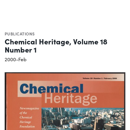
PUBLICATIONS
Chemical Heritage, Volume 18
Number 1
2000-Feb