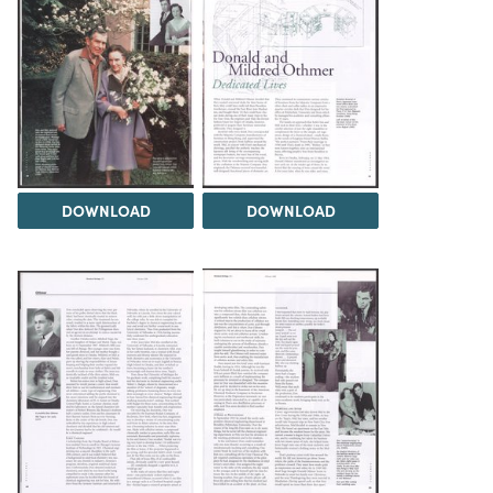
DOWNLOAD
DOWNLOAD