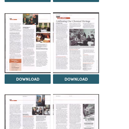
DOWNLOAD
DOWNLOAD