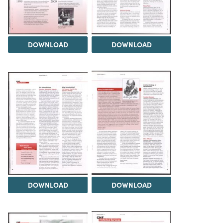
DOWNLOAD
DOWNLOAD
DOWNLOAD
DOWNLOAD