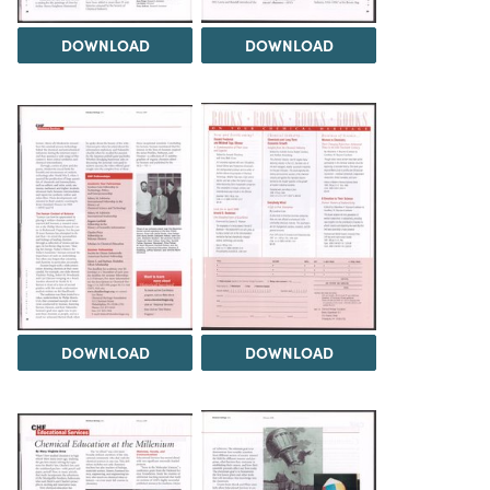
DOWNLOAD
DOWNLOAD
DOWNLOAD
DOWNLOAD