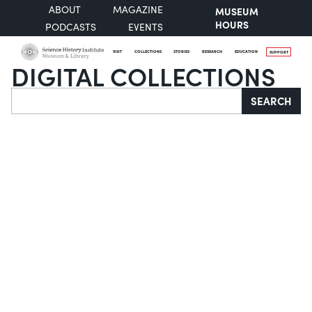
ABOUT
MAGAZINE
MUSEUM
HOURS
PODCASTS
EVENTS
VISIT
COLLECTIONS
STORIES
RESEARCH
EDUCATION
SUPPORT
DIGITAL COLLECTIONS
Search
SEARCH