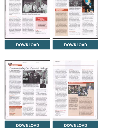
DOWNLOAD
DOWNLOAD
DOWNLOAD
DOWNLOAD