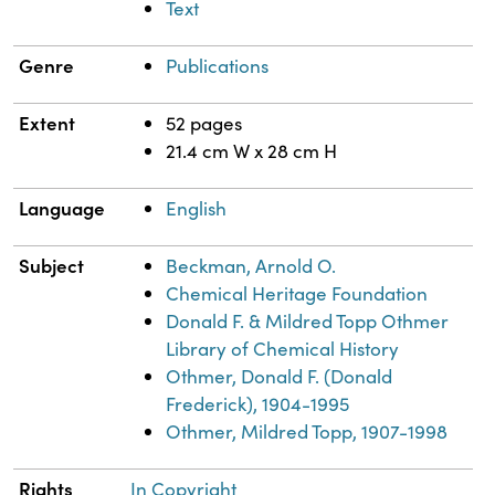
Text
Genre
Publications
Extent
52 pages
21.4 cm W x 28 cm H
Language
English
Subject
Beckman, Arnold O.
Chemical Heritage Foundation
Donald F. & Mildred Topp Othmer
Library of Chemical History
Othmer, Donald F. (Donald
Frederick), 1904-1995
Othmer, Mildred Topp, 1907-1998
Rights
In Copyright