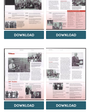
DOWNLOAD
DOWNLOAD
DOWNLOAD
DOWNLOAD