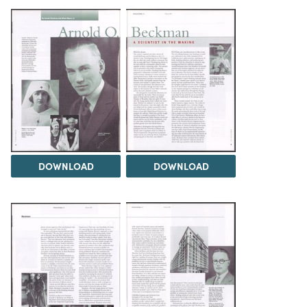
DOWNLOAD
DOWNLOAD