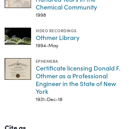
Chemical Community
1998
VIDEO RECORDINGS
Othmer Library
1994-May
EPHEMERA
Certificate licensing Donald F.
Othmer as a Professional
Engineer in the State of New
York
1931-Dec-18
Cite as