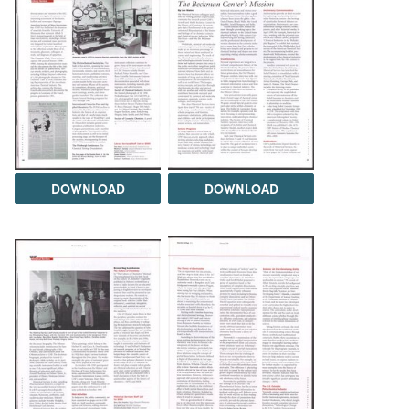
DOWNLOAD
DOWNLOAD