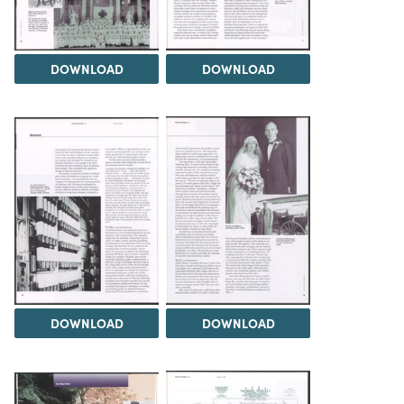
DOWNLOAD
DOWNLOAD
DOWNLOAD
DOWNLOAD