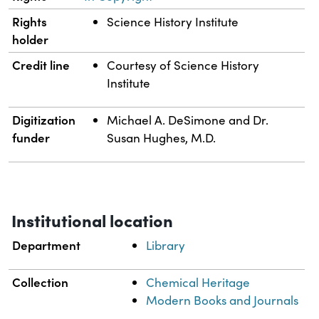
Rights
Science History Institute
holder
Credit line
Courtesy of Science History
Institute
Digitization
Michael A. DeSimone and Dr.
funder
Susan Hughes, M.D.
Institutional location
Department
Library
Collection
Chemical Heritage
Modern Books and Journals