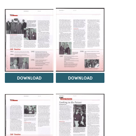
DOWNLOAD
DOWNLOAD