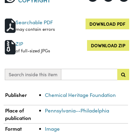
Searchable PDF
DOWNLOAD PDF
may contain errors
ZIP
DOWNLOAD ZIP
of full-sized JPGs
Search inside this item
Property
Value
Publisher
Chemical Heritage Foundation
Place of
Pennsylvania--Philadelphia
publication
Format
Image