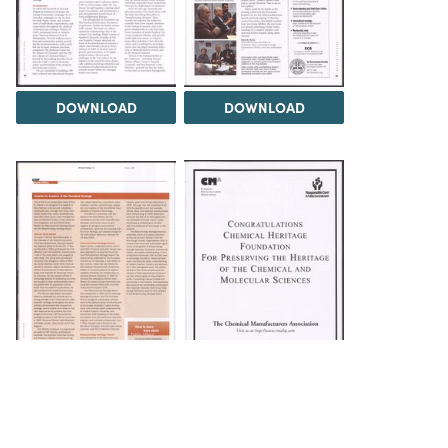
DOWNLOAD
DOWNLOAD
DOWNLOAD
DOWNLOAD