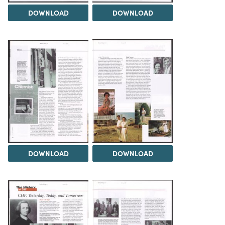
DOWNLOAD
DOWNLOAD
DOWNLOAD
DOWNLOAD