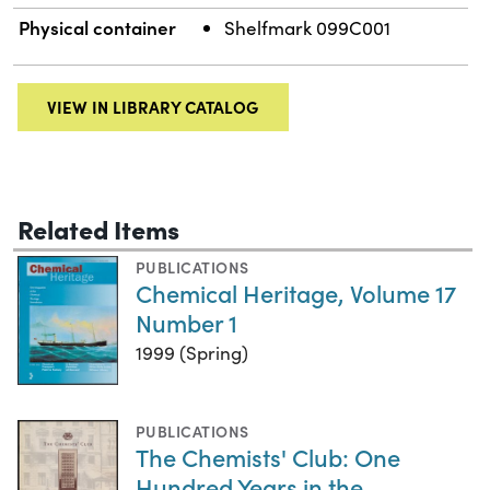
Physical container
Shelfmark 099C001
VIEW IN LIBRARY CATALOG
Related Items
PUBLICATIONS
Chemical Heritage, Volume 17
Number 1
1999 (Spring)
PUBLICATIONS
The Chemists' Club: One
Hundred Years in the