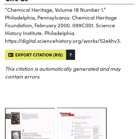
“Chemical Heritage, Volume 18 Number 1.”
Philadelphia, Pennsylvania: Chemical Heritage
Foundation, February 2000. 099C001. Science
History Institute. Philadelphia.
https://digital.sciencehistory.org/works/52ekhv3.
EXPORT CITATION (RIS)
?
This citation is automatically generated and may
contain errors.