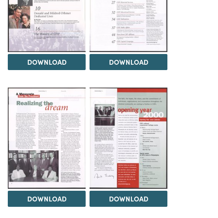
DOWNLOAD
DOWNLOAD
DOWNLOAD
DOWNLOAD