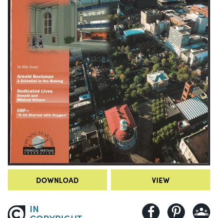
DOWNLOAD
VIEW
IN
COPYRIGHT