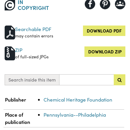
IN
COPYRIGHT
Searchable PDF
DOWNLOAD PDF
may contain errors
ZIP
DOWNLOAD ZIP
of full-sized JPGs
Search inside this item
Property
Value
Publisher
Chemical Heritage Foundation
Place of
Pennsylvania--Philadelphia
publication