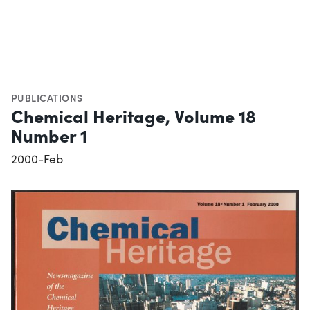
PUBLICATIONS
Chemical Heritage, Volume 18
Number 1
2000-Feb