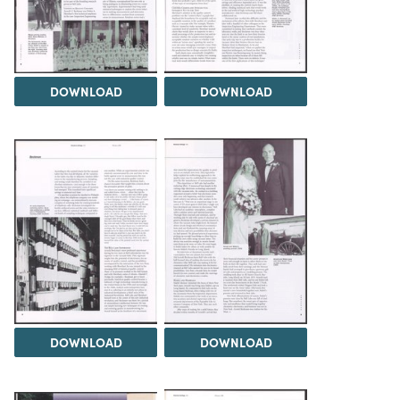
DOWNLOAD
DOWNLOAD
DOWNLOAD
DOWNLOAD