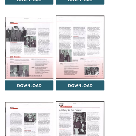
DOWNLOAD
DOWNLOAD