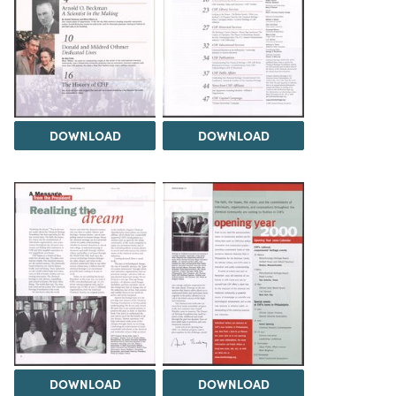
DOWNLOAD
DOWNLOAD
DOWNLOAD
DOWNLOAD