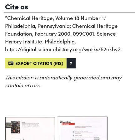
Cite as
“Chemical Heritage, Volume 18 Number 1.”
Philadelphia, Pennsylvania: Chemical Heritage
Foundation, February 2000. 099C001. Science
History Institute. Philadelphia.
https://digital.sciencehistory.org/works/52ekhv3.
EXPORT CITATION (RIS)
?
This citation is automatically generated and may
contain errors.