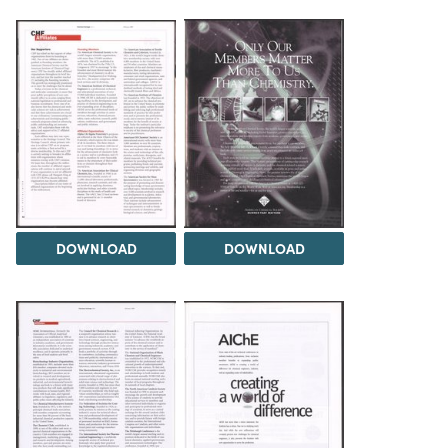
DOWNLOAD
DOWNLOAD