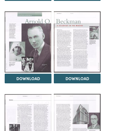
DOWNLOAD
DOWNLOAD