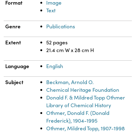
Format
Image
Text
Genre
Publications
Extent
52 pages
21.4 cm W x 28 cm H
Language
English
Subject
Beckman, Arnold O.
Chemical Heritage Foundation
Donald F. & Mildred Topp Othmer
Library of Chemical History
Othmer, Donald F. (Donald
Frederick), 1904-1995
Othmer, Mildred Topp, 1907-1998