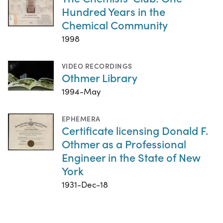
Hundred Years in the
Chemical Community
1998
VIDEO RECORDINGS
Othmer Library
1994-May
EPHEMERA
Certificate licensing Donald F.
Othmer as a Professional
Engineer in the State of New
York
1931-Dec-18