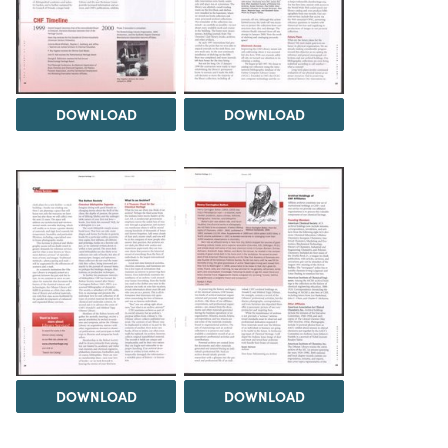
DOWNLOAD
DOWNLOAD
DOWNLOAD
DOWNLOAD