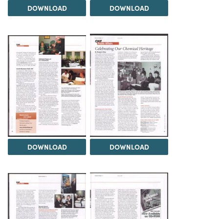
DOWNLOAD
DOWNLOAD
DOWNLOAD
DOWNLOAD