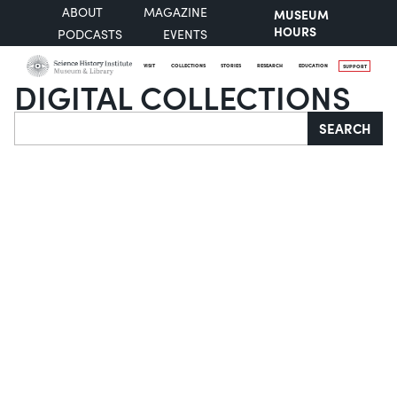
ABOUT
MAGAZINE
MUSEUM
HOURS
PODCASTS
EVENTS
VISIT
COLLECTIONS
STORIES
RESEARCH
EDUCATION
SUPPORT
DIGITAL COLLECTIONS
Search
SEARCH