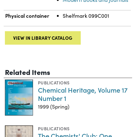
Physical container
Shelfmark 099C001
VIEW IN LIBRARY CATALOG
Related Items
PUBLICATIONS
Chemical Heritage, Volume 17
Number 1
1999 (Spring)
PUBLICATIONS
The Chemists' Club: One