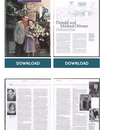
DOWNLOAD
DOWNLOAD