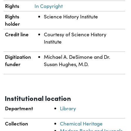
Rights
In Copyright
Rights
Science History Institute
holder
Credit line
Courtesy of Science History
Institute
Digitization
Michael A. DeSimone and Dr.
funder
Susan Hughes, M.D.
Institutional location
Department
Library
Collection
Chemical Heritage
Modern Books and Journals