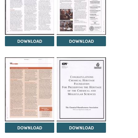
DOWNLOAD
DOWNLOAD
DOWNLOAD
DOWNLOAD