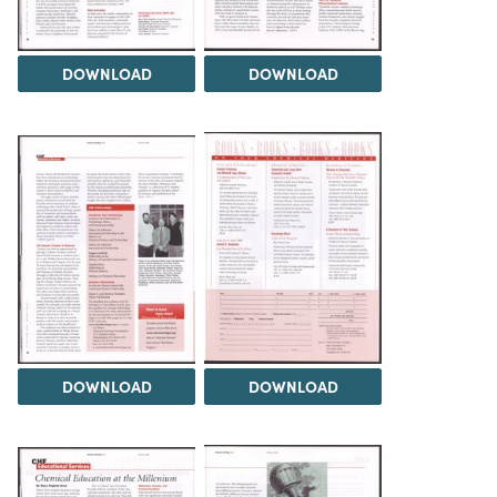
DOWNLOAD
DOWNLOAD
DOWNLOAD
DOWNLOAD