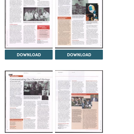
DOWNLOAD
DOWNLOAD