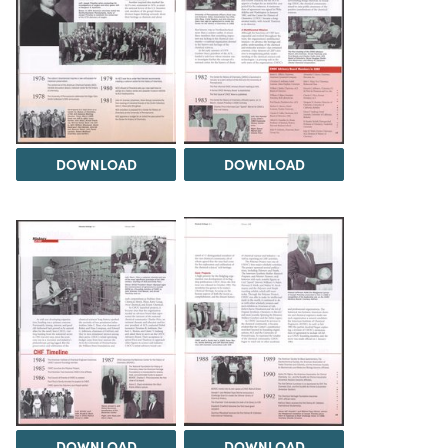
DOWNLOAD
DOWNLOAD
DOWNLOAD
DOWNLOAD