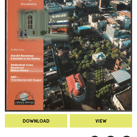
DOWNLOAD
VIEW