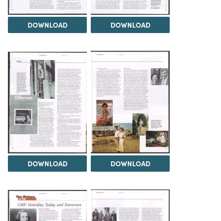
DOWNLOAD
DOWNLOAD
DOWNLOAD
DOWNLOAD