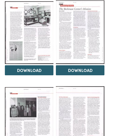
DOWNLOAD
DOWNLOAD