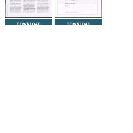
DOWNLOAD
DOWNLOAD
DOWNLOAD
DOWNLOAD
Load 1 more item