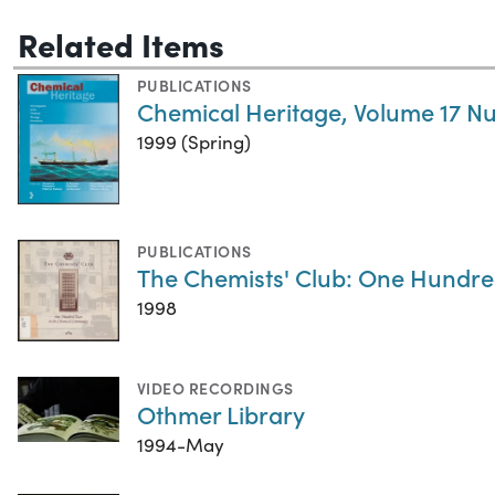
Related Items
PUBLICATIONS
Chemical Heritage, Volume 17 N
1999 (Spring)
PUBLICATIONS
The Chemists' Club: One Hundre
1998
VIDEO RECORDINGS
Othmer Library
1994-May