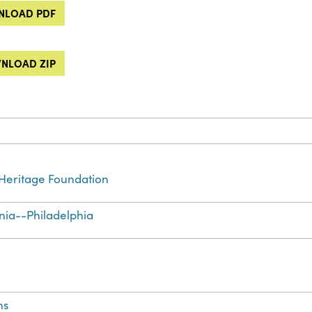
LOAD PDF
NLOAD ZIP
Heritage Foundation
nia--Philadelphia
ns