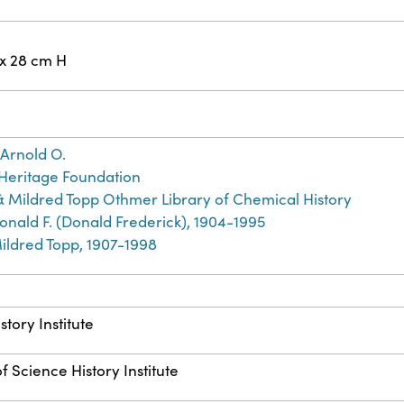
 x 28 cm H
Arnold O.
Heritage Foundation
& Mildred Topp Othmer Library of Chemical History
nald F. (Donald Frederick), 1904-1995
ildred Topp, 1907-1998
story Institute
f Science History Institute