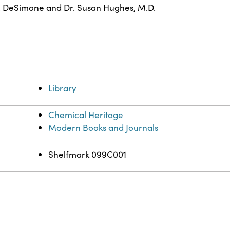
. DeSimone and Dr. Susan Hughes, M.D.
Library
Chemical Heritage
Modern Books and Journals
Shelfmark 099C001