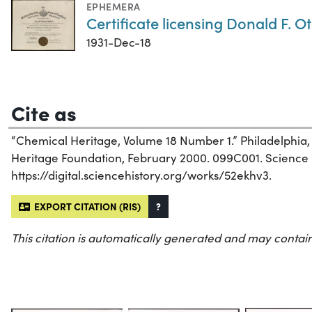
EPHEMERA
Certificate licensing Donald F. O
1931-Dec-18
Cite as
“Chemical Heritage, Volume 18 Number 1.” Philadelphia
Heritage Foundation, February 2000. 099C001. Science Hi
https://digital.sciencehistory.org/works/52ekhv3.
EXPORT CITATION (RIS)
?
This citation is automatically generated and may contain