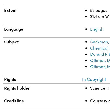
Extent
52 pages
21.4 cm W
Language
English
Subject
Beckman, 
Chemical 
Donald F. 
Othmer, Do
Othmer, M
Rights
In Copyright
Rights holder
Science Hi
Credit line
Courtesy o