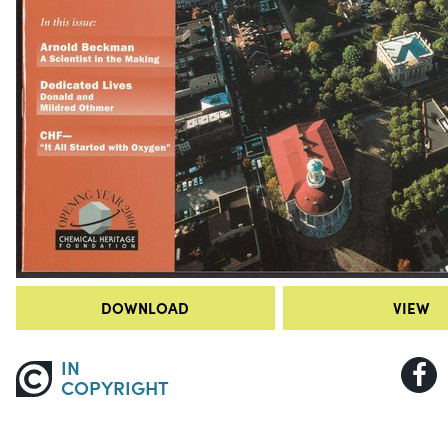
DOWNLOAD
VIEW
IN
COPYRIGHT