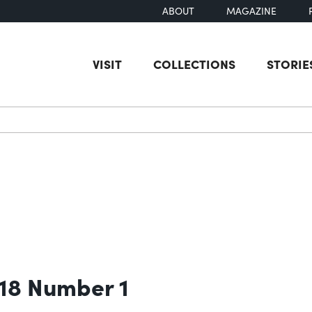
ABOUT
MAGAZINE
VISIT
COLLECTIONS
STORIE
earch
 18 Number 1