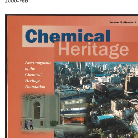
2000-Feb