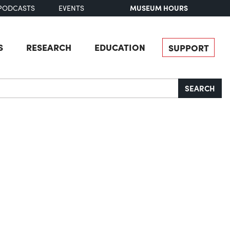
MUSEUM HOURS
PODCASTS
EVENTS
S
RESEARCH
EDUCATION
SUPPORT
SEARCH