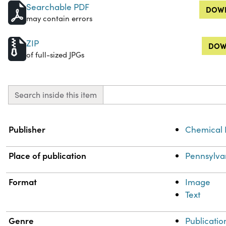
Searchable PDF
DOWN
may contain errors
ZIP
DOW
of full-sized JPGs
Search inside this item
Property
Value
Publisher
Chemical 
Place of publication
Pennsylva
Format
Image
Text
Genre
Publicatio