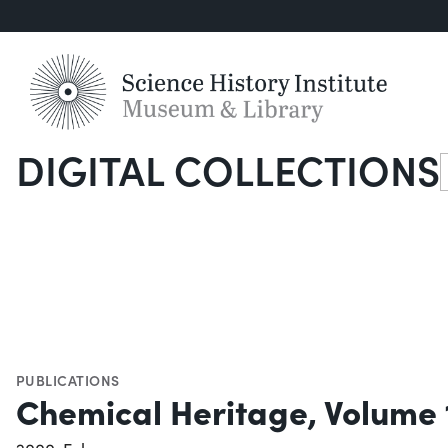
DIGITAL COLLECTIONS
S
PUBLICATIONS
Chemical Heritage, Volume