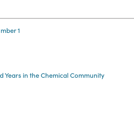
umber 1
d Years in the Chemical Community