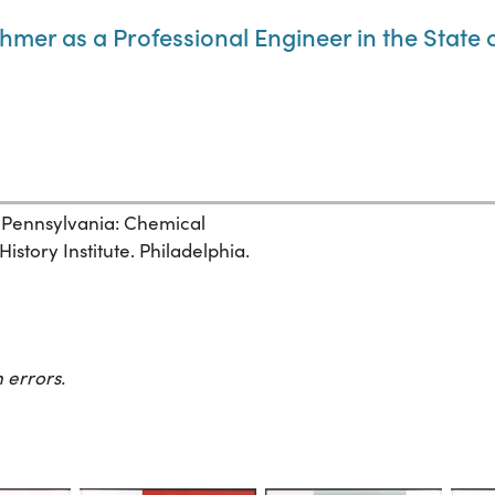
thmer as a Professional Engineer in the State
, Pennsylvania: Chemical
story Institute. Philadelphia.
 errors.