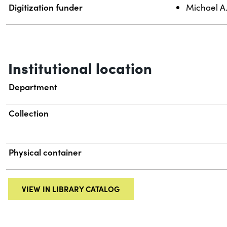
Digitization funder
Michael A
Institutional location
Department
Collection
Physical container
VIEW IN LIBRARY CATALOG