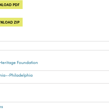
LOAD PDF
NLOAD ZIP
Heritage Foundation
nia--Philadelphia
ns