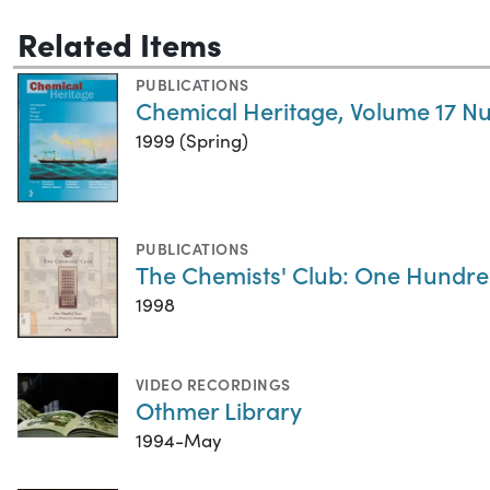
Related Items
PUBLICATIONS
Chemical Heritage, Volume 17 N
1999 (Spring)
PUBLICATIONS
The Chemists' Club: One Hundre
1998
VIDEO RECORDINGS
Othmer Library
1994-May