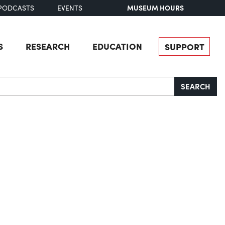
MUSEUM HOURS
PODCASTS
EVENTS
S
RESEARCH
EDUCATION
SUPPORT
SEARCH