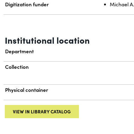
Digitization funder
Michael A
Institutional location
Department
Collection
Physical container
VIEW IN LIBRARY CATALOG