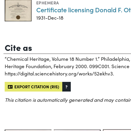
EPHEMERA
Certificate licensing Donald F. O
1931-Dec-18
Cite as
“Chemical Heritage, Volume 18 Number 1.” Philadelphia
Heritage Foundation, February 2000. 099C001. Science Hi
https://digital.sciencehistory.org/works/52ekhv3.
EXPORT CITATION (RIS)
?
This citation is automatically generated and may contain