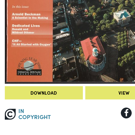
DOWNLOAD
VIEW
IN
COPYRIGHT