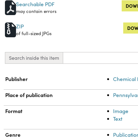
Searchable PDF
DOWN
may contain errors
ZIP
DOW
of full-sized JPGs
Search inside this item
Property
Value
Publisher
Chemical 
Place of publication
Pennsylva
Format
Image
Text
Genre
Publicatio