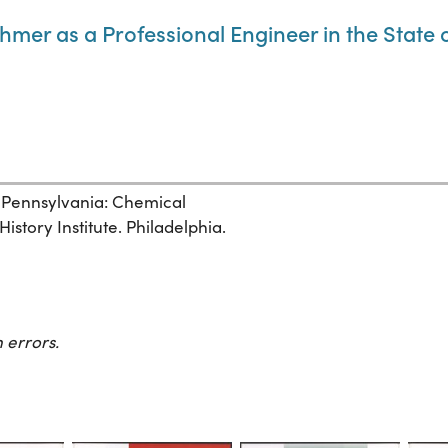
thmer as a Professional Engineer in the State
, Pennsylvania: Chemical
story Institute. Philadelphia.
 errors.