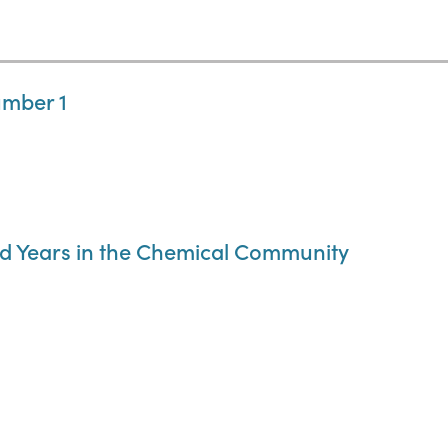
umber 1
d Years in the Chemical Community