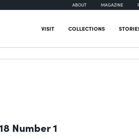
ABOUT
MAGAZINE
VISIT
COLLECTIONS
STORIE
earch
 18 Number 1