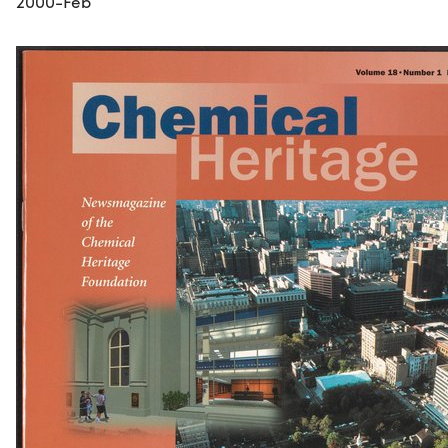
2000-Feb