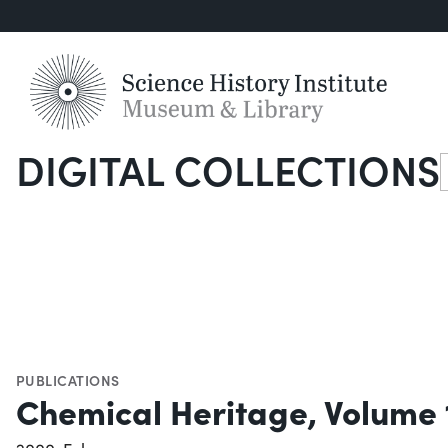
DIGITAL COLLECTIONS
S
PUBLICATIONS
Chemical Heritage, Volume