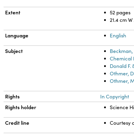
Extent
52 pages
21.4 cm W
Language
English
Subject
Beckman, 
Chemical 
Donald F. 
Othmer, Do
Othmer, M
Rights
In Copyright
Rights holder
Science Hi
Credit line
Courtesy o