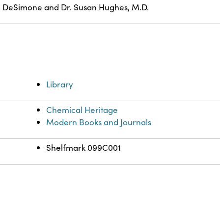
. DeSimone and Dr. Susan Hughes, M.D.
Library
Chemical Heritage
Modern Books and Journals
Shelfmark 099C001