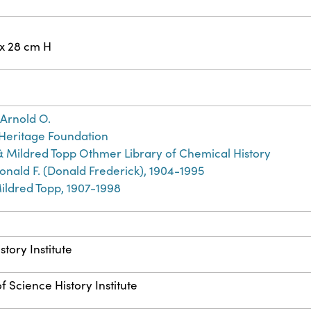
 x 28 cm H
Arnold O.
Heritage Foundation
& Mildred Topp Othmer Library of Chemical History
nald F. (Donald Frederick), 1904-1995
ildred Topp, 1907-1998
story Institute
f Science History Institute