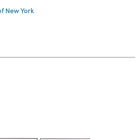
 of New York