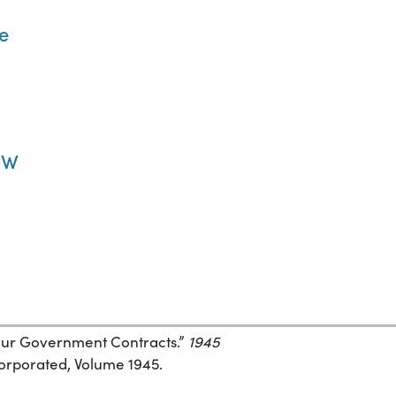
ve
2-W
 Your Government Contracts.”
1945
corporated, Volume 1945.