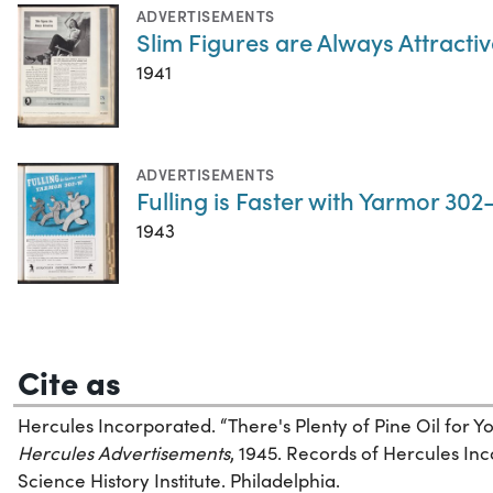
ADVERTISEMENTS
Slim Figures are Always Attracti
1941
ADVERTISEMENTS
Fulling is Faster with Yarmor 30
1943
Cite as
Hercules Incorporated. “There's Plenty of Pine Oil for
Hercules Advertisements
, 1945. Records of Hercules In
Science History Institute. Philadelphia.