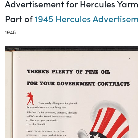
Advertisement for Hercules Yar
Part of
1945 Hercules Advertise
1945