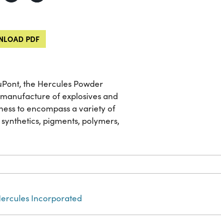
LOAD PDF
 DuPont, the Hercules Powder
he manufacture of explosives and
ness to encompass a variety of
 synthetics, pigments, polymers,
ercules Incorporated