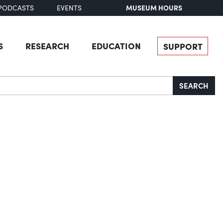
MUSEUM HOURS
PODCASTS
EVENTS
S
RESEARCH
EDUCATION
SUPPORT
SEARCH