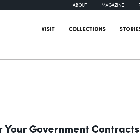
ABOUT
MAGAZINE
VISIT
COLLECTIONS
STORIE
earch
for Your Government Contracts