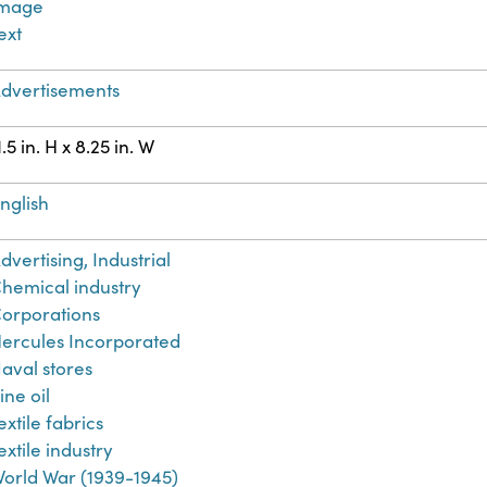
Image
ext
dvertisements
1.5 in. H x 8.25 in. W
nglish
dvertising, Industrial
hemical industry
orporations
ercules Incorporated
aval stores
ine oil
extile fabrics
extile industry
orld War (1939-1945)