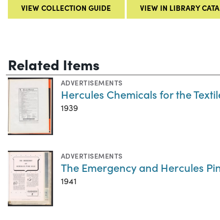
VIEW COLLECTION GUIDE
VIEW IN LIBRARY CAT
Related Items
ADVERTISEMENTS
Hercules Chemicals for the Textil
1939
ADVERTISEMENTS
The Emergency and Hercules Pin
1941