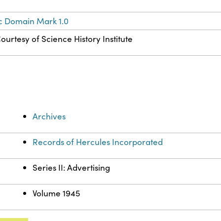
c Domain Mark 1.0
ourtesy of Science History Institute
Archives
Records of Hercules Incorporated
Series II: Advertising
Volume 1945