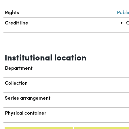
Rights
Publi
Credit line
C
Institutional location
Department
Collection
Series arrangement
Physical container