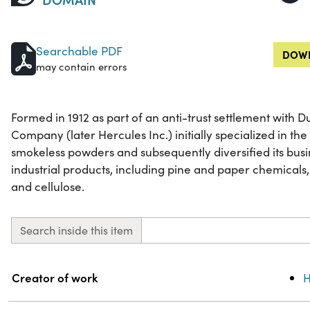
Searchable PDF
DOWN
may contain errors
Formed in 1912 as part of an anti-trust settlement with
Company (later Hercules Inc.) initially specialized in t
smokeless powders and subsequently diversified its busi
industrial products, including pine and paper chemicals,
and cellulose.
Search inside this item
Property
Value
Creator of work
H