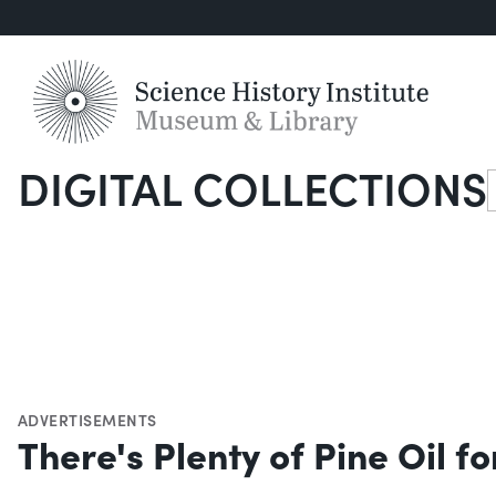
DIGITAL COLLECTIONS
S
ADVERTISEMENTS
There's Plenty of Pine Oil 