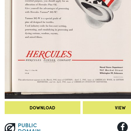
DOWNLOAD
VIEW
PUBLIC
DOMAIN