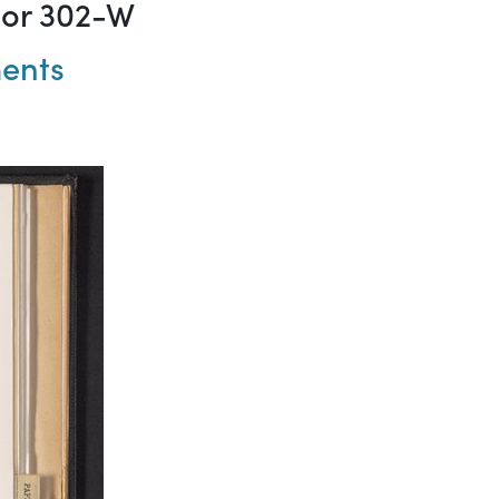
mor 302-W
ments