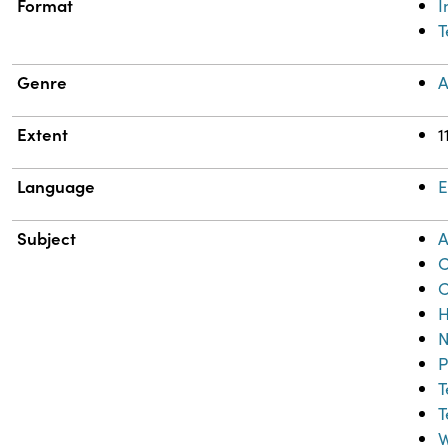
Format
T
Genre
A
Extent
1
Language
E
Subject
A
C
C
H
N
P
T
T
W