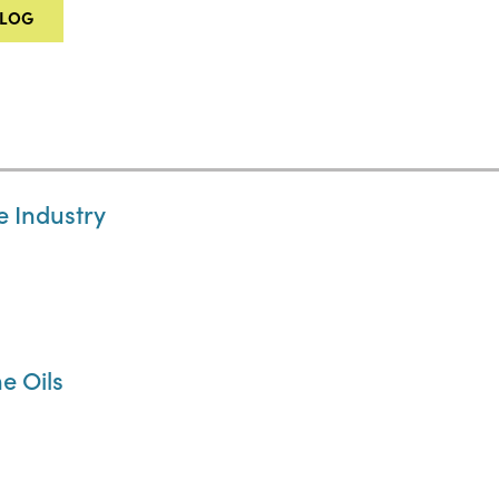
ALOG
e Industry
e Oils