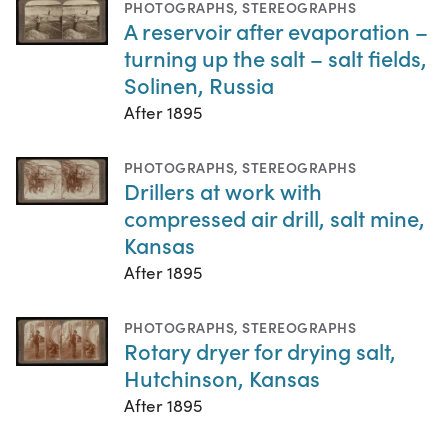
PHOTOGRAPHS
,
STEREOGRAPHS
A reservoir after evaporation –
turning up the salt – salt fields,
Solinen, Russia
After 1895
PHOTOGRAPHS
,
STEREOGRAPHS
Drillers at work with
compressed air drill, salt mine,
Kansas
After 1895
PHOTOGRAPHS
,
STEREOGRAPHS
Rotary dryer for drying salt,
Hutchinson, Kansas
After 1895