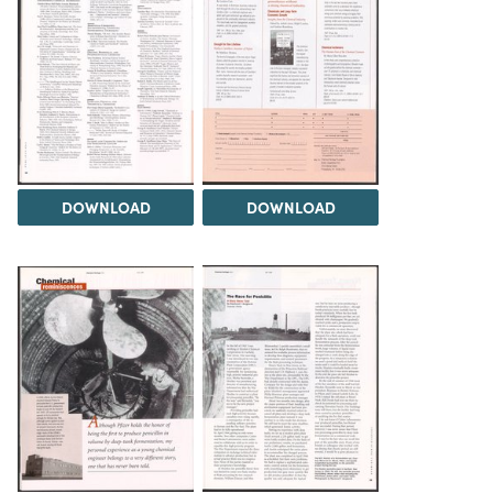
DOWNLOAD
DOWNLOAD