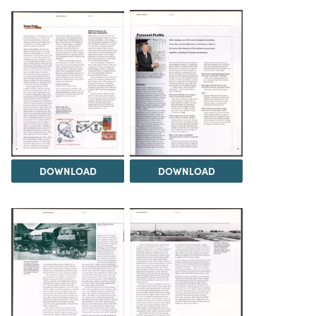
DOWNLOAD
DOWNLOAD