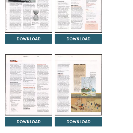
DOWNLOAD
DOWNLOAD
DOWNLOAD
DOWNLOAD