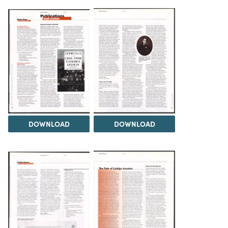
DOWNLOAD
DOWNLOAD