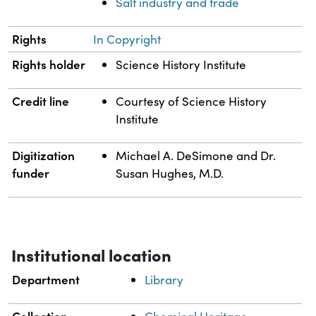
Salt industry and trade
Rights
In Copyright
Rights holder
Science History Institute
Credit line
Courtesy of Science History
Institute
Digitization
Michael A. DeSimone and Dr.
funder
Susan Hughes, M.D.
Institutional location
Department
Library
Collection