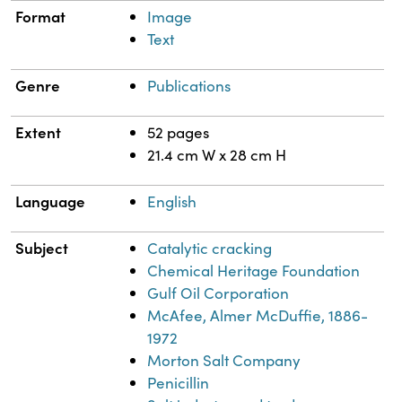
Format
Image
Text
Genre
Publications
Extent
52 pages
21.4 cm W x 28 cm H
Language
English
Subject
Catalytic cracking
Chemical Heritage Foundation
Gulf Oil Corporation
McAfee, Almer McDuffie, 1886-
1972
Morton Salt Company
Penicillin