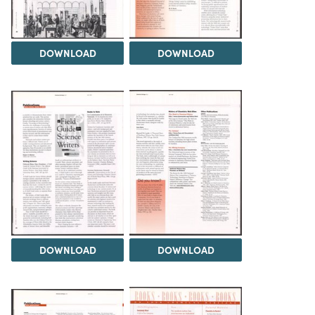
DOWNLOAD
DOWNLOAD
DOWNLOAD
DOWNLOAD