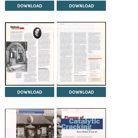
DOWNLOAD
DOWNLOAD
DOWNLOAD
DOWNLOAD