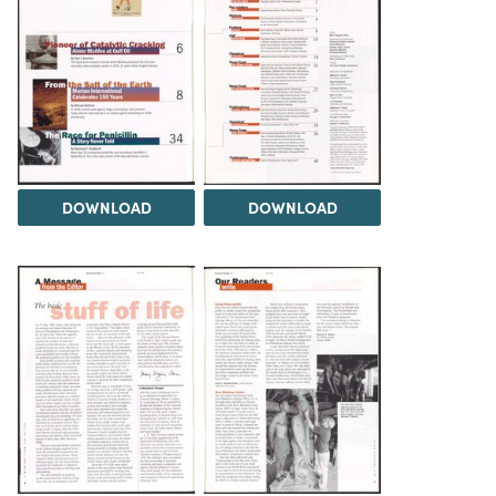
DOWNLOAD
DOWNLOAD