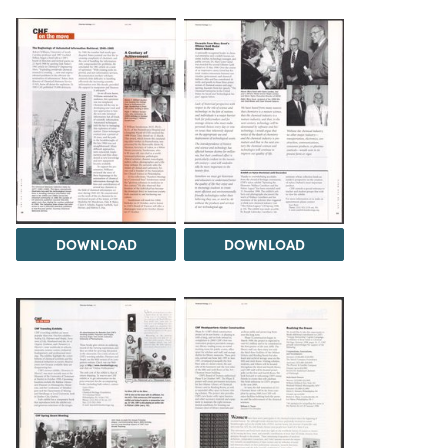
DOWNLOAD
DOWNLOAD