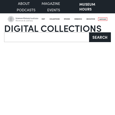
ABOUT
MAGAZINE
MUSEUM
HOURS
PODCASTS
EVENTS
VISIT
COLLECTIONS
STORIES
RESEARCH
EDUCATION
SUPPORT
DIGITAL COLLECTIONS
Search
SEARCH