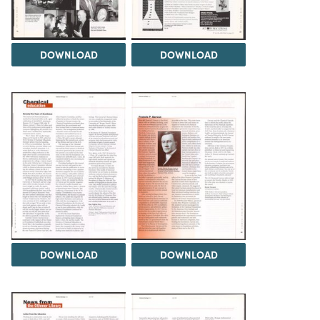
DOWNLOAD
DOWNLOAD
DOWNLOAD
DOWNLOAD