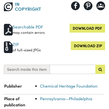
IN
COPYRIGHT
Searchable PDF
DOWNLOAD PDF
may contain errors
ZIP
DOWNLOAD ZIP
of full-sized JPGs
Search inside this item
Property
Value
Publisher
Chemical Heritage Foundation
Place of
Pennsylvania--Philadelphia
publication