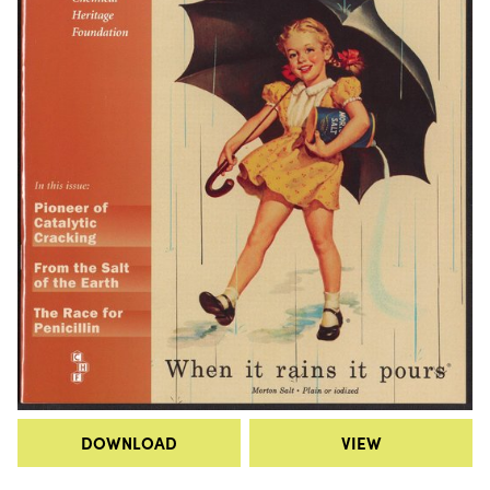
DOWNLOAD
VIEW