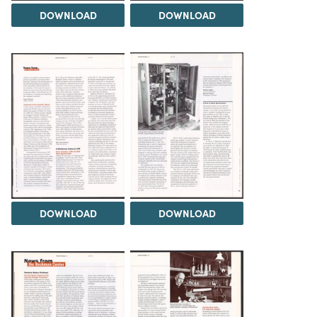
DOWNLOAD
DOWNLOAD
DOWNLOAD
DOWNLOAD