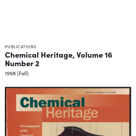
PUBLICATIONS
Chemical Heritage, Volume 16
Number 2
1998 (Fall)