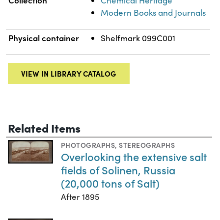
Chemical Heritage
Modern Books and Journals
Physical container
Shelfmark 099C001
VIEW IN LIBRARY CATALOG
Related Items
PHOTOGRAPHS
,
STEREOGRAPHS
Overlooking the extensive salt
fields of Solinen, Russia
(20,000 tons of Salt)
After 1895