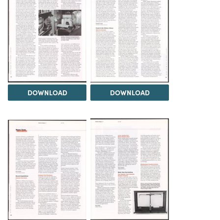
DOWNLOAD
DOWNLOAD