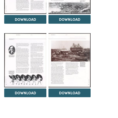
DOWNLOAD
DOWNLOAD
DOWNLOAD
DOWNLOAD
Load 1 more item