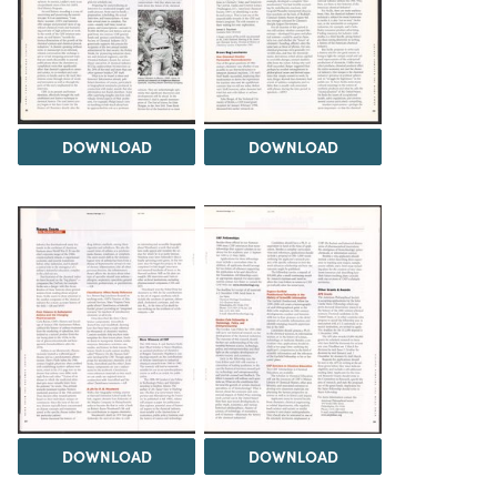
DOWNLOAD
DOWNLOAD
DOWNLOAD
DOWNLOAD