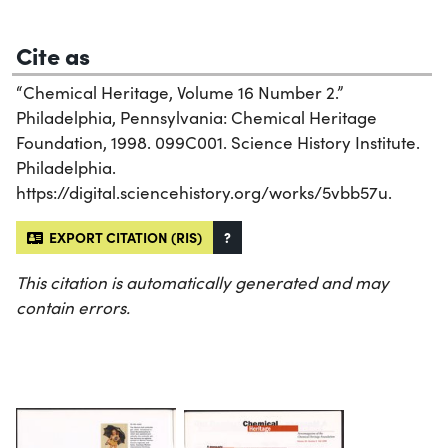
Cite as
“Chemical Heritage, Volume 16 Number 2.”
Philadelphia, Pennsylvania: Chemical Heritage
Foundation, 1998. 099C001. Science History Institute.
Philadelphia.
https://digital.sciencehistory.org/works/5vbb57u.
EXPORT CITATION (RIS)
?
This citation is automatically generated and may
contain errors.