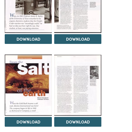
DOWNLOAD
DOWNLOAD
DOWNLOAD
DOWNLOAD