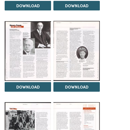
DOWNLOAD
DOWNLOAD
DOWNLOAD
DOWNLOAD