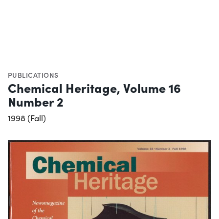
PUBLICATIONS
Chemical Heritage, Volume 16
Number 2
1998 (Fall)