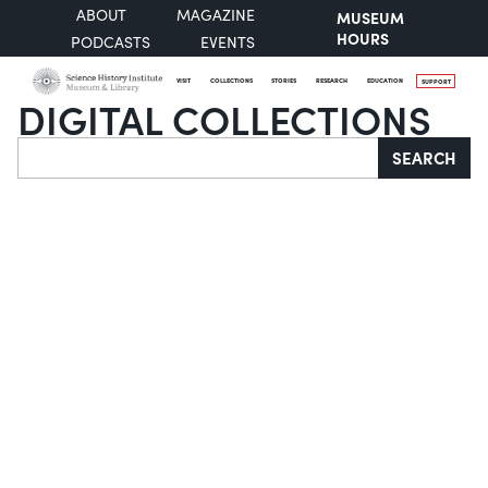
ABOUT
MAGAZINE
MUSEUM
HOURS
PODCASTS
EVENTS
VISIT
COLLECTIONS
STORIES
RESEARCH
EDUCATION
SUPPORT
DIGITAL COLLECTIONS
Search
SEARCH