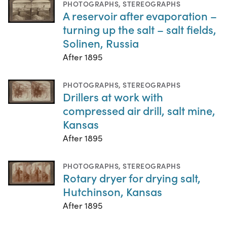
PHOTOGRAPHS
,
STEREOGRAPHS
A reservoir after evaporation –
turning up the salt – salt fields,
Solinen, Russia
After 1895
PHOTOGRAPHS
,
STEREOGRAPHS
Drillers at work with
compressed air drill, salt mine,
Kansas
After 1895
PHOTOGRAPHS
,
STEREOGRAPHS
Rotary dryer for drying salt,
Hutchinson, Kansas
After 1895