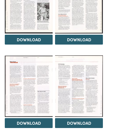
DOWNLOAD
DOWNLOAD
DOWNLOAD
DOWNLOAD