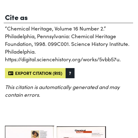
Cite as
“Chemical Heritage, Volume 16 Number 2.”
Philadelphia, Pennsylvania: Chemical Heritage
Foundation, 1998. 099C001. Science History Institute.
Philadelphia.
https://digital.sciencehistory.org/works/5vbb57u.
EXPORT CITATION (RIS)
?
This citation is automatically generated and may
contain errors.