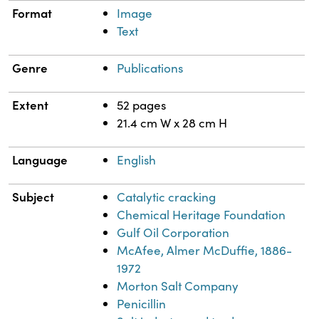
Format
Image
Text
Genre
Publications
Extent
52 pages
21.4 cm W x 28 cm H
Language
English
Subject
Catalytic cracking
Chemical Heritage Foundation
Gulf Oil Corporation
McAfee, Almer McDuffie, 1886-
1972
Morton Salt Company
Penicillin