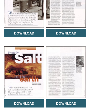
DOWNLOAD
DOWNLOAD
DOWNLOAD
DOWNLOAD