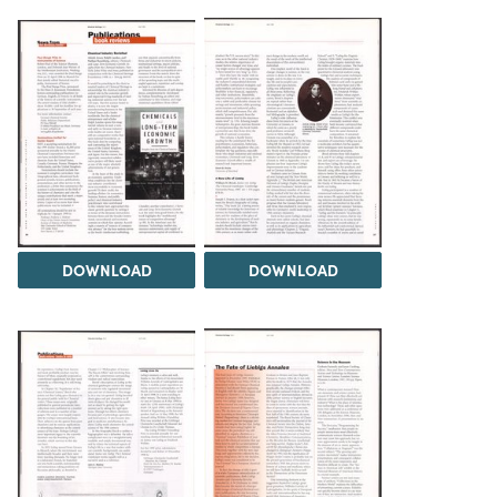
DOWNLOAD
DOWNLOAD