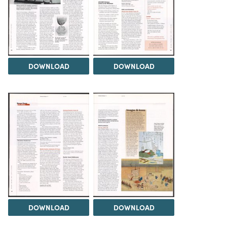
DOWNLOAD
DOWNLOAD
DOWNLOAD
DOWNLOAD