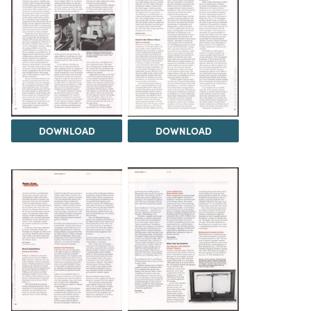
DOWNLOAD
DOWNLOAD