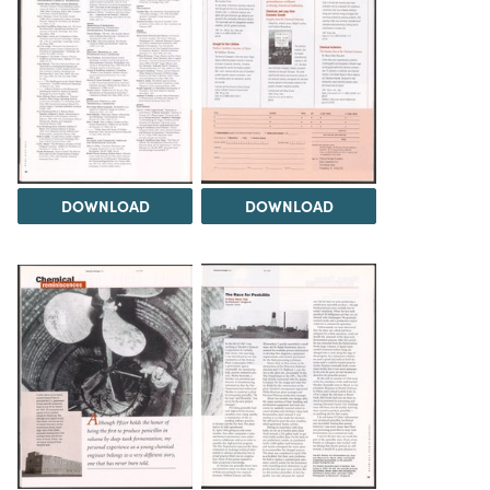
DOWNLOAD
DOWNLOAD