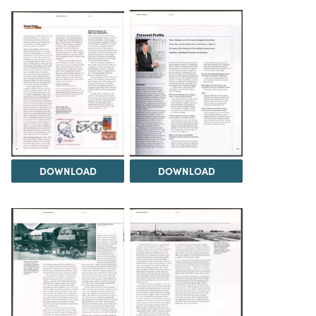
DOWNLOAD
DOWNLOAD