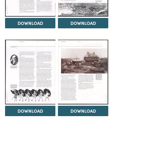
DOWNLOAD
DOWNLOAD
DOWNLOAD
DOWNLOAD
Load 1 more item