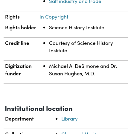
Salt industry and trade
Rights
In Copyright
Rights holder
Science History Institute
Credit line
Courtesy of Science History
Institute
Digitization
Michael A. DeSimone and Dr.
funder
Susan Hughes, M.D.
Institutional location
Department
Library
Collection