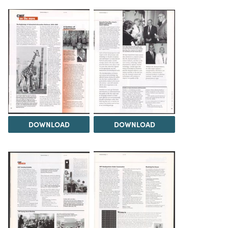
DOWNLOAD
DOWNLOAD