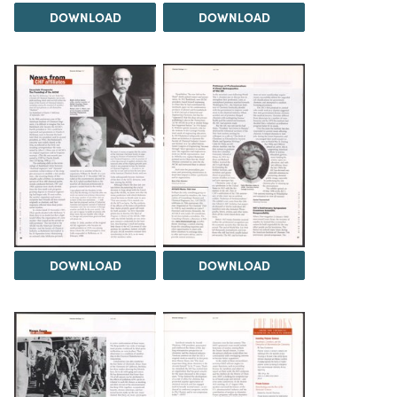
DOWNLOAD
DOWNLOAD
DOWNLOAD
DOWNLOAD