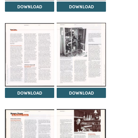
DOWNLOAD
DOWNLOAD
DOWNLOAD
DOWNLOAD