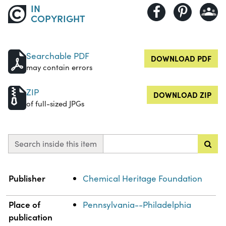
IN
COPYRIGHT
Searchable PDF
DOWNLOAD PDF
may contain errors
ZIP
DOWNLOAD ZIP
of full-sized JPGs
Search inside this item
Property
Value
Publisher
Chemical Heritage Foundation
Place of
Pennsylvania--Philadelphia
publication