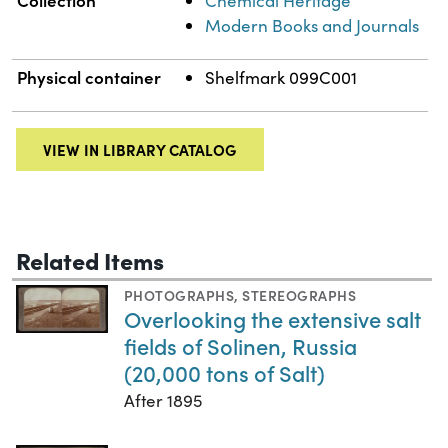
Chemical Heritage
Modern Books and Journals
Physical container
Shelfmark 099C001
VIEW IN LIBRARY CATALOG
Related Items
PHOTOGRAPHS
,
STEREOGRAPHS
Overlooking the extensive salt
fields of Solinen, Russia
(20,000 tons of Salt)
After 1895