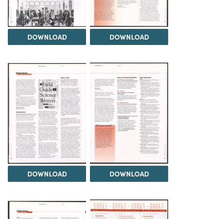
DOWNLOAD
DOWNLOAD
DOWNLOAD
DOWNLOAD