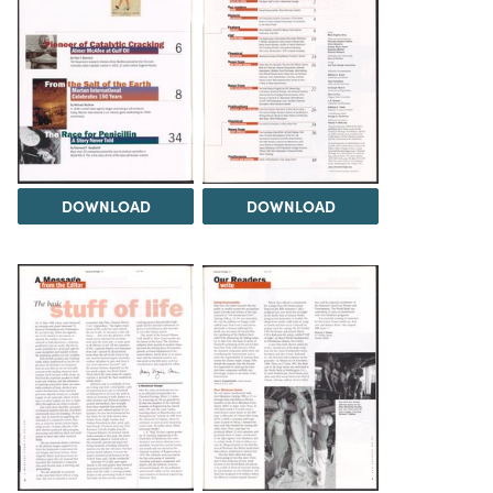
DOWNLOAD
DOWNLOAD