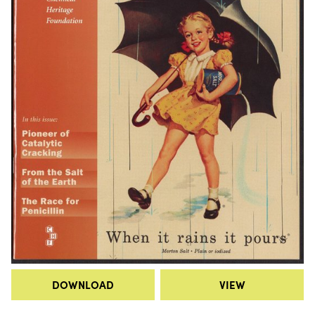
DOWNLOAD
VIEW