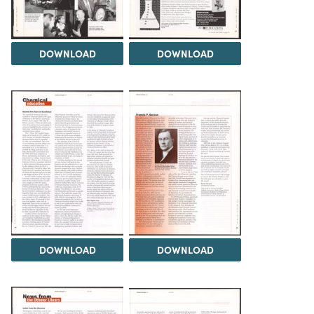
DOWNLOAD
DOWNLOAD
DOWNLOAD
DOWNLOAD