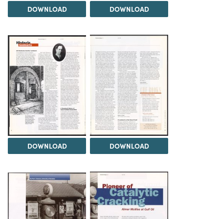
DOWNLOAD
DOWNLOAD
DOWNLOAD
DOWNLOAD