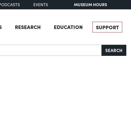
MUSEUM HOURS
PODCASTS
EVENTS
S
RESEARCH
EDUCATION
SUPPORT
SEARCH