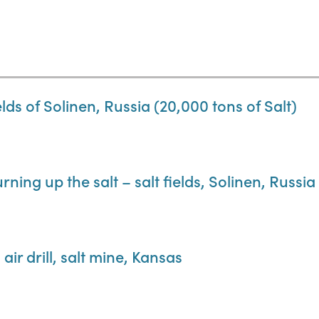
lds of Solinen, Russia (20,000 tons of Salt)
rning up the salt – salt fields, Solinen, Russia
ir drill, salt mine, Kansas