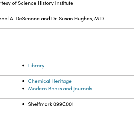
tesy of Science History Institute
ael A. DeSimone and Dr. Susan Hughes, M.D.
Library
Chemical Heritage
Modern Books and Journals
Shelfmark 099C001