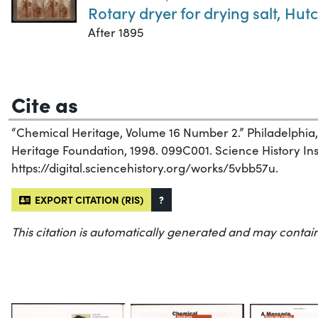
Rotary dryer for drying salt, Hu
After 1895
Cite as
“Chemical Heritage, Volume 16 Number 2.” Philadelphia
Heritage Foundation, 1998. 099C001. Science History Inst
https://digital.sciencehistory.org/works/5vbb57u.
EXPORT CITATION (RIS)
?
This citation is automatically generated and may contain