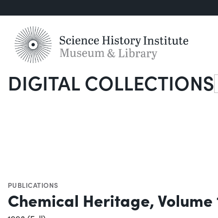
DIGITAL COLLECTIONS
S
PUBLICATIONS
Chemical Heritage, Volume