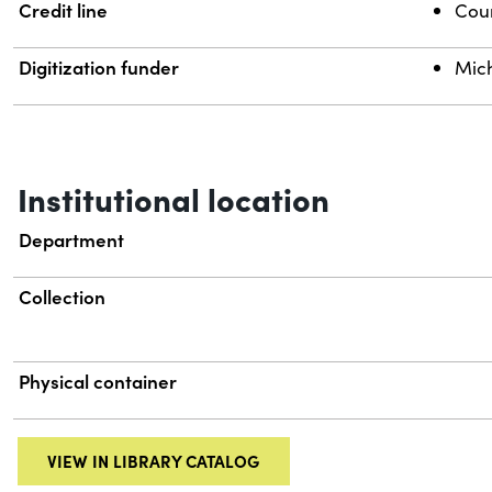
Credit line
Cour
Digitization funder
Mich
Institutional location
Department
Collection
Physical container
VIEW IN LIBRARY CATALOG