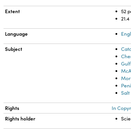
Extent
52 
21.4
Language
Engl
Subject
Cata
Chem
Gulf
McA
Mor
Peni
Salt
Rights
In Copyr
Rights holder
Scie