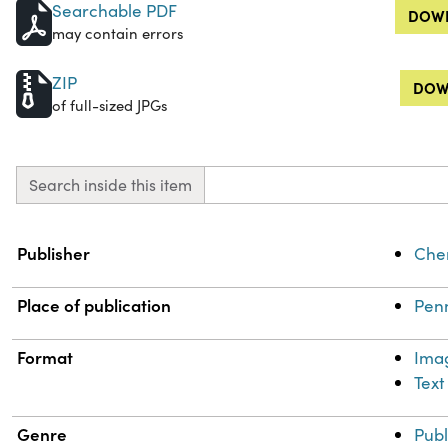
Searchable PDF
DOWN
may contain errors
ZIP
DOW
of full-sized JPGs
Search inside this item
Property
Value
Publisher
Chem
Place of publication
Penn
Format
Ima
Text
Genre
Publ