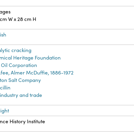
pages
 cm W x 28 cm H
ish
lytic cracking
ical Heritage Foundation
 Oil Corporation
fee, Almer McDuffie, 1886-1972
ton Salt Company
cillin
 industry and trade
ight
nce History Institute