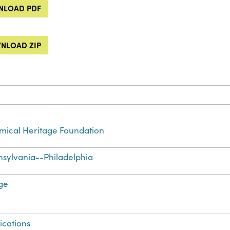
LOAD PDF
NLOAD ZIP
ical Heritage Foundation
sylvania--Philadelphia
ge
ications