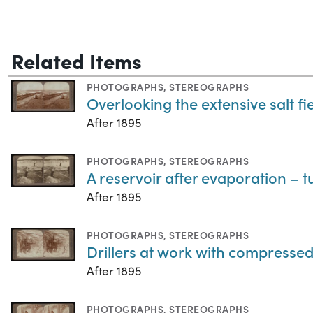
Related Items
PHOTOGRAPHS
,
STEREOGRAPHS
Overlooking the extensive salt fie
After 1895
PHOTOGRAPHS
,
STEREOGRAPHS
A reservoir after evaporation – tu
After 1895
PHOTOGRAPHS
,
STEREOGRAPHS
Drillers at work with compressed a
After 1895
PHOTOGRAPHS
,
STEREOGRAPHS