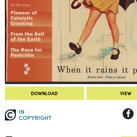
DOWNLOAD
VIEW
IN
COPYRIGHT