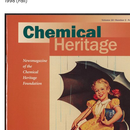
1998 (Fall)