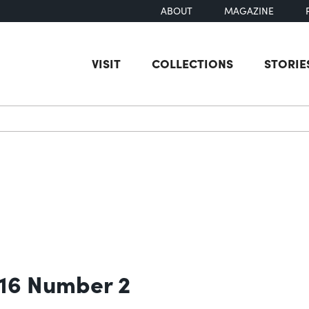
ABOUT
MAGAZINE
VISIT
COLLECTIONS
STORIE
earch
 16 Number 2