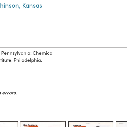
tchinson, Kansas
, Pennsylvania: Chemical
itute. Philadelphia.
 errors.