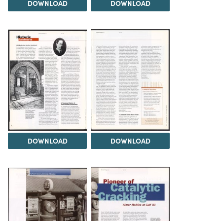
DOWNLOAD
DOWNLOAD
DOWNLOAD
DOWNLOAD