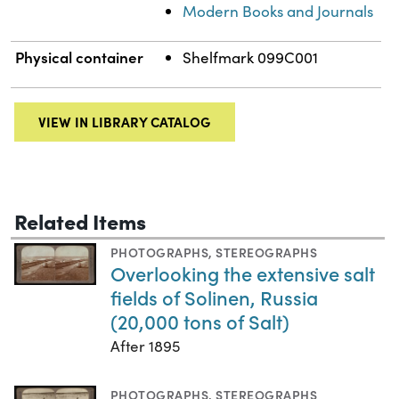
Modern Books and Journals
Physical container
Shelfmark 099C001
VIEW IN LIBRARY CATALOG
Related Items
PHOTOGRAPHS
,
STEREOGRAPHS
Overlooking the extensive salt
fields of Solinen, Russia
(20,000 tons of Salt)
After 1895
PHOTOGRAPHS
,
STEREOGRAPHS