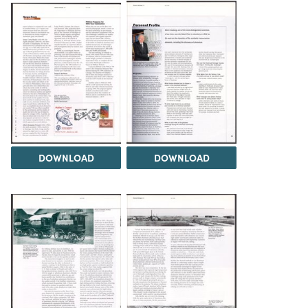
DOWNLOAD
DOWNLOAD