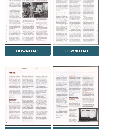
DOWNLOAD
DOWNLOAD