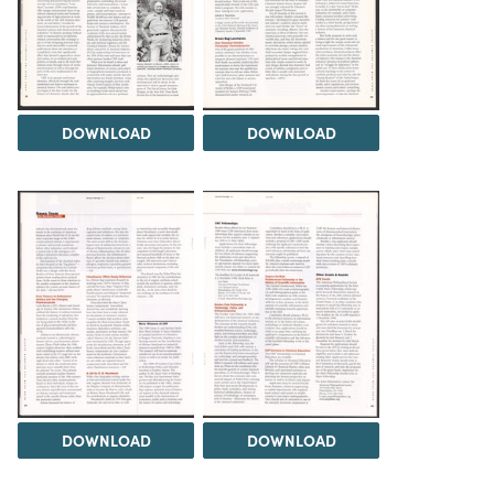
DOWNLOAD
DOWNLOAD
DOWNLOAD
DOWNLOAD