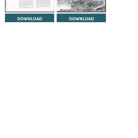
DOWNLOAD
DOWNLOAD
DOWNLOAD
DOWNLOAD
Load 1 more item