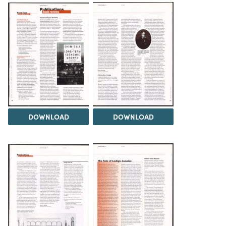
DOWNLOAD
DOWNLOAD