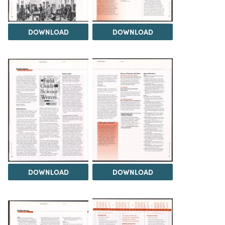
DOWNLOAD
DOWNLOAD
DOWNLOAD
DOWNLOAD