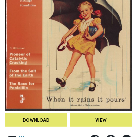
DOWNLOAD
VIEW