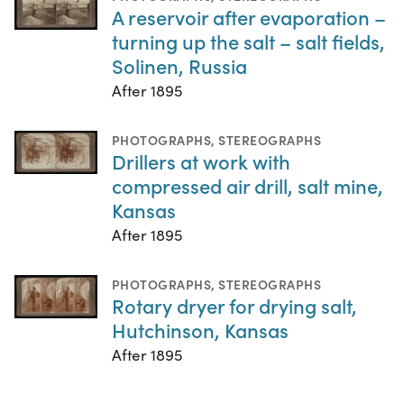
A reservoir after evaporation –
turning up the salt – salt fields,
Solinen, Russia
After 1895
PHOTOGRAPHS
,
STEREOGRAPHS
Drillers at work with
compressed air drill, salt mine,
Kansas
After 1895
PHOTOGRAPHS
,
STEREOGRAPHS
Rotary dryer for drying salt,
Hutchinson, Kansas
After 1895