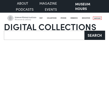
ABOUT
MAGAZINE
MUSEUM
HOURS
PODCASTS
EVENTS
VISIT
COLLECTIONS
STORIES
RESEARCH
EDUCATION
SUPPORT
DIGITAL COLLECTIONS
Search
SEARCH