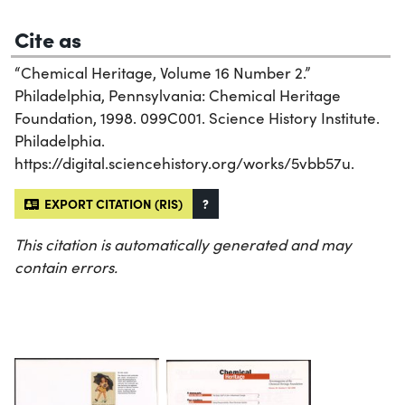
Cite as
“Chemical Heritage, Volume 16 Number 2.”
Philadelphia, Pennsylvania: Chemical Heritage
Foundation, 1998. 099C001. Science History Institute.
Philadelphia.
https://digital.sciencehistory.org/works/5vbb57u.
EXPORT CITATION (RIS)
?
This citation is automatically generated and may
contain errors.