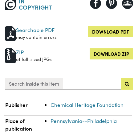
IN
COPYRIGHT
Searchable PDF
DOWNLOAD PDF
may contain errors
ZIP
DOWNLOAD ZIP
of full-sized JPGs
Search inside this item
Property
Value
Publisher
Chemical Heritage Foundation
Place of
Pennsylvania--Philadelphia
publication