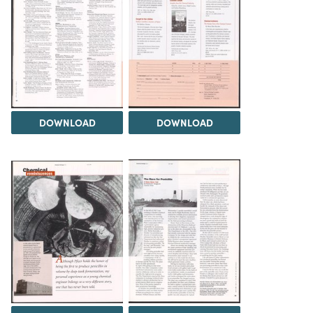
DOWNLOAD
DOWNLOAD