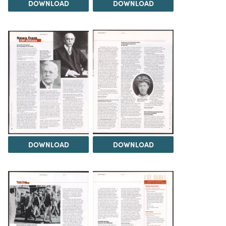
DOWNLOAD
DOWNLOAD
DOWNLOAD
DOWNLOAD