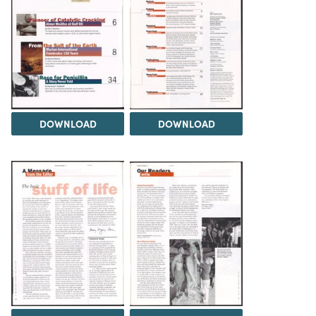
DOWNLOAD
DOWNLOAD