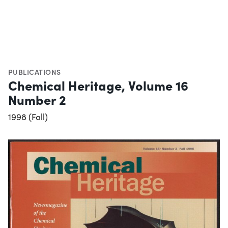
PUBLICATIONS
Chemical Heritage, Volume 16
Number 2
1998 (Fall)