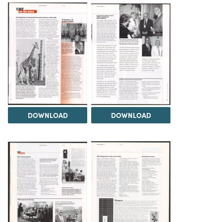
DOWNLOAD
DOWNLOAD