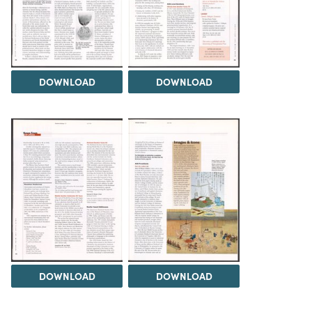
DOWNLOAD
DOWNLOAD
DOWNLOAD
DOWNLOAD