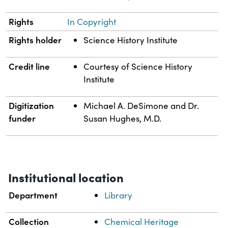
Rights
In Copyright
Rights holder
Science History Institute
Credit line
Courtesy of Science History
Institute
Digitization
Michael A. DeSimone and Dr.
funder
Susan Hughes, M.D.
Institutional location
Department
Library
Collection
Chemical Heritage