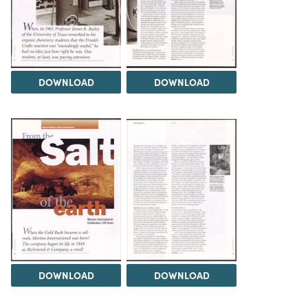
DOWNLOAD
DOWNLOAD
DOWNLOAD
DOWNLOAD