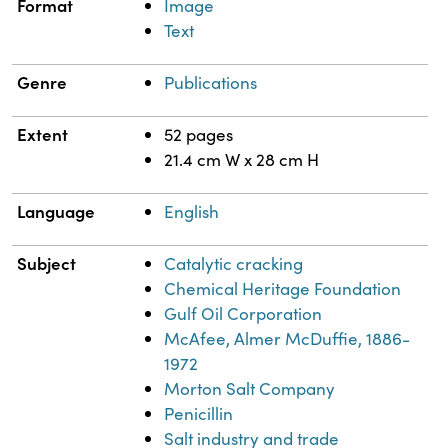
Format
Image
Text
Genre
Publications
Extent
52 pages
21.4 cm W x 28 cm H
Language
English
Subject
Catalytic cracking
Chemical Heritage Foundation
Gulf Oil Corporation
McAfee, Almer McDuffie, 1886-
1972
Morton Salt Company
Penicillin
Salt industry and trade