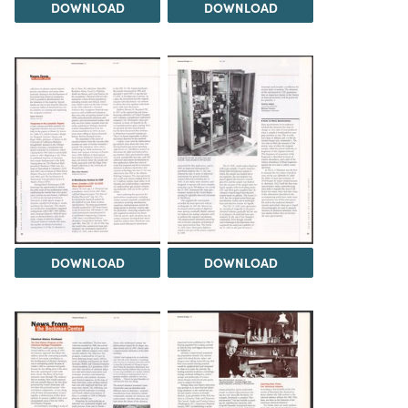
DOWNLOAD
DOWNLOAD
DOWNLOAD
DOWNLOAD