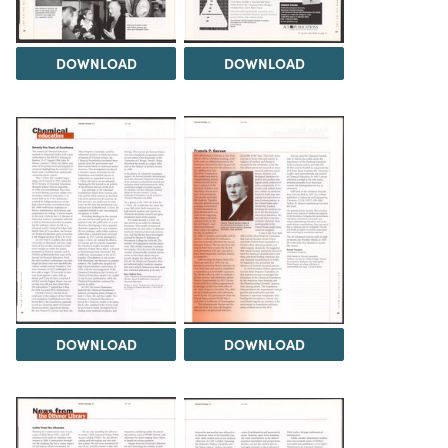
DOWNLOAD
DOWNLOAD
DOWNLOAD
DOWNLOAD