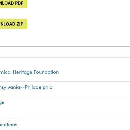
LOAD PDF
NLOAD ZIP
ical Heritage Foundation
sylvania--Philadelphia
ge
ications