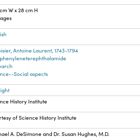
 cm W x 28 cm H
pages
ish
isier, Antoine Laurent, 1743-1794
yphenyleneterephthalamide
earch
nce--Social aspects
ight
nce History Institute
tesy of Science History Institute
ael A. DeSimone and Dr. Susan Hughes, M.D.