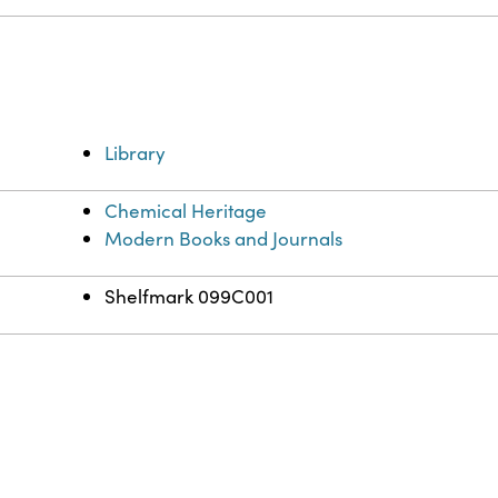
Library
Chemical Heritage
Modern Books and Journals
Shelfmark 099C001