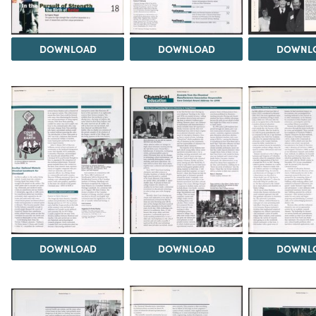
DOWNLOAD
DOWNLOAD
DOWNL
DOWNLOAD
DOWNLOAD
DOWNL