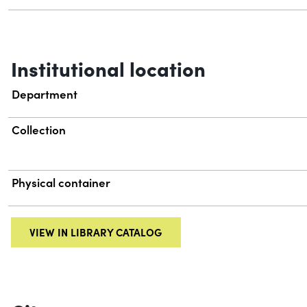
Institutional location
Department
Collection
Physical container
VIEW IN LIBRARY CATALOG