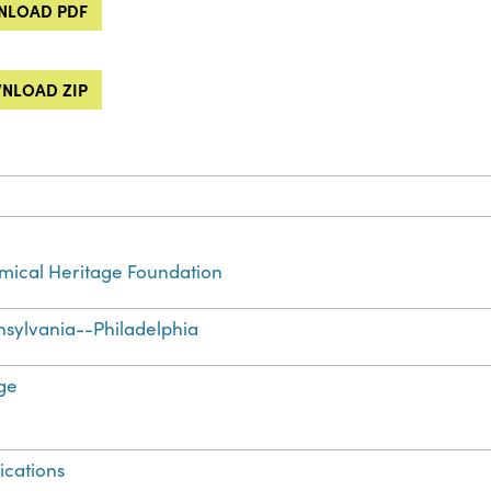
LOAD PDF
NLOAD ZIP
ical Heritage Foundation
sylvania--Philadelphia
ge
ications