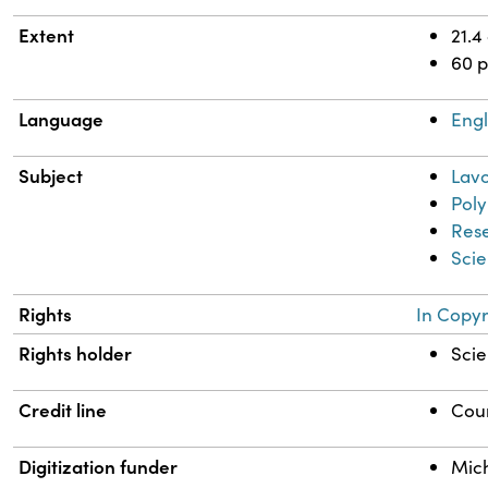
Extent
21.4
60 
Language
Engl
Subject
Lavo
Pol
Res
Scie
Rights
In Copyr
Rights holder
Scie
Credit line
Cour
Digitization funder
Mich