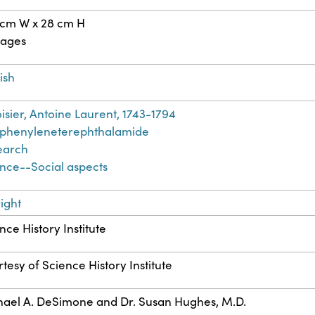
 cm W x 28 cm H
pages
ish
isier, Antoine Laurent, 1743-1794
yphenyleneterephthalamide
earch
nce--Social aspects
ight
nce History Institute
tesy of Science History Institute
ael A. DeSimone and Dr. Susan Hughes, M.D.