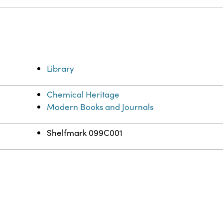
Library
Chemical Heritage
Modern Books and Journals
Shelfmark 099C001