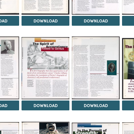
OAD
DOWNLOAD
DOWNLOAD
OAD
DOWNLOAD
DOWNLOAD