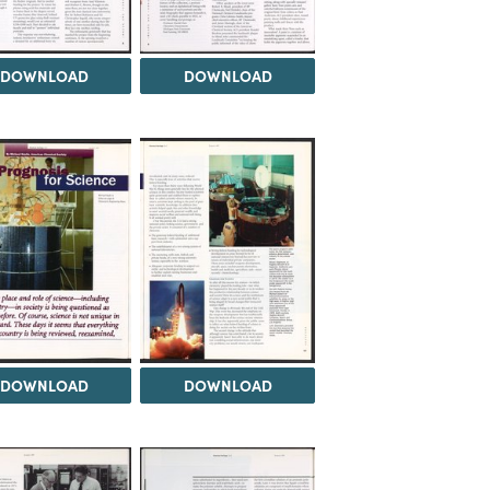
DOWNLOAD
DOWNLOAD
DOWNLOAD
DOWNLOAD