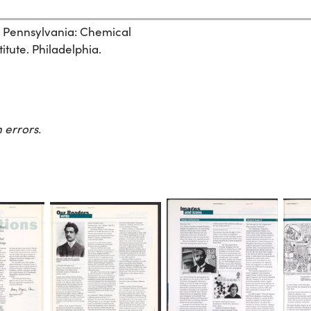
, Pennsylvania: Chemical
itute. Philadelphia.
 errors.