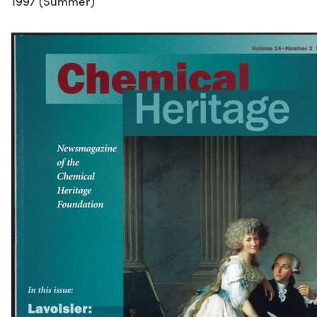
1997 (Summer)