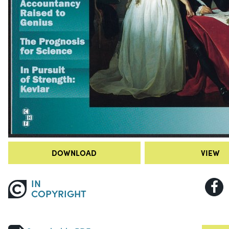
DOWNLOAD
VIEW
IN
COPYRIGHT