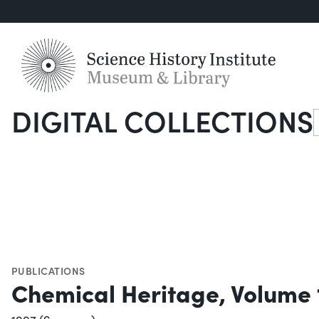
DIGITAL COLLECTIONS
S
PUBLICATIONS
Chemical Heritage, Volume