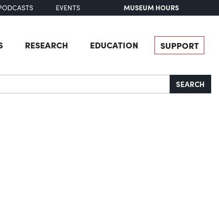
MUSEUM HOURS
PODCASTS
EVENTS
S
RESEARCH
EDUCATION
SUPPORT
SEARCH