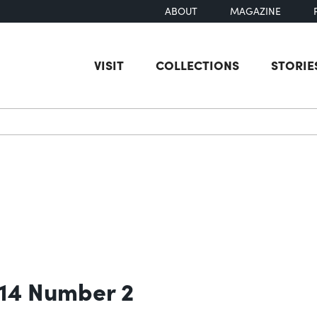
ABOUT
MAGAZINE
VISIT
COLLECTIONS
STORIE
earch
 14 Number 2