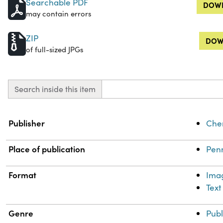
Searchable PDF
DOWN
may contain errors
ZIP
DOW
of full-sized JPGs
Search inside this item
Property
Value
Publisher
Chem
Place of publication
Penn
Format
Ima
Text
Genre
Publ