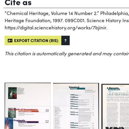
Cite as
“Chemical Heritage, Volume 14 Number 2.” Philadelphia
Heritage Foundation, 1997. 099C001. Science History Inst
https://digital.sciencehistory.org/works/7bjinir.
EXPORT CITATION (RIS)
?
This citation is automatically generated and may contain