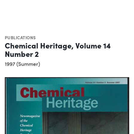
PUBLICATIONS
Chemical Heritage, Volume 14
Number 2
1997 (Summer)