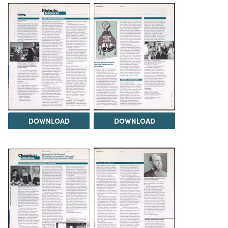
DOWNLOAD
DOWNLOAD