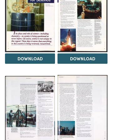
DOWNLOAD
DOWNLOAD