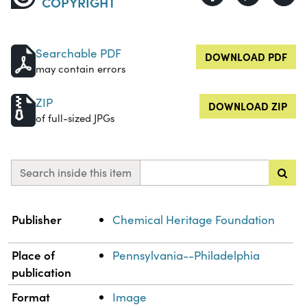
COPYRIGHT
Searchable PDF
DOWNLOAD PDF
may contain errors
ZIP
DOWNLOAD ZIP
of full-sized JPGs
Search inside this item
Property
Value
Publisher
Chemical Heritage Foundation
Place of
Pennsylvania--Philadelphia
publication
Format
Image