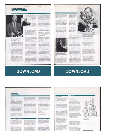
DOWNLOAD
DOWNLOAD