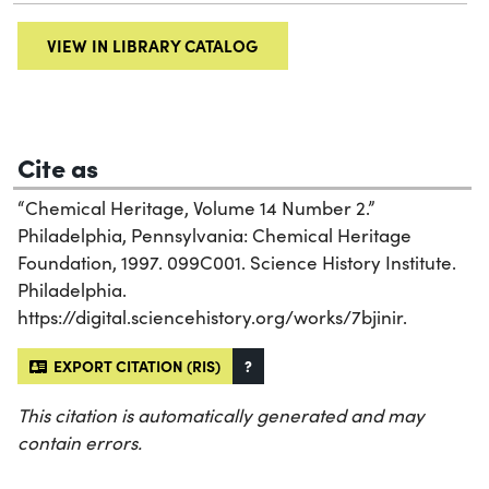
VIEW IN LIBRARY CATALOG
Cite as
“Chemical Heritage, Volume 14 Number 2.”
Philadelphia, Pennsylvania: Chemical Heritage
Foundation, 1997. 099C001. Science History Institute.
Philadelphia.
https://digital.sciencehistory.org/works/7bjinir.
EXPORT CITATION (RIS)
?
This citation is automatically generated and may
contain errors.