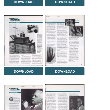
DOWNLOAD
DOWNLOAD
DOWNLOAD
DOWNLOAD