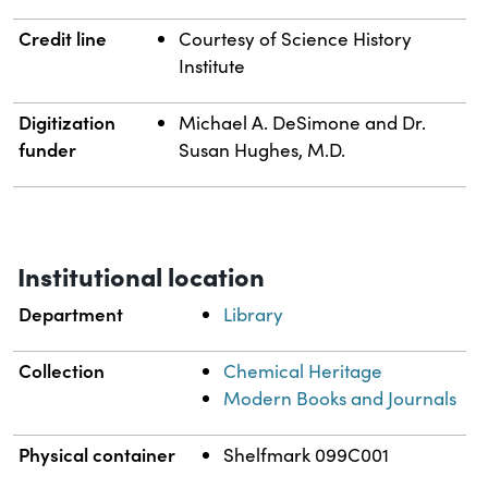
Credit line
Courtesy of Science History
Institute
Digitization
Michael A. DeSimone and Dr.
funder
Susan Hughes, M.D.
Institutional location
Department
Library
Collection
Chemical Heritage
Modern Books and Journals
Physical container
Shelfmark 099C001