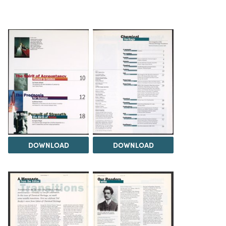
DOWNLOAD
DOWNLOAD