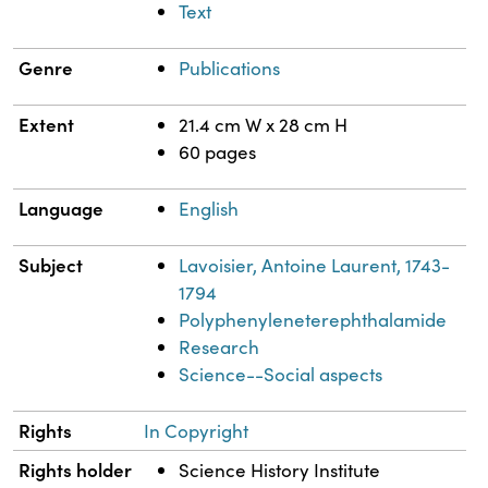
Text
Genre
Publications
Extent
21.4 cm W x 28 cm H
60 pages
Language
English
Subject
Lavoisier, Antoine Laurent, 1743-
1794
Polyphenyleneterephthalamide
Research
Science--Social aspects
Rights
In Copyright
Rights holder
Science History Institute