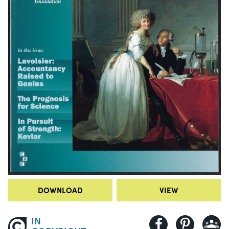
DOWNLOAD
VIEW
IN