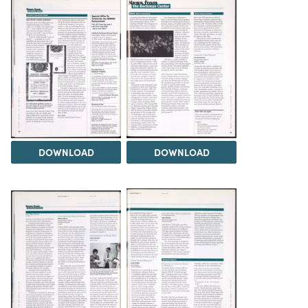
DOWNLOAD
DOWNLOAD