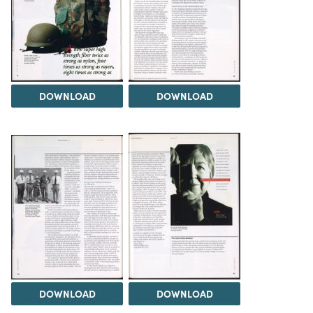
DOWNLOAD
DOWNLOAD
DOWNLOAD
DOWNLOAD