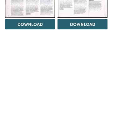
DOWNLOAD
DOWNLOAD
Load 9 more items
DOWNLOAD