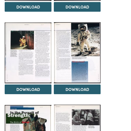
DOWNLOAD
DOWNLOAD
DOWNLOAD
DOWNLOAD