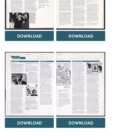
DOWNLOAD
DOWNLOAD
DOWNLOAD
DOWNLOAD