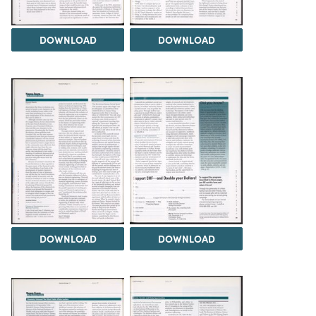
DOWNLOAD
DOWNLOAD
DOWNLOAD
DOWNLOAD