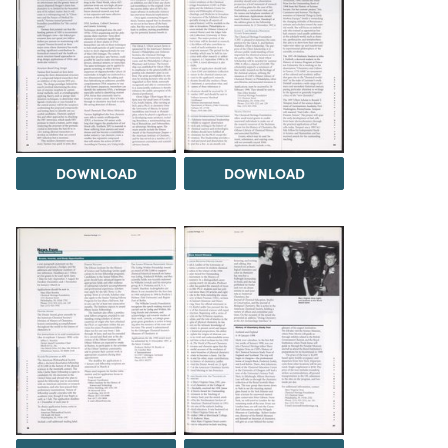
DOWNLOAD
DOWNLOAD