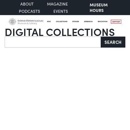
ABOUT
MAGAZINE
MUSEUM
HOURS
PODCASTS
EVENTS
VISIT
COLLECTIONS
STORIES
RESEARCH
EDUCATION
SUPPORT
DIGITAL COLLECTIONS
Search
SEARCH