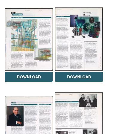
DOWNLOAD
DOWNLOAD