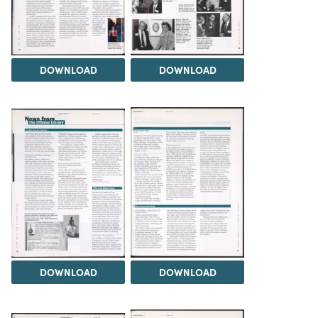
DOWNLOAD
DOWNLOAD
DOWNLOAD
DOWNLOAD