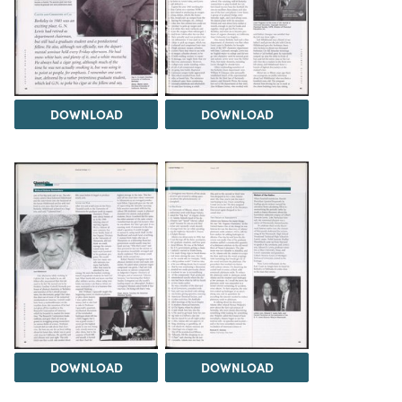
DOWNLOAD
DOWNLOAD
DOWNLOAD
DOWNLOAD