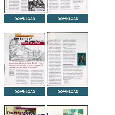
DOWNLOAD
DOWNLOAD
DOWNLOAD
DOWNLOAD