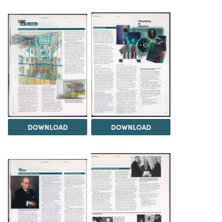
DOWNLOAD
DOWNLOAD