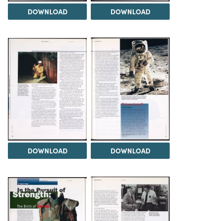
DOWNLOAD
DOWNLOAD
DOWNLOAD
DOWNLOAD