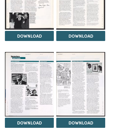
DOWNLOAD
DOWNLOAD
DOWNLOAD
DOWNLOAD