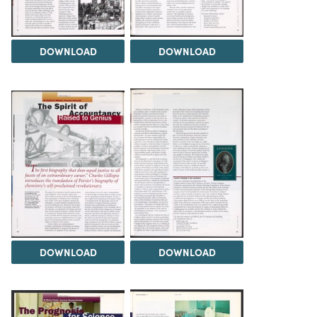
DOWNLOAD
DOWNLOAD
DOWNLOAD
DOWNLOAD