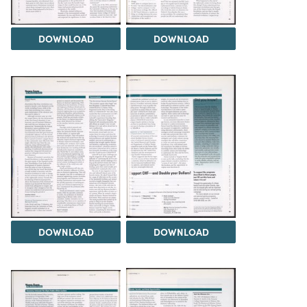
DOWNLOAD
DOWNLOAD
DOWNLOAD
DOWNLOAD