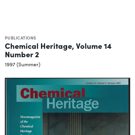
PUBLICATIONS
Chemical Heritage, Volume 14
Number 2
1997 (Summer)