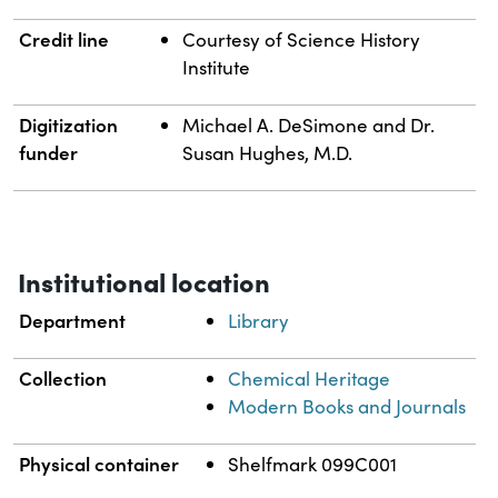
Credit line
Courtesy of Science History
Institute
Digitization
Michael A. DeSimone and Dr.
funder
Susan Hughes, M.D.
Institutional location
Department
Library
Collection
Chemical Heritage
Modern Books and Journals
Physical container
Shelfmark 099C001