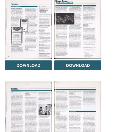
DOWNLOAD
DOWNLOAD