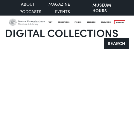
ABOUT
MAGAZINE
MUSEUM
HOURS
PODCASTS
EVENTS
VISIT
COLLECTIONS
STORIES
RESEARCH
EDUCATION
SUPPORT
DIGITAL COLLECTIONS
Search
SEARCH