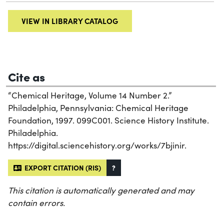
VIEW IN LIBRARY CATALOG
Cite as
“Chemical Heritage, Volume 14 Number 2.”
Philadelphia, Pennsylvania: Chemical Heritage
Foundation, 1997. 099C001. Science History Institute.
Philadelphia.
https://digital.sciencehistory.org/works/7bjinir.
EXPORT CITATION (RIS)
?
This citation is automatically generated and may
contain errors.