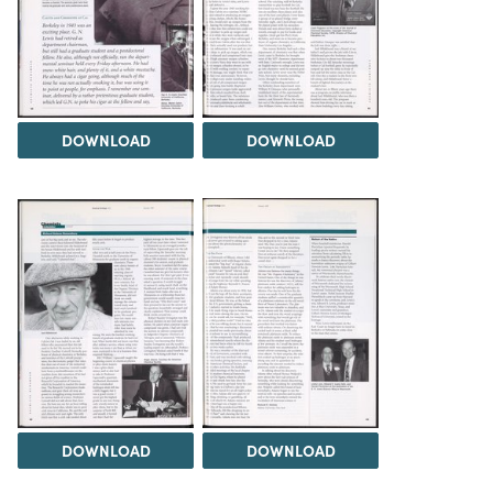
DOWNLOAD
DOWNLOAD
DOWNLOAD
DOWNLOAD