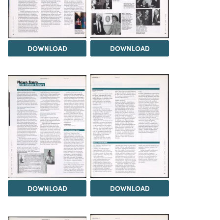
DOWNLOAD
DOWNLOAD
DOWNLOAD
DOWNLOAD