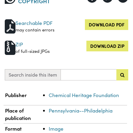
COPYRIGHT
Searchable PDF
DOWNLOAD PDF
may contain errors
ZIP
DOWNLOAD ZIP
of full-sized JPGs
Search inside this item
Property
Value
Publisher
Chemical Heritage Foundation
Place of
Pennsylvania--Philadelphia
publication
Format
Image