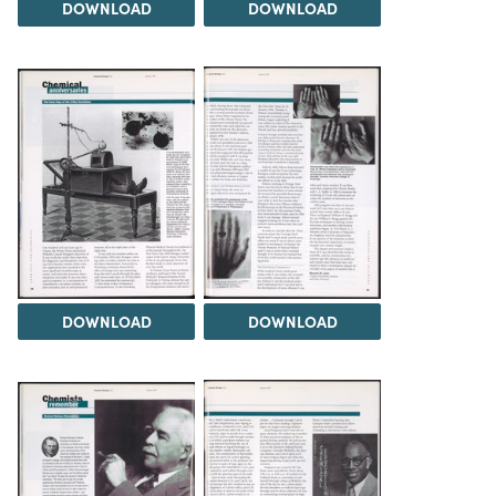
DOWNLOAD
DOWNLOAD
DOWNLOAD
DOWNLOAD