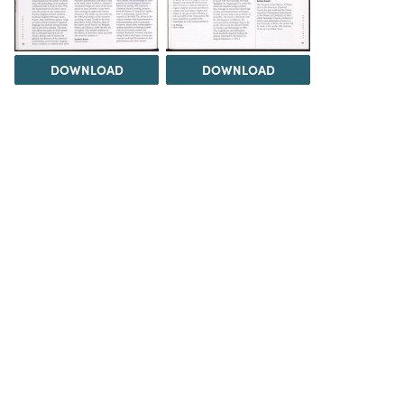
DOWNLOAD
DOWNLOAD
Load 9 more items
DOWNLOAD