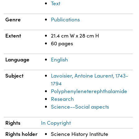
Text
Genre
Publications
Extent
21.4 cm W x 28 cm H
60 pages
Language
English
Subject
Lavoisier, Antoine Laurent, 1743-
1794
Polyphenyleneterephthalamide
Research
Science--Social aspects
Rights
In Copyright
Rights holder
Science History Institute