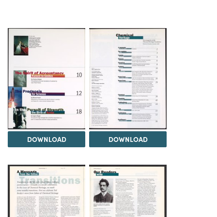
DOWNLOAD
DOWNLOAD