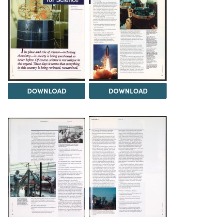
DOWNLOAD
DOWNLOAD