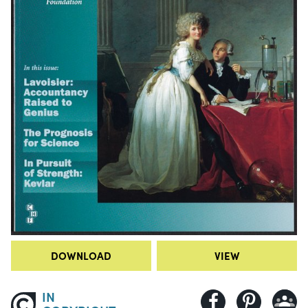
DOWNLOAD
VIEW
IN