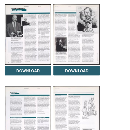
DOWNLOAD
DOWNLOAD