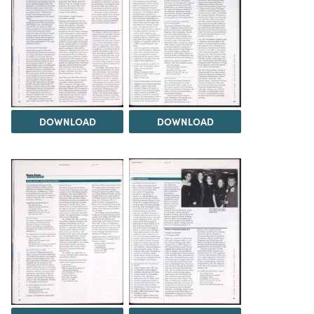
DOWNLOAD
DOWNLOAD