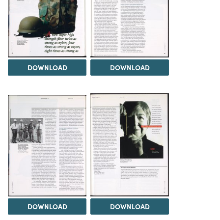
DOWNLOAD
DOWNLOAD
DOWNLOAD
DOWNLOAD