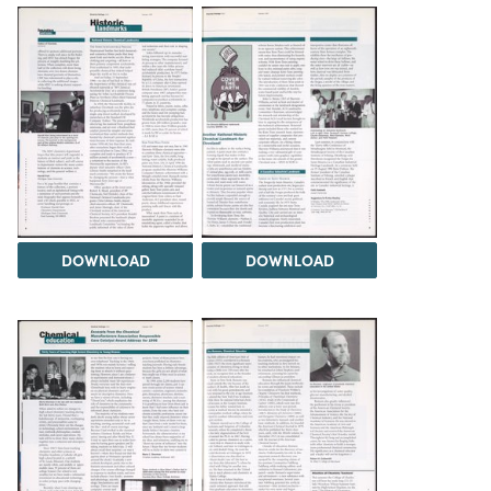
DOWNLOAD
DOWNLOAD