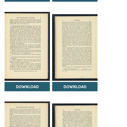
DOWNLOAD
DOWNLOAD