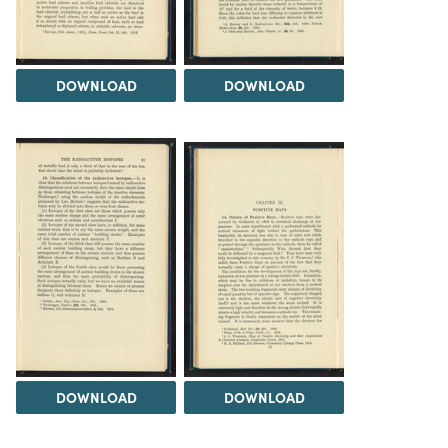
DOWNLOAD
DOWNLOAD
DOWNLOAD
DOWNLOAD