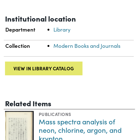
Institutional location
Department
Library
Collection
Modern Books and Journals
VIEW IN LIBRARY CATALOG
Related Items
PUBLICATIONS
Mass spectra analysis of
neon, chlorine, argon, and
krypton