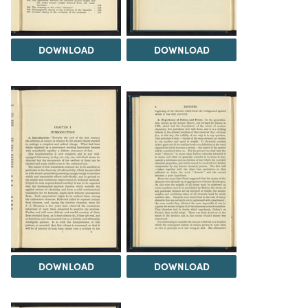
DOWNLOAD
DOWNLOAD
DOWNLOAD
DOWNLOAD