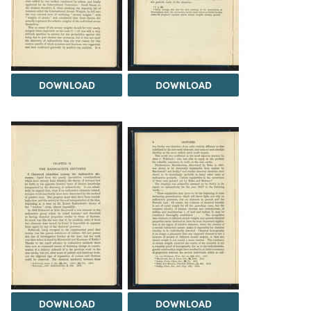
DOWNLOAD
DOWNLOAD
DOWNLOAD
DOWNLOAD