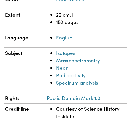
Extent
22 cm. H
152 pages
Language
English
Subject
Isotopes
Mass spectrometry
Neon
Radioactivity
Spectrum analysis
Rights
Public Domain Mark 1.0
Credit line
Courtesy of Science History
Institute