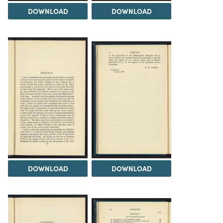
DOWNLOAD
DOWNLOAD
DOWNLOAD
DOWNLOAD