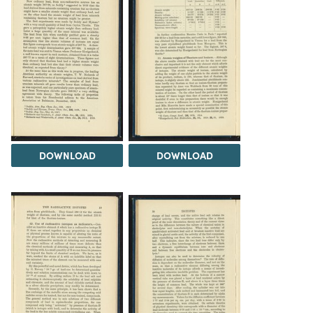
DOWNLOAD
DOWNLOAD