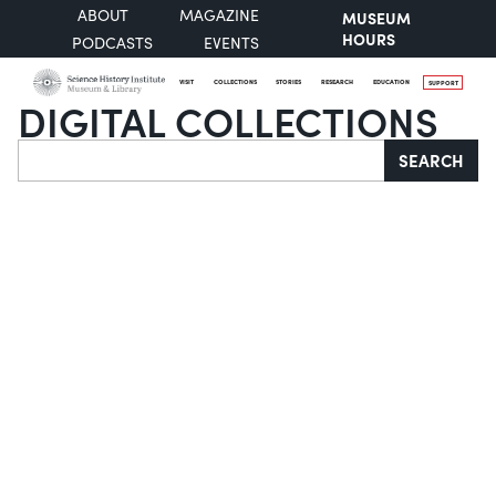
ABOUT
MAGAZINE
MUSEUM
HOURS
PODCASTS
EVENTS
VISIT
COLLECTIONS
STORIES
RESEARCH
EDUCATION
SUPPORT
DIGITAL COLLECTIONS
Search
SEARCH