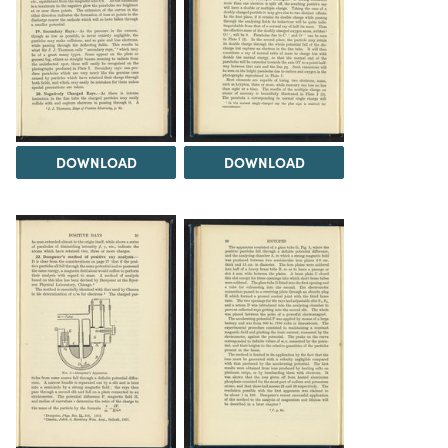
DOWNLOAD
DOWNLOAD