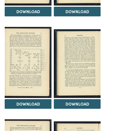
DOWNLOAD
DOWNLOAD
DOWNLOAD
DOWNLOAD