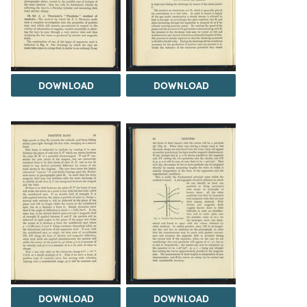
DOWNLOAD
DOWNLOAD
DOWNLOAD
DOWNLOAD