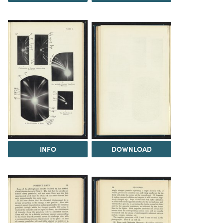
INFO
DOWNLOAD