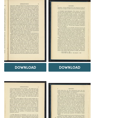
DOWNLOAD
DOWNLOAD