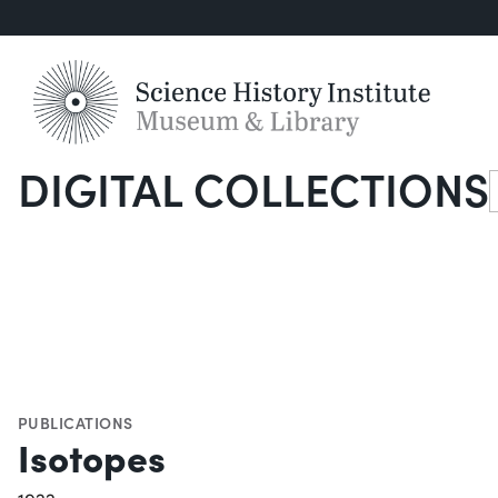
DIGITAL COLLECTIONS
S
PUBLICATIONS
Isotopes