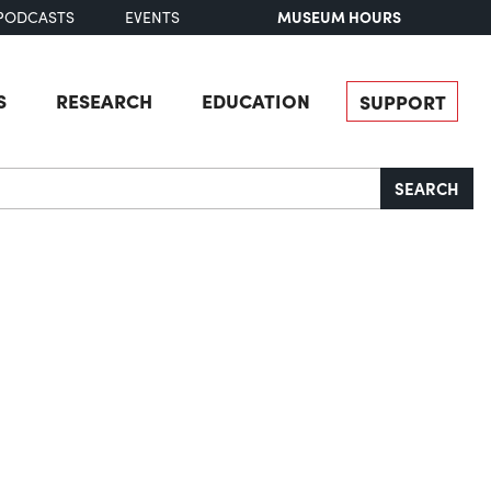
MUSEUM HOURS
PODCASTS
EVENTS
S
RESEARCH
EDUCATION
SUPPORT
SEARCH