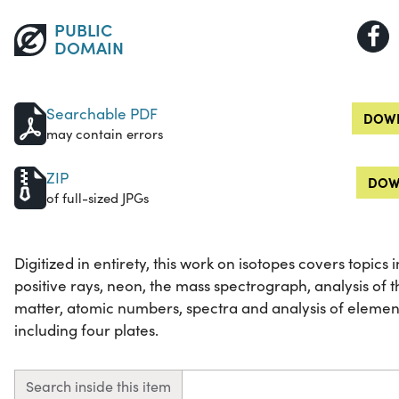
PUBLIC
DOMAIN
Searchable PDF
DOWN
may contain errors
ZIP
DOW
of full-sized JPGs
Digitized in entirety, this work on isotopes covers topics 
positive rays, neon, the mass spectrograph, analysis of t
matter, atomic numbers, spectra and analysis of elements
including four plates.
Search inside this item