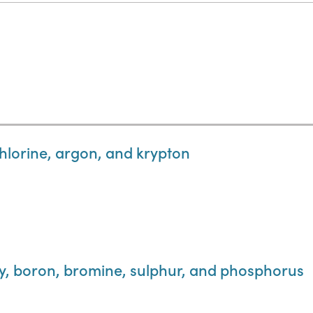
hlorine, argon, and krypton
y, boron, bromine, sulphur, and phosphorus