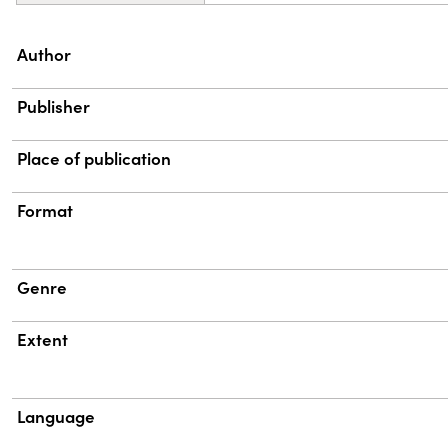
Property
Value
Author
Publisher
Place of publication
Format
Genre
Extent
Language