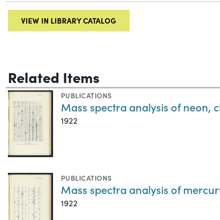
VIEW IN LIBRARY CATALOG
Related Items
PUBLICATIONS
Mass spectra analysis of neon, c
1922
PUBLICATIONS
Mass spectra analysis of mercur
1922