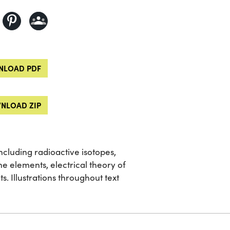
LOAD PDF
NLOAD ZIP
including radioactive isotopes,
he elements, electrical theory of
. Illustrations throughout text