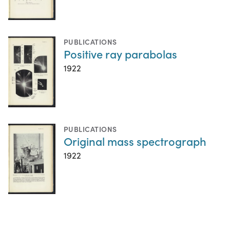
PUBLICATIONS
Positive ray parabolas
1922
PUBLICATIONS
Original mass spectrograph
1922