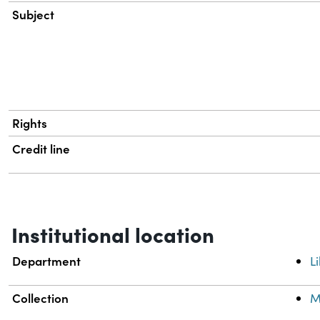
Subject
Rights
Credit line
Institutional location
Department
L
Collection
M