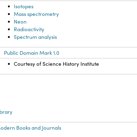
Isotopes
Mass spectrometry
Neon
Radioactivity
Spectrum analysis
Public Domain Mark 1.0
Courtesy of Science History Institute
ibrary
odern Books and Journals