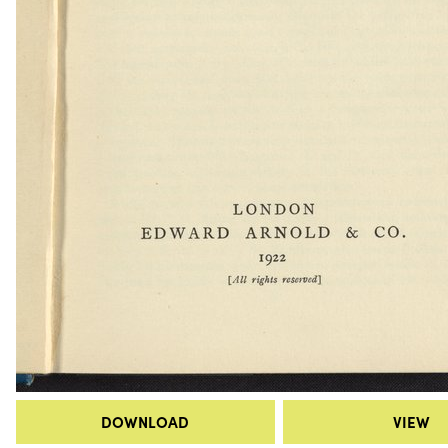
DOWNLOAD
VIEW