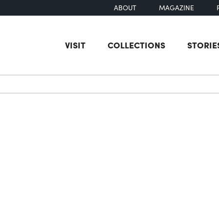
ABOUT
MAGAZINE
VISIT
COLLECTIONS
STORIE
earch