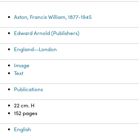
Aston, Francis William, 1877-1945
Edward Arnold (Publishers)
England--London
Image
Text
Publications
22 cm. H
152 pages
English