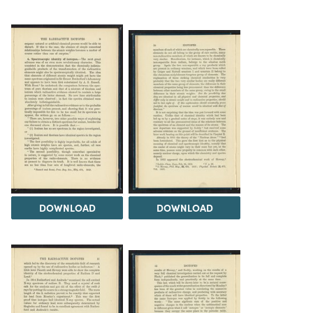
DOWNLOAD
DOWNLOAD