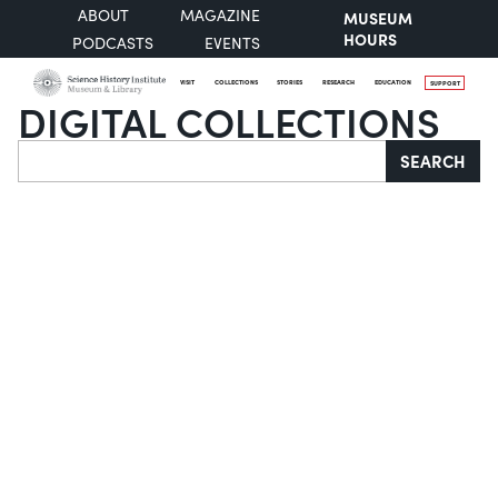
ABOUT
MAGAZINE
MUSEUM
HOURS
PODCASTS
EVENTS
VISIT
COLLECTIONS
STORIES
RESEARCH
EDUCATION
SUPPORT
DIGITAL COLLECTIONS
Search
SEARCH