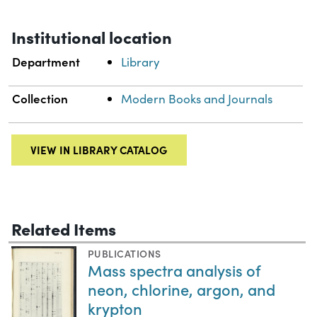
Institutional location
Department
Library
Collection
Modern Books and Journals
VIEW IN LIBRARY CATALOG
Related Items
PUBLICATIONS
Mass spectra analysis of
neon, chlorine, argon, and
krypton