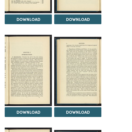
DOWNLOAD
DOWNLOAD
DOWNLOAD
DOWNLOAD