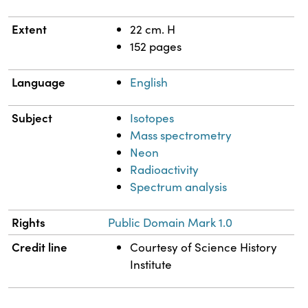
Extent
22 cm. H
152 pages
Language
English
Subject
Isotopes
Mass spectrometry
Neon
Radioactivity
Spectrum analysis
Rights
Public Domain Mark 1.0
Credit line
Courtesy of Science History
Institute