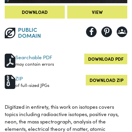
DOWNLOAD
VIEW
PUBLIC
DOMAIN
Searchable PDF
DOWNLOAD PDF
may contain errors
ZIP
DOWNLOAD ZIP
of full-sized JPGs
Digitized in entirety, this work on isotopes covers
topics including radioactive isotopes, positive rays,
neon, the mass spectrograph, analysis of the
elements, electrical theory of matter, atomic