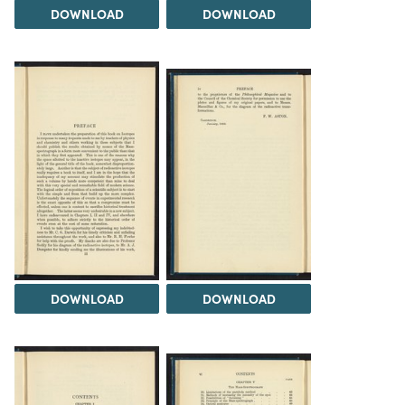
DOWNLOAD
DOWNLOAD
DOWNLOAD
DOWNLOAD