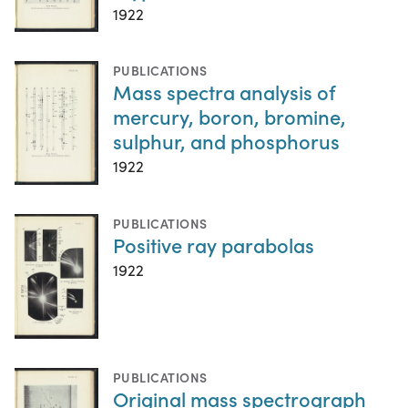
1922
PUBLICATIONS
Mass spectra analysis of
mercury, boron, bromine,
sulphur, and phosphorus
1922
PUBLICATIONS
Positive ray parabolas
1922
PUBLICATIONS
Original mass spectrograph