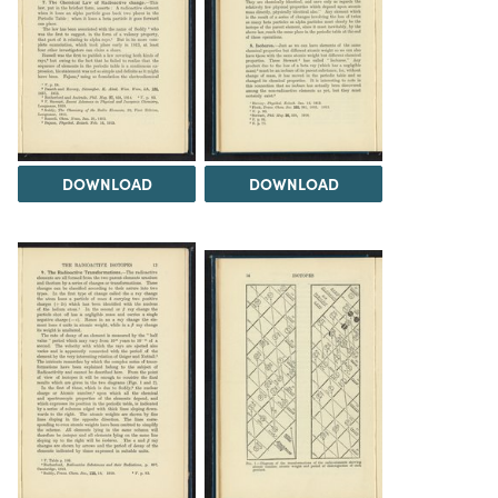
DOWNLOAD
DOWNLOAD