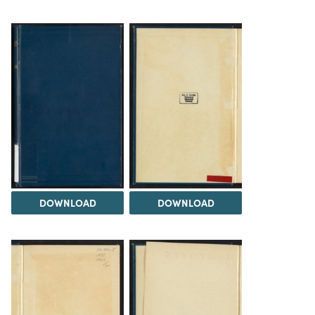
DOWNLOAD
DOWNLOAD