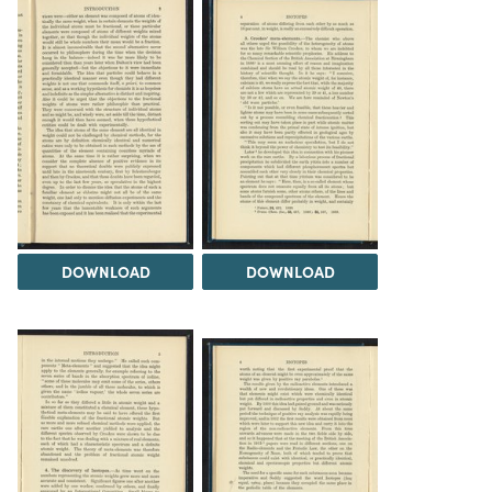
DOWNLOAD
DOWNLOAD