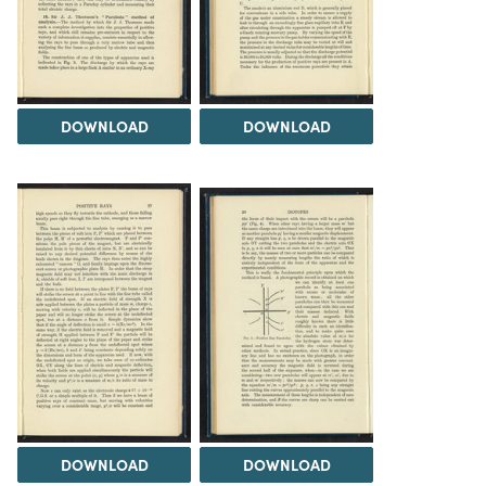
DOWNLOAD
DOWNLOAD
DOWNLOAD
DOWNLOAD