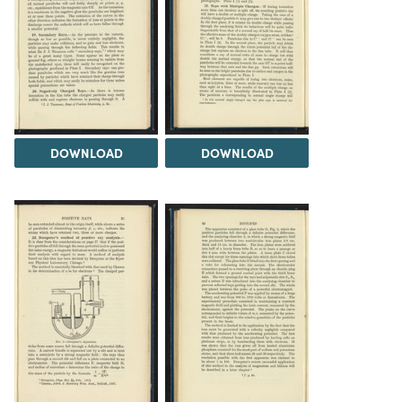
DOWNLOAD
DOWNLOAD