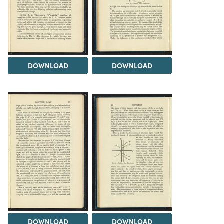
DOWNLOAD
DOWNLOAD
DOWNLOAD
DOWNLOAD