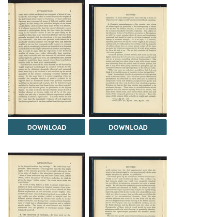
DOWNLOAD
DOWNLOAD