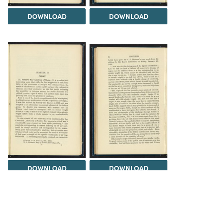
DOWNLOAD
DOWNLOAD
DOWNLOAD
DOWNLOAD