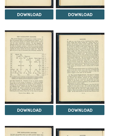
DOWNLOAD
DOWNLOAD
DOWNLOAD
DOWNLOAD