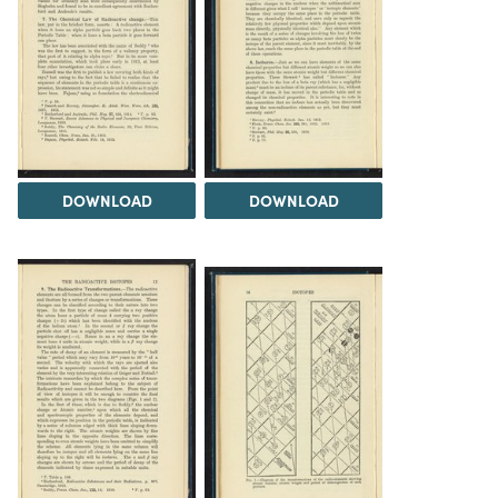
DOWNLOAD
DOWNLOAD