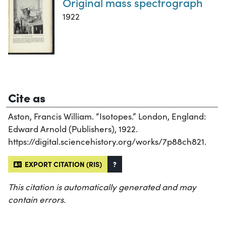
Original mass spectrograph
1922
Cite as
Aston, Francis William. “Isotopes.” London, England:
Edward Arnold (Publishers), 1922.
https://digital.sciencehistory.org/works/7p88ch821.
EXPORT CITATION (RIS)
?
This citation is automatically generated and may
contain errors.