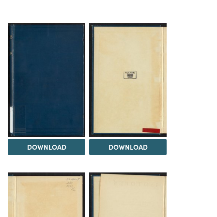
DOWNLOAD
DOWNLOAD