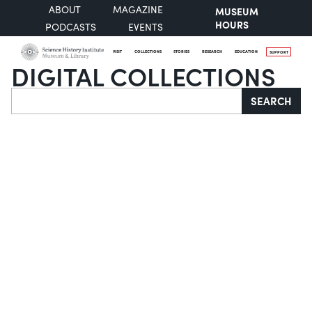
ABOUT
MAGAZINE
MUSEUM
HOURS
PODCASTS
EVENTS
VISIT
COLLECTIONS
STORIES
RESEARCH
EDUCATION
SUPPORT
DIGITAL COLLECTIONS
Search
SEARCH