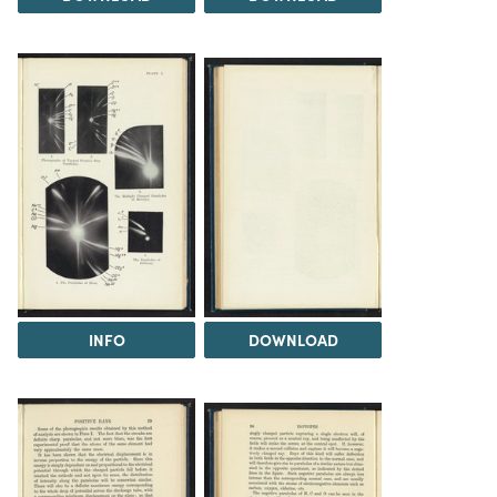
INFO
DOWNLOAD