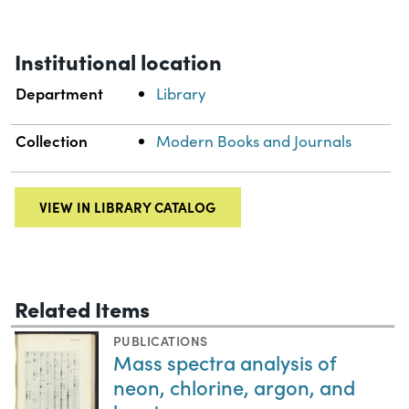
Institutional location
Department
Library
Collection
Modern Books and Journals
VIEW IN LIBRARY CATALOG
Related Items
PUBLICATIONS
Mass spectra analysis of
neon, chlorine, argon, and