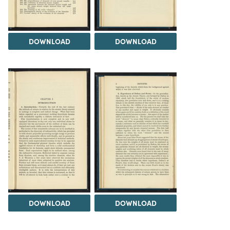
DOWNLOAD
DOWNLOAD
DOWNLOAD
DOWNLOAD