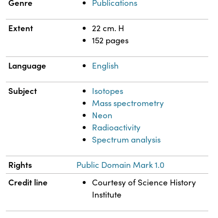
Genre
Publications
Extent
22 cm. H
152 pages
Language
English
Subject
Isotopes
Mass spectrometry
Neon
Radioactivity
Spectrum analysis
Rights
Public Domain Mark 1.0
Credit line
Courtesy of Science History
Institute