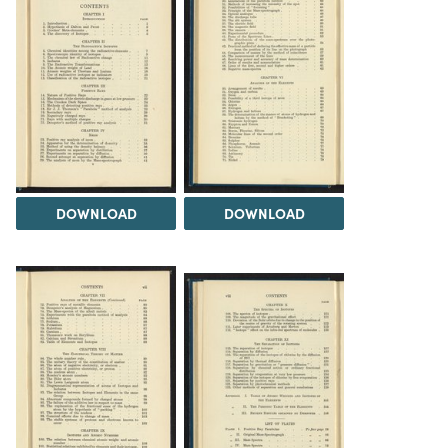
DOWNLOAD
DOWNLOAD