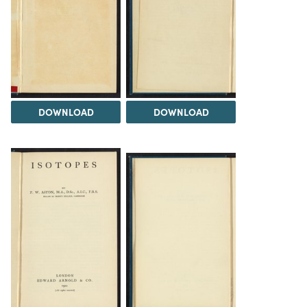
DOWNLOAD
DOWNLOAD