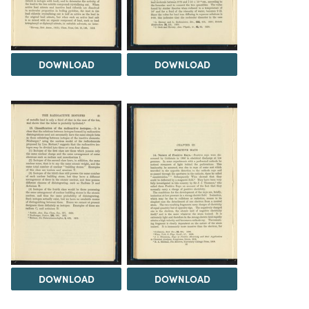
DOWNLOAD
DOWNLOAD
DOWNLOAD
DOWNLOAD