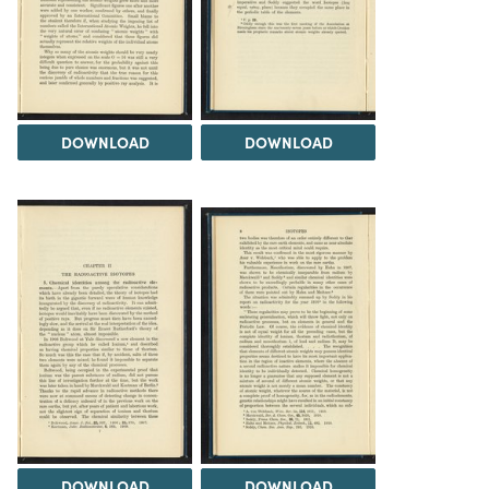
DOWNLOAD
DOWNLOAD
DOWNLOAD
DOWNLOAD