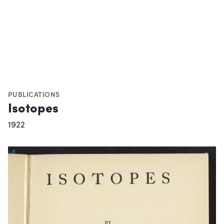
PUBLICATIONS
Isotopes
1922