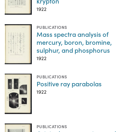
krypton
1922
PUBLICATIONS
Mass spectra analysis of
mercury, boron, bromine,
sulphur, and phosphorus
1922
PUBLICATIONS
Positive ray parabolas
1922
PUBLICATIONS