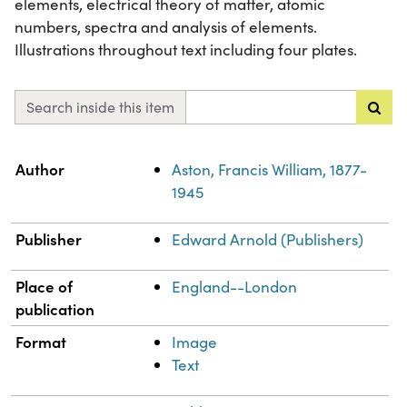
elements, electrical theory of matter, atomic
numbers, spectra and analysis of elements.
Illustrations throughout text including four plates.
Search inside this item
Property
Value
Author
Aston, Francis William, 1877-
1945
Publisher
Edward Arnold (Publishers)
Place of
England--London
publication
Format
Image
Text