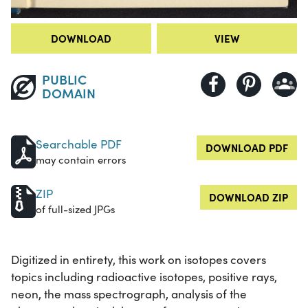
DOWNLOAD
VIEW
PUBLIC
DOMAIN
Searchable PDF
DOWNLOAD PDF
may contain errors
ZIP
DOWNLOAD ZIP
of full-sized JPGs
Digitized in entirety, this work on isotopes covers
topics including radioactive isotopes, positive rays,
neon, the mass spectrograph, analysis of the