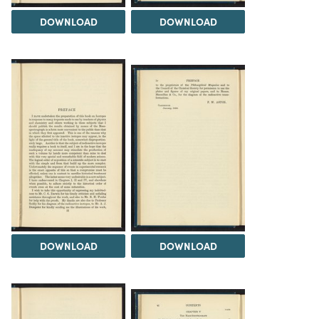
DOWNLOAD
DOWNLOAD
DOWNLOAD
DOWNLOAD