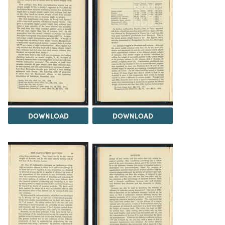
DOWNLOAD
DOWNLOAD