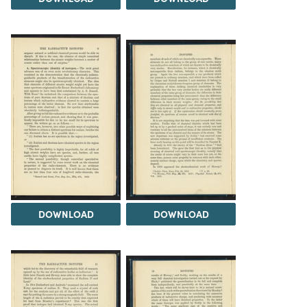
DOWNLOAD
DOWNLOAD