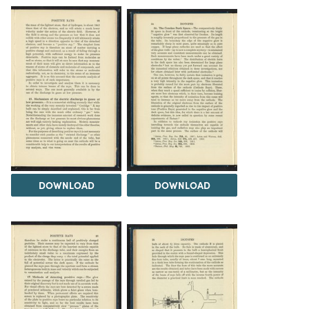
DOWNLOAD
DOWNLOAD