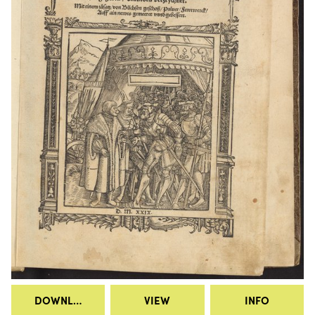
DOWNLOAD
VIEW
INFO