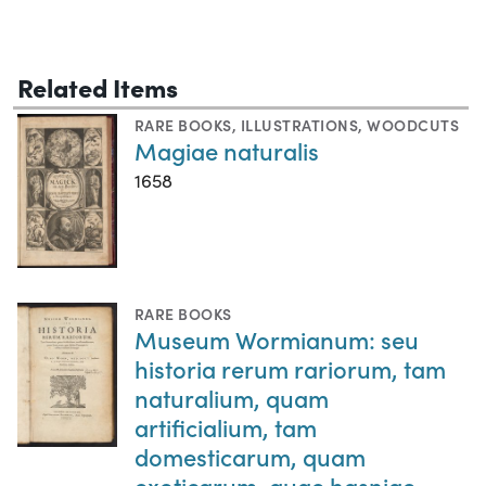
Related Items
RARE BOOKS
,
ILLUSTRATIONS
,
WOODCUTS
Magiae naturalis
1658
RARE BOOKS
Museum Wormianum: seu
historia rerum rariorum, tam
naturalium, quam
artificialium, tam
domesticarum, quam
exoticarum, quae hasniae