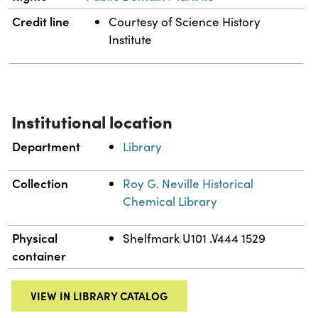
Credit line
Courtesy of Science History
Institute
Institutional location
Department
Library
Collection
Roy G. Neville Historical
Chemical Library
Physical
Shelfmark U101 .V444 1529
container
VIEW IN LIBRARY CATALOG