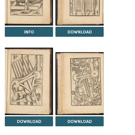
INFO
DOWNLOAD
DOWNLOAD
DOWNLOAD