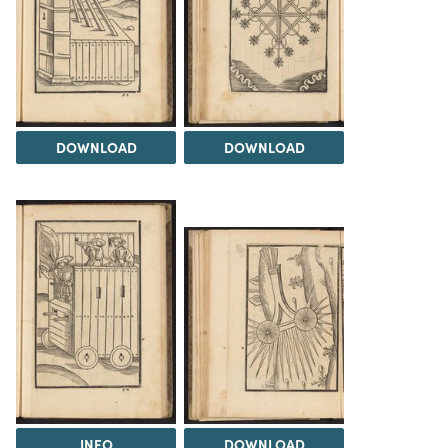
DOWNLOAD
DOWNLOAD
INFO
DOWNLOAD