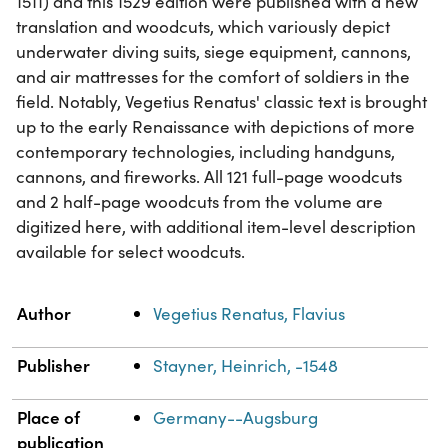
1511) and this 1529 edition were published with a new
translation and woodcuts, which variously depict
underwater diving suits, siege equipment, cannons,
and air mattresses for the comfort of soldiers in the
field. Notably, Vegetius Renatus' classic text is brought
up to the early Renaissance with depictions of more
contemporary technologies, including handguns,
cannons, and fireworks. All 121 full-page woodcuts
and 2 half-page woodcuts from the volume are
digitized here, with additional item-level description
available for select woodcuts.
Property
Value
Author
Vegetius Renatus, Flavius
Publisher
Stayner, Heinrich, -1548
Place of
Germany--Augsburg
publication