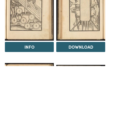
INFO
DOWNLOAD
DOWNLOAD
DOWNLOAD