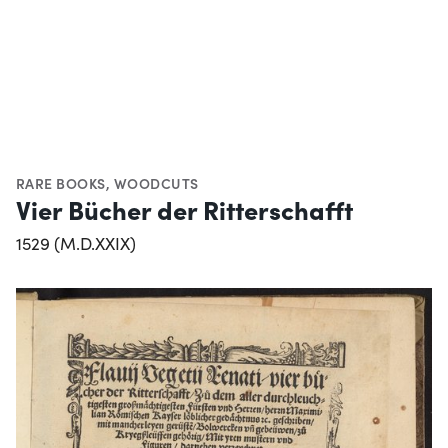
RARE BOOKS
,
WOODCUTS
Vier Bücher der Ritterschafft
1529 (M.D.XXIX)