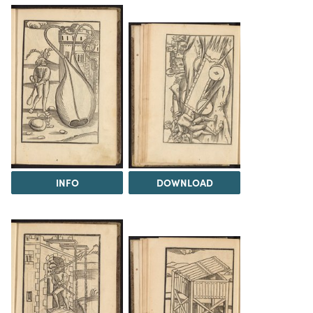
INFO
DOWNLOAD