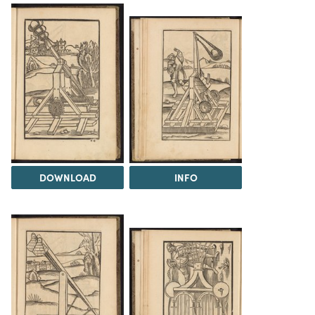
DOWNLOAD
INFO