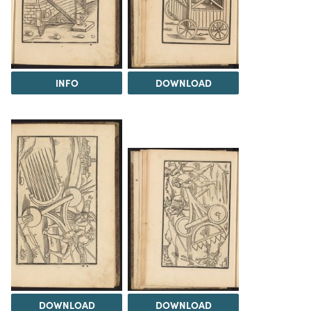
INFO
DOWNLOAD
DOWNLOAD
DOWNLOAD