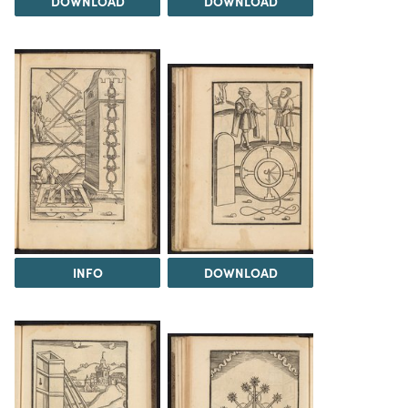
DOWNLOAD
DOWNLOAD
INFO
DOWNLOAD