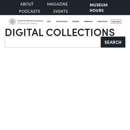
ABOUT
MAGAZINE
MUSEUM
HOURS
PODCASTS
EVENTS
VISIT
COLLECTIONS
STORIES
RESEARCH
EDUCATION
SUPPORT
DIGITAL COLLECTIONS
Search
SEARCH