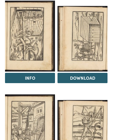
INFO
DOWNLOAD