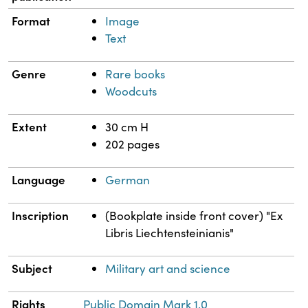
Format
Image
Text
Genre
Rare books
Woodcuts
Extent
30 cm H
202 pages
Language
German
Inscription
(Bookplate inside front cover) "Ex
Libris Liechtensteinianis"
Subject
Military art and science
Rights
Public Domain Mark 1.0