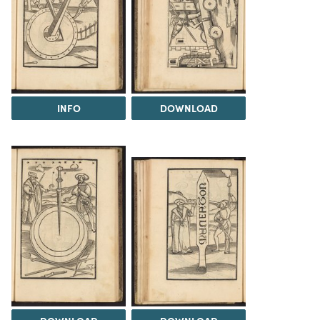
INFO
DOWNLOAD