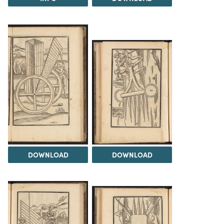
DOWNLOAD
DOWNLOAD