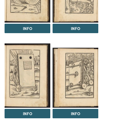
INFO
INFO
INFO
INFO