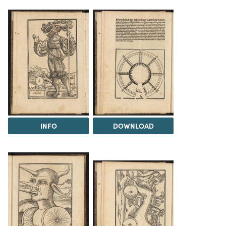
INFO
DOWNLOAD