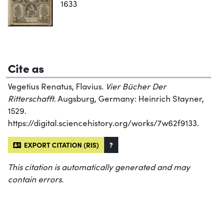
1633
Cite as
Vegetius Renatus, Flavius.
Vier Bücher Der
Ritterschafft
. Augsburg, Germany: Heinrich Stayner,
1529.
https://digital.sciencehistory.org/works/7w62f9133.
EXPORT CITATION (RIS)
?
This citation is automatically generated and may
contain errors.