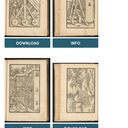
DOWNLOAD
INFO