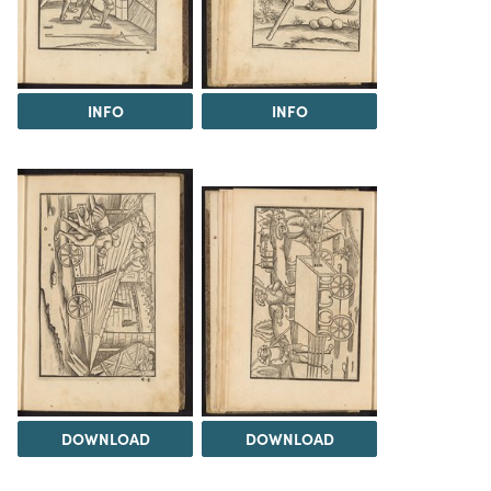
INFO
INFO
DOWNLOAD
DOWNLOAD