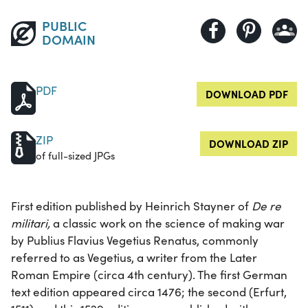
PUBLIC
DOMAIN
PDF
DOWNLOAD PDF
ZIP
DOWNLOAD ZIP
of full-sized JPGs
First edition published by Heinrich Stayner of
De re
militari,
a classic work on the science of making war
by Publius Flavius Vegetius Renatus, commonly
referred to as Vegetius, a writer from the Later
Roman Empire (circa 4th century). The first German
text edition appeared circa 1476; the second (Erfurt,