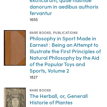
danorum in aedibus authoris
fervantur
1655
RARE BOOKS
,
PUBLICATIONS
Philosophy in Sport Made in
Earnest : Being an Attempt to
Illustrate the First Principles of
Natural Philosophy by the Aid
of the Popular Toys and
Sports, Volume 2
1827
RARE BOOKS
The Herball, or, Generall
Historie of Plantes