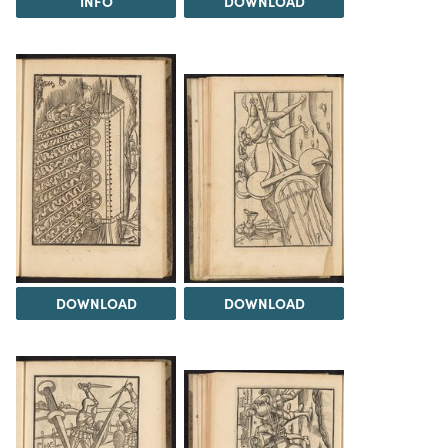
INFO
DOWNLOAD
DOWNLOAD
DOWNLOAD