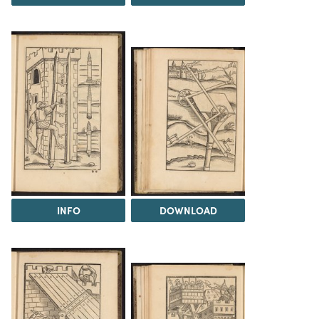
INFO
DOWNLOAD