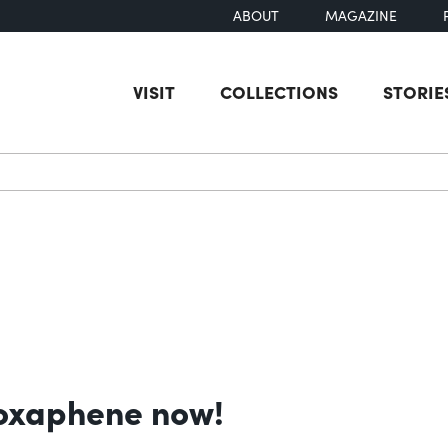
ABOUT
MAGAZINE
VISIT
COLLECTIONS
STORIE
earch
Toxaphene now!