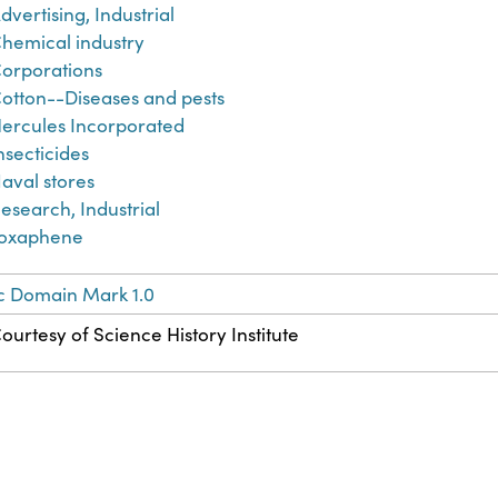
dvertising, Industrial
hemical industry
orporations
otton--Diseases and pests
ercules Incorporated
nsecticides
aval stores
esearch, Industrial
oxaphene
c Domain Mark 1.0
ourtesy of Science History Institute