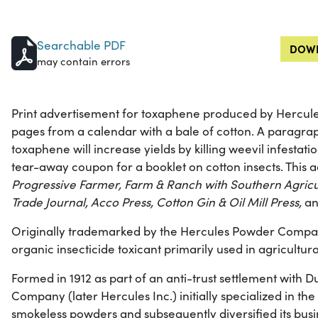
Searchable PDF
DOWN
may contain errors
Print advertisement for toxaphene produced by Hercu
pages from a calendar with a bale of cotton. A paragra
toxaphene will increase yields by killing weevil infestati
tear-away coupon for a booklet on cotton insects. This
Progressive Farmer, Farm & Ranch with Southern Agricul
Trade Journal, Acco Press, Cotton Gin & Oil Mill Press,
a
Originally trademarked by the Hercules Powder Compan
organic insecticide toxicant primarily used in agricultura
Formed in 1912 as part of an anti-trust settlement with
Company (later Hercules Inc.) initially specialized in t
smokeless powders and subsequently diversified its busi