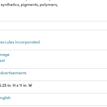
 synthetics, pigments, polymers,
ercules Incorporated
Image
ext
dvertisements
5.25 in. H x 11 in. W
nglish