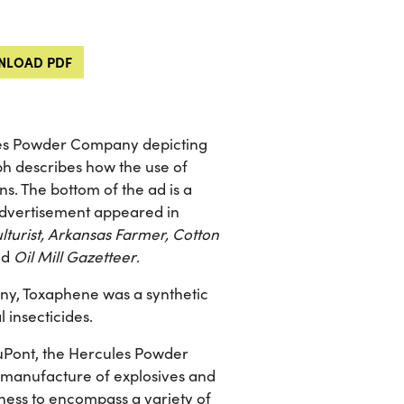
LOAD PDF
les Powder Company depicting
ph describes how the use of
ons. The bottom of the ad is a
 advertisement appeared in
turist, Arkansas Farmer, Cotton
nd
Oil Mill Gazetteer
.
y, Toxaphene was a synthetic
l insecticides.
 DuPont, the Hercules Powder
he manufacture of explosives and
ness to encompass a variety of