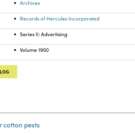
Archives
Records of Hercules Incorporated
Series II: Advertising
Volume 1950
ALOG
r cotton pests