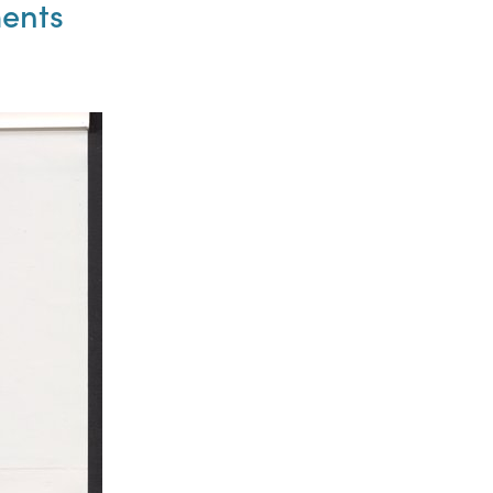
ments