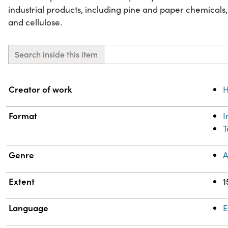
industrial products, including pine and paper chemicals,
and cellulose.
Search inside this item
Property
Value
Creator of work
H
Format
T
Genre
A
Extent
1
Language
E