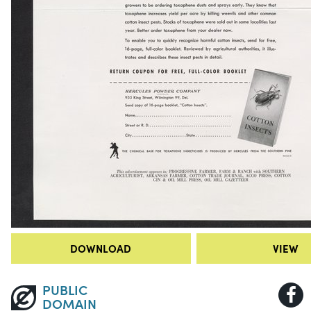
DOWNLOAD
VIEW
PUBLIC
DOMAIN