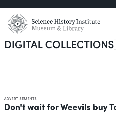
DIGITAL COLLECTIONS
S
ADVERTISEMENTS
Don't wait for Weevils buy 