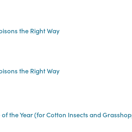
oisons the Right Way
oisons the Right Way
 of the Year (for Cotton Insects and Grasshop