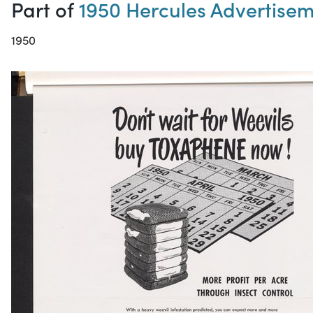
Part of
1950 Hercules Advertise
1950