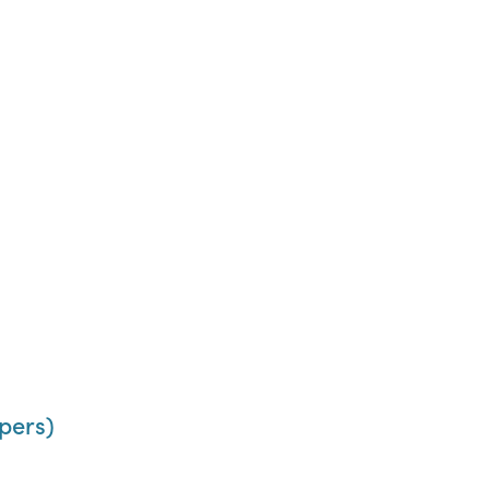
pers)