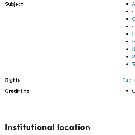
Subject
A
C
C
C
H
I
N
R
T
Rights
Publi
Credit line
C
Institutional location