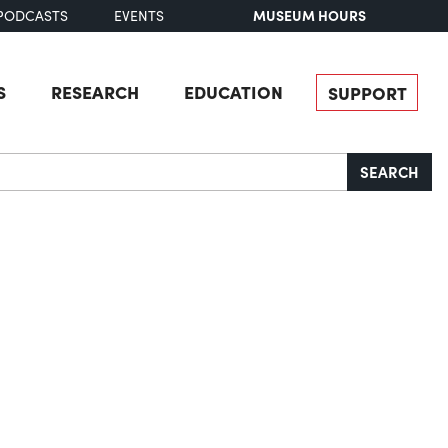
MUSEUM HOURS
PODCASTS
EVENTS
S
RESEARCH
EDUCATION
SUPPORT
SEARCH