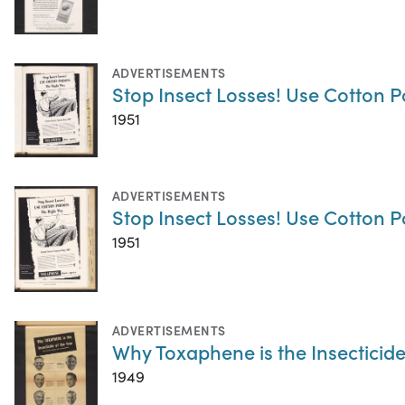
ADVERTISEMENTS
Stop Insect Losses! Use Cotton P
1951
ADVERTISEMENTS
Stop Insect Losses! Use Cotton P
1951
ADVERTISEMENTS
Why Toxaphene is the Insecticide
1949