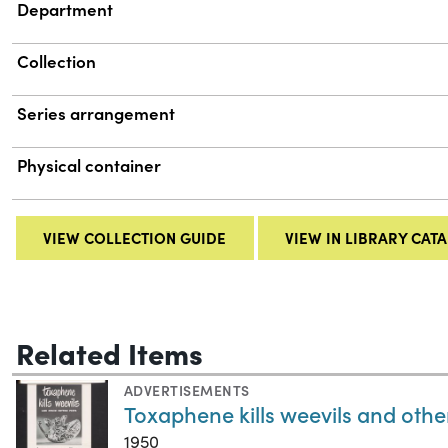
Department
Collection
Series arrangement
Physical container
VIEW COLLECTION GUIDE
VIEW IN LIBRARY CAT
Related Items
ADVERTISEMENTS
Toxaphene kills weevils and othe
1950