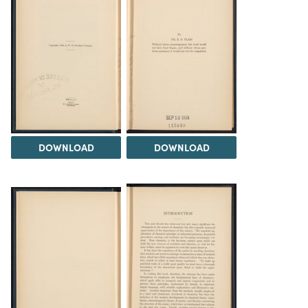
DOWNLOAD
DOWNLOAD