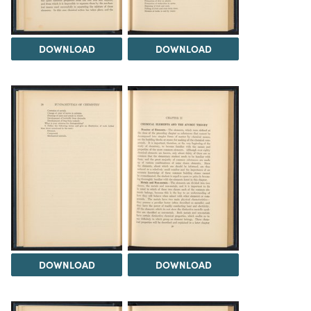
DOWNLOAD
DOWNLOAD
DOWNLOAD
DOWNLOAD