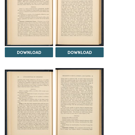
DOWNLOAD
DOWNLOAD