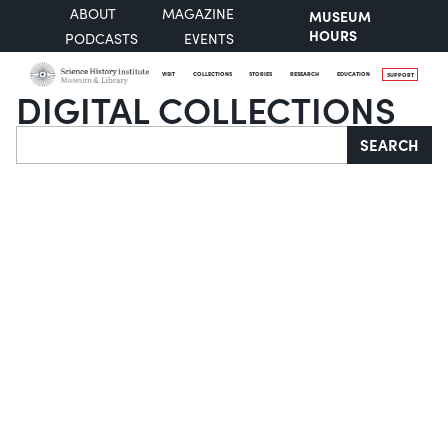
ABOUT
MAGAZINE
MUSEUM
HOURS
PODCASTS
EVENTS
VISIT
COLLECTIONS
STORIES
RESEARCH
EDUCATION
SUPPORT
DIGITAL COLLECTIONS
Search
SEARCH