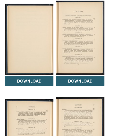
DOWNLOAD
DOWNLOAD