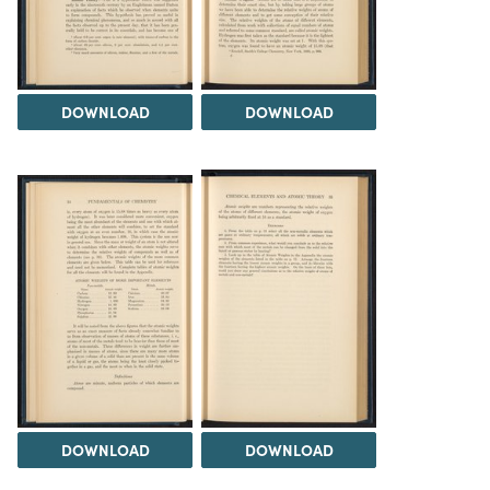
DOWNLOAD
DOWNLOAD
DOWNLOAD
DOWNLOAD