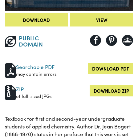
DOWNLOAD
VIEW
PUBLIC
DOMAIN
Searchable PDF
DOWNLOAD PDF
may contain errors
ZIP
DOWNLOAD ZIP
of full-sized JPGs
Textbook for first and second-year undergraduate
students of applied chemistry. Author Dr. Jean Bogert
(1888-1970) states in her preface that this work is set