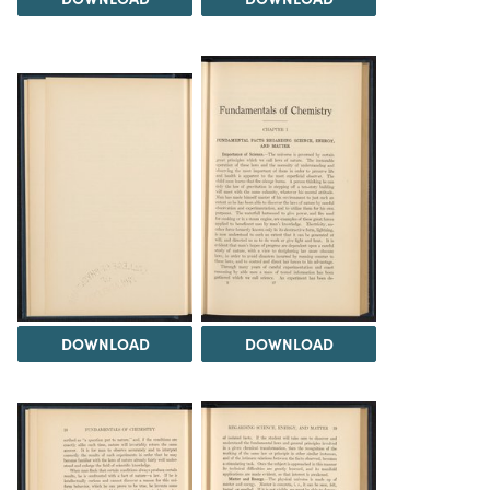
DOWNLOAD
DOWNLOAD