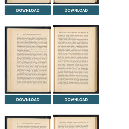
DOWNLOAD
DOWNLOAD
DOWNLOAD
DOWNLOAD