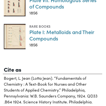
of Compounds
1856
RARE BOOKS
Plate I: Metalloids and Their
Compounds
1856
Cite as
Bogert, L. Jean (Lotta Jean). “Fundamentals of
Chemistry : A Text-Book for Nurses and Other
Students of Applied Chemistry.” Philadelphia,
Pennsylvania: W.B. Saunders Company, 1924. QD33
.B64 1924. Science History Institute. Philadelphia.