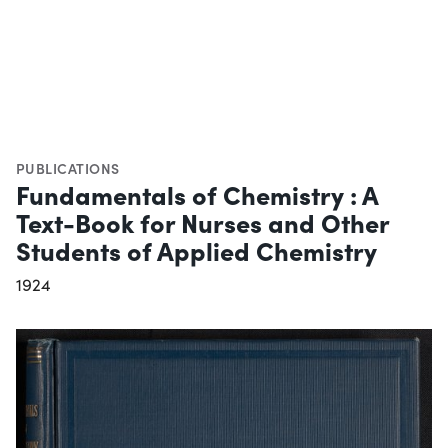
PUBLICATIONS
Fundamentals of Chemistry : A
Text-Book for Nurses and Other
Students of Applied Chemistry
1924