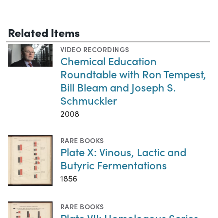
Related Items
VIDEO RECORDINGS
Chemical Education
Roundtable with Ron Tempest,
Bill Bleam and Joseph S.
Schmuckler
2008
RARE BOOKS
Plate X: Vinous, Lactic and
Butyric Fermentations
1856
RARE BOOKS
Plate VII: Homologous Series