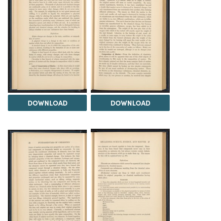
DOWNLOAD
DOWNLOAD