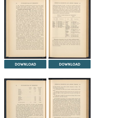
DOWNLOAD
DOWNLOAD