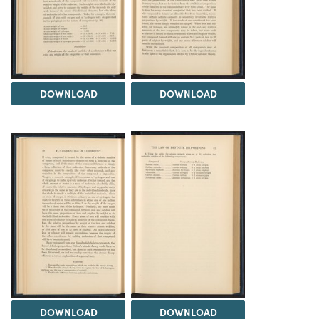
DOWNLOAD
DOWNLOAD
DOWNLOAD
DOWNLOAD