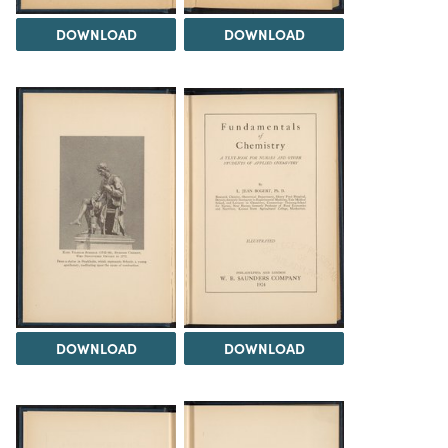
DOWNLOAD
DOWNLOAD
DOWNLOAD
DOWNLOAD