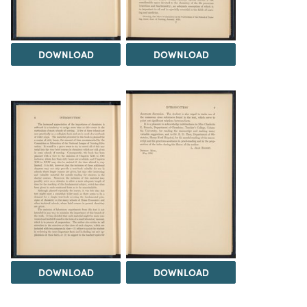
DOWNLOAD
DOWNLOAD
DOWNLOAD
DOWNLOAD