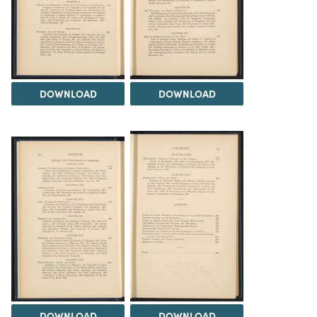
DOWNLOAD
DOWNLOAD
DOWNLOAD
DOWNLOAD