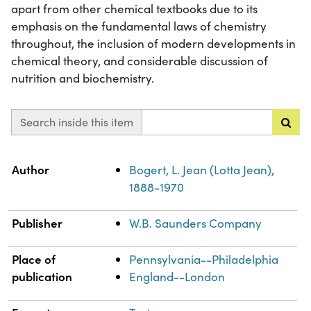
apart from other chemical textbooks due to its
emphasis on the fundamental laws of chemistry
throughout, the inclusion of modern developments in
chemical theory, and considerable discussion of
nutrition and biochemistry.
Search inside this item
Property
Value
Author
Bogert, L. Jean (Lotta Jean),
1888-1970
Publisher
W.B. Saunders Company
Place of
Pennsylvania--Philadelphia
publication
England--London