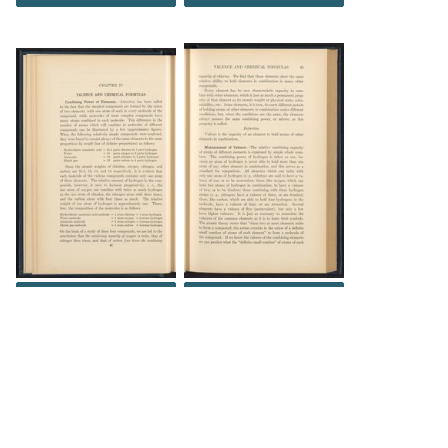
DOWNLOAD
DOWNLOAD