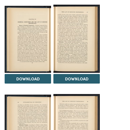
DOWNLOAD
DOWNLOAD