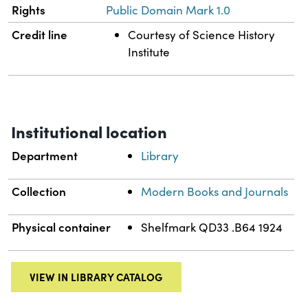
Rights
Public Domain Mark 1.0
Credit line
Courtesy of Science History
Institute
Institutional location
Department
Library
Collection
Modern Books and Journals
Physical container
Shelfmark QD33 .B64 1924
VIEW IN LIBRARY CATALOG