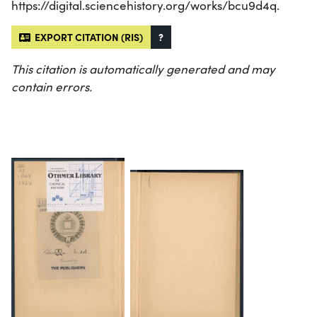
https://digital.sciencehistory.org/works/bcu9d4q.
EXPORT CITATION (RIS)
?
This citation is automatically generated and may
contain errors.