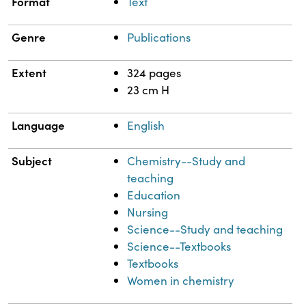
Format
Text
Genre
Publications
Extent
324 pages
23 cm H
Language
English
Subject
Chemistry--Study and
teaching
Education
Nursing
Science--Study and teaching
Science--Textbooks
Textbooks
Women in chemistry