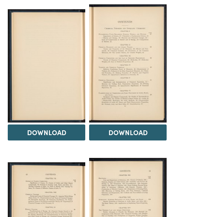
DOWNLOAD
DOWNLOAD