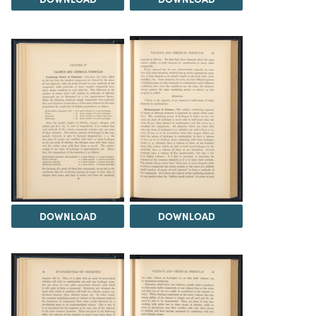
DOWNLOAD
DOWNLOAD