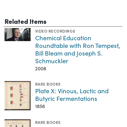
Related Items
VIDEO RECORDINGS
Chemical Education
Roundtable with Ron Tempest,
Bill Bleam and Joseph S.
Schmuckler
2008
RARE BOOKS
Plate X: Vinous, Lactic and
Butyric Fermentations
1856
RARE BOOKS