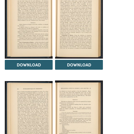
DOWNLOAD
DOWNLOAD