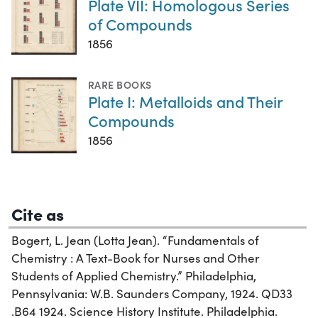
Plate VII: Homologous Series
of Compounds
1856
RARE BOOKS
Plate I: Metalloids and Their
Compounds
1856
Cite as
Bogert, L. Jean (Lotta Jean). “Fundamentals of
Chemistry : A Text-Book for Nurses and Other
Students of Applied Chemistry.” Philadelphia,
Pennsylvania: W.B. Saunders Company, 1924. QD33
.B64 1924. Science History Institute. Philadelphia.