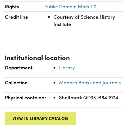
Rights
Public Domain Mark 1.0
Credit line
Courtesy of Science History
Institute
Institutional location
Department
Library
Collection
Modern Books and Journals
Physical container
Shelfmark QD33 .B64 1924
VIEW IN LIBRARY CATALOG