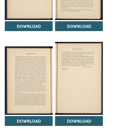
DOWNLOAD
DOWNLOAD
DOWNLOAD
DOWNLOAD