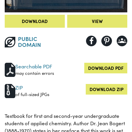
DOWNLOAD
VIEW
PUBLIC
DOMAIN
Searchable PDF
DOWNLOAD PDF
may contain errors
ZIP
DOWNLOAD ZIP
of full-sized JPGs
Textbook for first and second-year undergraduate
students of applied chemistry. Author Dr. Jean Bogert
(1888-1970) states in her preface that this work is set