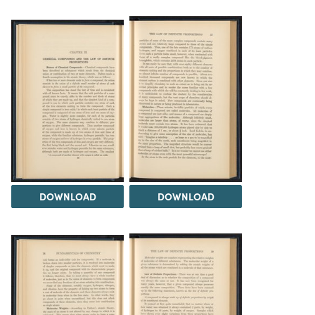
DOWNLOAD
DOWNLOAD