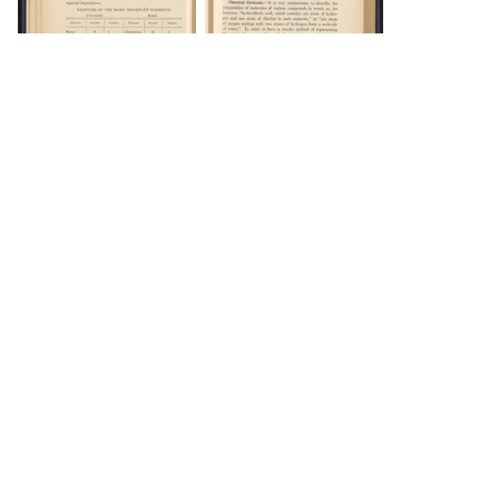
DOWNLOAD
DOWNLOAD