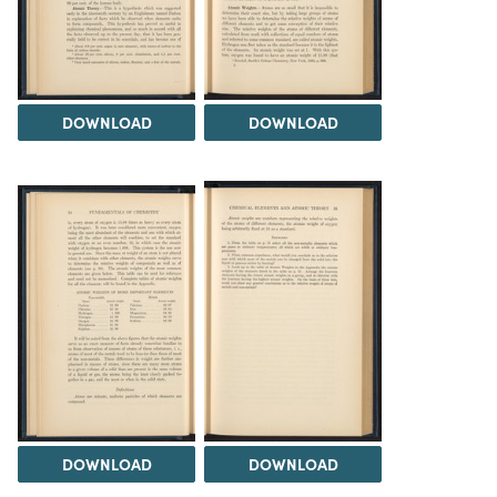
DOWNLOAD
DOWNLOAD
DOWNLOAD
DOWNLOAD