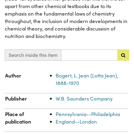
apart from other chemical textbooks due to its
emphasis on the fundamental laws of chemistry
throughout, the inclusion of modern developments in
chemical theory, and considerable discussion of
nutrition and biochemistry.
Search inside this item
Property
Value
Author
Bogert, L. Jean (Lotta Jean),
1888-1970
Publisher
W.B. Saunders Company
Place of
Pennsylvania--Philadelphia
publication
England--London