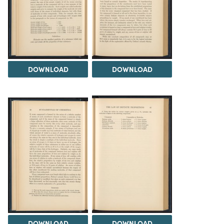
DOWNLOAD
DOWNLOAD
DOWNLOAD
DOWNLOAD