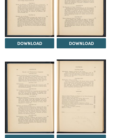
DOWNLOAD
DOWNLOAD