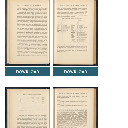
DOWNLOAD
DOWNLOAD