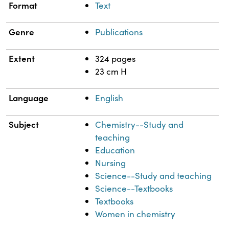
Format
Text
Genre
Publications
Extent
324 pages
23 cm H
Language
English
Subject
Chemistry--Study and
teaching
Education
Nursing
Science--Study and teaching
Science--Textbooks
Textbooks
Women in chemistry