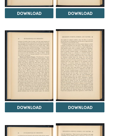
DOWNLOAD
DOWNLOAD
DOWNLOAD
DOWNLOAD