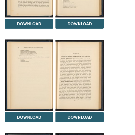
DOWNLOAD
DOWNLOAD
DOWNLOAD
DOWNLOAD