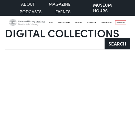
ABOUT
MAGAZINE
MUSEUM
HOURS
PODCASTS
EVENTS
VISIT
COLLECTIONS
STORIES
RESEARCH
EDUCATION
SUPPORT
DIGITAL COLLECTIONS
Search
SEARCH