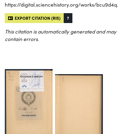
https://digital.sciencehistory.org/works/bcu9d4q.
EXPORT CITATION (RIS)
?
This citation is automatically generated and may
contain errors.