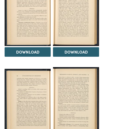
DOWNLOAD
DOWNLOAD