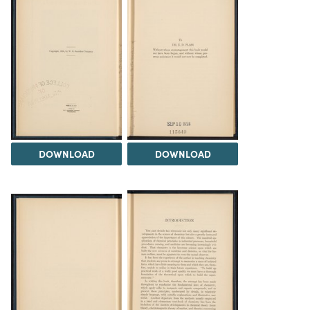
DOWNLOAD
DOWNLOAD