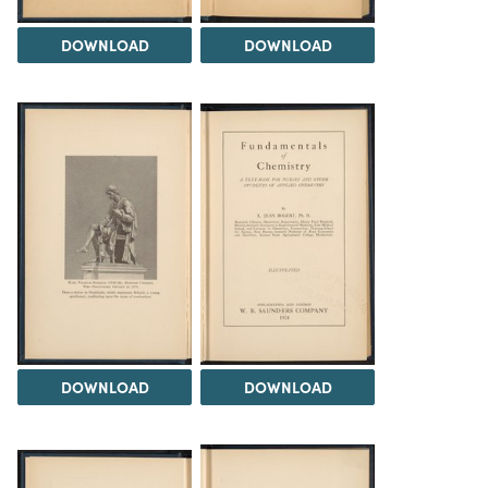
DOWNLOAD
DOWNLOAD
DOWNLOAD
DOWNLOAD