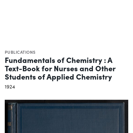
PUBLICATIONS
Fundamentals of Chemistry : A
Text-Book for Nurses and Other
Students of Applied Chemistry
1924