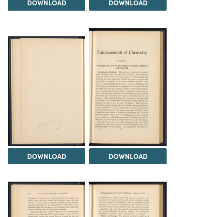
DOWNLOAD
DOWNLOAD
DOWNLOAD
DOWNLOAD