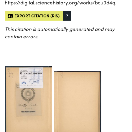
https://digital.sciencehistory.org/works/bcu9d4q.
EXPORT CITATION (RIS)
?
This citation is automatically generated and may
contain errors.