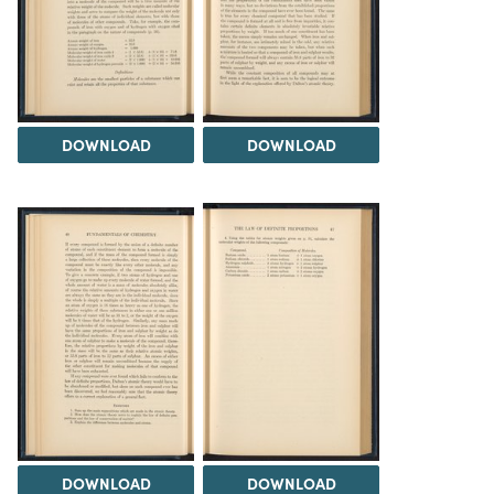
DOWNLOAD
DOWNLOAD
DOWNLOAD
DOWNLOAD