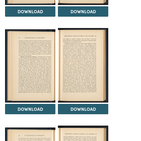
DOWNLOAD
DOWNLOAD
DOWNLOAD
DOWNLOAD