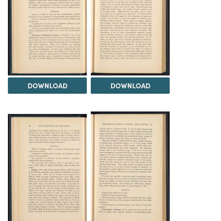
DOWNLOAD
DOWNLOAD