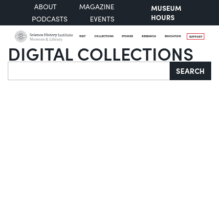
ABOUT
MAGAZINE
MUSEUM
HOURS
PODCASTS
EVENTS
VISIT
COLLECTIONS
STORIES
RESEARCH
EDUCATION
SUPPORT
DIGITAL COLLECTIONS
Search
SEARCH