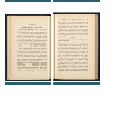
DOWNLOAD
DOWNLOAD