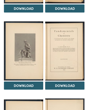
DOWNLOAD
DOWNLOAD
DOWNLOAD
DOWNLOAD