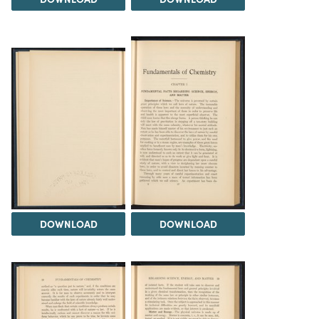
DOWNLOAD
DOWNLOAD