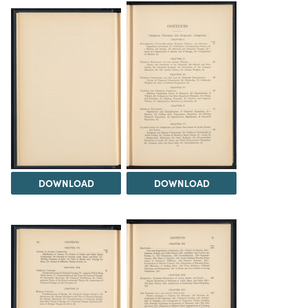
DOWNLOAD
DOWNLOAD