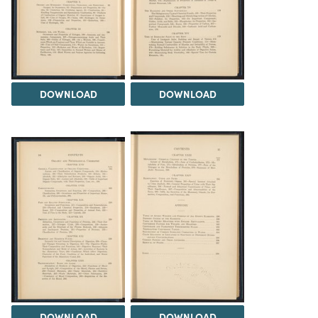
DOWNLOAD
DOWNLOAD
DOWNLOAD
DOWNLOAD