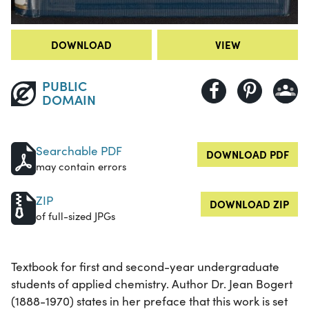
DOWNLOAD
VIEW
PUBLIC
DOMAIN
Searchable PDF
DOWNLOAD PDF
may contain errors
ZIP
DOWNLOAD ZIP
of full-sized JPGs
Textbook for first and second-year undergraduate
students of applied chemistry. Author Dr. Jean Bogert
(1888-1970) states in her preface that this work is set