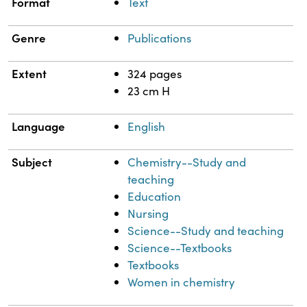
Format
Text
Genre
Publications
Extent
324 pages
23 cm H
Language
English
Subject
Chemistry--Study and
teaching
Education
Nursing
Science--Study and teaching
Science--Textbooks
Textbooks
Women in chemistry