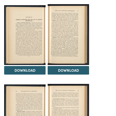
DOWNLOAD
DOWNLOAD