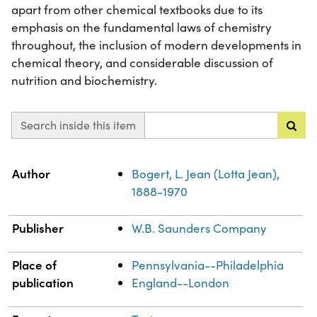
apart from other chemical textbooks due to its
emphasis on the fundamental laws of chemistry
throughout, the inclusion of modern developments in
chemical theory, and considerable discussion of
nutrition and biochemistry.
Search inside this item
Property
Value
Author
Bogert, L. Jean (Lotta Jean),
1888-1970
Publisher
W.B. Saunders Company
Place of
Pennsylvania--Philadelphia
publication
England--London