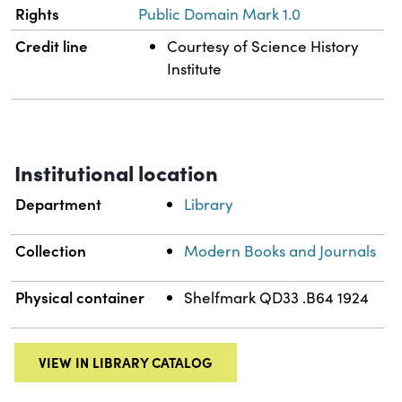
Rights
Public Domain Mark 1.0
Credit line
Courtesy of Science History
Institute
Institutional location
Department
Library
Collection
Modern Books and Journals
Physical container
Shelfmark QD33 .B64 1924
VIEW IN LIBRARY CATALOG