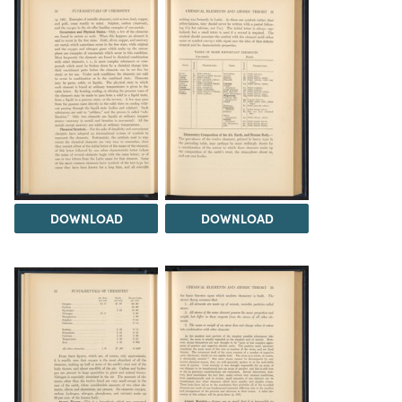
DOWNLOAD
DOWNLOAD