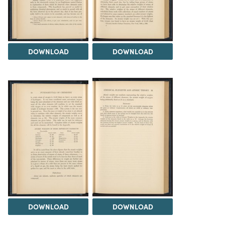
DOWNLOAD
DOWNLOAD
DOWNLOAD
DOWNLOAD