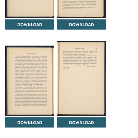
DOWNLOAD
DOWNLOAD
DOWNLOAD
DOWNLOAD