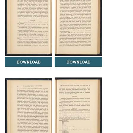
DOWNLOAD
DOWNLOAD