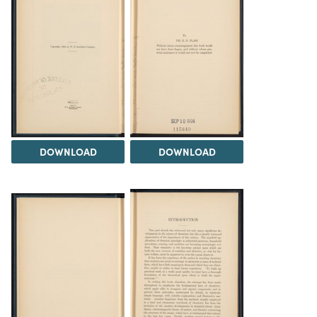
DOWNLOAD
DOWNLOAD