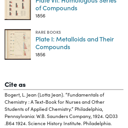
of Compounds
1856
RARE BOOKS
Plate I: Metalloids and Their
Compounds
1856
Cite as
Bogert, L. Jean (Lotta Jean). “Fundamentals of
Chemistry : A Text-Book for Nurses and Other
Students of Applied Chemistry.” Philadelphia,
Pennsylvania: W.B. Saunders Company, 1924. QD33
.B64 1924. Science History Institute. Philadelphia.