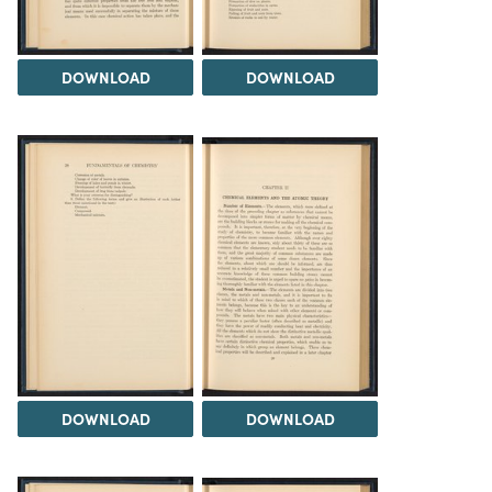
DOWNLOAD
DOWNLOAD
DOWNLOAD
DOWNLOAD