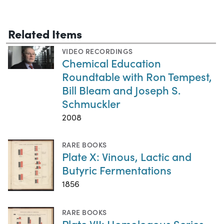
Related Items
VIDEO RECORDINGS
Chemical Education
Roundtable with Ron Tempest,
Bill Bleam and Joseph S.
Schmuckler
2008
RARE BOOKS
Plate X: Vinous, Lactic and
Butyric Fermentations
1856
RARE BOOKS
Plate VII: Homologous Series