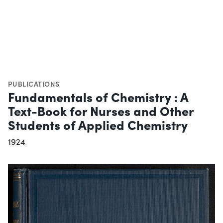
PUBLICATIONS
Fundamentals of Chemistry : A
Text-Book for Nurses and Other
Students of Applied Chemistry
1924