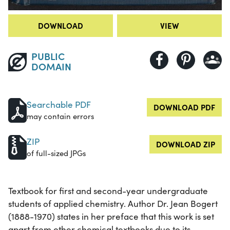
DOWNLOAD
VIEW
PUBLIC
DOMAIN
Searchable PDF
DOWNLOAD PDF
may contain errors
ZIP
DOWNLOAD ZIP
of full-sized JPGs
Textbook for first and second-year undergraduate
students of applied chemistry. Author Dr. Jean Bogert
(1888-1970) states in her preface that this work is set
apart from other chemical textbooks due to its