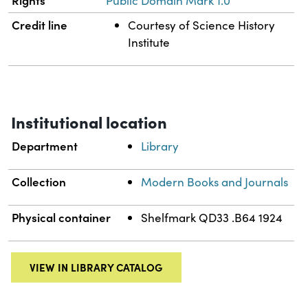
Public Domain Mark 1.0
Credit line
Courtesy of Science History
Institute
Institutional location
Department
Library
Collection
Modern Books and Journals
Physical container
Shelfmark QD33 .B64 1924
VIEW IN LIBRARY CATALOG