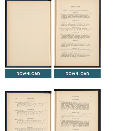
DOWNLOAD
DOWNLOAD