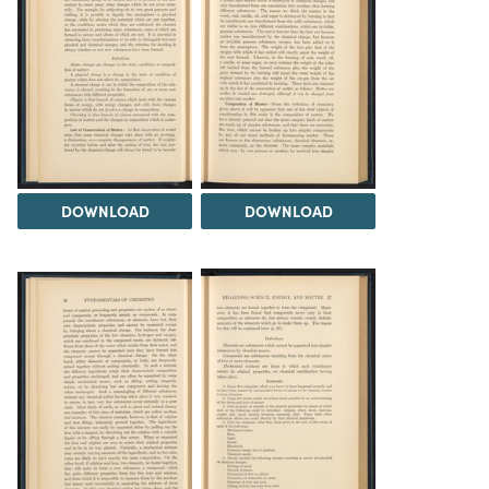
DOWNLOAD
DOWNLOAD