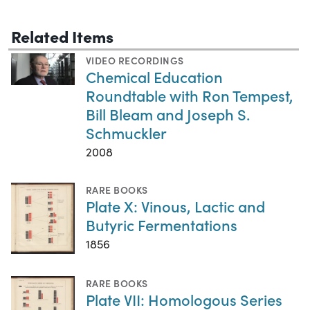
Related Items
VIDEO RECORDINGS
Chemical Education
Roundtable with Ron Tempest,
Bill Bleam and Joseph S.
Schmuckler
2008
RARE BOOKS
Plate X: Vinous, Lactic and
Butyric Fermentations
1856
RARE BOOKS
Plate VII: Homologous Series