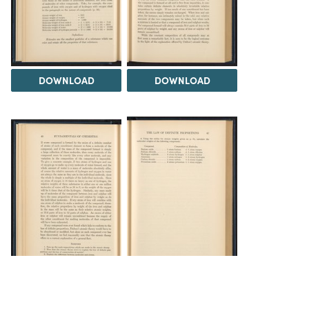
DOWNLOAD
DOWNLOAD
DOWNLOAD
DOWNLOAD