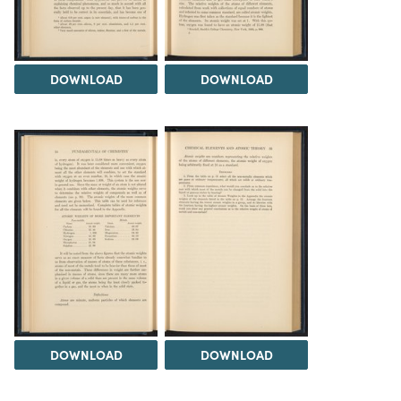
DOWNLOAD
DOWNLOAD
DOWNLOAD
DOWNLOAD