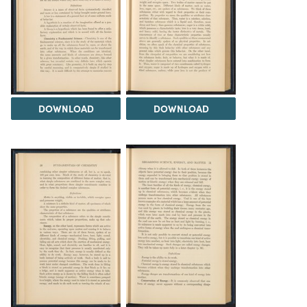
DOWNLOAD
DOWNLOAD