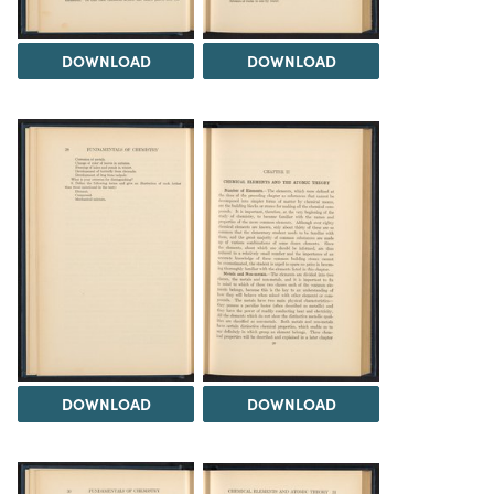
DOWNLOAD
DOWNLOAD
DOWNLOAD
DOWNLOAD