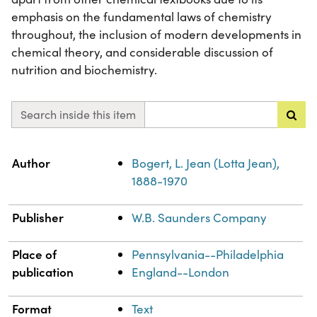
emphasis on the fundamental laws of chemistry
throughout, the inclusion of modern developments in
chemical theory, and considerable discussion of
nutrition and biochemistry.
Search inside this item
Property
Value
Author
Bogert, L. Jean (Lotta Jean),
1888-1970
Publisher
W.B. Saunders Company
Place of
Pennsylvania--Philadelphia
publication
England--London
Format
Text