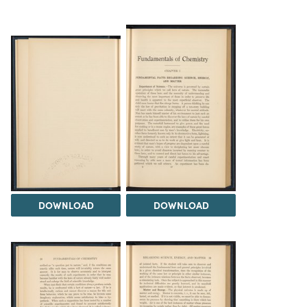
DOWNLOAD
DOWNLOAD