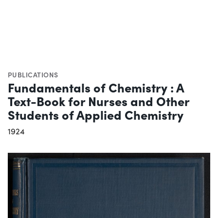
PUBLICATIONS
Fundamentals of Chemistry : A
Text-Book for Nurses and Other
Students of Applied Chemistry
1924