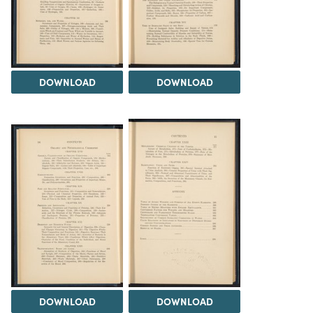
DOWNLOAD
DOWNLOAD
DOWNLOAD
DOWNLOAD