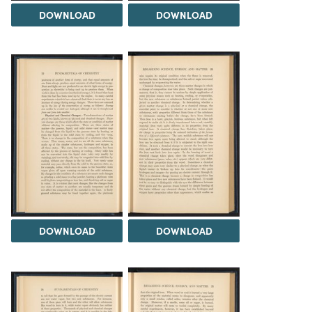
DOWNLOAD
DOWNLOAD
DOWNLOAD
DOWNLOAD