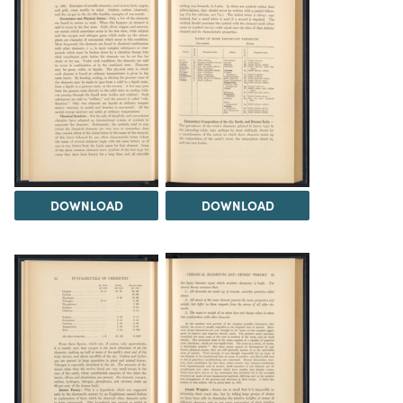
DOWNLOAD
DOWNLOAD