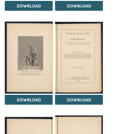
DOWNLOAD
DOWNLOAD
DOWNLOAD
DOWNLOAD