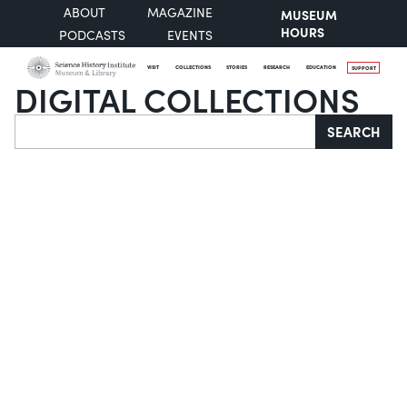
ABOUT
MAGAZINE
MUSEUM
HOURS
PODCASTS
EVENTS
VISIT
COLLECTIONS
STORIES
RESEARCH
EDUCATION
SUPPORT
DIGITAL COLLECTIONS
Search
SEARCH