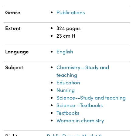
Genre
Publications
Extent
324 pages
23 cm H
Language
English
Subject
Chemistry--Study and
teaching
Education
Nursing
Science--Study and teaching
Science--Textbooks
Textbooks
Women in chemistry
Rights