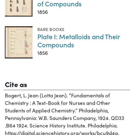
of Compounds
1856
RARE BOOKS
Plate I: Metalloids and Their
Compounds
1856
Cite as
Bogert, L. Jean (Lotta Jean). “Fundamentals of
Chemistry : A Text-Book for Nurses and Other
Students of Applied Chemistry.” Philadelphia,
Pennsylvania: W.B. Saunders Company, 1924. QD33
.B64 1924. Science History Institute. Philadelphia.
https://digital.sciencehistory.org/works/bcu9d4q.