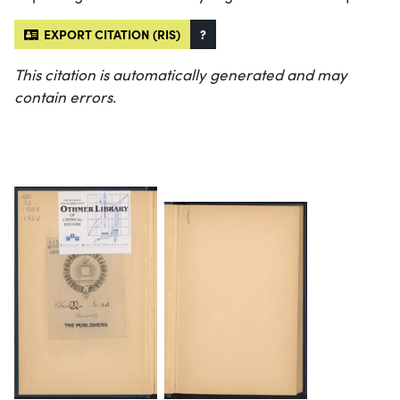
EXPORT CITATION (RIS)
?
This citation is automatically generated and may
contain errors.