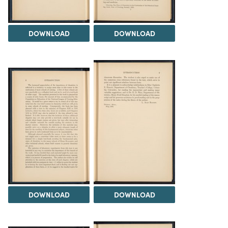
DOWNLOAD
DOWNLOAD
DOWNLOAD
DOWNLOAD