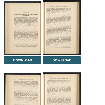
DOWNLOAD
DOWNLOAD