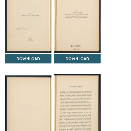
DOWNLOAD
DOWNLOAD