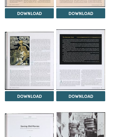
DOWNLOAD
DOWNLOAD
DOWNLOAD
DOWNLOAD