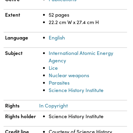
Extent
52 pages
22.2 cm W x 27.4 cm H
Language
English
Subject
International Atomic Energy
Agency
Lice
Nuclear weapons
Parasites
Science History Institute
Rights
In Copyright
Rights holder
Science History Institute
Credit line
Courtesy of Science History