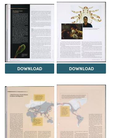
DOWNLOAD
DOWNLOAD