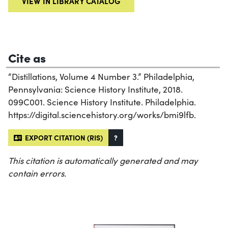
VIEW IN LIBRARY CATALOG
Cite as
“Distillations, Volume 4 Number 3.” Philadelphia,
Pennsylvania: Science History Institute, 2018.
099C001. Science History Institute. Philadelphia.
https://digital.sciencehistory.org/works/bmi9lfb.
EXPORT CITATION (RIS)
?
This citation is automatically generated and may
contain errors.