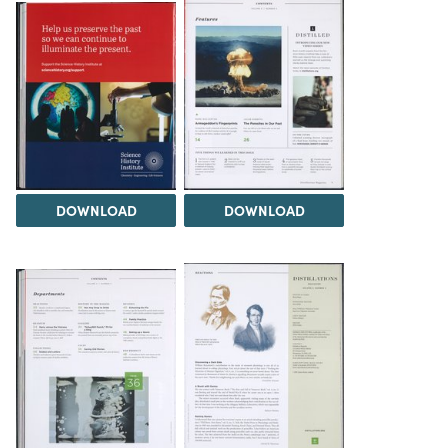
DOWNLOAD
DOWNLOAD