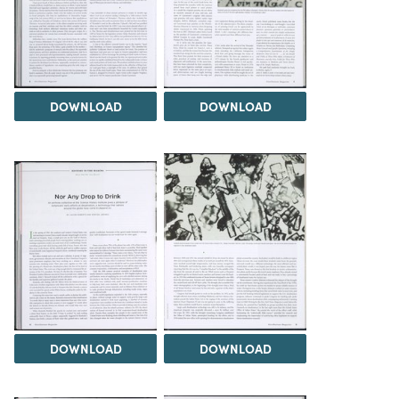
DOWNLOAD
DOWNLOAD
DOWNLOAD
DOWNLOAD