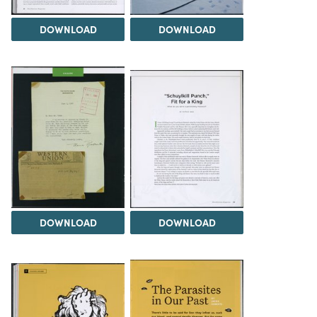
DOWNLOAD
DOWNLOAD
DOWNLOAD
DOWNLOAD