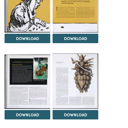
DOWNLOAD
DOWNLOAD
DOWNLOAD
DOWNLOAD