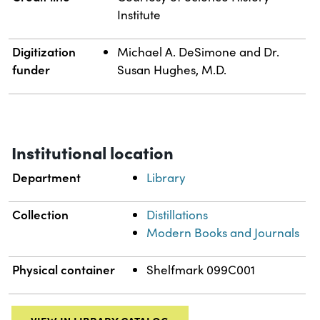
Institute
Digitization
Michael A. DeSimone and Dr.
funder
Susan Hughes, M.D.
Institutional location
Department
Library
Collection
Distillations
Modern Books and Journals
Physical container
Shelfmark 099C001