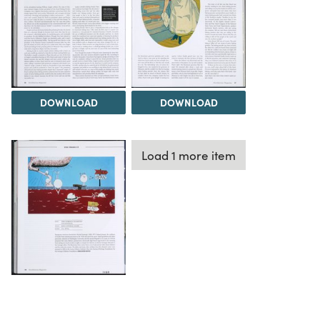
DOWNLOAD
DOWNLOAD
Load 1 more item
DOWNLOAD