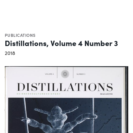
PUBLICATIONS
Distillations, Volume 4 Number 3
2018