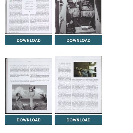
DOWNLOAD
DOWNLOAD
DOWNLOAD
DOWNLOAD