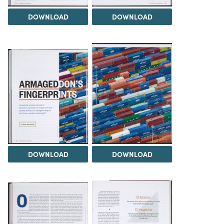
DOWNLOAD
DOWNLOAD
DOWNLOAD
DOWNLOAD