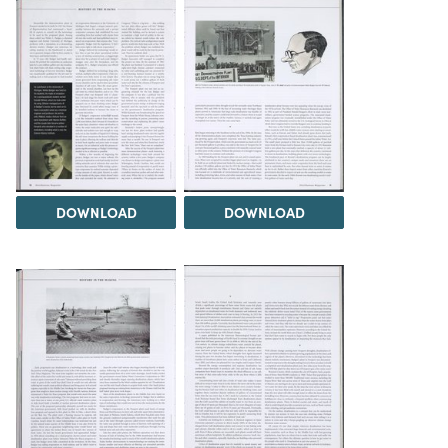
DOWNLOAD
DOWNLOAD