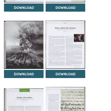
DOWNLOAD
DOWNLOAD
DOWNLOAD
DOWNLOAD