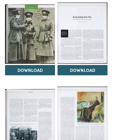
DOWNLOAD
DOWNLOAD