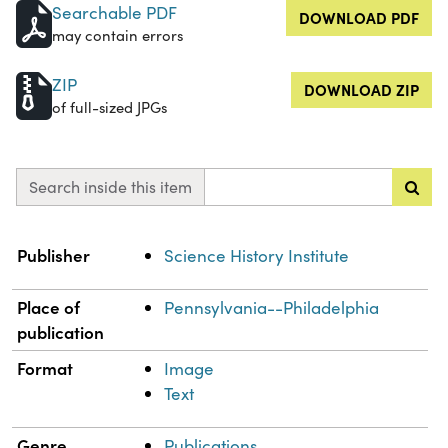
Searchable PDF
DOWNLOAD PDF
may contain errors
ZIP
DOWNLOAD ZIP
of full-sized JPGs
Search inside this item
Property
Value
Publisher
Science History Institute
Place of
Pennsylvania--Philadelphia
publication
Format
Image
Text
Genre
Publications