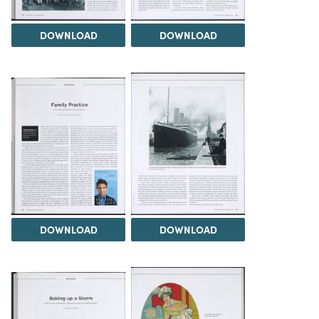
DOWNLOAD
DOWNLOAD
DOWNLOAD
DOWNLOAD