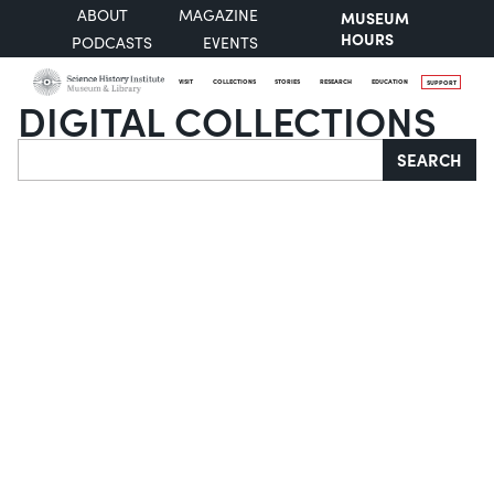
ABOUT
MAGAZINE
MUSEUM
HOURS
PODCASTS
EVENTS
VISIT
COLLECTIONS
STORIES
RESEARCH
EDUCATION
SUPPORT
DIGITAL COLLECTIONS
Search
SEARCH