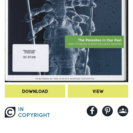
DOWNLOAD
VIEW
IN
COPYRIGHT