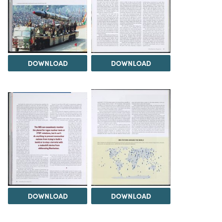
DOWNLOAD
DOWNLOAD
DOWNLOAD
DOWNLOAD