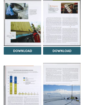
DOWNLOAD
DOWNLOAD